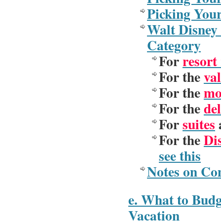
Picking You
Walt Disney 
Category
For
resort
For the
val
For the
mo
For the
del
For
suites
a
For the
Di
see this
Notes on Co
e. What to Budg
Vacation