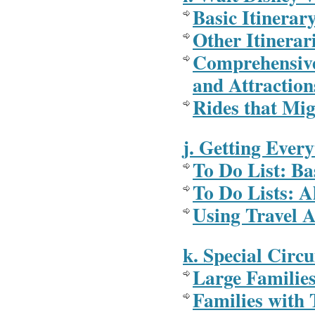
Basic Itinerar
Other Itinerar
Comprehensive
and Attraction
Rides that Mi
j. Getting Ever
To Do List: Ba
To Do Lists: Al
Using Travel A
k. Special Circ
Large Familie
Families with 