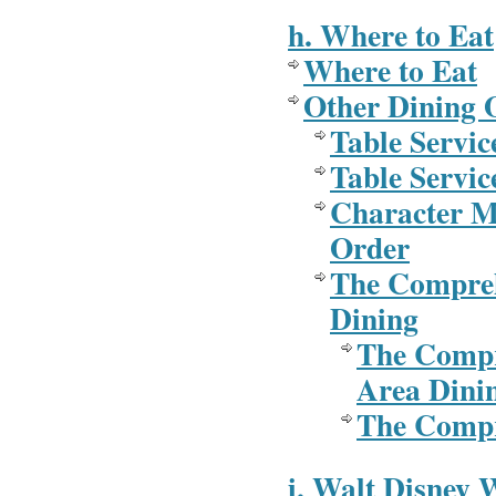
h. Where to Eat
Where to Eat
Other Dining 
Table Servic
Table Servic
Character M
Order
The Compreh
Dining
The Compr
Area Dini
The Compr
i. Walt Disney 