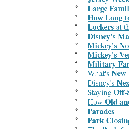
Large Famil
How Long t
Lockers
at t
Disney's Ma
Mickey's No
Mickey's V
Military Fa
New
What's
Ne
Disney's
Off-
Staying
Old an
How
Parades
Park Closin