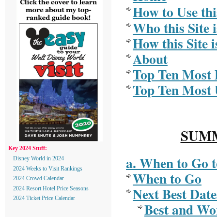
How to Use thi
Who this Site i
How this Site i
About
Top Ten Most 
Top Ten Most 
SUMM
Key 2024 Stuff:
a. When to Go 
Disney World in 2024
2024 Weeks to Visit Rankings
When to Go
2024 Crowd Calendar
Next Best Date
2024 Resort Hotel Price Seasons
2024 Ticket Price Calendar
Best and Wor