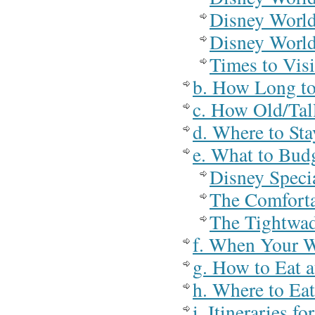
Disney World
Disney Worl
Times to Vis
b. How Long to
c. How Old/Tal
d. Where to St
e. What to Bud
Disney Speci
The Comforta
The Tightwad
f. When Your W
g. How to Eat 
h. Where to Ea
i. Itineraries 