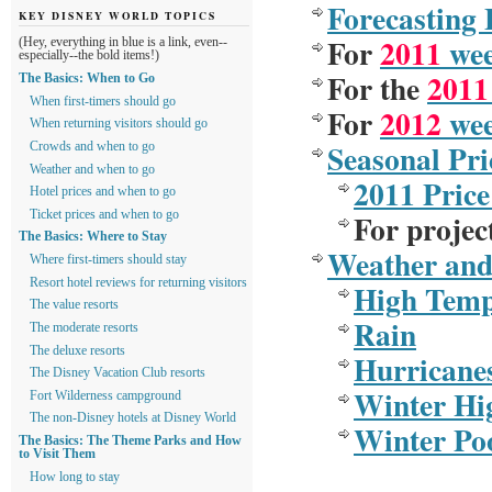
Forecasting
KEY DISNEY WORLD TOPICS
For
2011
week
(Hey, everything in blue is a link, even--
especially--the bold items!)
For the
2011
The Basics: When to Go
When first-timers should go
For
2012
wee
When returning visitors should go
Seasonal Pri
Crowds and when to go
Weather and when to go
2011 Price
Hotel prices and when to go
For
projec
Ticket prices and when to go
The Basics: Where to Stay
Weather an
Where first-timers should stay
Resort hotel reviews for returning visitors
High Temp
The value resorts
Rain
The moderate resorts
The deluxe resorts
Hurricane
The Disney Vacation Club resorts
Winter Hi
Fort Wilderness campground
The non-Disney hotels at Disney World
Winter Po
The Basics: The Theme Parks and How
to Visit Them
How long to stay