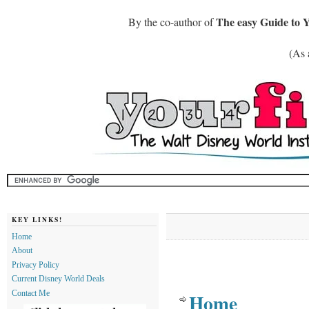
The easy Guide to 
By the co-author of
(As 
KEY LINKS!
Home
About
Privacy Policy
Current Disney World Deals
Contact Me
Home