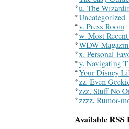
u. The Wizardi
Uncategorized
v. Press Room
w. Most Recent 
WDW Magazin
x. Personal Fav
y. Navigating T
Your Disney Li
zz. Even Geeki
zzz. Stuff No 
zzzz. Rumor-m
Available RSS 