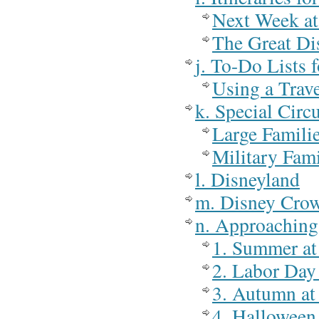
Next Week at
The Great Di
j. To-Do Lists 
Using a Trav
k. Special Cir
Large Famili
Military Fami
l. Disneyland
m. Disney Cro
n. Approaching
1. Summer at
2. Labor Day
3. Autumn at
4. Halloween