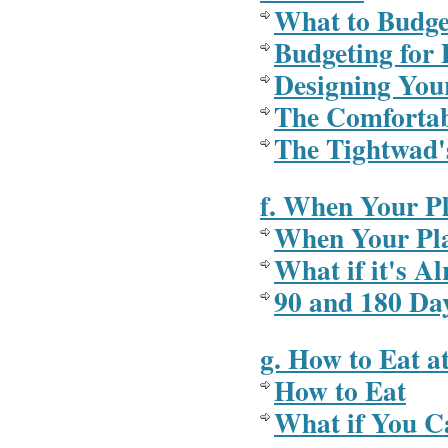
What to Budge
Budgeting for 
Designing Your
The Comfortab
The Tightwad'
f. When Your P
When Your Pla
What if it's A
90 and 180 Da
g. How to Eat a
How to Eat
What if You C