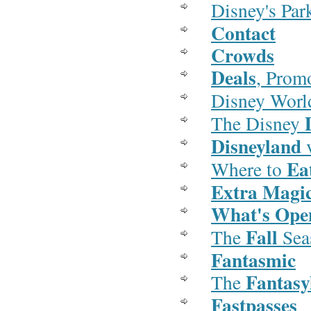
Disney's Pa
Contact
Crowds
Deals
, Prom
Disney Wor
The Disney
Disneyland
v
Ea
Where to
Extra Magi
What's Op
Fall
The
Sea
Fantasmic
Fantasy
The
Fastpasses