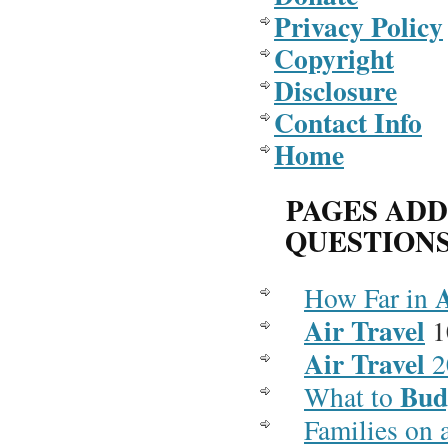
Privacy Policy
Copyright
Disclosure
Contact Info
Home
PAGES AD
QUESTION
How Far in
Air Travel
1
Air Travel
2
Bud
What to
Families on 