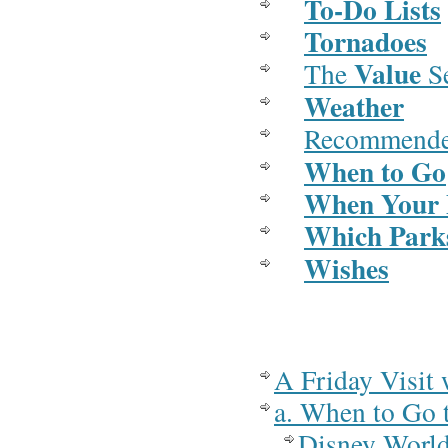
To-Do Lists
Tornadoes
Value
The
S
Weather
Recommend
When to Go
When Your P
Which Park
Wishes
A Friday Visit 
a. When to Go 
Disney Worl