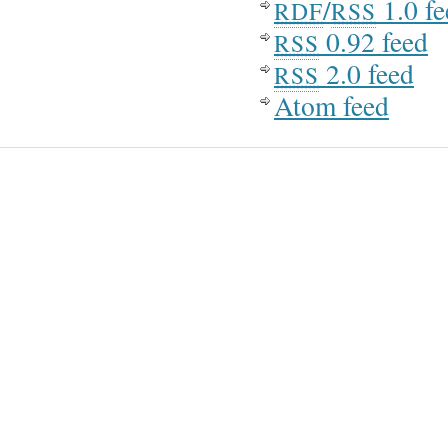
/
1.0 fe
RDF
RSS
0.92 feed
RSS
2.0 feed
RSS
Atom feed