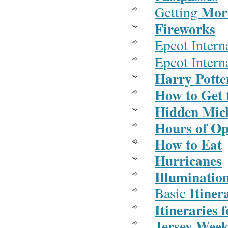
More
Getting
Fireworks
Epcot Intern
Epcot Intern
Harry Potte
How to Get 
Hidden Mic
Hours of Op
How to Eat
Hurricanes
Illuminatio
Itiner
Basic
Itineraries 
Jersey Wee