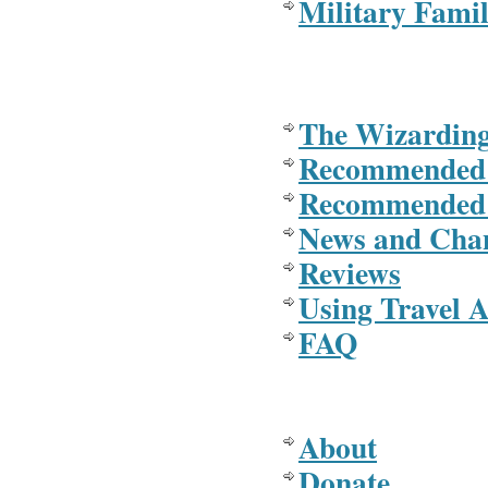
Military Famil
The Wizarding
Recommended
Recommended 
News and Cha
Reviews
Using Travel A
FAQ
About
Donate