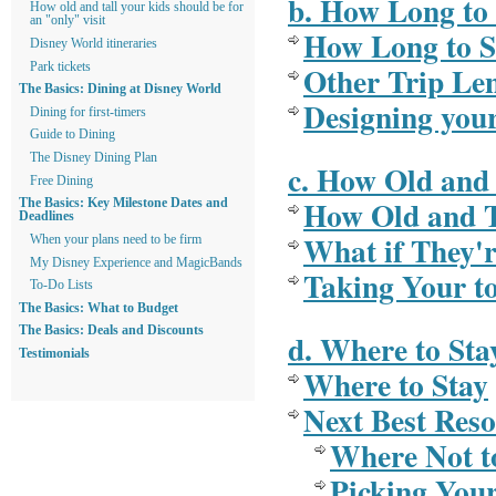
b. How Long to 
How old and tall your kids should be for
an "only" visit
How Long to S
Disney World itineraries
Other Trip Le
Park tickets
The Basics: Dining at Disney World
Designing you
Dining for first-timers
Guide to Dining
The Disney Dining Plan
c. How Old and 
Free Dining
How Old and T
The Basics: Key Milestone Dates and
Deadlines
What if They'r
When your plans need to be firm
My Disney Experience and MagicBands
Taking Your t
To-Do Lists
The Basics: What to Budget
The Basics: Deals and Discounts
d. Where to Sta
Testimonials
Where to Stay
Next Best Reso
Where Not t
Picking Your