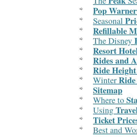
Peak
The
Se
Pop Warner
Pri
Seasonal
Refillable 
The Disney
Resort Hote
Rides and A
Ride Height
Ride
Winter
Sitemap
St
Where to
Trave
Using
Ticket Price
Best and Wo