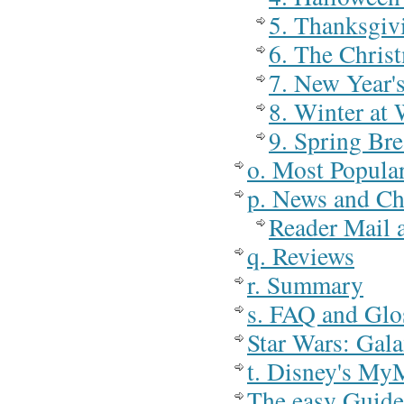
5. Thanksgiv
6. The Chris
7. New Year'
8. Winter at
9. Spring Br
o. Most Popula
p. News and C
Reader Mail
q. Reviews
r. Summary
s. FAQ and Glo
Star Wars: Gal
t. Disney's My
The easy Guide