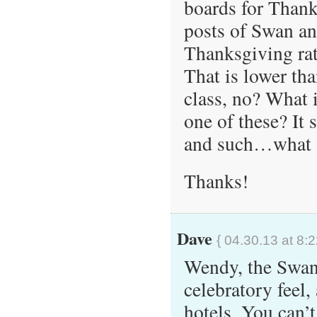
boards for Thank
posts of Swan an
Thanksgiving ra
That is lower tha
class, no? What i
one of these? It
and such…what 
Thanks!
Dave
{ 04.30.13 at 8:
Wendy, the Swan 
celebratory feel,
hotels. You can’t