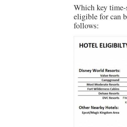
Which key time-s
eligible for can 
follows: