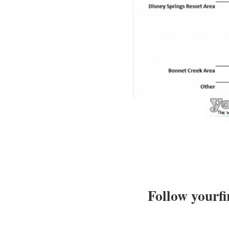
Follow yourfi