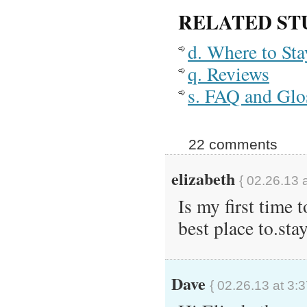
RELATED ST
d. Where to St
q. Reviews
s. FAQ and Glo
22 comments
elizabeth
{ 02.26.13 
Is my first time 
best place to.sta
Dave
{ 02.26.13 at 3: