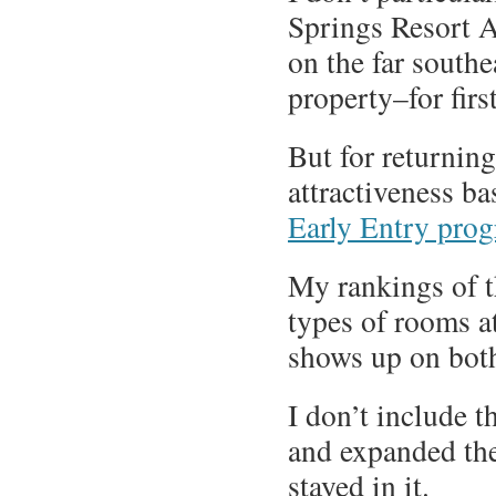
Springs Resort 
on the far south
property–for firs
But for returning
attractiveness ba
Early Entry pro
My rankings of 
types of rooms at
shows up on both
I don’t include t
and expanded the
stayed in it.