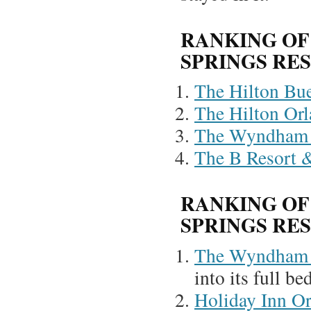
RANKING OF
SPRINGS RE
The Hilton Bue
The Hilton Or
The Wyndham 
The B Resort 
RANKING OF
SPRINGS RE
The Wyndham 
into its full be
Holiday Inn O