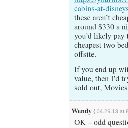
cabins-at-disneys
these aren’t che
around $330 a nig
you’d likely pay 
cheapest two bed
offsite.
If you end up wi
value, then I’d tr
sold out, Movies
Wendy
{ 04.29.13 at 
OK – odd questi