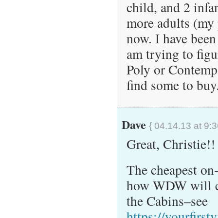
child, and 2 infa
more adults (my p
now. I have been
am trying to figur
Poly or Contempo
find some to buy.
Dave
{ 04.14.13 at 9:
Great, Christie!!
The cheapest on-
how WDW will co
the Cabins–see
https://yourfirst