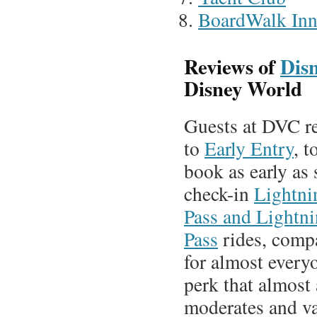
BoardWalk In
Reviews of
Disn
Disney World
Guests at DVC re
to
Early Entry
, t
book as early as 
check-in
Lightni
Pass and Lightn
Pass
rides, compa
for almost everyo
perk that almost 
moderates and v