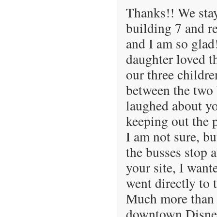
Thanks!! We stay
building 7 and r
and I am so glad
daughter loved t
our three childr
between the two 
laughed about yo
keeping out the p
I am not sure, bu
the busses stop at
your site, I want
went directly to 
Much more than o
downtown Disney.