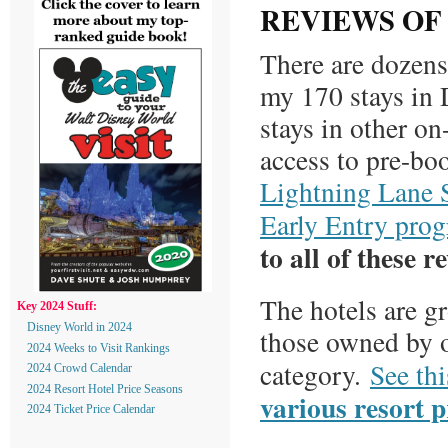
REVIEWS OF
There are dozens 
my 170 stays in
stays in other on
access to pre-b
Lightning Lane 
Early Entry pro
to all of these r
The hotels are g
Key 2024 Stuff:
Disney World in 2024
those owned by o
2024 Weeks to Visit Rankings
category.
See thi
2024 Crowd Calendar
2024 Resort Hotel Price Seasons
various resort p
2024 Ticket Price Calendar