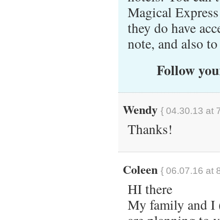
Magical Express 
they do have acc
note, and also t
Follow your
Wendy
{ 04.30.13 at 
Thanks!
Coleen
{ 06.07.16 at 
HI there
My family and I 