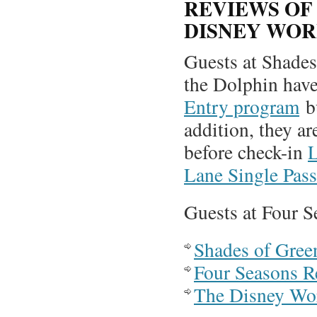
REVIEWS OF
DISNEY WO
Guests at Shades
the Dolphin have
Entry program
bu
addition, they ar
before check-in
L
Lane Single Pass
Guests at Four S
Shades of Gree
Four Seasons R
The Disney Wo