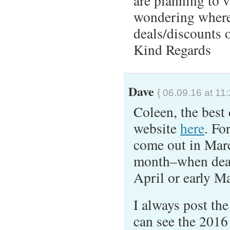
are planning to 
wondering where 
deals/discounts o
Kind Regards
Dave
{ 06.09.16 at 11
Coleen, the best
website
here
. Fo
come out in Marc
month–when deals
April or early M
I always post th
can see the 2016 