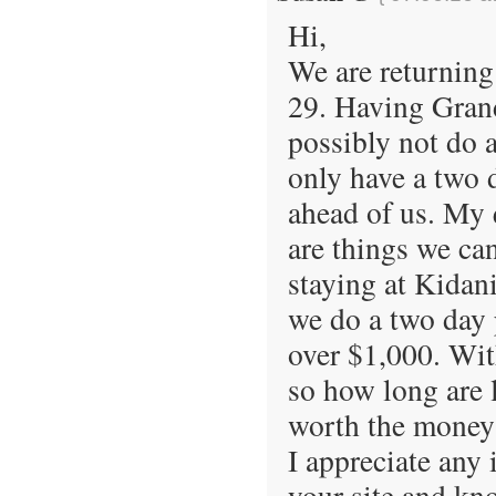
Hi,
We are returning
29. Having Grand
possibly not do a
only have a two d
ahead of us. My q
are things we ca
staying at Kidan
we do a two day 
over $1,000. Wit
so how long are l
worth the money
I appreciate any 
your site and kn