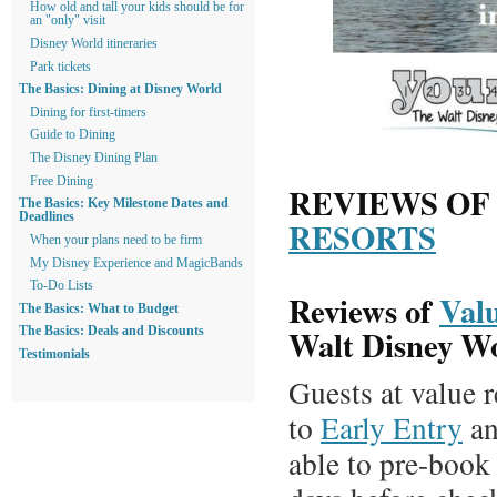
How old and tall your kids should be for
an "only" visit
Disney World itineraries
Park tickets
The Basics: Dining at Disney World
Dining for first-timers
Guide to Dining
The Disney Dining Plan
Free Dining
REVIEWS O
The Basics: Key Milestone Dates and
Deadlines
RESORTS
When your plans need to be firm
My Disney Experience and MagicBands
To-Do Lists
Reviews of
Valu
The Basics: What to Budget
Walt Disney W
The Basics: Deals and Discounts
Testimonials
Guests at value r
to
Early Entry
an
able to pre-book 