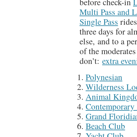
before check-in
L
Multi Pass and 
Single Pass
rides
three days for a
else, and to a pe
of the moderates
don’t:
extra even
Polynesian
Wilderness Lo
Animal Kingd
Contemporary 
Grand Floridia
Beach Club
Yacht Club