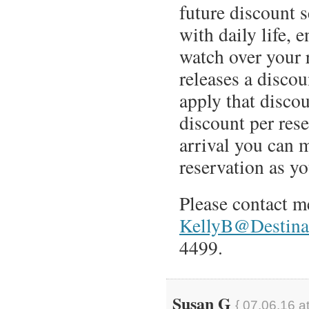
future discount 
with daily life, 
watch over your 
releases a discou
apply that discou
discount per rese
arrival you can 
reservation as yo
Please contact m
KellyB@Destinat
4499.
Susan G
{ 07.06.16 a