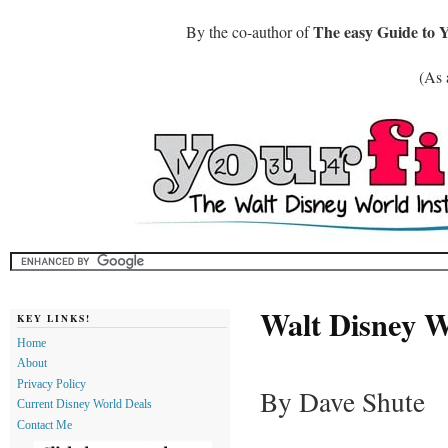
The easy Guide to 
By the co-author of
(As 
Walt Disney W
KEY LINKS!
Home
About
Privacy Policy
By Dave Shute
Current Disney World Deals
Contact Me