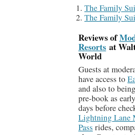
The Family Sui
The Family Sui
Reviews of
Mod
Resorts
at Wal
World
Guests at modera
have access to
Ea
and also to being
pre-book as earl
days before chec
Lightning Lane 
Pass
rides, compa