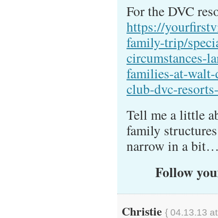
For the DVC resor
https://yourfirstv
family-trip/speci
circumstances-la
families-at-walt
club-dvc-resorts
Tell me a little
family structure
narrow in a bit
Follow your
Christie
{ 04.13.13 a