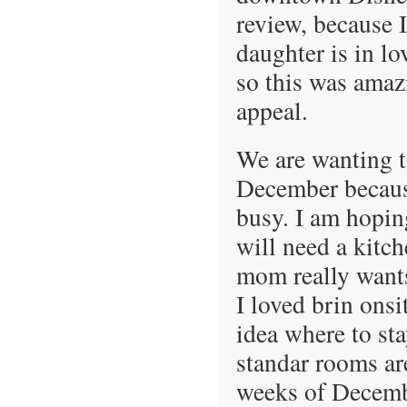
review, because I
daughter is in l
so this was amaz
appeal.
We are wanting t
December because
busy. I am hopin
will need a kitc
mom really wants
I loved brin onsi
idea where to st
standar rooms ar
weeks of December