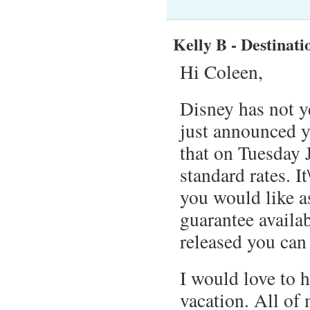
Kelly B - Destinati
Hi Coleen,
Disney has not y
just announced y
that on Tuesday 
standard rates. I
you would like a
guarantee availab
released you can
I would love to 
vacation. All of 