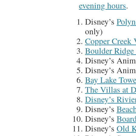
evening hours
.
Disney’s
Polyn
only)
Copper Creek V
Boulder Ridge 
Disney’s Anim
Disney’s Anim
Bay Lake Towe
The Villas at 
Disney’s Rivie
Disney’s
Beach
Disney’s
Board
Disney’s
Old K