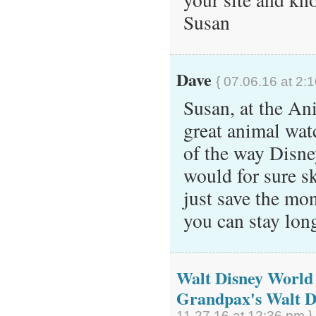
Susan
Dave
{ 07.06.16 at 2:
Susan, at the A
great animal wat
of the way Disney
would for sure s
just save the mon
you can stay lo
Walt Disney World 
Grandpax's Walt D
11.27.16 at 12:36 pm }