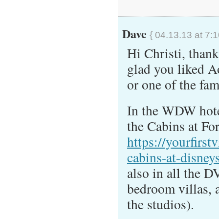
Dave
{ 04.13.13 at 7:
Hi Christi, thank
glad you liked 
or one of the fam
In the WDW hotel
the Cabins at Fo
https://yourfirst
cabins-at-disneys
also in all the D
bedroom villas, a
the studios).