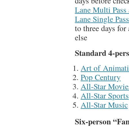
days before chec
Lane Multi Pass
Lane Single Pass
to three days fo
else
Standard 4-per
Art of Animat
Pop Century
All-Star Movie
All-Star Sports
All-Star Music
Six-person “Fam