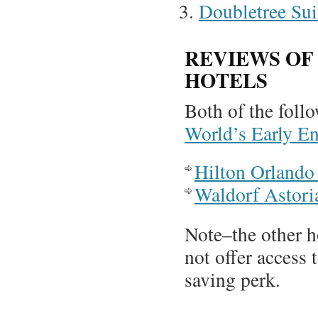
Doubletree Sui
REVIEWS OF
HOTELS
Both of the foll
World’s Early E
Hilton Orlando
Waldorf Astor
Note–the other h
not offer access 
saving perk.