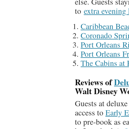
else. Guests stay
to
extra evening
Caribbean Bea
Coronado Spri
Port Orleans R
Port Orleans F
The Cabins at 
Reviews of
Del
Walt Disney W
Guests at deluxe
access to
Early E
to pre-book as ea