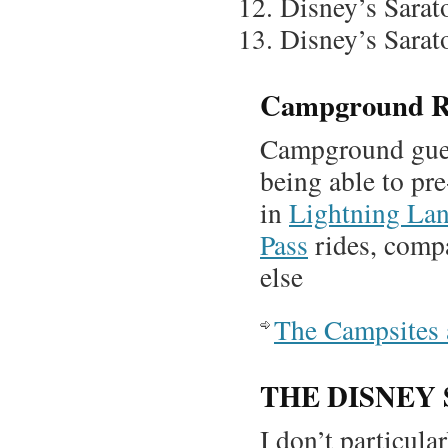
Disney’s Sarat
Disney’s Sarat
Campground R
Campground gues
being able to pre
in
Lightning Lan
Pass
rides, compa
else
The Campsites 
THE DISNEY
I don’t particul