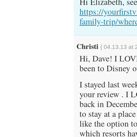
Hi Elizabeth, see
https://yourfirstv
family-trip/where
Christi
{ 04.13.13 at 
Hi, Dave! I LOVE
been to Disney o
I stayed last we
your review . I 
back in Decembe
to stay at a plac
like the option 
which resorts ha