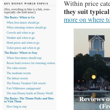
Within price cat
KEY DISNEY WORLD TOPICS
they suit typical
(Hey, everything in blue is a link, even--
especially--the bold items!)
more on where to
The Basics: When to Go
When first-timers should go
When returning visitors should go
Crowds and when to go
Weather and when to go
Hotel prices and when to go
Ticket prices and when to go
The Basics: Where to Stay
Where first-timers should stay
Resort hotel reviews for returning visitors
The value resorts
The moderate resorts
The deluxe resorts
The Disney Vacation Club resorts
Fort Wilderness campground
The non-Disney hotels at Disney World
The Basics: The Theme Parks and How
to Visit Them
How long to stay