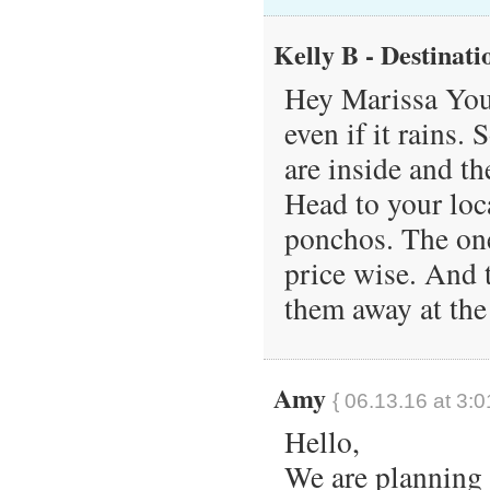
Kelly B - Destinati
Hey Marissa You 
even if it rains.
are inside and t
Head to your loca
ponchos. The one
price wise. And 
them away at the
Amy
{ 06.13.16 at 3:0
Hello,
We are planning 