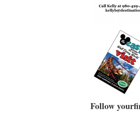
Follow yourfi