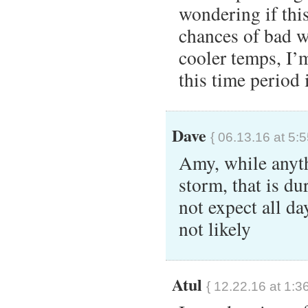
wondering if this
chances of bad w
cooler temps, I’m
this time period 
Dave
{ 06.13.16 at 5:
Amy, while anyth
storm, that is du
not expect all da
not likely
Atul
{ 12.22.16 at 1:3