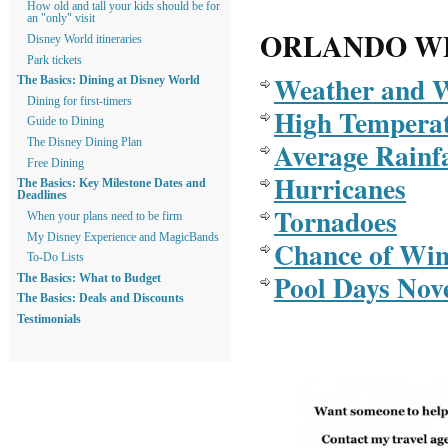
How old and tall your kids should be for
an "only" visit
ORLANDO W
Disney World itineraries
Park tickets
Weather and 
The Basics: Dining at Disney World
Dining for first-timers
High Tempera
Guide to Dining
Average Rainfa
The Disney Dining Plan
Free Dining
Hurricanes
The Basics: Key Milestone Dates and
Deadlines
Tornadoes
When your plans need to be firm
My Disney Experience and MagicBands
Chance of Win
To-Do Lists
Pool Days Nov
The Basics: What to Budget
The Basics: Deals and Discounts
Testimonials