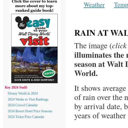
Weather
Temp
RAIN AT WA
The image (
click
illuminates the 
season at Walt 
World.
It shows average 
Key 2024 Stuff:
Disney World in 2024
of rain over the 
2024 Weeks to Visit Rankings
by arrival date, 
2024 Crowd Calendar
2024 Resort Hotel Price Seasons
years of weather
2024 Ticket Price Calendar