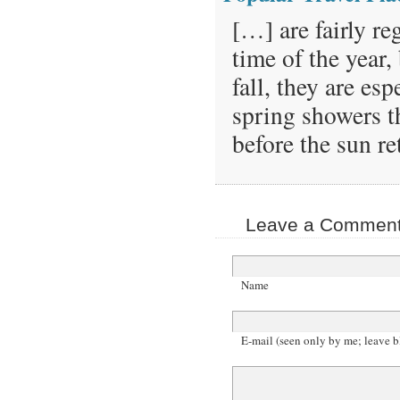
[…] are fairly r
time of the year
fall, they are es
spring showers t
before the sun r
Leave a Comment 
Name
E-mail (seen only by me; leave b