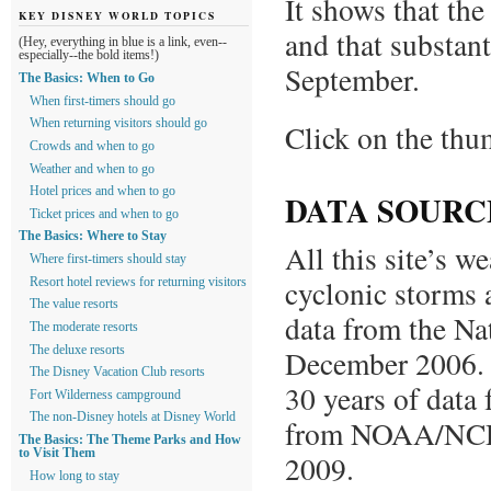
It shows that the
KEY DISNEY WORLD TOPICS
and that substant
(Hey, everything in blue is a link, even--
especially--the bold items!)
September.
The Basics: When to Go
When first-timers should go
When returning visitors should go
Click on the thum
Crowds and when to go
Weather and when to go
Hotel prices and when to go
DATA SOURC
Ticket prices and when to go
The Basics: Where to Stay
All this site’s w
Where first-timers should stay
cyclonic storms 
Resort hotel reviews for returning visitors
The value resorts
data from the Na
The moderate resorts
The deluxe resorts
December 2006. T
The Disney Vacation Club resorts
30 years of data
Fort Wilderness campground
The non-Disney hotels at Disney World
from NOAA/NCDC
The Basics: The Theme Parks and How
to Visit Them
2009.
How long to stay