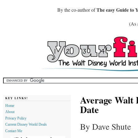
The easy Guide to 
By the co-author of
(As 
Average Walt 
KEY LINKS!
Date
Home
About
Privacy Policy
By Dave Shute
Current Disney World Deals
Contact Me