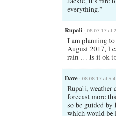
Jackie, it’s rare 
everything.”
Rupali
{ 08.07.17 at 
I am planning to
August 2017, I 
rain … Is it ok t
Dave
{ 08.08.17 at 5:
Rupali, weather 
forecast more th
so be guided by 
which would be h