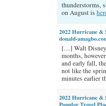
thunderstorms, s
on August is
her
2022 Hurricane & 
donald-amagbo.co
[…] Walt Disney
months, however
and early fall, t
not like the spri
minutes earlier t
2022 Hurricane & 
Popular Travel Pla