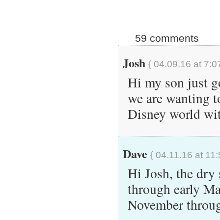
59 comments
Josh
{ 04.09.16 at 7:0
Hi my son just g
we are wanting t
Disney world wit
Dave
{ 04.11.16 at 11
Hi Josh, the dry
through early Ma
November throug