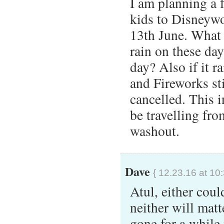
I am planning a 
kids to Disneywo
13th June. What 
rain on these day
day? Also if it r
and Fireworks sti
cancelled. This i
be travelling fro
washout.
Dave
{ 12.23.16 at 10
Atul, either cou
neither will mat
gone for a while 