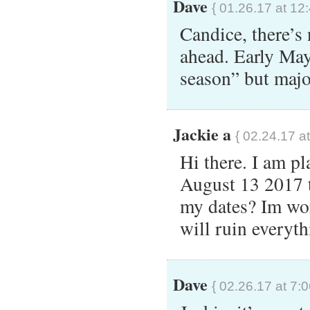
Dave
{ 01.26.17 at 12
Candice, there’s 
ahead. Early May 
season” but majo
Jackie a
{ 02.24.17 a
Hi there. I am p
August 13 2017 
my dates? Im worr
will ruin everyt
Dave
{ 02.26.17 at 7: