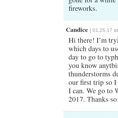
fireworks.
Candice
{ 01.25.17 a
Hi there! I’m try
which days to u
day to go to typ
you know anytbin
thunderstorms du
our first trip so 
I can. We go to
2017. Thanks so