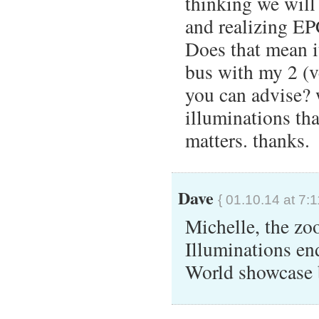
thinking we will
and realizing EP
Does that mean i
bus with my 2 (v
you can advise?
illuminations tha
matters. thanks.
Dave
{ 01.10.14 at 7:
Michelle, the zo
Illuminations en
World showcase b