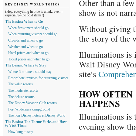
Other than a few
KEY DISNEY WORLD TOPICS
show is not narra
(Hey, everything in blue is a link, even--
especially--the bold items!)
The Basics: When to Go
Without giving t
When first-timers should go
When returning visitors should go
the story of the 
Crowds and when to go
Weather and when to go
Illuminations is 
Hotel prices and when to go
Ticket prices and when to go
Walt Disney World
The Basics: Where to Stay
site’s
Comprehens
Where first-timers should stay
Resort hotel reviews for returning visitors
The value resorts
HOW OFTEN 
The moderate resorts
The deluxe resorts
HAPPENS
The Disney Vacation Club resorts
Fort Wilderness campground
Illuminations is
The non-Disney hotels at Disney World
The Basics: The Theme Parks and How
evening show tha
to Visit Them
How long to stay