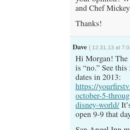
and Chef Mickey’s
Thanks!
Dave
{ 12.31.13 at 7:
Hi Morgan! The s
is “no.” See this
dates in 2013:
https://yourfirst
october-5-throug
disney-world/
It’
open 9-9 that day
San Angel Inn ma