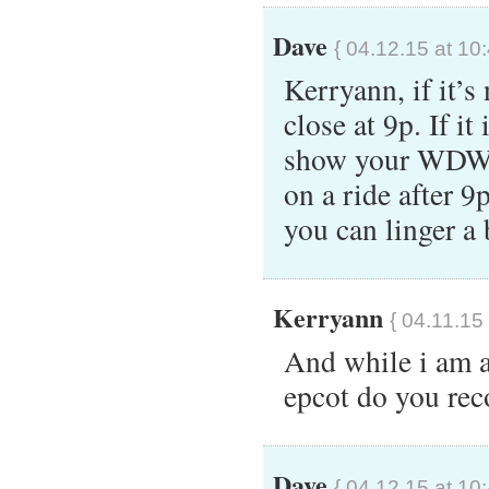
Dave
{ 04.12.15 at 10
Kerryann, if it’s
close at 9p. If i
show your WDW h
on a ride after 9
you can linger a
Kerryann
{ 04.11.15
And while i am a
epcot do you r
Dave
{ 04.12.15 at 10