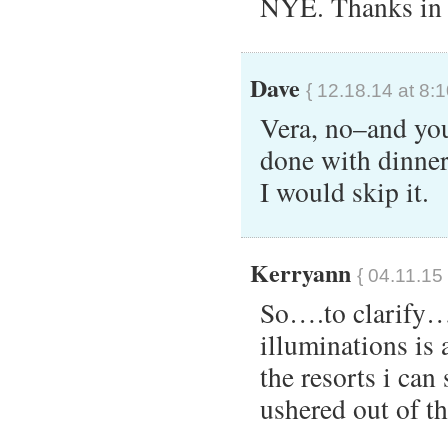
NYE. Thanks in 
Dave
{ 12.18.14 at 8:
Vera, no–and your
done with dinner 
I would skip it.
Kerryann
{ 04.11.15
So….to clarify…
illuminations is
the resorts i can 
ushered out of th