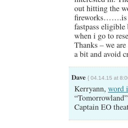
out hitting the 
fireworks…….is 
fastpass eligible
when i go to res
Thanks – we are s
a bit and avoid 
Dave
{ 04.14.15 at 8:
Kerryann,
word 
“Tomorrowland” 
Captain EO theat