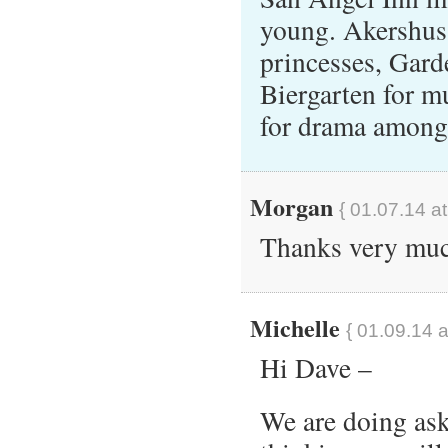
young. Akershus
princesses, Gard
Biergarten for mu
for drama among
Morgan
{ 01.07.14 a
Thanks very mu
Michelle
{ 01.09.14 a
Hi Dave –
We are doing ask