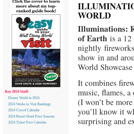
ILLUMINATI
WORLD
Illuminations: R
of Earth
is a 12
nightly firework
show in and aro
World Showcase
It combines fire
music, flames, a
Key 2024 Stuff:
Disney World in 2024
(I won’t be more 
2024 Weeks to Visit Rankings
you’ll know it wh
2024 Crowd Calendar
2024 Resort Hotel Price Seasons
surprising and e
2024 Ticket Price Calendar