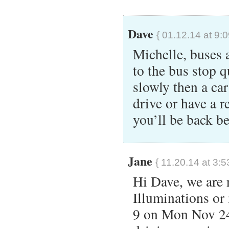
Dave
{ 01.12.14 at 9:
Michelle, buses a
to the bus stop q
slowly then a car
drive or have a re
you’ll be back 
Jane
{ 11.20.14 at 3:5
Hi Dave, we are 
Illuminations or 
9 on Mon Nov 24.