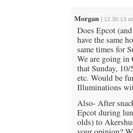
Morgan
{ 12.30.13 a
Does Epcot (and 
have the same h
same times for Su
We are going in 
that Sunday, 10/
etc. Would be fun
Illuminations wi
Also- After snack
Epcot during lun
olds) to Akershu
your opinion? Wi