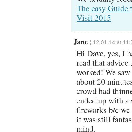
The easy Guide 
Visit 2015
Jane
{ 12.01.14 at 11
Hi Dave, yes, I 
read that advice 
worked! We saw I
about 20 minutes
crowd had thinne
ended up with a
fireworks b/c we
it was still fanta
mind.