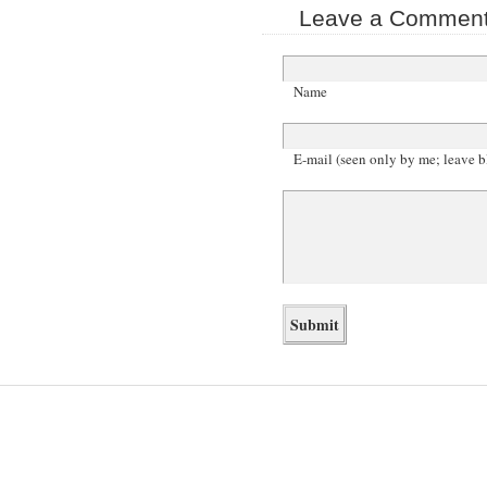
Leave a Comment 
Name
E-mail (seen only by me; leave b