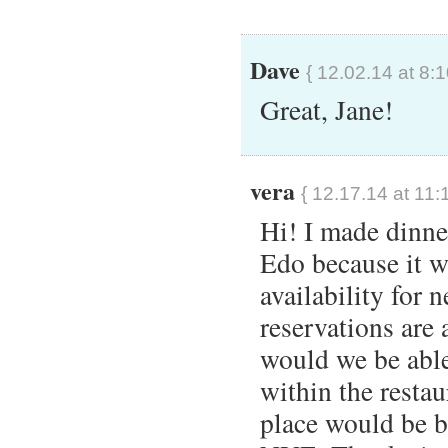
Dave
{ 12.02.14 at 8:
Great, Jane!
vera
{ 12.17.14 at 11:
Hi! I made dinne
Edo because it wa
availability for 
reservations are
would we be able
within the resta
place would be b