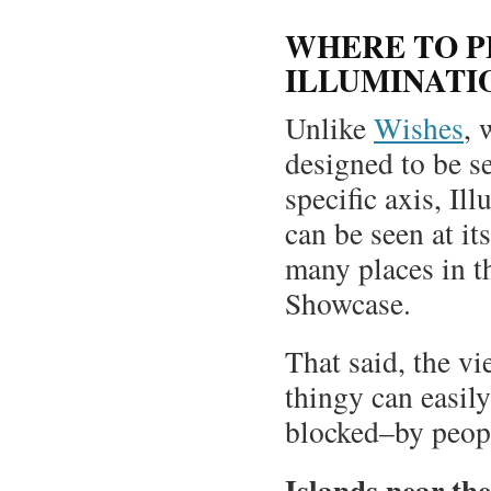
WHERE TO P
ILLUMINATI
Unlike
Wishes
, 
designed to be s
specific axis, Il
can be seen at it
many places in t
Showcase.
That said, the vi
thingy can easily
blocked–by peopl
Islands near th