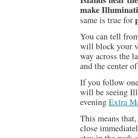
make Illuminati
same is true for
You can tell from
will block your 
way across the l
and the center of
If you follow on
will be seeing I
evening
Extra M
This means that, 
close immediatel
stay in the park 