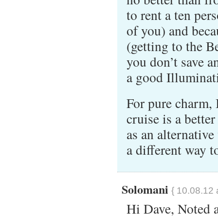
to rent a ten pers
of you) and becau
(getting to the B
you don’t save 
a good Illuminat
For pure charm, 
cruise is a bette
as an alternative
a different way 
Solomani
{ 10.08.12 
Hi Dave, Noted 