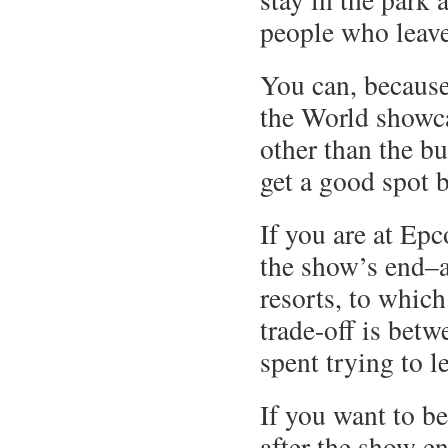
people who leav
You can, because 
the World showc
other than the bu
get a good spot 
If you are at Epc
the show’s end–a
resorts, to whic
trade-off is betw
spent trying to l
If you want to be
after the show en