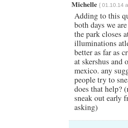
Michelle
{ 01.10.14 a
Adding to this qu
both days we ar
the park closes a
illuminations atl
better as far as 
at skershus and o
mexico. any sugg
people try to sne
does that help? (
sneak out early f
asking)