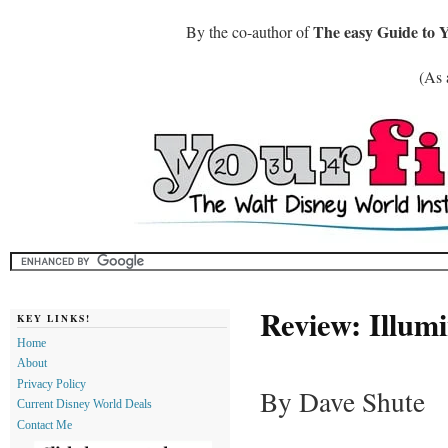
The easy Guide to 
By the co-author of
(As 
Review: Illumi
KEY LINKS!
Home
About
Privacy Policy
By Dave Shute
Current Disney World Deals
Contact Me