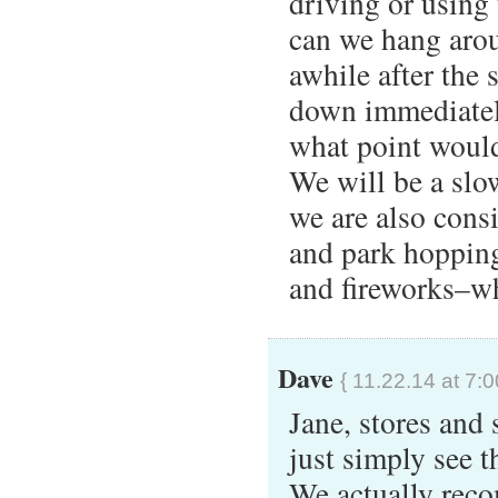
driving or using 
can we hang arou
awhile after the 
down immediately
what point would 
We will be a sl
we are also cons
and park hopping
and fireworks–wh
Dave
{ 11.22.14 at 7:
Jane, stores and
just simply see 
We actually reco