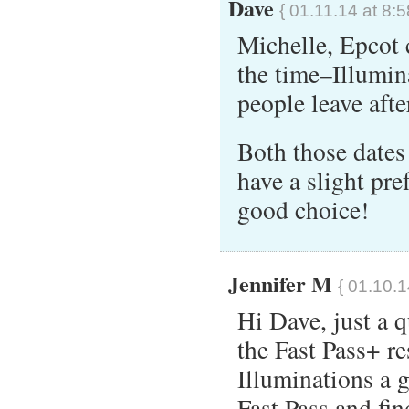
Dave
{ 01.11.14 at 8:
Michelle, Epcot 
the time–Illumin
people leave afte
Both those dates 
have a slight pre
good choice!
Jennifer M
{ 01.10.1
Hi Dave, just a q
the Fast Pass+ re
Illuminations a 
Fast Pass and fi