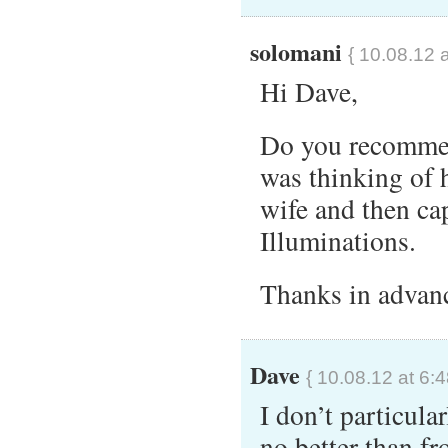
solomani
{ 10.08.12 
Hi Dave,
Do you recommend
was thinking of 
wife and then ca
Illuminations.
Thanks in advan
Dave
{ 10.08.12 at 6:
I don’t particula
no better than fr