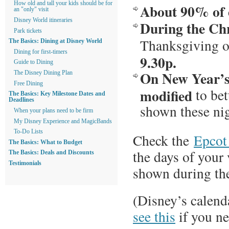
How old and tall your kids should be for
About 90% of e
an "only" visit
Disney World itineraries
During the Ch
Park tickets
Thanksgiving 
The Basics: Dining at Disney World
Dining for first-timers
9.30p.
Guide to Dining
On New Year’s 
The Disney Dining Plan
Free Dining
modified
to bet
The Basics: Key Milestone Dates and
Deadlines
shown these nig
When your plans need to be firm
My Disney Experience and MagicBands
To-Do Lists
Check the
Epcot
The Basics: What to Budget
the days of your 
The Basics: Deals and Discounts
Testimonials
shown during the
(Disney’s calend
see this
if you ne