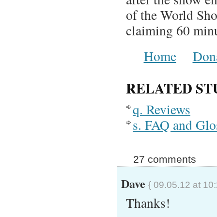
of the World Sh
claiming 60 minu
Home
Don
RELATED ST
q. Reviews
s. FAQ and Glo
27 comments
Dave
{ 09.05.12 at 10
Thanks!