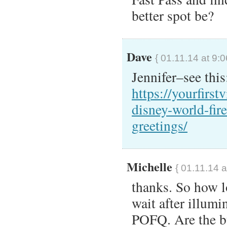
better spot be?
Dave
{ 01.11.14 at 9:
Jennifer–see this
https://yourfirst
disney-world-fir
greetings/
Michelle
{ 01.11.14 a
thanks. So how lo
wait after illumi
POFQ. Are the bu