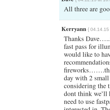
All three are go
Kerryann
{ 04.14.15
Thanks Dave…..t
fast pass for ill
would like to ha
recommendations
fireworks…….thx)
day with 2 small
considering the 
dont think we’ll
need to use fastp
interested in. Th