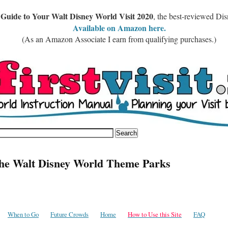
 Guide to Your Walt Disney World Visit 2020
, the best-reviewed Di
Available on Amazon here.
(As an Amazon Associate I earn from qualifying purchases.)
the Walt Disney World Theme Parks
When to Go
Future Crowds
Home
How to Use this Site
FAQ