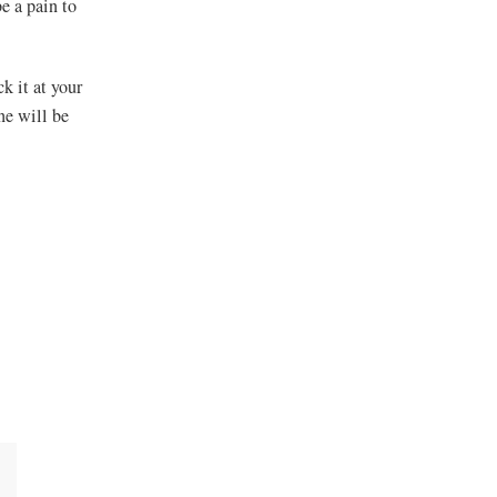
e a pain to
k it at your
one will be