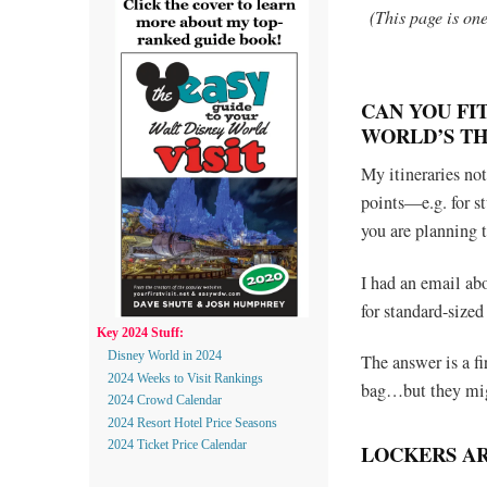
(This page is on
CAN YOU FI
WORLD’S T
My itineraries not
points—e.g. for st
you are planning 
I had an email ab
for standard-sized
Key 2024 Stuff:
Disney World in 2024
The answer is a f
2024 Weeks to Visit Rankings
bag…but they mig
2024 Crowd Calendar
2024 Resort Hotel Price Seasons
2024 Ticket Price Calendar
LOCKERS A