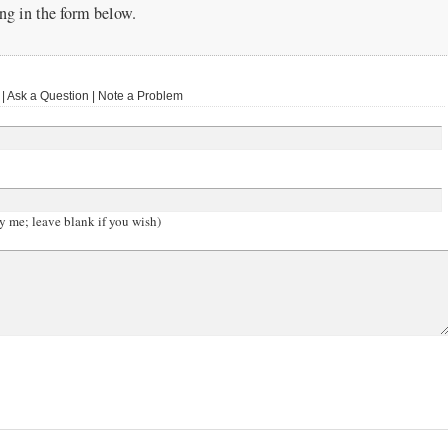
g in the form below.
 Ask a Question | Note a Problem
y me; leave blank if you wish)