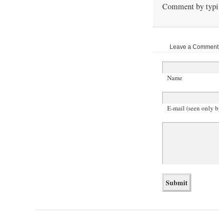
Comment by typin
Leave a Comment |
Name
E-mail (seen only b