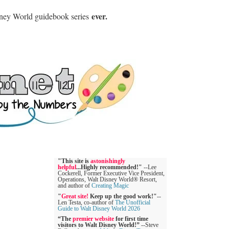
ever.
sney World guidebook series
"This site is
astonishingly
helpful
...Highly recommended!"
--Lee
Cockerell, Former Executive Vice President,
Operations, Walt Disney World® Resort,
and author of
Creating Magic
"
Great site!
Keep up the good work!"
--
Len Testa, co-author of
The Unofficial
Guide to Walt Disney World 2026
“The
premier website
for first time
visitors to Walt Disney World!”
--Steve