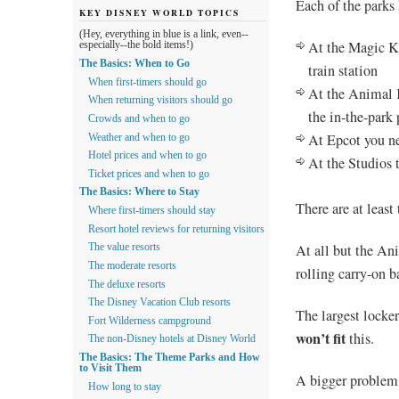
Each of the parks 
KEY DISNEY WORLD TOPICS
(Hey, everything in blue is a link, even--
At the Magic Ki
especially--the bold items!)
The Basics: When to Go
train station
When first-timers should go
At the Animal K
When returning visitors should go
the in-the-park 
Crowds and when to go
At Epcot you nee
Weather and when to go
Hotel prices and when to go
At the Studios t
Ticket prices and when to go
The Basics: Where to Stay
There are at least
Where first-timers should stay
Resort hotel reviews for returning visitors
At all but the An
The value resorts
The moderate resorts
rolling carry-on b
The deluxe resorts
The Disney Vacation Club resorts
The largest locke
Fort Wilderness campground
won’t fit
this.
The non-Disney hotels at Disney World
The Basics: The Theme Parks and How
to Visit Them
A bigger problem i
How long to stay