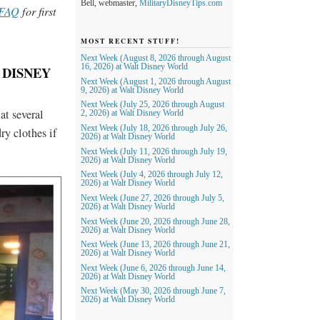
Bell, webmaster,
MilitaryDisneyTips.com
 FAQ
for first
MOST RECENT STUFF!
Next Week (August 8, 2026 through August
16, 2026) at Walt Disney World
 DISNEY
Next Week (August 1, 2026 through August
9, 2026) at Walt Disney World
Next Week (July 25, 2026 through August
at several
2, 2026) at Walt Disney World
Next Week (July 18, 2026 through July 26,
ry clothes if
2026) at Walt Disney World
Next Week (July 11, 2026 through July 19,
2026) at Walt Disney World
Next Week (July 4, 2026 through July 12,
2026) at Walt Disney World
Next Week (June 27, 2026 through July 5,
2026) at Walt Disney World
Next Week (June 20, 2026 through June 28,
2026) at Walt Disney World
Next Week (June 13, 2026 through June 21,
2026) at Walt Disney World
Next Week (June 6, 2026 through June 14,
2026) at Walt Disney World
Next Week (May 30, 2026 through June 7,
2026) at Walt Disney World