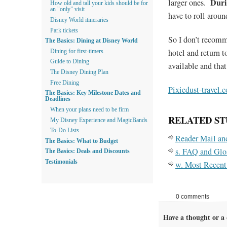
Duri
larger ones.
How old and tall your kids should be for
an "only" visit
have to roll aroun
Disney World itineraries
Park tickets
So I don’t recomme
The Basics: Dining at Disney World
hotel and return to
Dining for first-timers
Guide to Dining
available and tha
The Disney Dining Plan
Free Dining
Pixiedust-travel.
The Basics: Key Milestone Dates and
Deadlines
When your plans need to be firm
RELATED ST
My Disney Experience and MagicBands
To-Do Lists
Reader Mail a
The Basics: What to Budget
s. FAQ and Glo
The Basics: Deals and Discounts
Testimonials
w. Most Recent
0 comments
Have a thought or a 