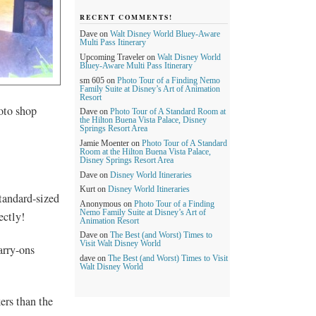
RECENT COMMENTS!
Dave
on
Walt Disney World Bluey-Aware
Multi Pass Itinerary
Upcoming Traveler
on
Walt Disney World
Bluey-Aware Multi Pass Itinerary
sm 605
on
Photo Tour of a Finding Nemo
Family Suite at Disney’s Art of Animation
Resort
hoto shop
Dave
on
Photo Tour of A Standard Room at
the Hilton Buena Vista Palace, Disney
Springs Resort Area
Jamie Moenter
on
Photo Tour of A Standard
Room at the Hilton Buena Vista Palace,
Disney Springs Resort Area
Dave
on
Disney World Itineraries
Kurt
on
Disney World Itineraries
tandard-sized
Anonymous
on
Photo Tour of a Finding
Nemo Family Suite at Disney’s Art of
ectly!
Animation Resort
Dave
on
The Best (and Worst) Times to
Visit Walt Disney World
arry-ons
dave
on
The Best (and Worst) Times to Visit
Walt Disney World
ers than the