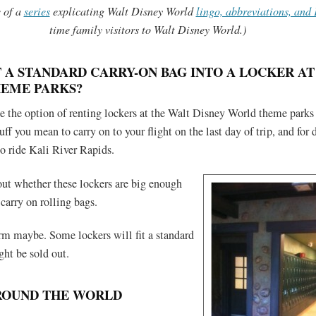
e of a
series
explicating Walt Disney World
lingo, abbreviations, and
time family visitors to Walt Disney World.)
T A STANDARD CARRY-ON BAG INTO A LOCKER AT
HEME PARKS?
e the option of renting lockers at the Walt Disney World theme parks 
uff you mean to carry on to your flight on the last day of trip, and for d
to ride Kali River Rapids.
out whether these lockers are big enough
 carry on rolling bags.
irm maybe. Some lockers will fit a standard
ht be sold out.
ROUND THE WORLD