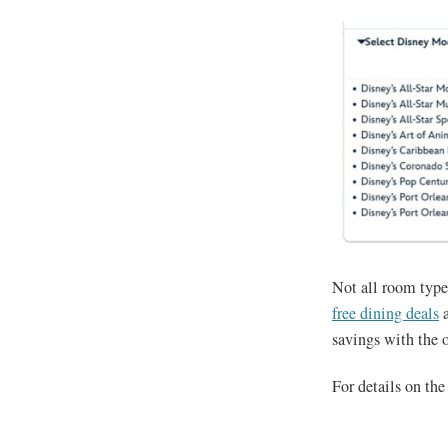
Not all room type
free dining deals
a
savings with the o
For details on the