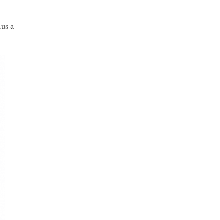
lus a