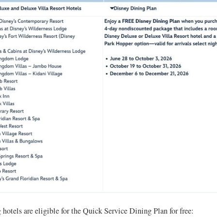
hotels are eligible for the Quick Service Dining Plan for free: