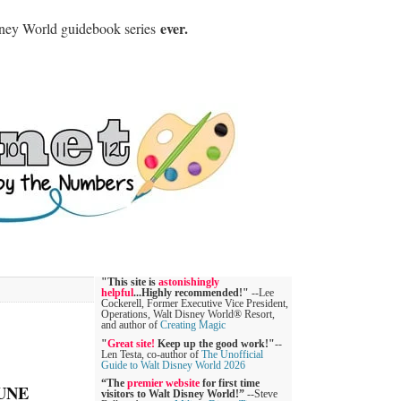
ever.
sney World guidebook series
"This site is
astonishingly
helpful
...Highly recommended!"
--Lee
Cockerell, Former Executive Vice President,
Operations, Walt Disney World® Resort,
and author of
Creating Magic
"
Great site!
Keep up the good work!"
--
Len Testa, co-author of
The Unofficial
Guide to Walt Disney World 2026
“The
premier website
for first time
UNE
visitors to Walt Disney World!”
--Steve