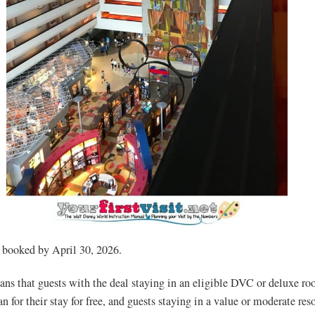
 booked by April 30, 2026.
ns that guests with the deal staying in an eligible DVC or deluxe ro
 for their stay for free, and guests staying in a value or moderate reso