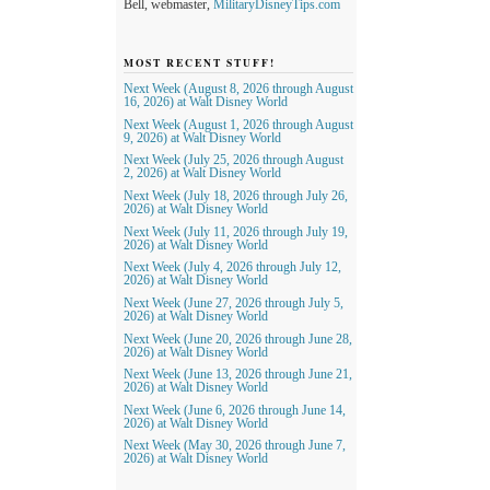
Bell, webmaster,
MilitaryDisneyTips.com
MOST RECENT STUFF!
Next Week (August 8, 2026 through August
16, 2026) at Walt Disney World
Next Week (August 1, 2026 through August
9, 2026) at Walt Disney World
Next Week (July 25, 2026 through August
2, 2026) at Walt Disney World
Next Week (July 18, 2026 through July 26,
2026) at Walt Disney World
Next Week (July 11, 2026 through July 19,
2026) at Walt Disney World
Next Week (July 4, 2026 through July 12,
2026) at Walt Disney World
Next Week (June 27, 2026 through July 5,
2026) at Walt Disney World
Next Week (June 20, 2026 through June 28,
2026) at Walt Disney World
Next Week (June 13, 2026 through June 21,
2026) at Walt Disney World
Next Week (June 6, 2026 through June 14,
2026) at Walt Disney World
Next Week (May 30, 2026 through June 7,
2026) at Walt Disney World