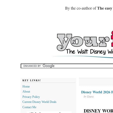
The easy
By the co-author of
KEY LINKS!
Home
Disney World 2026 F
About
by
Dave
Privacy Policy
Current Disney World Deals
Contact Me
DISNEY WOR