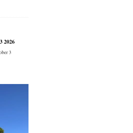
 2026
ober 3