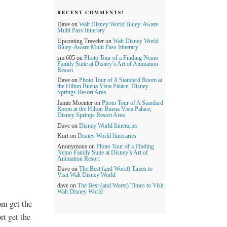
RECENT COMMENTS!
Dave
on
Walt Disney World Bluey-Aware
Multi Pass Itinerary
Upcoming Traveler
on
Walt Disney World
Bluey-Aware Multi Pass Itinerary
sm 605
on
Photo Tour of a Finding Nemo
Family Suite at Disney’s Art of Animation
Resort
Dave
on
Photo Tour of A Standard Room at
the Hilton Buena Vista Palace, Disney
Springs Resort Area
Jamie Moenter
on
Photo Tour of A Standard
Room at the Hilton Buena Vista Palace,
Disney Springs Resort Area
Dave
on
Disney World Itineraries
Kurt
on
Disney World Itineraries
Anonymous
on
Photo Tour of a Finding
Nemo Family Suite at Disney’s Art of
Animation Resort
Dave
on
The Best (and Worst) Times to
Visit Walt Disney World
dave
on
The Best (and Worst) Times to Visit
Walt Disney World
om get the
rt get the