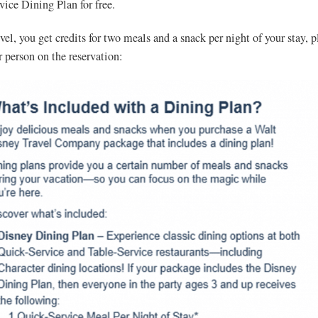
ice Dining Plan for free.
vel, you get credits for two meals and a snack per night of your stay, p
r person on the reservation: