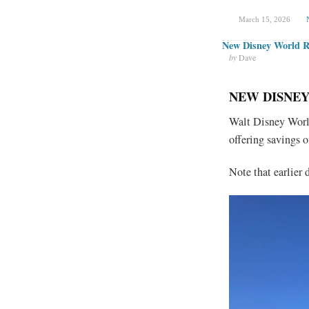
March 15, 2026
New Disney World Ro
by
Dave
NEW DISNEY
Walt Disney World
offering savings o
Note that earlier