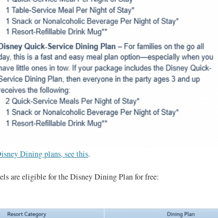
isney Dining plans, see this
.
ls are eligible for the Disney Dining Plan for free: