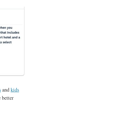
s
and
kids
 better