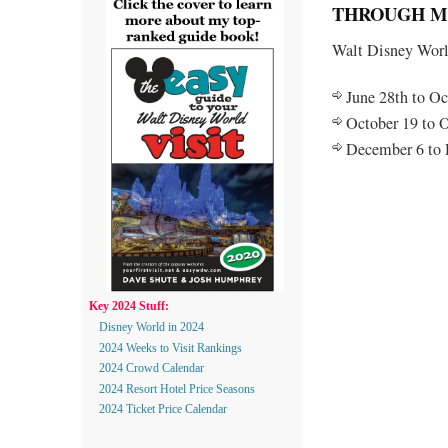
THROUGH MI
Walt Disney World
June 28th to Oc
October 19 to O
December 6 to 
Key 2024 Stuff:
Disney World in 2024
2024 Weeks to Visit Rankings
2024 Crowd Calendar
2024 Resort Hotel Price Seasons
2024 Ticket Price Calendar