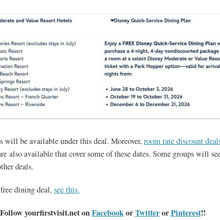
s will be available under this deal. Moreover,
room rate discount deal
re also available that cover some of these dates. Some groups will see
ther deals.
 free dining deal,
see this.
Follow yourfirstvisit.net on
Facebook
or
Twitter
or
Pinterest
!!