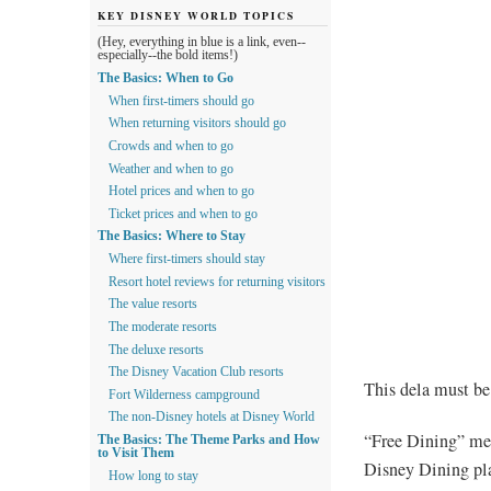
KEY DISNEY WORLD TOPICS
(Hey, everything in blue is a link, even--
especially--the bold items!)
The Basics: When to Go
When first-timers should go
When returning visitors should go
Crowds and when to go
Weather and when to go
Hotel prices and when to go
Ticket prices and when to go
The Basics: Where to Stay
Where first-timers should stay
Resort hotel reviews for returning visitors
The value resorts
The moderate resorts
The deluxe resorts
The Disney Vacation Club resorts
This dela must be
Fort Wilderness campground
The non-Disney hotels at Disney World
“Free Dining” mea
The Basics: The Theme Parks and How
to Visit Them
Disney Dining plan
How long to stay