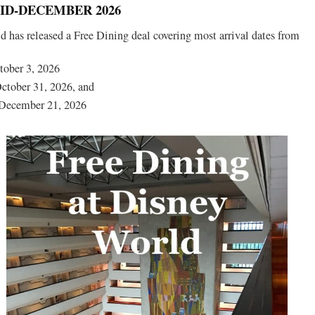
D-DECEMBER 2026
 has released a Free Dining deal covering most arrival dates from
tober 3, 2026
ctober 31, 2026, and
December 21, 2026