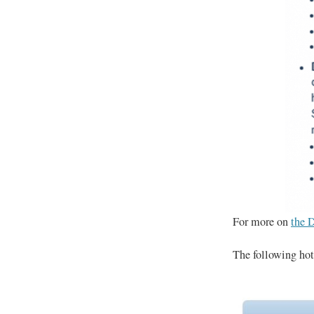
For more on
the D
The following hote