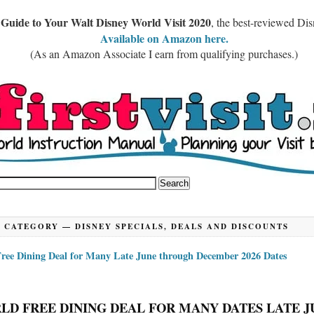
 Guide to Your Walt Disney World Visit 2020
, the best-reviewed Di
Available on Amazon here.
(As an Amazon Associate I earn from qualifying purchases.)
CATEGORY —
DISNEY SPECIALS, DEALS AND DISCOUNTS
ree Dining Deal for Many Late June through December 2026 Dates
LD FREE DINING DEAL FOR MANY DATES LATE J