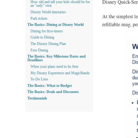
Disney Quick-Serv
How old and tall your kids should be for
an "only" visit
Disney World itineraries
At the simplest le
Park tickets
refillable mug, pe
The Basics: Dining at Disney World
Dining for first-timers
Guide to Dining
The Disney Dining Plan
Free Dining
The Basics: Key Milestone Dates and
Deadlines
When your plans need to be firm
My Disney Experience and MagicBands
To-Do Lists
The Basics: What to Budget
The Basics: Deals and Discounts
Testimonials