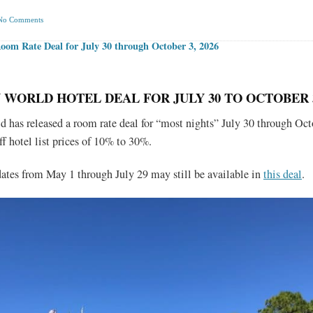
No Comments
om Rate Deal for July 30 through October 3, 2026
 WORLD HOTEL DEAL FOR JULY 30 TO OCTOBER 3
 has released a room rate deal for “most nights” July 30 through Oct
ff hotel list prices of 10% to 30%.
 dates from May 1 through July 29 may still be available in
this deal
.