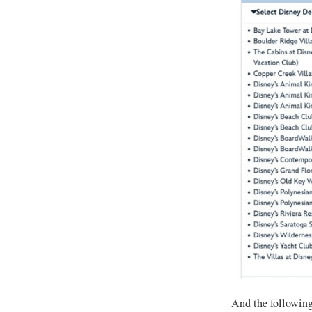
And the following 