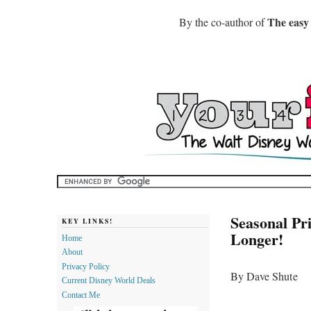
The easy
By the co-author of
Seasonal Pr
KEY LINKS!
Longer!
Home
About
Privacy Policy
By Dave Shute
Current Disney World Deals
Contact Me