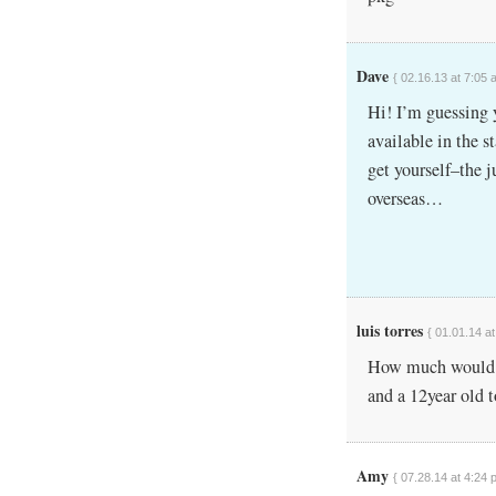
Dave
{ 02.16.13 at 7:05 
Hi! I’m guessing 
available in the s
get yourself–the j
overseas…
luis torres
{ 01.01.14 a
How much would it 
and a 12year old 
Amy
{ 07.28.14 at 4:24 