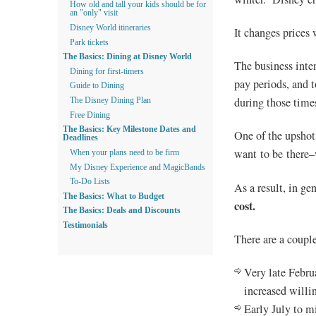
How old and tall your kids should be for
an "only" visit
Disney World itineraries
It changes prices 
Park tickets
The Basics: Dining at Disney World
The business inte
Dining for first-timers
pay periods, and t
Guide to Dining
during those time
The Disney Dining Plan
Free Dining
The Basics: Key Milestone Dates and
One of the upshot
Deadlines
want to be there–
When your plans need to be firm
My Disney Experience and MagicBands
To-Do Lists
As a result, in ge
The Basics: What to Budget
cost.
The Basics: Deals and Discounts
Testimonials
There are a couple
Very late Febru
increased willi
Early July to m