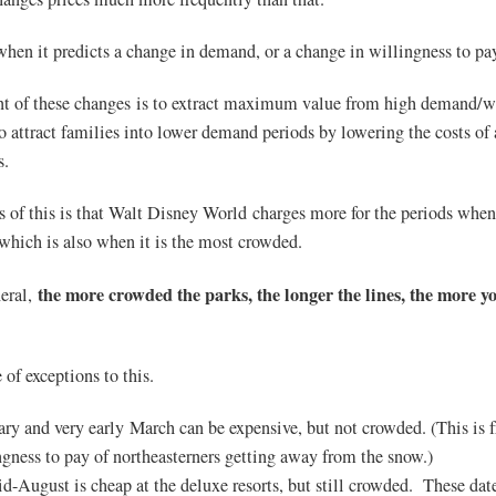
when it predicts a change in demand, or a change in willingness to pa
nt of these changes is to extract maximum value from high demand/wi
o attract families into lower demand periods by lowering the costs of
s.
s of this is that Walt Disney World charges more for the periods whe
which is also when it is the most crowded.
the more crowded the parks, the longer the lines, the more yo
neral,
 of exceptions to this.
ary and very early March can be expensive, but not crowded. (This is 
ngness to pay of northeasterners getting away from the snow.)
id-August is cheap at the deluxe resorts, but still crowded. These date