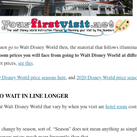
not go to Walt Disney World then, the material that follows illumin
room prices you will face from going to Walt Disney World at diffe
et prices,
see this
.
 Disney World price seasons here
, and
2020 Disney World price seaso
O WAIT IN LINE LONGER
at Walt Disney World that vary by when you visit are
hotel room
cost
 change by season, sort of. “Season” does not mean anything as simple
anges prices much more frequently than that.