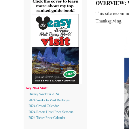
OVERVIEW: 
This site recommen
Thanksgiving.
Key 2024 Stuff:
Disney World in 2024
2024 Weeks to Visit Rankings
2024 Crowd Calendar
2024 Resort Hotel Price Seasons
2024 Ticket Price Calendar