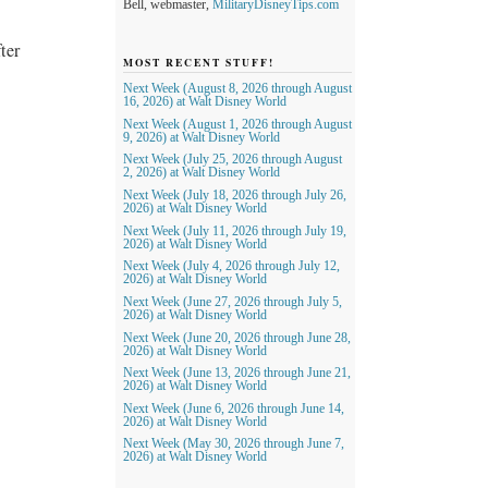
Bell, webmaster,
MilitaryDisneyTips.com
ter
MOST RECENT STUFF!
Next Week (August 8, 2026 through August
16, 2026) at Walt Disney World
Next Week (August 1, 2026 through August
9, 2026) at Walt Disney World
Next Week (July 25, 2026 through August
2, 2026) at Walt Disney World
Next Week (July 18, 2026 through July 26,
2026) at Walt Disney World
Next Week (July 11, 2026 through July 19,
2026) at Walt Disney World
Next Week (July 4, 2026 through July 12,
2026) at Walt Disney World
Next Week (June 27, 2026 through July 5,
2026) at Walt Disney World
Next Week (June 20, 2026 through June 28,
2026) at Walt Disney World
Next Week (June 13, 2026 through June 21,
2026) at Walt Disney World
Next Week (June 6, 2026 through June 14,
2026) at Walt Disney World
Next Week (May 30, 2026 through June 7,
2026) at Walt Disney World