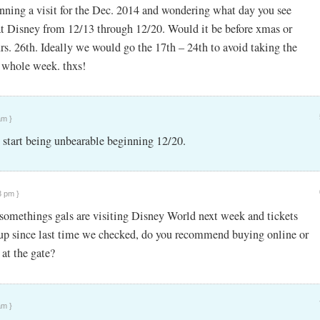
nning a visit for the Dec. 2014 and wondering what day you see
t Disney from 12/13 through 12/20. Would it be before xmas or
rs. 26th. Ideally we would go the 17th – 24th to avoid taking the
e whole week. thxs!
am }
start being unbearable beginning 12/20.
3 pm }
-somethings gals are visiting Disney World next week and tickets
up since last time we checked, do you recommend buying online or
 at the gate?
am }