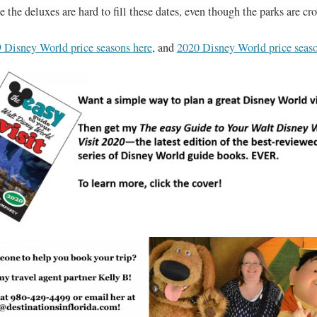
 the deluxes are hard to fill these dates, even though the parks are c
 Disney World price seasons here
, and
2020 Disney World price seaso