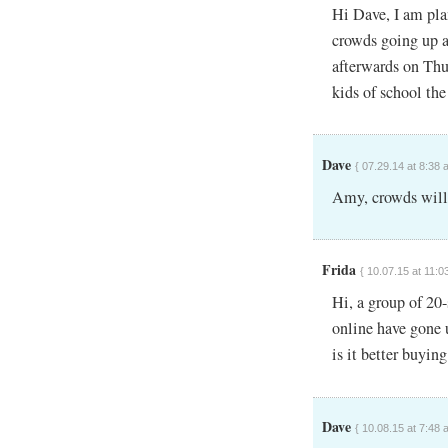
Hi Dave, I am pla
crowds going up a
afterwards on Thu
kids of school th
Dave
{ 07.29.14 at 8:38 
Amy, crowds will 
Frida
{ 10.07.15 at 11:0
Hi, a group of 20
online have gone 
is it better buying
Dave
{ 10.08.15 at 7:48 