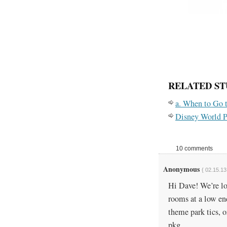
RELATED ST
a. When to Go 
Disney World P
10 comments
Anonymous
{ 02.15.13
Hi Dave! We’re l
rooms at a low end
theme park tics, 
pkg