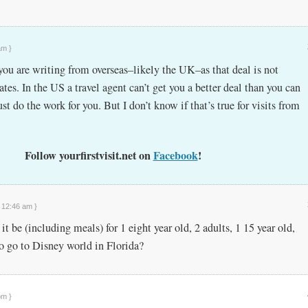
am }
you are writing from overseas–likely the UK–as that deal is not
tates. In the US a travel agent can’t get you a better deal than you can
ust do the work for you. But I don’t know if that’s true for visits from
Follow yourfirstvisit.net on
Facebook
!
t 12:46 am }
be (including meals) for 1 eight year old, 2 adults, 1 15 year old,
to go to Disney world in Florida?
pm }