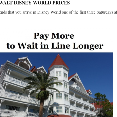
WALT DISNEY WORLD PRICES
ds that you arrive in Disney World one of the first three Saturdays af