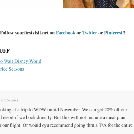
Follow yourfirstvisit.net on
Facebook
or
Twitter
or
Pinterest
!!
UFF
to Walt Disney World
rice Seasons
 at 1:57 pm }
ooking at a trip to WDW inmid November. We can get 20% off our
 resort if we book directly. But this will not include a meal plan,
or our flight. Or would oyu recommend going thru a T/A for the entire