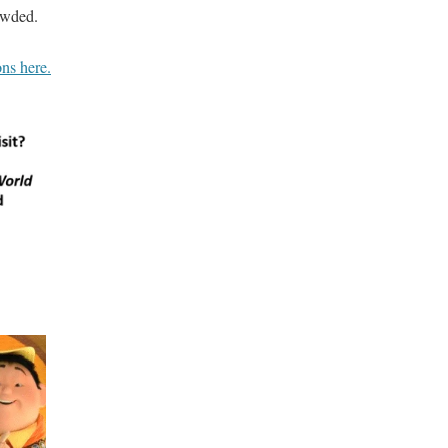
rowded.
ns here.