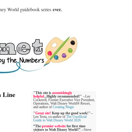
ever.
sney World guidebook series
n Line
"This site is
astonishingly
helpful
...Highly recommended!"
--Lee
Cockerell, Former Executive Vice President,
Operations, Walt Disney World® Resort,
and author of
Creating Magic
"
Great site!
Keep up the good work!"
--
Len Testa, co-author of
The Unofficial
Guide to Walt Disney World 2026
“The
premier website
for first time
visitors to Walt Disney World!”
--Steve