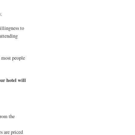
y.
llingness to
 attending
n most people
ur hotel will
from the
s are priced