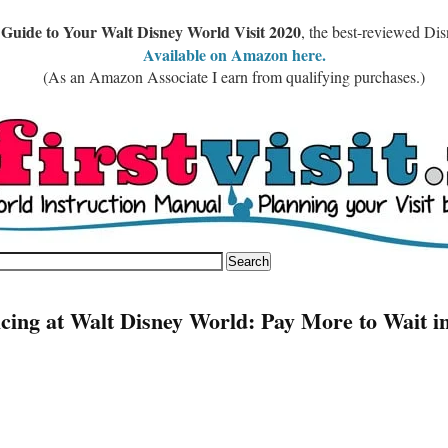
 Guide to Your Walt Disney World Visit 2020
, the best-reviewed Di
Available on Amazon here.
(As an Amazon Associate I earn from qualifying purchases.)
icing at Walt Disney World: Pay More to Wait i