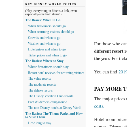
KEY DISNEY WORLD TOPICS
(Hey, everything in blue is a link, even--
especially--the bold items!)
The Basics: When to Go
When first-timers should go
When returning visitors should go
Crowds and when to go
For those who can
Weather and when to go
different resort 
Hotel prices and when to go
Ticket prices and when to go
the year.
For tick
The Basics: Where to Stay
Where first-timers should stay
You can find
2019
Resort hotel reviews for returning visitors
The value resorts
The moderate resorts
PAY MORE T
The deluxe resorts
The Disney Vacation Club resorts
The major prices 
Fort Wilderness campground
costs.
The non-Disney hotels at Disney World
The Basics: The Theme Parks and How
to Visit Them
Hotel room prices
How long to stay
winter. Disney ch