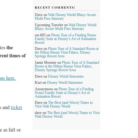
RECENT COMMENTS!
Dave
on
Walt Disney World Bluey-Aware
Multi Pass Itinerary
Upcoming Traveler
on
Walt Disney World
Bluey-Aware Multi Pass Itinerary
sm 605
on
Photo Tour of a Finding Nemo
Family Suite at Disney’s Art of Animation
Resort
the
ates
Dave
on
Photo Tour of A Standard Room at
the Hilton Buena Vista Palace, Disney
rent times of
Springs Resort Area
Jamie Moenter
on
Photo Tour of A Standard
Room at the Hilton Buena Vista Palace,
Disney Springs Resort Area
Dave
on
Disney World Itineraries
ns here.
Kurt
on
Disney World Itineraries
Anonymous
on
Photo Tour of a Finding
Nemo Family Suite at Disney’s Art of
Animation Resort
Dave
on
The Best (and Worst) Times to
s and
ticket
Visit Walt Disney World
dave
on
The Best (and Worst) Times to Visit
Walt Disney World
 as fall or