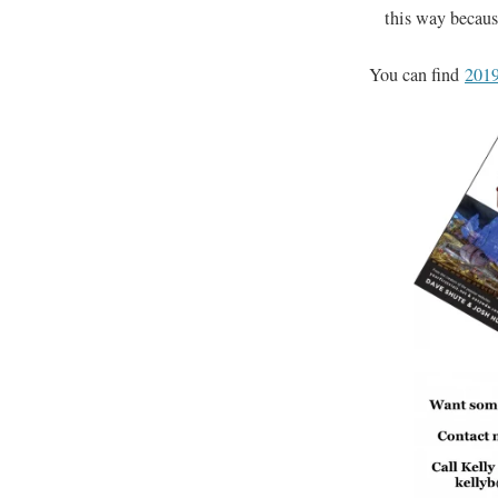
this way because
You can find
2019