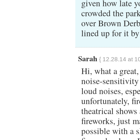
given how late y
crowded the park
over Brown Derby
lined up for it b
Sarah
{ 12.28.14 at 1
Hi, what a great,
noise-sensitivity
loud noises, esp
unfortunately, fi
theatrical shows
fireworks, just 
possible with a 