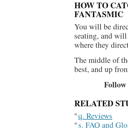
HOW TO CAT
FANTASMIC
You will be direc
seating, and will
where they direc
The middle of th
best, and up fron
Follow 
RELATED ST
q. Reviews
s. FAQ and Glo