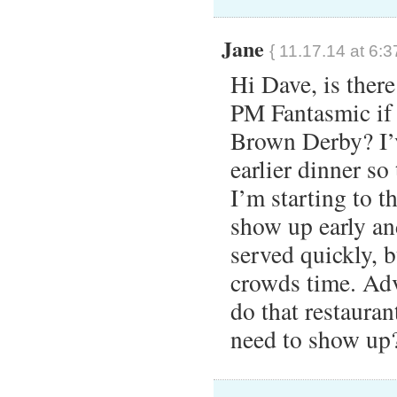
Jane
{ 11.17.14 at 6:3
Hi Dave, is there
PM Fantasmic if 
Brown Derby? I’v
earlier dinner so
I’m starting to t
show up early an
served quickly, bu
crowds time. Adv
do that restaura
need to show up