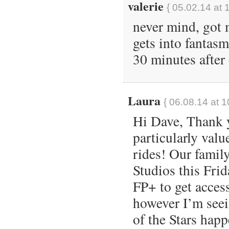
valerie
{ 05.02.14 at 
never mind, got
gets into fantas
30 minutes after 
Laura
{ 06.08.14 at 
Hi Dave, Thank yo
particularly val
rides! Our famil
Studios this Fri
FP+ to get acces
however I’m see
of the Stars hap