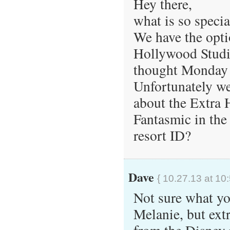
Hey there,
what is so spec
We have the opti
Hollywood Studio
thought Monday 
Unfortunately we
about the Extra H
Fantasmic in the
resort ID?
Dave
{ 10.27.13 at 10
Not sure what yo
Melanie, but ext