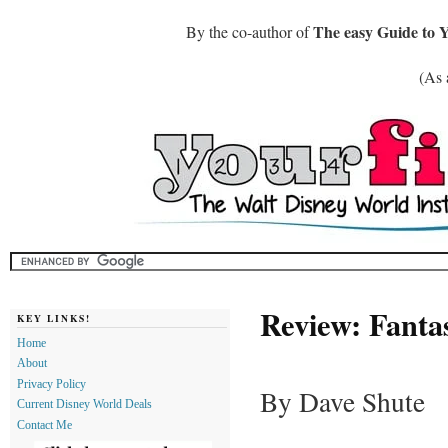
The easy Guide to 
By the co-author of
(As 
Review: Fanta
KEY LINKS!
Home
About
Privacy Policy
By Dave Shute
Current Disney World Deals
Contact Me