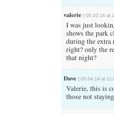
valerie
{ 05.02.14 at 
I was just looki
shows the park c
during the extra 
right? only the r
that night?
Dave
{ 05.04.14 at 11
Valerie, this is
those not stayin