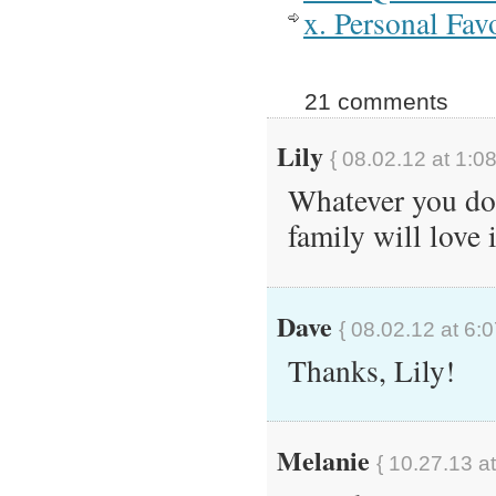
x. Personal Fav
21 comments
Lily
{ 08.02.12 at 1:0
Whatever you do 
family will love i
Dave
{ 08.02.12 at 6:
Thanks, Lily!
Melanie
{ 10.27.13 a