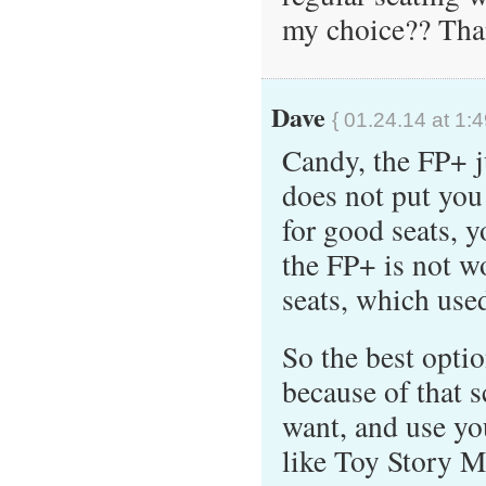
my choice?? Than
Dave
{ 01.24.14 at 1:
Candy, the FP+ j
does not put you 
for good seats, 
the FP+ is not w
seats, which used
So the best optio
because of that s
want, and use y
like Toy Story M