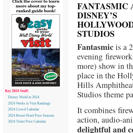
FANTASMIC 
DISNEY’S
HOLLYWOO
STUDIOS
Fantasmic
is a 
evening firework
more) show in th
place in the Ho
Hills Amphithea
Studios theme pa
Key 2024 Stuff:
Disney World in 2024
2024 Weeks to Visit Rankings
It combines firew
2024 Crowd Calendar
2024 Resort Hotel Price Seasons
action, audio-an
2024 Ticket Price Calendar
delightful and 