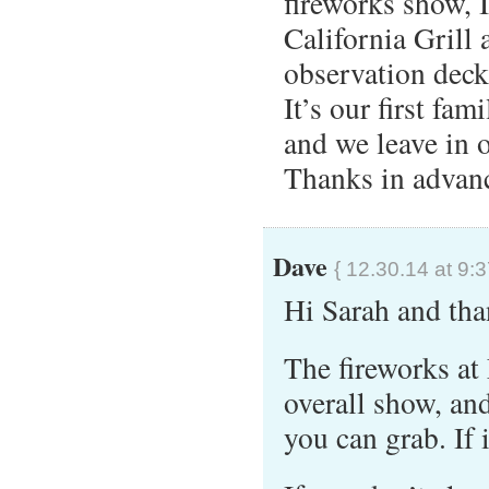
fireworks show, 
California Grill
observation dec
It’s our first fam
and we leave in 
Thanks in advanc
Dave
{ 12.30.14 at 9:
Hi Sarah and tha
The fireworks at 
overall show, and
you can grab. If 