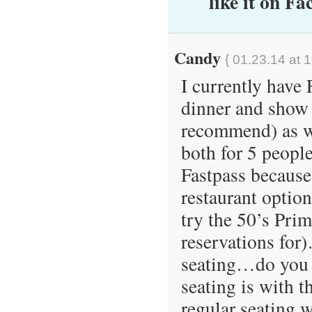
like it on Fa
Candy
{ 01.23.14 at 
I currently have
dinner and show 
recommend) as we
both for 5 peopl
Fastpass because
restaurant option
try the 50’s Pri
reservations for
seating…do you 
seating is with t
regular seating 