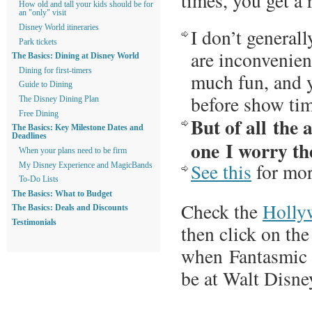
times, you get a 
How old and tall your kids should be for
an "only" visit
Disney World itineraries
I don’t general
Park tickets
are inconvenient
The Basics: Dining at Disney World
Dining for first-timers
much fun, and y
Guide to Dining
before show tim
The Disney Dining Plan
Free Dining
But of all the a
The Basics: Key Milestone Dates and
Deadlines
one I worry th
When your plans need to be firm
See this
for mor
My Disney Experience and MagicBands
To-Do Lists
The Basics: What to Budget
Check the
Holly
The Basics: Deals and Discounts
Testimonials
then click on the
when Fantasmic i
be at Walt Disne