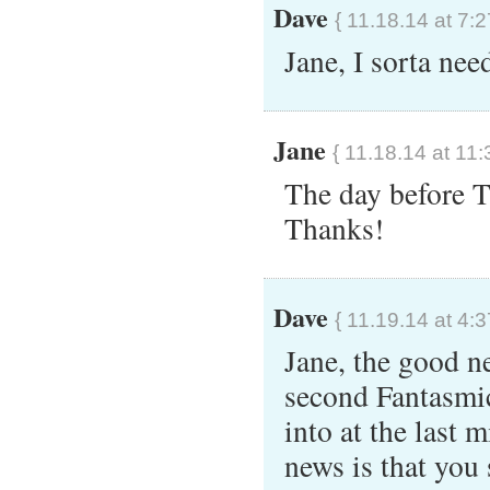
Dave
{ 11.18.14 at 7:
Jane, I sorta ne
Jane
{ 11.18.14 at 11:
The day before 
Thanks!
Dave
{ 11.19.14 at 4:
Jane, the good ne
second Fantasmic
into at the last 
news is that you