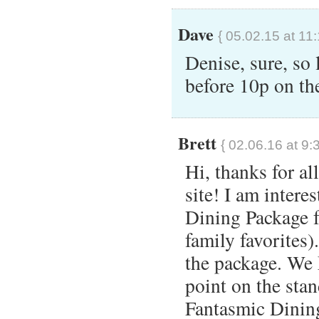
Dave
{ 05.02.15 at 11
Denise, sure, so 
before 10p on th
Brett
{ 02.06.16 at 9:
Hi, thanks for al
site! I am intere
Dining Package 
family favorites)
the package. We
point on the sta
Fantasmic Dining