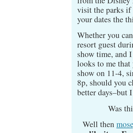
from the Disney r
visit the parks i
your dates the thi
Whether you can
resort guest dur
show time, and I 
looks to me that 
show on 11-4, sin
8p, should you c
better days–but 
Was th
Well then
mose