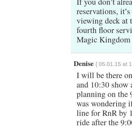
If you don’t alre
reservations, it’
viewing deck at 
fourth floor serv
Magic Kingdom t
Denise
{ 05.01.15 at 
I will be there o
and 10:30 show a
planning on the 
was wondering if 
line for RnR by 1
ride after the 9: