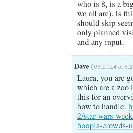
who is 8, is a bi
we all are). Is t
should skip seei
only planned vis
and any input.
Dave
{ 06.10.14 at 8:
Laura, you are g
which are a zoo b
this for an overv
how to handle:
h
2/star-wars-week
hoopla-crowds-m