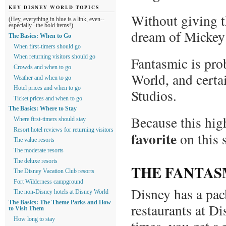
KEY DISNEY WORLD TOPICS
Without giving t
(Hey, everything in blue is a link, even--
especially--the bold items!)
dream of Mickey
The Basics: When to Go
When first-timers should go
When returning visitors should go
Fantasmic is pro
Crowds and when to go
World, and certa
Weather and when to go
Hotel prices and when to go
Studios.
Ticket prices and when to go
The Basics: Where to Stay
Because this high
Where first-timers should stay
Resort hotel reviews for returning visitors
favorite
on this 
The value resorts
The moderate resorts
The deluxe resorts
THE FANTAS
The Disney Vacation Club resorts
Fort Wilderness campground
Disney has a pac
The non-Disney hotels at Disney World
The Basics: The Theme Parks and How
restaurants at D
to Visit Them
How long to stay