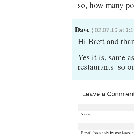
so, how many poi
Dave
{ 02.07.16 at 3:
Hi Brett and tha
Yes it is, same as
restaurants–so o
Leave a Comment 
Name
E-mail (seen only by me; leave b