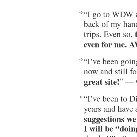
“I go to WDW ab
back of my hand
trips. Even so,
even for me. 
“I’ve been goin
now and still fo
great site!
” — 
“I’ve been to D
years and have 
suggestions we
I will be “doi