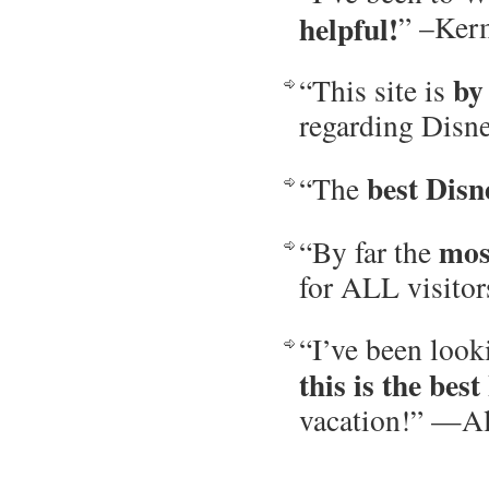
helpful!
” –Ker
by
“This site is
regarding Disn
best Disn
“The
mos
“By far the
for ALL visito
“I’ve been look
this is the best
vacation!” —Al