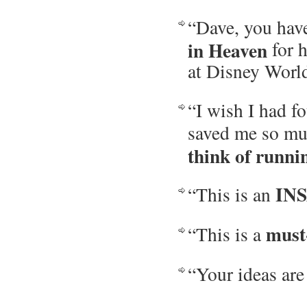
“Dave, you hav
in Heaven
for h
at Disney Worl
“I wish I had fo
saved me so muc
think of runni
IN
“This is an
must
“This is a
“Your ideas are