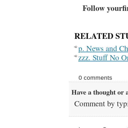
Follow yourfi
RELATED ST
p. News and C
zzz. Stuff No 
0 comments
Have a thought or a
Comment by typi