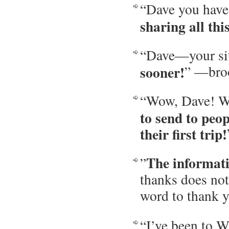
“Dave you have
sharing all th
“Dave—your sit
sooner!
” —bro
“Wow, Dave! Wh
to send to peo
their first trip!
The informati
”
thanks does not
word to thank 
“I’ve been to W