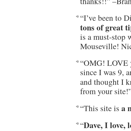
thanks!!” –Bra
“I’ve been to D
tons of great 
is a must-stop 
Mouseville! Ni
“OMG! LOVE you
since I was 9, 
and thought I k
from your site
a 
“This site is
Dave, I love, l
“