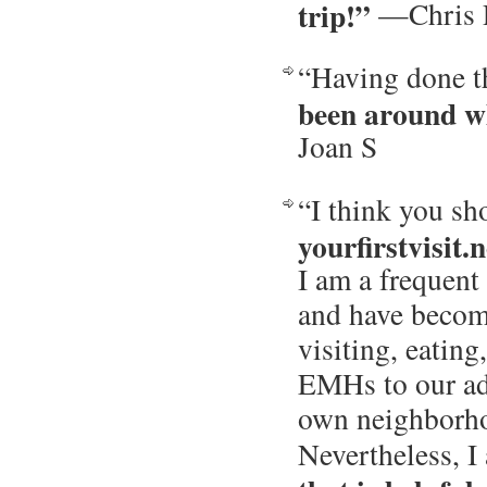
trip!”
—Chris 
“Having done th
been around w
Joan S
“I think you s
yourfirstvisit.n
I am a frequent 
and have becom
visiting, eatin
EMHs to our ad
own neighborh
Nevertheless, 