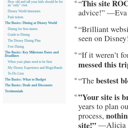
This site RO
“
How old and tall your kids should be for
an "only" visit
advice!” —Eva
Disney World itineraries
Park tickets
The Basics: Dining at Disney World
“Brilliant webs
Dining for first-timers
seen on Disney
Guide to Dining
The Disney Dining Plan
Free Dining
“If it weren’t fo
The Basics: Key Milestone Dates and
Deadlines
messed this tr
When your plans need to be firm
My Disney Experience and MagicBands
To-Do Lists
bestest b
“The
The Basics: What to Budget
The Basics: Deals and Discounts
Testimonials
”Your site is br
years to plan o
nothin
process,
site!”
—Alicia