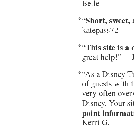
Belle
Short, sweet, 
“
katepass72
This site is a
“
great help!” —
“As a Disney Tr
of guests with t
very often over
Disney. Your si
point informat
Kerri G.