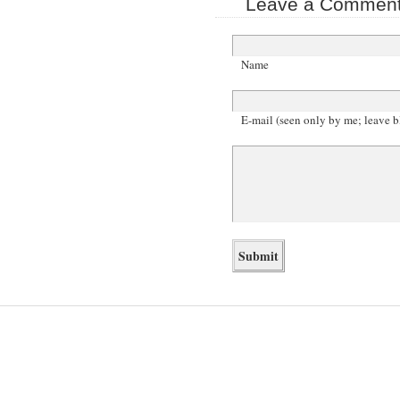
Leave a Comment 
Name
E-mail (seen only by me; leave b