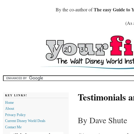
The easy Guide to 
By the co-author of
(As 
Testimonials 
KEY LINKS!
Home
About
Privacy Policy
By Dave Shute
Current Disney World Deals
Contact Me