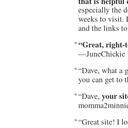
that is helpful
especially the d
weeks to visit.
and the links 
“Great, right-t
—JuneChickie
“Dave, what a g
you can get to
your sit
“Dave,
momma2minni
“Great site! I l