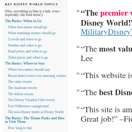
KEY DISNEY WORLD TOPICS
“The
premier 
(Hey, everything in blue is a link, even--
especially--the bold items!)
Disney World!
The Basics: When to Go
When first-timers should go
MilitaryDisney
When returning visitors should go
Crowds and when to go
most val
“The
Weather and when to go
Hotel prices and when to go
Lee
Ticket prices and when to go
The Basics: Where to Stay
Where first-timers should stay
“This website i
Resort hotel reviews for returning visitors
The value resorts
best Disn
The moderate resorts
“The
The deluxe resorts
The Disney Vacation Club resorts
“This site is a
Fort Wilderness campground
The non-Disney hotels at Disney World
Great job!” –F
The Basics: The Theme Parks and How
to Visit Them
How long to stay