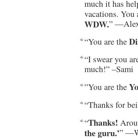
much it has he
vacations. You
WDW.
” —Ale
Di
“You are the
“I swear you a
much!” –Sami
Yo
”You are the
“Thanks for be
Thanks!
“
Aroun
the guru.’
” —