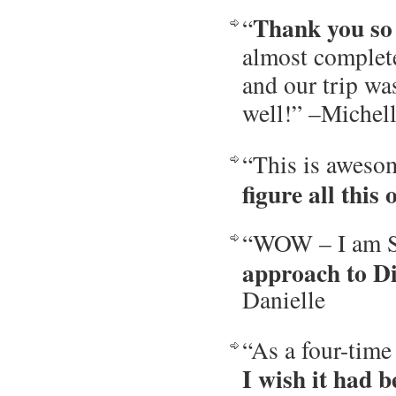
Thank you so 
“
almost complete
and our trip wa
well!” –Michel
“This is aweso
figure all this 
“WOW – I am S
approach to D
Danielle
“As a four-time
I wish it had b