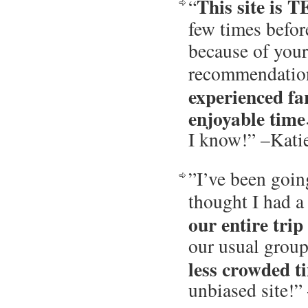
This site is
“
few times before
because of you
recommendatio
experienced f
enjoyable time
I know!” –Kati
”I’ve been goin
thought I had a
our entire trip
our usual group,
less crowded t
unbiased site!”