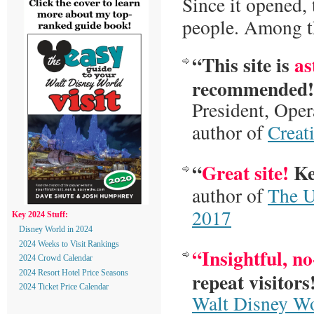
Since it opened, 
people. Among th
“This site is
as
recommended!
President, Ope
author of
Creat
“
Great site!
Ke
author of
The U
2017
Key 2024 Stuff:
Disney World in 2024
2024 Weeks to Visit Rankings
“Insightful, n
2024 Crowd Calendar
repeat visitors
2024 Resort Hotel Price Seasons
2024 Ticket Price Calendar
Walt Disney W