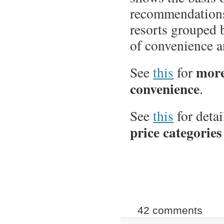
recommendations
resorts grouped 
of convenience a
more
See
this
for
convenience
.
See
this
for detai
price categories
42 comments