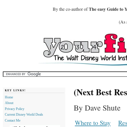
The easy Guide to 
By the co-author of
(As 
(Next Best Res
KEY LINKS!
Home
About
By Dave Shute
Privacy Policy
Current Disney World Deals
Where to Stay
Res
Contact Me