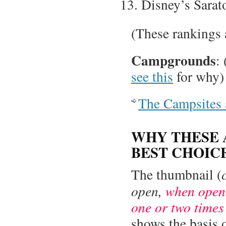
Disney’s Sarat
(These rankings 
Campgrounds
:
see this
for why)
The Campsites 
WHY THESE 
BEST CHOIC
The thumbnail (
open,
when open 
one or two times
shows the basis 