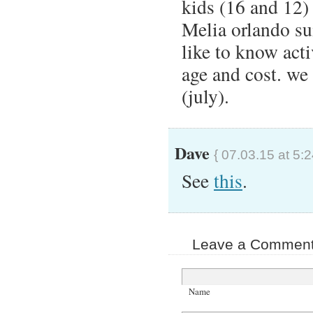
kids (16 and 12) 
Melia orlando su
like to know acti
age and cost. we 
(july).
Dave
{ 07.03.15 at 5:
See
this
.
Leave a Comment 
Name