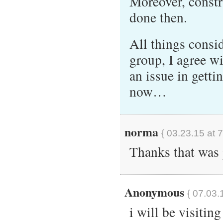
Moreover, constr
done then.
All things consid
group, I agree wi
an issue in getti
now…
norma
{ 03.23.15 at 
Thanks that was 
Anonymous
{ 07.03.
i will be visitin