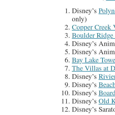
Disney’s
Polyn
only)
Copper Creek V
Boulder Ridge 
Disney’s Anim
Disney’s Anim
Bay Lake Towe
The Villas at 
Disney’s
Rivie
Disney’s
Beach
Disney’s
Board
Disney’s
Old K
Disney’s Sarat