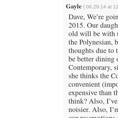
Gayle
{ 06.29.14 at 1
Dave, We’re goin
2015. Our daught
old will be with
the Polynesian, 
thoughts due to t
be better dining 
Contemporary, si
she thinks the C
convenient (impo
expensive than t
think? Also, I’v
noisier. Also, I’
our reservations 