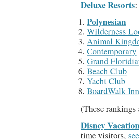
Deluxe Resorts
:
Polynesian
Wilderness Lo
Animal Kingd
Contemporary
Grand Floridia
Beach Club
Yacht Club
BoardWalk In
(These rankings 
Disney Vacatio
time visitors,
see