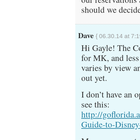
should we decide
Dave
{ 06.30.14 at 7:
Hi Gayle! The C
for MK, and less
varies by view a
out yet.
I don’t have an o
see this:
http://goflorida
Guide-to-Disney