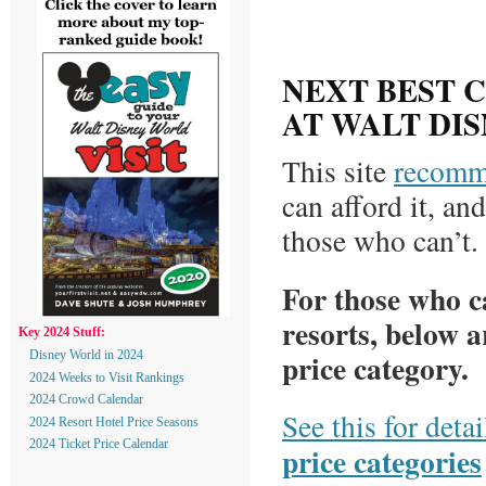
NEXT BEST 
AT WALT DI
This site
recomm
can afford it, an
those who can’t.
For those who ca
resorts, below a
Key 2024 Stuff:
price category.
Disney World in 2024
2024 Weeks to Visit Rankings
2024 Crowd Calendar
See this for deta
2024 Resort Hotel Price Seasons
2024 Ticket Price Calendar
price categories