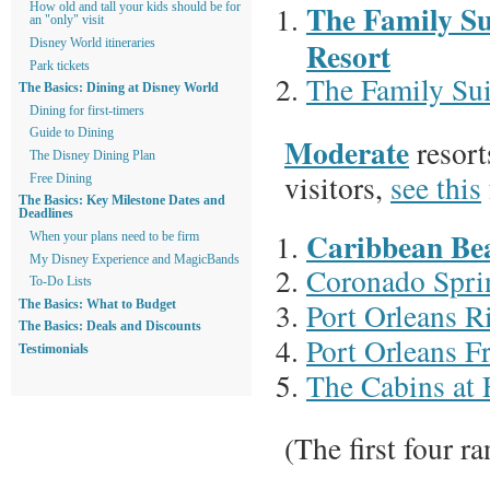
The Family Su
How old and tall your kids should be for
an "only" visit
Resort
Disney World itineraries
Park tickets
The Family Sui
The Basics: Dining at Disney World
Dining for first-timers
Guide to Dining
Moderate
resort
The Disney Dining Plan
visitors,
see this
Free Dining
The Basics: Key Milestone Dates and
Deadlines
Caribbean Be
When your plans need to be firm
My Disney Experience and MagicBands
Coronado Spri
To-Do Lists
Port Orleans R
The Basics: What to Budget
The Basics: Deals and Discounts
Port Orleans F
Testimonials
The Cabins at 
(The first four r