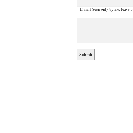
E-mail (seen only by me; leave b