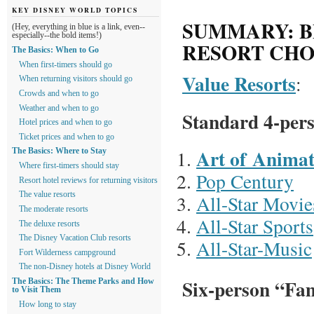
KEY DISNEY WORLD TOPICS
SUMMARY: B
(Hey, everything in blue is a link, even--
especially--the bold items!)
RESORT CHO
The Basics: When to Go
When first-timers should go
Value Resorts
:
When returning visitors should go
Crowds and when to go
Weather and when to go
Standard 4-per
Hotel prices and when to go
Ticket prices and when to go
Art of Animat
The Basics: Where to Stay
Where first-timers should stay
Pop Century
Resort hotel reviews for returning visitors
The value resorts
All-Star Movie
The moderate resorts
All-Star Sports
The deluxe resorts
The Disney Vacation Club resorts
All-Star-Music
Fort Wilderness campground
The non-Disney hotels at Disney World
Six-person “Fam
The Basics: The Theme Parks and How
to Visit Them
How long to stay