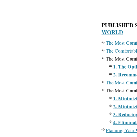
PUBLISHED 
WORLD
Comf
The Most
The Comfortab
Comf
The Most
1. The Opt
2. Recomm
Comf
The Most
Comf
The Most
1. Minimiz
2. Minimiz
3. Reducin
4. Elimina
Planning Your