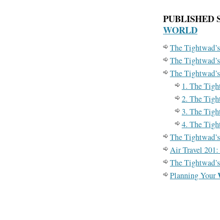
PUBLISHED 
WORLD
The Tightwad’s
The Tightwad’s
The Tightwad’s
1. The Tigh
2. The Tigh
3. The Tigh
4. The Tigh
The Tightwad’s
Air Travel 201
The Tightwad’s
Planning Your