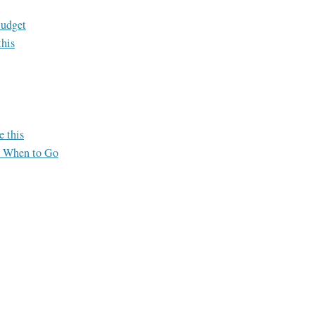
Budget
this
e this
o When to Go