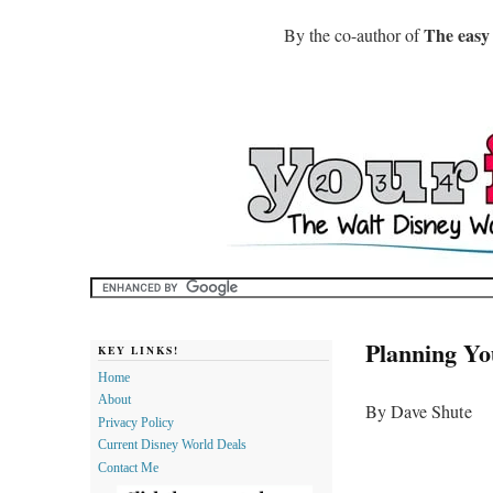
The easy
By the co-author of
Planning Yo
KEY LINKS!
Home
About
By Dave Shute
Privacy Policy
Current Disney World Deals
Contact Me