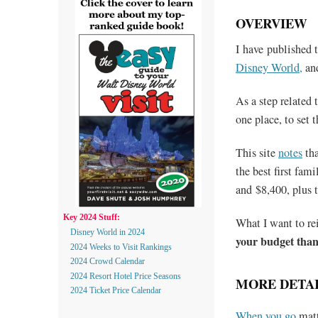
OVERVIEW
I have published t
Disney World,
an
As a step related 
one place, to set t
This site
notes
tha
the best first fa
and $8,400, plus t
Key 2024 Stuff:
What I want to rei
Disney World in 2024
your budget tha
2024 Weeks to Visit Rankings
2024 Crowd Calendar
2024 Resort Hotel Price Seasons
MORE DETAI
2024 Ticket Price Calendar
When you go
matt