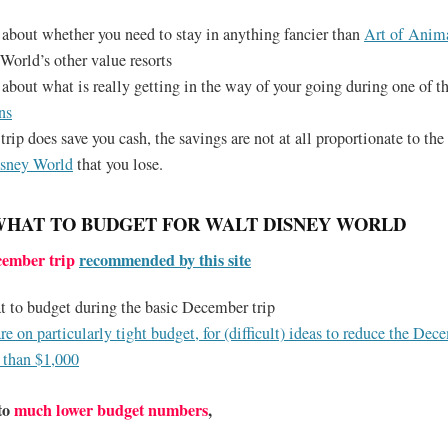
 about whether you need to stay in anything fancier than
Art of Anim
World’s other value resorts
 about what is really getting in the way of your going during one of t
ns
trip does save you cash, the savings are not at all proportionate to th
isney World
that you lose.
WHAT TO BUDGET FOR WALT DISNEY WORLD
cember trip
recommended by this site
t to budget during the basic December trip
are on particularly tight budget, for (difficult) ideas to reduce the Dec
 than $1,000
 to
much lower budget numbers
,