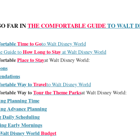
SO FAR IN
THE COMFORTABLE GUIDE
TO WALT D
ortable
Time to Go
to Walt Disney World
How Long to Stay
le Guide to
at Walt Disney World
ortable
Place to Stay
at Walt Disney World:
ions
endations
ortable Way to
Travel
to Walt Disney World
ortable Way to
Tour the Theme Parks
at Walt Disney World:
ing Planning Time
ing Advance Planning
g Daily Scheduling
ting Early Mornings
Walt Disney World
Budget