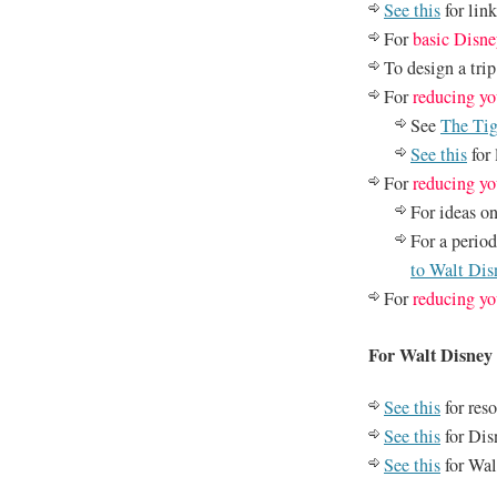
See this
for lin
For
basic Disne
To design a tri
For
reducing yo
See
The Tig
See this
for 
For
reducing yo
For ideas o
For a perio
to Walt Di
For
reducing yo
For Walt Disne
See this
for reso
See this
for Dis
See this
for Wal