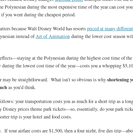
the Polynesian during the most expensive time of the year can cost yo
 if you went during the cheapest period.
tters because Walt Disney World has resorts
priced at many different
lynesian instead of
Art of Animation
during the lower cost season wil
ffects—staying at the Polynesian during the highest cost time of the 
 during the lowest cost time of the year—costs you a whopping $5,10
shortening y
ar may be straightforward. What isn’t so obvious is why
much
as you’d think.
follows: your transportation costs you as much for a short trip as a lo
y Disney prices theme park tickets—so, essentially, do your park tick
orter trip is your hotel and food costs.
 If your airfare costs are $1,500, then a four night, five day trip—abo