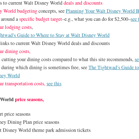
ks to current Walt Disney World
deals and discounts
y World budgeting
concepts, see
Planning Your Walt Disney World 
p around a
specific budget target
–e.g., what you can do for $2,500–
see 
ur lodging costs
,
htwad’s Guide to Where to Stay at Walt Disney World
links to current Walt Disney World deals and discounts
ur dining costs,
n cutting your dining costs compared to what this site recommends,
se
d during which dining is sometimes free, see
The Tightwad’s Guide t
sney World
ur transportation costs,
see this
y World
price seasons,
rt price seasons
ney Dining Plan price seasons
t Disney World theme park admission tickets