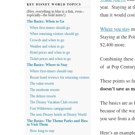
KEY DISNEY WORLD TOPICS
year. Staying at 
(Hey, everything in blue is a link, even--
than it would cost
especially--the bold items!)
The Basics: When to Go
Where you stay
ma
When first-timers should go
When returning visitors should go
Staying at the Po
Crowds and when to go
$2,400 more.
Weather and when to go
Hotel prices and when to go
Combining these e
Ticket prices and when to go
The Basics: Where to Stay
of at Pop Century
Where first-timers should stay
Resort hotel reviews for returning visitors
These points so f
The value resorts
doesn’t save as 
The moderate resorts
The deluxe resorts
The basics are as 
The Disney Vacation Club resorts
Fort Wilderness campground
because of the wa
The non-Disney hotels at Disney World
you save from a sh
The Basics: The Theme Parks and How
to Visit Them
How long to stay
Here’s an example.