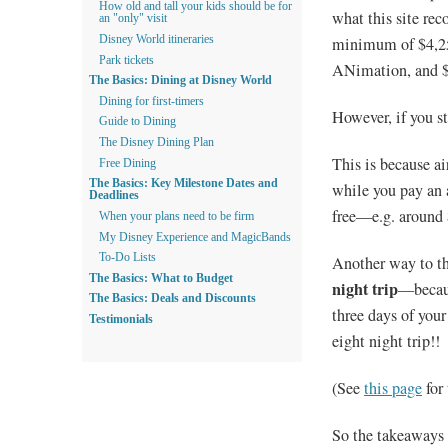
How old and tall your kids should be for
what this site r
an "only" visit
minimum of $4,250:
Disney World itineraries
Park tickets
ANimation, and $1
The Basics: Dining at Disney World
Dining for first-timers
However, if you st
Guide to Dining
The Disney Dining Plan
This is because ai
Free Dining
The Basics: Key Milestone Dates and
while you pay an a
Deadlines
free—e.g. around 
When your plans need to be firm
My Disney Experience and MagicBands
To-Do Lists
Another way to th
The Basics: What to Budget
night trip
—becaus
The Basics: Deals and Discounts
three days of you
Testimonials
eight night trip!!
(See
this page
for
So the takeaways f