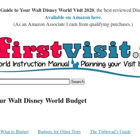
 Guide to Your Walt Disney World Visit 2020
, the best-reviewed Di
Available on Amazon here.
(As an Amazon Associate I earn from qualifying purchases.)
ur Walt Disney World Budget
What to Budget
Budgets for Other Trips
The Tightwad’s Guide