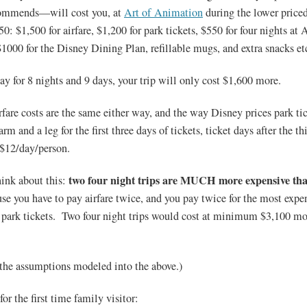
ecommends—will cost you, at
Art of Animation
during the lower priced
 $1,500 for airfare, $1,200 for park tickets, $550 for four nights at A
000 for the Disney Dining Plan, refillable mugs, and extra snacks et
ay for 8 nights and 9 days, your trip will only cost $1,600 more.
rfare costs are the same either way, and the way Disney prices park tic
rm and a leg for the first three days of tickets, ticket days after the th
$12/day/person.
two four night trips are MUCH more expensive tha
ink about this:
e you have to pay airfare twice, and you pay twice for the most expens
r park tickets. Two four night trips would cost at minimum $3,100 mo
 the assumptions modeled into the above.)
or the first time family visitor: