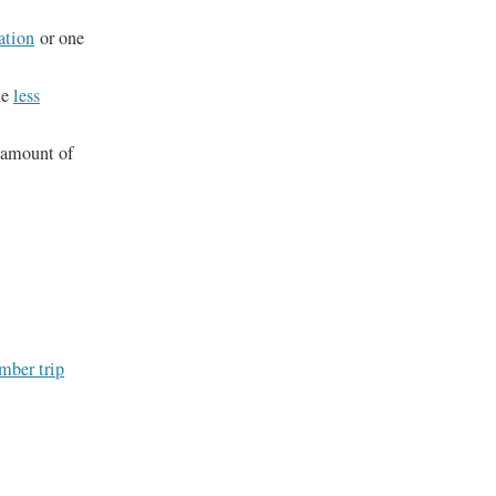
ation
or one
he
less
e amount of
ember trip