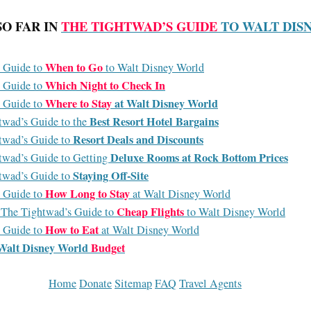
SO FAR IN
THE TIGHTWAD’S GUIDE
TO WALT DIS
When to Go
 Guide to
to Walt Disney World
Which Night to Check In
 Guide to
Where to Stay
at Walt Disney World
 Guide to
Best Resort Hotel Bargains
twad’s Guide to the
Resort Deals and Discounts
twad’s Guide to
Deluxe Rooms at Rock Bottom Prices
twad’s Guide to Getting
Staying Off-Site
twad’s Guide to
How Long to Stay
 Guide to
at Walt Disney World
Cheap Flights
: The Tightwad’s Guide to
to Walt Disney World
How to Eat
 Guide to
at Walt Disney World
Walt Disney World
Budget
Home
Donate
Sitemap
FAQ
Travel Agents