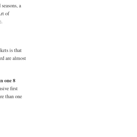
 seasons, a
rt of
c.
kets is that
ird are almost
n one 8
ive first
re than one