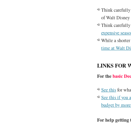
Think carefully
of Walt Disney 
Think carefully
expensive seaso
While a shorter 
time at Walt D
LINKS FOR 
For the
basic De
See this
for wha
See this if you 
budget by more
For help getting