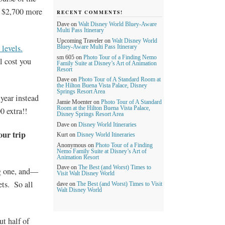
u $2,700 more
RECENT COMMENTS!
Dave
on
Walt Disney World Bluey-Aware
Multi Pass Itinerary
Upcoming Traveler
on
Walt Disney World
 levels.
Bluey-Aware Multi Pass Itinerary
sm 605
on
Photo Tour of a Finding Nemo
l cost you
Family Suite at Disney’s Art of Animation
Resort
Dave
on
Photo Tour of A Standard Room at
the Hilton Buena Vista Palace, Disney
Springs Resort Area
year instead
Jamie Moenter
on
Photo Tour of A Standard
Room at the Hilton Buena Vista Palace,
0 extra!!
Disney Springs Resort Area
Dave
on
Disney World Itineraries
our trip
Kurt
on
Disney World Itineraries
Anonymous
on
Photo Tour of a Finding
Nemo Family Suite at Disney’s Art of
Animation Resort
Dave
on
The Best (and Worst) Times to
ng one, and—
Visit Walt Disney World
ets. So all
dave
on
The Best (and Worst) Times to Visit
Walt Disney World
ut half of