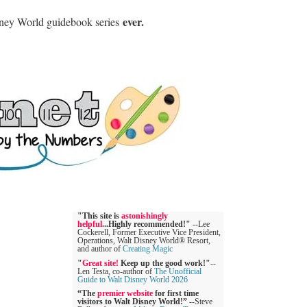
ever.
sney World guidebook series
"This site is
astonishingly
helpful
...Highly recommended!"
--Lee
Cockerell, Former Executive Vice President,
Operations, Walt Disney World® Resort,
and author of
Creating Magic
"
Great site!
Keep up the good work!"
--
Len Testa, co-author of
The Unofficial
Guide to Walt Disney World 2026
“The
premier website
for first time
visitors to Walt Disney World!”
--Steve