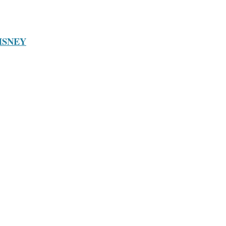
ISNEY