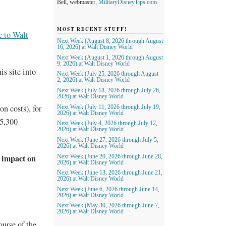
Bell, webmaster,
MilitaryDisneyTips.com
MOST RECENT STUFF!
 to Walt
Next Week (August 8, 2026 through August
16, 2026) at Walt Disney World
Next Week (August 1, 2026 through August
9, 2026) at Walt Disney World
is site into
Next Week (July 25, 2026 through August
2, 2026) at Walt Disney World
Next Week (July 18, 2026 through July 26,
2026) at Walt Disney World
on costs), for
Next Week (July 11, 2026 through July 19,
2026) at Walt Disney World
5,300
Next Week (July 4, 2026 through July 12,
2026) at Walt Disney World
Next Week (June 27, 2026 through July 5,
2026) at Walt Disney World
 impact on
Next Week (June 20, 2026 through June 28,
2026) at Walt Disney World
Next Week (June 13, 2026 through June 21,
2026) at Walt Disney World
Next Week (June 6, 2026 through June 14,
2026) at Walt Disney World
Next Week (May 30, 2026 through June 7,
2026) at Walt Disney World
ourse of the