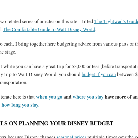
wo related series of articles on this site—titled
The Tightwad’s Guide
d
The Comfortable Guide to Walt Disney World
.
to each, I bring together here budgeting advice from various parts of th
he stage.
t while you can have a great trip for $3,000 or less (before transportati
mily trip to Walt Disney World, you should
budget if you can
between $
ransportation.
when you go
and
where you stay
have more of an
terate here is that
n
how long you stay.
LS ON PLANNING YOUR DISNEY BUDGET
ers because Disney changes
seasonal prices
multiple times over the c