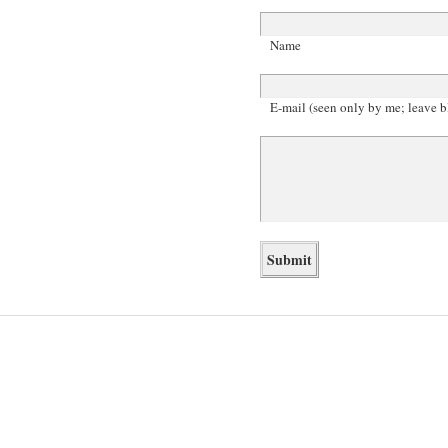
Name
E-mail (seen only by me; leave b