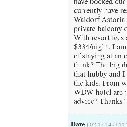
have booked our 
currently have res
Waldorf Astoria 
private balcony
With resort fees
$334/night. I am
of staying at an 
think? The big d
that hubby and I
the kids. From wh
WDW hotel are j
advice? Thanks!
Dave
{ 02.17.14 at 11