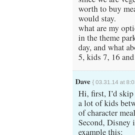
worth to buy meal
would stay.
what are my opti
in the theme park
day, and what abo
5, kids 7, 16 and
Dave
{ 03.31.14 at 8:
Hi, first, I’d sk
a lot of kids bet
of character meal
Second, Disney is
example this: