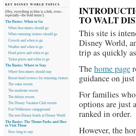
KEY DISNEY WORLD TOPICS
INTRODUCTI
(Hey, everything in blue is a link, even--
especially--the bold items!)
TO WALT DI
The Basics: When to Go
When first-timers should go
This site is inten
When returning visitors should go
Disney World, an
Crowds and when to go
Weather and when to go
trip as quickly a
Hotel prices and when to go
Ticket prices and when to go
The
home page
r
The Basics: Where to Stay
Where first-timers should stay
guidance on just
Resort hotel reviews for returning visitors
The value resorts
The moderate resorts
For families who 
The deluxe resorts
options are just
The Disney Vacation Club resorts
Fort Wilderness campground
ranked in order.
The non-Disney hotels at Disney World
The Basics: The Theme Parks and How
to Visit Them
However, the hom
How long to stay