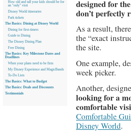
designed for th
How old and tall your kids should be for
an "only" visit
don’t perfectly 
Disney World itineraries
Park tickets
The Basics: Dining at Disney World
As a result, ther
Dining for first-timers
the “exact instru
Guide to Dining
The Disney Dining Plan
the site.
Free Dining
The Basics: Key Milestone Dates and
Deadlines
One example, de
When your plans need to be firm
week picker.
My Disney Experience and MagicBands
To-Do Lists
The Basics: What to Budget
Another, designe
The Basics: Deals and Discounts
looking for a m
Testimonials
comfortable visi
Comfortable Gui
Disney World
.