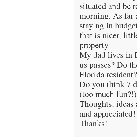
situated and be re
morning. As far a
staying in budge
that is nicer, lit
property.
My dad lives in 
us passes? Do the
Florida resident?
Do you think 7 d
(too much fun?!)
Thoughts, ideas
and appreciated!
Thanks!