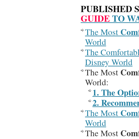
PUBLISHED S
GUIDE
TO WA
Comf
The Most
World
The Comfortab
Disney World
Comf
The Most
World:
1. The Optio
2. Recommen
Comf
The Most
World
Comf
The Most