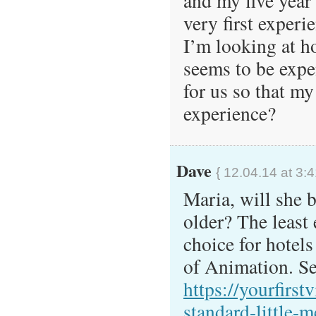
and my five year 
very first experi
I’m looking at h
seems to be exp
for us so that m
experience?
Dave
{ 12.04.14 at 3:
Maria, will she 
older? The least 
choice for hotel
of Animation. Se
https://yourfirst
standard-little-