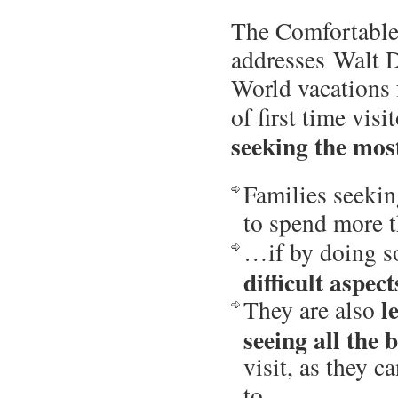
The Comfortabl
addresses
Walt 
World vacations 
of first time visi
seeking the most
Families seeki
to spend more 
…if by doing 
difficult aspec
l
They are also
seeing all the
visit, as they 
to.