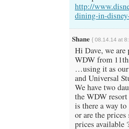
http://www.disn
dining-in-disney
Shane
{ 08.14.14 at 8
Hi Dave, we are 
WDW from 11th A
…using it as our
and Universal St
We have two dau
the WDW resort s
is there a way t
or are the prices
prices available 