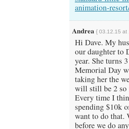
animation-resort
Andrea
{ 03.12.15 at
Hi Dave. My husb
our daughter to 
year. She turns 3
Memorial Day we
taking her the w
will still be 2 s
Every time I think
spending $10k on
want to do that. 
before we do any 