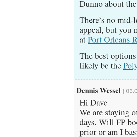
Dunno about the 
There’s no mid-l
appeal, but you 
at
Port Orleans R
The best options
likely be the
Pol
Dennis Wessel
{ 06.
Hi Dave
We are staying of
days. Will FP bo
prior or am I bas