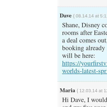
Dave
{ 08.14.14 at 5:
Shane, Disney co
rooms after East
a deal comes out,
booking already 
will be here:
https://yourfirst
worlds-latest-sp
Maria
{ 12.03.14 at 
Hi Dave, I woul