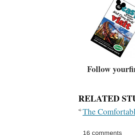
Follow yourfi
RELATED ST
The Comfortabl
16 comments