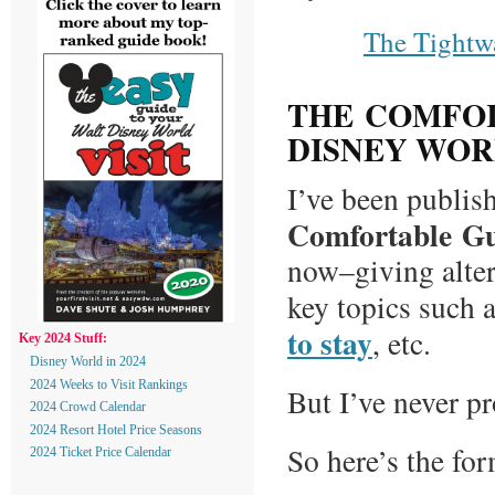
The Tightw
THE COMFOR
DISNEY WO
I’ve been publish
Comfortable Gu
now–giving altern
key topics such 
to stay
, etc.
Key 2024 Stuff:
Disney World in 2024
2024 Weeks to Visit Rankings
But I’ve never pr
2024 Crowd Calendar
2024 Resort Hotel Price Seasons
So here’s the for
2024 Ticket Price Calendar