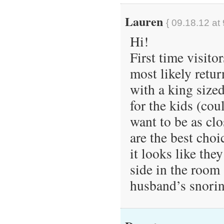
Lauren
{ 09.18.12 at
Hi!
First time visito
most likely retu
with a king size
for the kids (co
want to be as clo
are the best choi
it looks like the
side in the room
husband’s snori