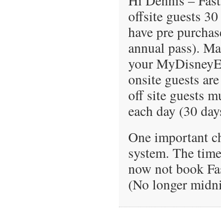
Hi Dennis – FastP
offsite guests 30
have pre purchas
annual pass). Mak
your MyDisneyE
onsite guests are 
off site guests m
each day (30 days
One important ch
system. The time
now not book Fas
(No longer midni