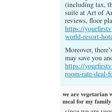
(including tax, th
suite at Art of 
reviews, floor pla
https://yourfirst
world-resort-hot
Moreover, there’s
may save you ano
https://yourfirst
room-rate-deal-f
we are vegetarian w
meal for my famil
since we are vege