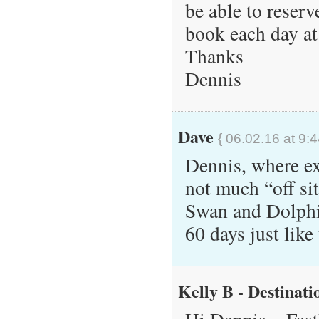
be able to reserve
book each day a
Thanks
Dennis
Dave
{ 06.02.16 at 9:
Dennis, where exa
not much “off si
Swan and Dolphin
60 days just lik
Kelly B - Destinati