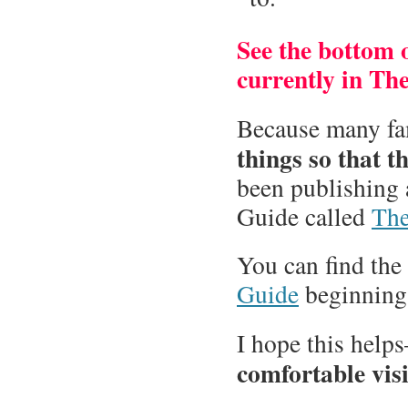
See the bottom of
currently in Th
Because many fa
things so that 
been publishing 
Guide called
The
You can find the
Guide
beginnin
I hope this help
comfortable visi