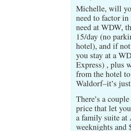
Michelle, will yo
need to factor in
need at WDW, tho
15/day (no parkin
hotel), and if not
you stay at a W
Express) , plus w
from the hotel to
Waldorf–it’s jus
There’s a couple
price that let yo
a family suite at
weeknights and 