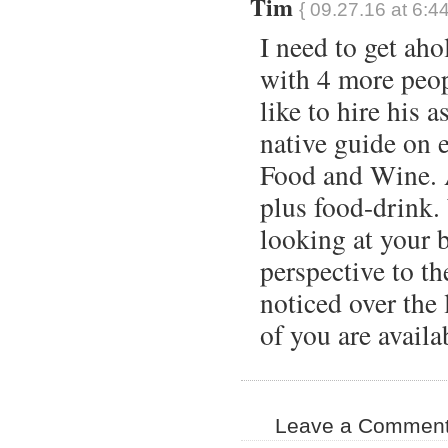
Tim
{ 09.27.16 at 6:4
I need to get ah
with 4 more peo
like to hire his a
native guide on e
Food and Wine. 
plus food-drink.
looking at your 
perspective to the
noticed over the 
of you are availa
Leave a Comment 