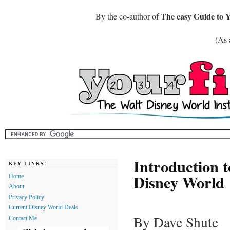
The easy Guide to 
By the co-author of
(As 
Introduction 
KEY LINKS!
Disney World
Home
About
Privacy Policy
Current Disney World Deals
By Dave Shute
Contact Me