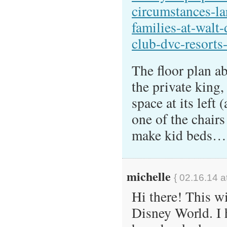
circumstances-la
families-at-walt
club-dvc-resorts
The floor plan a
the private king,
space at its left
one of the chairs
make kid beds…
michelle
{ 02.16.14 a
Hi there! This wi
Disney World. I 