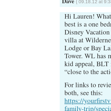
Dave
{ 09.18.12 at 9:
Hi Lauren! What 
best is a one be
Disney Vacation
villa at Wilderne
Lodge or Bay La
Tower. WL has 
kid appeal, BLT 
“close to the act
For links to revi
both, see this:
https://yourfirstv
family-trip/speci