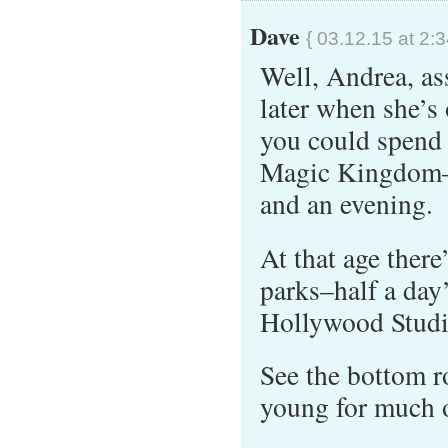
Dave
{ 03.12.15 at 2:
Well, Andrea, as
later when she’s
you could spend 
Magic Kingdom–t
and an evening.
At that age there
parks–half a da
Hollywood Studio
See the bottom 
young for much of