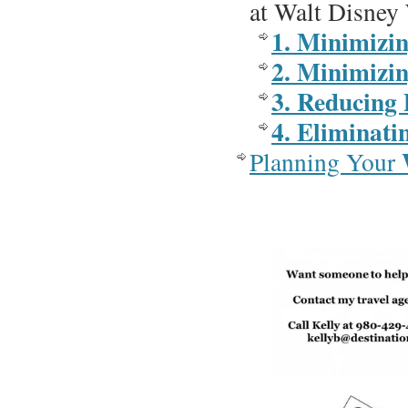
at Walt Disney
1. Minimizi
2. Minimizi
3. Reducing 
4. Eliminati
Planning Your