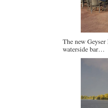
The new Geyser P
waterside bar…