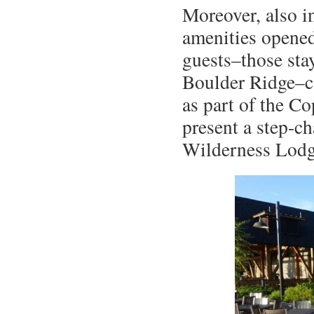
Moreover, also i
amenities opened
guests–those sta
Boulder Ridge–c
as part of the Co
present a step-c
Wilderness Lodg