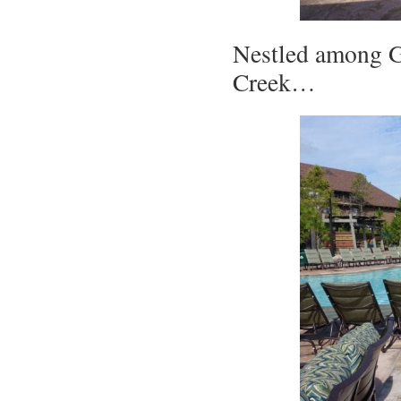
Nestled among G
Creek…