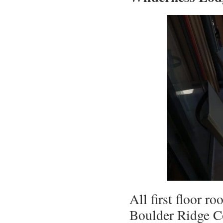
All first floor r
Boulder Ridge Co