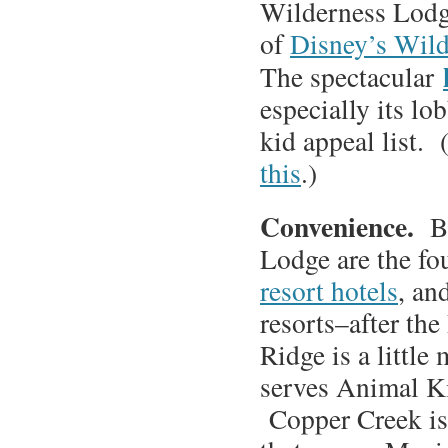
Wilderness Lodge
of
Disney’s Wil
The spectacular
especially its lo
kid appeal list.
this
.)
Convenience.
B
Lodge are the fo
resort hotels
, an
resorts–after th
Ridge is a little
serves Animal K
Copper Creek is 