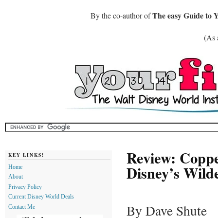
The easy Guide to 
By the co-author of
(As 
Review: Coppe
KEY LINKS!
Disney’s Wild
Home
About
Privacy Policy
Current Disney World Deals
By Dave Shute
Contact Me