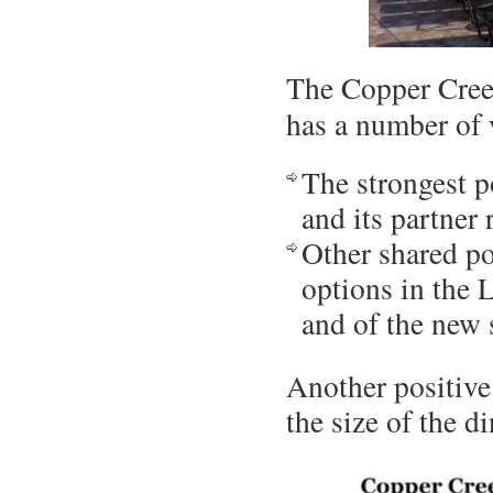
The Copper Cree
has a number of
The strongest po
and its partner 
Other shared po
options in the 
and of the new
Another positive
the size of the d