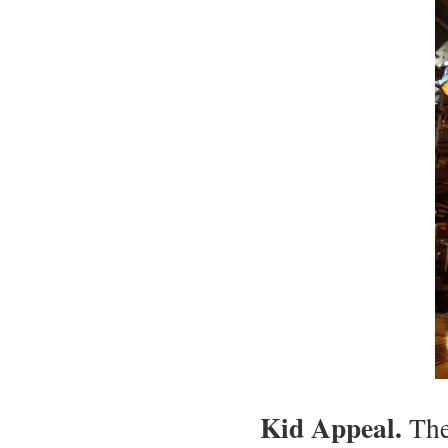
Kid Appeal.
The