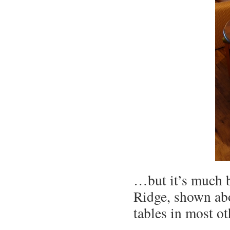
…but it’s much b
Ridge, shown abo
tables in most o