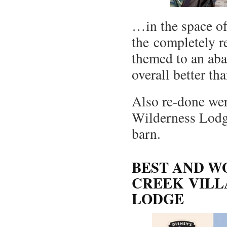
…in the space of 
the completely r
themed to an aba
overall better th
Also re-done wer
Wilderness Lodge
barn.
BEST AND W
CREEK VILL
LODGE