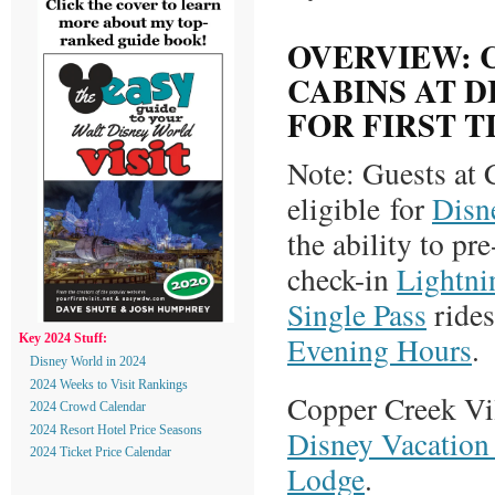
OVERVIEW: 
CABINS AT 
FOR FIRST T
Note: Guests at 
eligible for
Disn
the ability to pr
check-in
Lightni
Single Pass
rides
Evening Hours
.
Key 2024 Stuff:
Disney World in 2024
2024 Weeks to Visit Rankings
Copper Creek Vil
2024 Crowd Calendar
Disney Vacation 
2024 Resort Hotel Price Seasons
2024 Ticket Price Calendar
Lodge
.