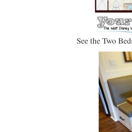
See the Two Bedr