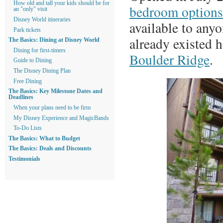
How old and tall your kids should be for
bedroom options
an "only" visit
Disney World itineraries
available to anyo
Park tickets
already existed 
The Basics: Dining at Disney World
Dining for first-timers
Boulder Ridge
.
Guide to Dining
The Disney Dining Plan
Free Dining
The Basics: Key Milestone Dates and
Deadlines
When your plans need to be firm
My Disney Experience and MagicBands
To-Do Lists
The Basics: What to Budget
The Basics: Deals and Discounts
Testimonials