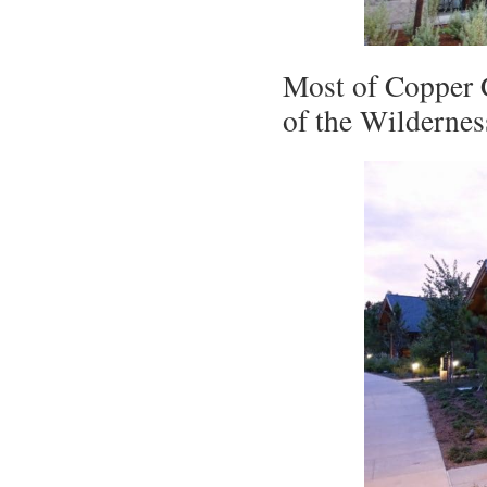
Most of Copper C
of the Wildernes