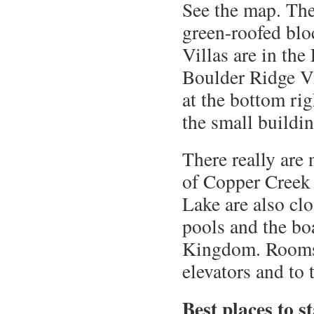
See the map. Th
green-roofed blo
Villas are in the
Boulder Ridge Vi
at the bottom ri
the small buildin
There really are
of Copper Creek 
Lake are also clo
pools and the bo
Kingdom. Rooms c
elevators and to 
Best places to s