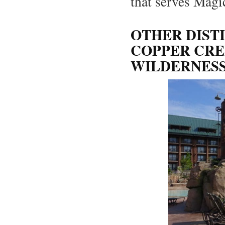
that serves Mag
OTHER DIST
COPPER CRE
WILDERNES