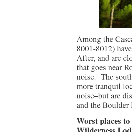
Among the Casca
8001-8012) have 
After, and are c
that goes near Ro
noise. The south
more tranquil lo
noise–but are dis
and the Boulder 
Worst places to 
Wilderness Lod