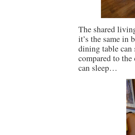
The shared living
it’s the same in
dining table can 
compared to the 
can sleep…