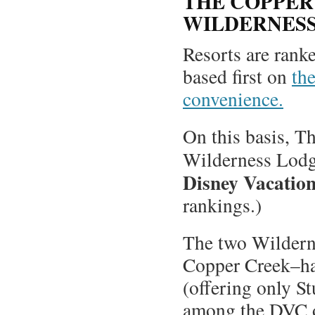
THE COPPER 
WILDERNES
Resorts are ranke
based first on
the
convenience.
On this basis, T
Wilderness Lodg
Disney Vacation
rankings.)
The two Wildern
Copper Creek–hav
(offering only St
among the DVC o