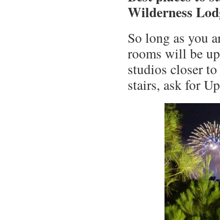
Wilderness Lod
So long as you ar
rooms will be upp
studios closer to
stairs, ask for U