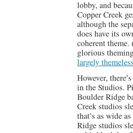
lobby, and becau
Copper Creek ge
although the sep
does have its o
coherent theme. 
glorious theming
largely themeles
However, there’s 
in the Studios. 
Boulder Ridge b
Creek studios sl
that’s as wide as
Ridge studios sl