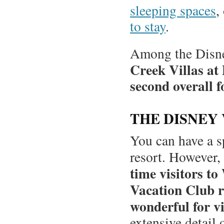
sleeping spaces
,
to stay
.
Among the Disney
Creek Villas at
second overall fo
THE DISNEY
You can have a s
resort. However,
time visitors t
Vacation Club r
wonderful for vis
extensive detail