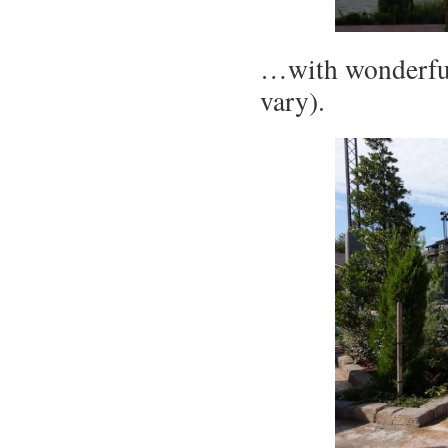
…with wonderful
vary).