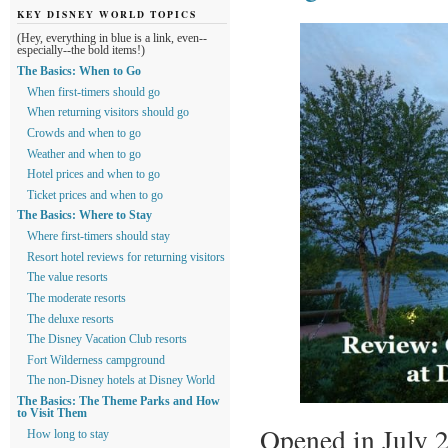
KEY DISNEY WORLD TOPICS
(Hey, everything in blue is a link, even--
especially--the bold items!)
The Basics: When to Go
When first-timers should go
When returning visitors should go
Crowds and when to go
Weather and when to go
Hotel prices and when to go
Ticket prices and when to go
The Basics: Where to Stay
Where first-timers should stay
Resort hotel reviews for returning visitors
The value resorts
The moderate resorts
The deluxe resorts
The Disney Vacation Club resorts
Fort Wilderness campground
The non-Disney hotels at Disney World
The Basics: The Theme Parks and How
to Visit Them
Opened in July 2
How long to stay