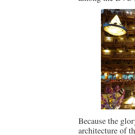
Because the glor
architecture of t