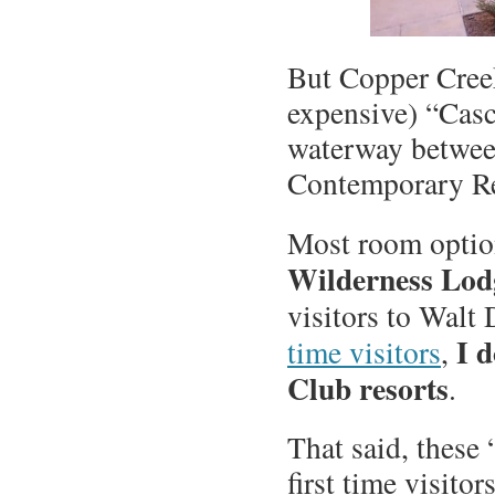
But Copper Creek
expensive) “Casc
waterway betwee
Contemporary Re
Most room optio
Wilderness Lod
visitors to Walt 
I 
time visitors
,
Club resorts
.
That said, these 
first time visito