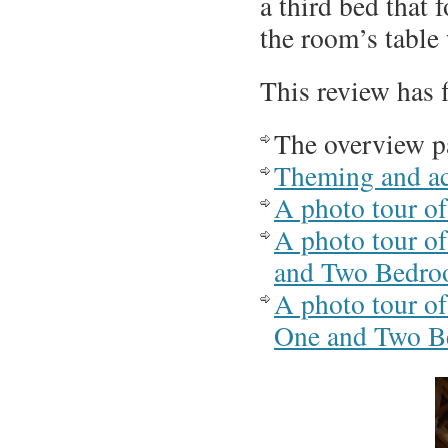
a third bed that 
the room’s table
This review has 
The overview p
Theming and ac
A photo tour of
A photo tour of
and Two Bedroo
A photo tour of
One and Two Be