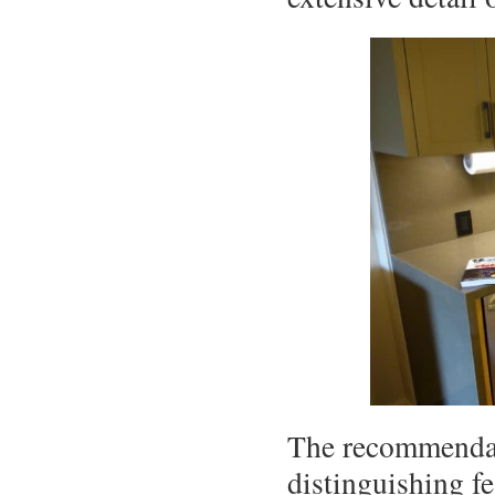
The recommendati
distinguishing fe