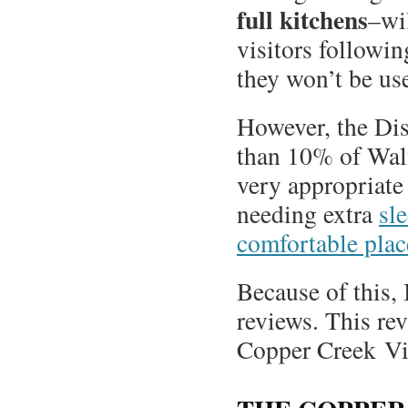
full kitchens
–wil
visitors followi
they won’t be us
However, the Dis
than 10% of Walt
very appropriate 
needing extra
sl
comfortable place
Because of this, 
reviews. This re
Copper Creek Vil