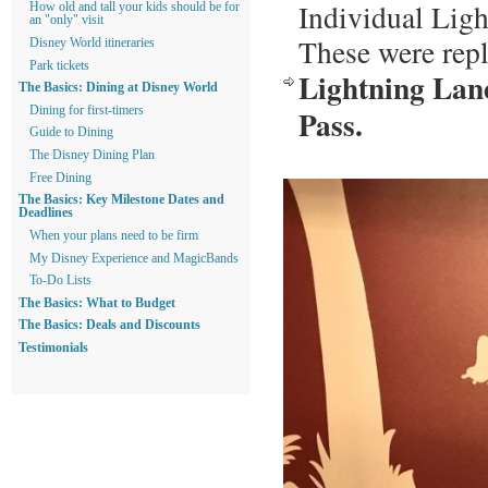
Individual Ligh
How old and tall your kids should be for
an "only" visit
These were rep
Disney World itineraries
Park tickets
Lightning Lane
The Basics: Dining at Disney World
Pass.
Dining for first-timers
Guide to Dining
The Disney Dining Plan
Free Dining
The Basics: Key Milestone Dates and
Deadlines
When your plans need to be firm
My Disney Experience and MagicBands
To-Do Lists
The Basics: What to Budget
The Basics: Deals and Discounts
Testimonials