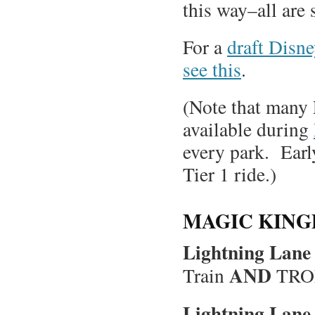
this way–all are 
For a
draft Disn
see this
.
(Note that many
available during
every park. Early
Tier 1 ride.)
MAGIC KING
Lightning Lane 
AND
Train
TRON
Lightning Lane 