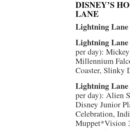
DISNEY’S H
LANE
Lightning Lane 
Lightning Lane 
per day): Micke
Millennium Falc
Coaster, Slinky
Lightning Lane 
per day): Alien 
Disney Junior P
Celebration, Ind
Muppet*Vision 3D