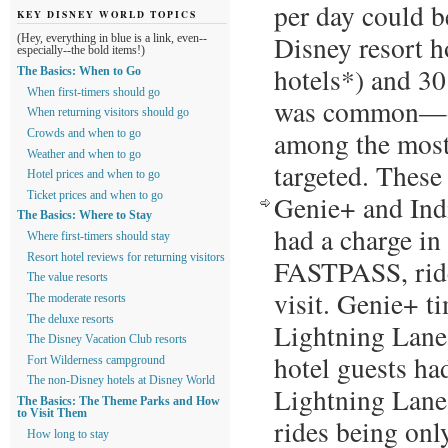
per day could b
KEY DISNEY WORLD TOPICS
Disney resort h
(Hey, everything in blue is a link, even--
especially--the bold items!)
hotels*) and 30
The Basics: When to Go
When first-timers should go
was common—on
When returning visitors should go
among the most 
Crowds and when to go
Weather and when to go
targeted. Thes
Hotel prices and when to go
Ticket prices and when to go
Genie+ and Ind
The Basics: Where to Stay
had a charge in 
Where first-timers should stay
Resort hotel reviews for returning visitors
FASTPASS, ride
The value resorts
visit. Genie+ t
The moderate resorts
The deluxe resorts
Lightning Lane 
The Disney Vacation Club resorts
hotel guests ha
Fort Wilderness campground
The non-Disney hotels at Disney World
Lightning Lane 
The Basics: The Theme Parks and How
to Visit Them
rides being onl
How long to stay