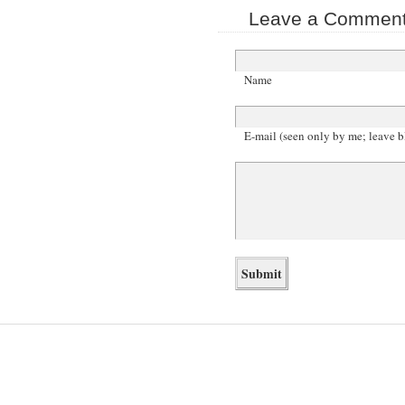
Leave a Comment 
Name
E-mail (seen only by me; leave b