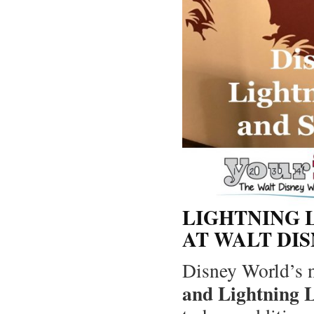
LIGHTNING 
AT WALT DI
Disney World’s
and Lightning 