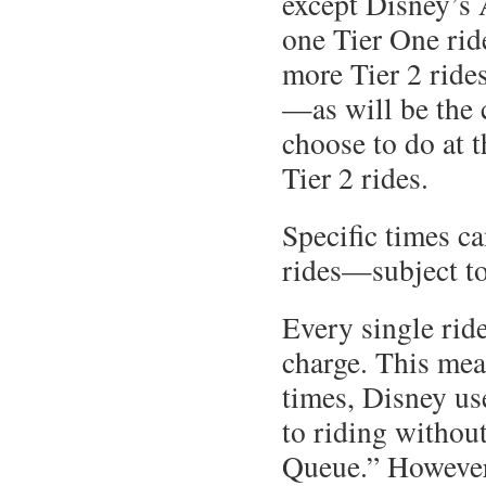
except Disney’s
one Tier One rid
more Tier 2 rides
—as will be the
choose to do at 
Tier 2 rides.
Specific times c
rides—subject to 
Every single ride
charge. This mea
times, Disney us
to riding without
Queue.” However,