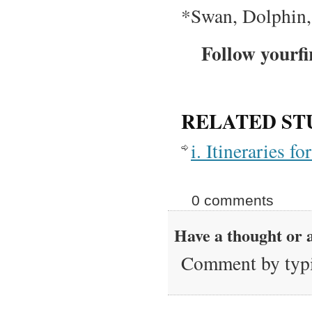
*Swan, Dolphin,
Follow yourfi
RELATED ST
i. Itineraries 
0 comments
Have a thought or a
Comment by typi