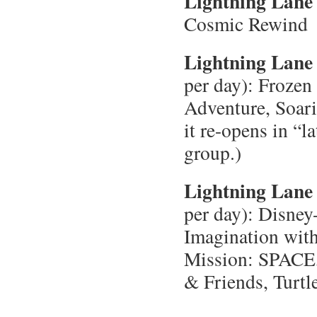
Lightning Lane 
Cosmic Rewind
Lightning Lane 
per day): Frozen
Adventure, Soari
it re-opens in “l
group.)
Lightning Lane 
per day): Disney
Imagination with
Mission: SPACE,
& Friends, Turtl