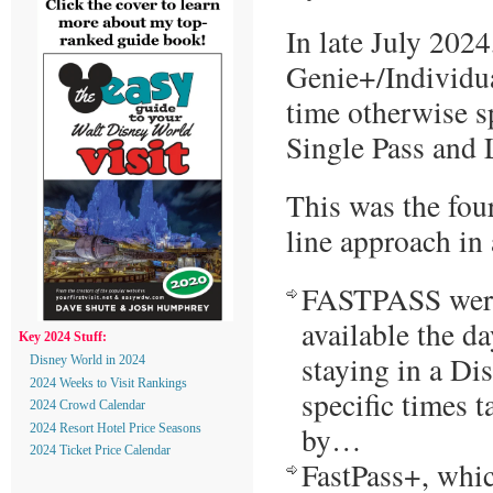
In late July 202
Genie+/Individu
time otherwise s
Single Pass and 
This was the fou
line approach in
FASTPASS were 
available the da
Key 2024 Stuff:
staying in a Di
Disney World in 2024
2024 Weeks to Visit Rankings
specific times 
2024 Crowd Calendar
by…
2024 Resort Hotel Price Seasons
2024 Ticket Price Calendar
FastPass+, whic