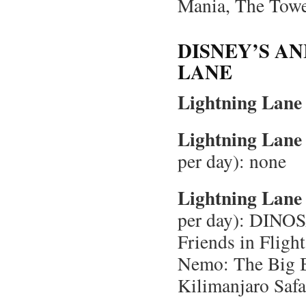
Mania, The Tower
DISNEY’S A
LANE
Lightning Lane 
Lightning Lane 
per day): none
Lightning Lane 
per day): DINOS
Friends in Flight
Nemo: The Big B
Kilimanjaro Safa