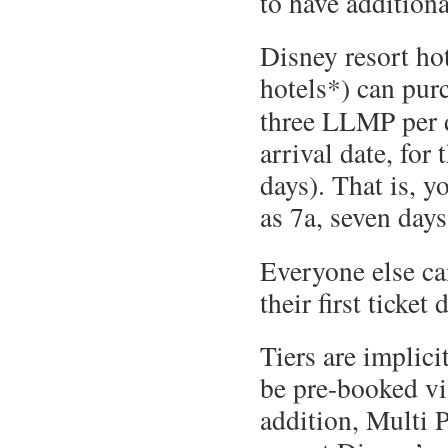
to have additiona
Disney resort hot
hotels*) can pur
three LLMP per 
arrival date, for 
days). That is, y
as 7a, seven days
Everyone else c
their first ticket 
Tiers are implici
be pre-booked vi
addition, Multi P