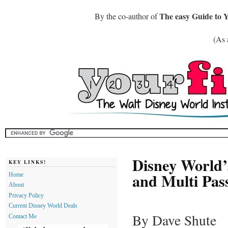
The easy Guide to 
By the co-author of
(As 
Disney World’
KEY LINKS!
and Multi Pa
Home
About
Privacy Policy
Current Disney World Deals
By Dave Shute
Contact Me