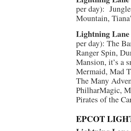
per day): Jungle
Mountain, Tiana
Lightning Lane 
per day): The Ba
Ranger Spin, Du
Mansion, it’s a s
Mermaid, Mad Te
The Many Advent
PhilharMagic, M
Pirates of the 
EPCOT LIGH