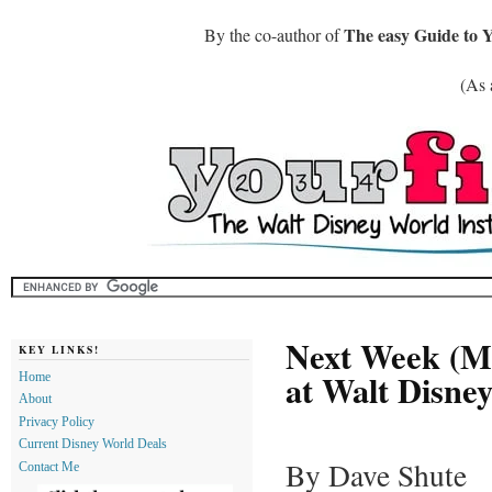
The easy Guide to 
By the co-author of
(As 
Next Week (Ma
KEY LINKS!
at Walt Disne
Home
About
Privacy Policy
Current Disney World Deals
By Dave Shute
Contact Me