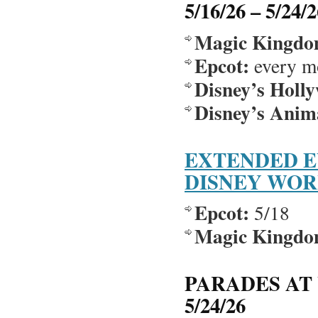
5/16/26 – 5/24/
Magic Kingdo
Epcot:
every m
Disney’s Holl
Disney’s Ani
EXTENDED E
DISNEY WO
Epcot:
5/18
Magic Kingdo
PARADES AT 
5/24/26