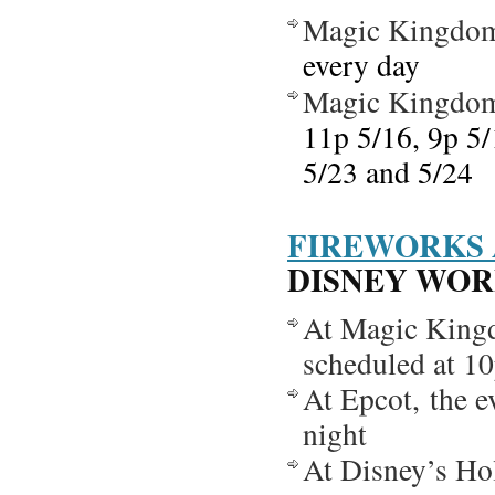
Magic Kingdo
every day
Magic Kingdo
11p 5/16, 9p 5/
5/23 and 5/24
FIREWORKS 
DISNEY WORLD
At Magic Kingd
scheduled at 10
At Epcot, the 
night
At Disney’s Ho