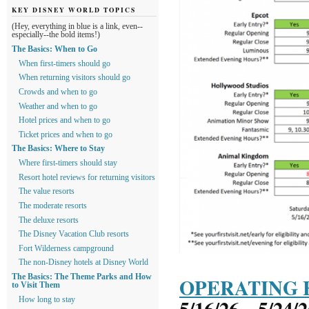
KEY DISNEY WORLD TOPICS
(Hey, everything in blue is a link, even--
especially--the bold items!)
The Basics: When to Go
When first-timers should go
When returning visitors should go
Crowds and when to go
Weather and when to go
Hotel prices and when to go
Ticket prices and when to go
The Basics: Where to Stay
Where first-timers should stay
Resort hotel reviews for returning visitors
The value resorts
The moderate resorts
The deluxe resorts
The Disney Vacation Club resorts
Fort Wilderness campground
The non-Disney hotels at Disney World
The Basics: The Theme Parks and How
OPERATING 
to Visit Them
5/16/26 – 5/24/
How long to stay