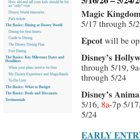
How old and tall your kids should be for
an "only" visit
Magic Kingdo
Disney World itineraries
Park tickets
5/17 through 5/2
The Basics: Dining at Disney World
Dining for first-timers
Epcot
will be o
Guide to Dining
The Disney Dining Plan
Free Dining
Disney’s Holly
The Basics: Key Milestone Dates and
Deadlines
through 5/19, 9a
When your plans need to be firm
through 5/24
My Disney Experience and MagicBands
To-Do Lists
The Basics: What to Budget
Disney’s Anim
The Basics: Deals and Discounts
Testimonials
5/16,
8a
-7p 5/17
5/24
EARLY ENTR