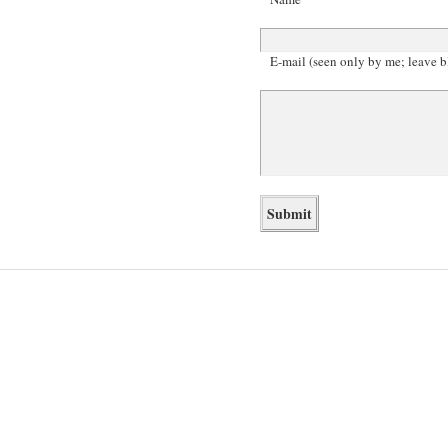
E-mail (seen only by me; leave b