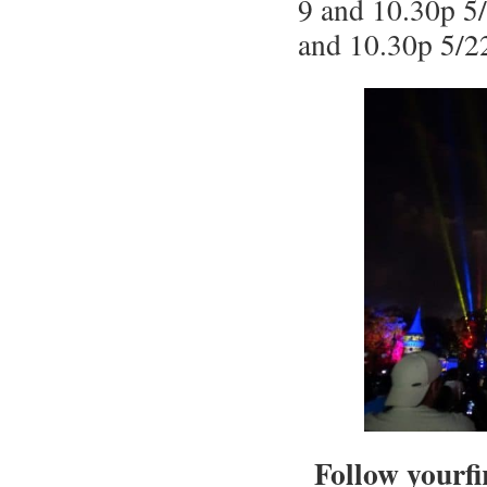
9 and 10.30p 5/
and 10.30p 5/2
Follow yourfi