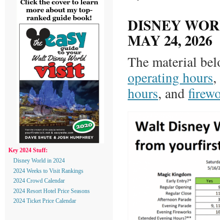
DISNEY WORL
MAY 24, 2026
The material bel
operating hours
,
hours
, and
firew
Key 2024 Stuff:
Disney World in 2024
2024 Weeks to Visit Rankings
2024 Crowd Calendar
2024 Resort Hotel Price Seasons
2024 Ticket Price Calendar