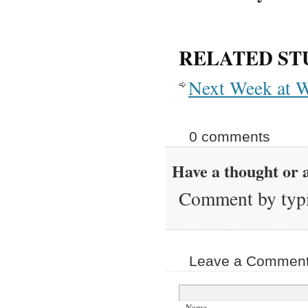
RELATED ST
Next Week at W
0 comments
Have a thought or a
Comment by typi
Leave a Comment 
Name