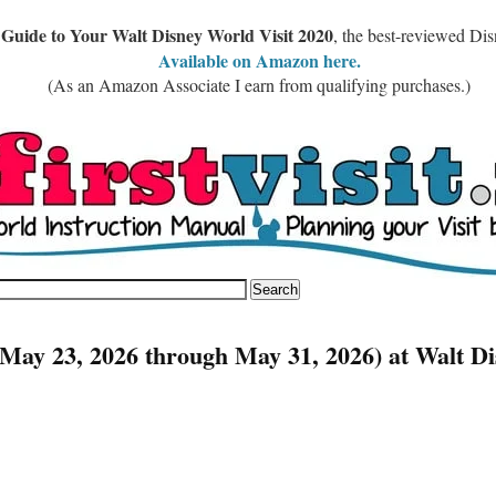
 Guide to Your Walt Disney World Visit 2020
, the best-reviewed Di
Available on Amazon here.
(As an Amazon Associate I earn from qualifying purchases.)
May 23, 2026 through May 31, 2026) at Walt Di