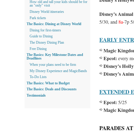
Disney’s Hollyw
How old and tall your kids should be for
an "only" visit
Disney World itineraries
Disney’s Anima
Park tickets
5/30, and
8a
-7p 5
The Basics: Dining at Disney World
Dining for first-timers
Guide to Dining
EARLY ENT
The Disney Dining Plan
Free Dining
Magic Kingdo
The Basics: Key Milestone Dates and
Epcot:
every m
Deadlines
Disney’s Holl
When your plans need to be firm
My Disney Experience and MagicBands
Disney’s Ani
To-Do Lists
The Basics: What to Budget
The Basics: Deals and Discounts
EXTENDED E
Testimonials
Epcot:
5/25
Magic Kingdo
PARADES AT 