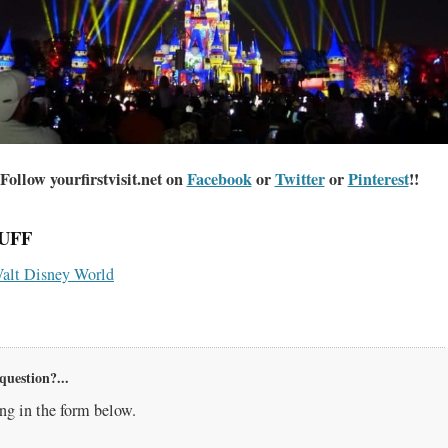
Follow yourfirstvisit.net on
Facebook
or
Twitter
or
Pinterest
!!
UFF
alt Disney World
question?...
g in the form below.