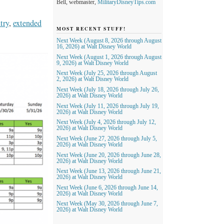
Bell, webmaster,
MilitaryDisneyTips.com
try
,
extended
MOST RECENT STUFF!
Next Week (August 8, 2026 through August
16, 2026) at Walt Disney World
Next Week (August 1, 2026 through August
9, 2026) at Walt Disney World
Next Week (July 25, 2026 through August
2, 2026) at Walt Disney World
Next Week (July 18, 2026 through July 26,
2026) at Walt Disney World
Next Week (July 11, 2026 through July 19,
2026) at Walt Disney World
Next Week (July 4, 2026 through July 12,
2026) at Walt Disney World
Next Week (June 27, 2026 through July 5,
2026) at Walt Disney World
Next Week (June 20, 2026 through June 28,
2026) at Walt Disney World
Next Week (June 13, 2026 through June 21,
2026) at Walt Disney World
Next Week (June 6, 2026 through June 14,
2026) at Walt Disney World
Next Week (May 30, 2026 through June 7,
2026) at Walt Disney World