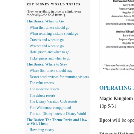
KEY DISNEY WORLD TOPICS
(Hey, everything in blue is a link, even--
especially--the bold items!)
The Basics: When to Go
When first-timers should go
When returning visitors should go
Crowds and when to go
Weather and when to go
Hotel prices and when to go
Ticket prices and when to go
The Basics: Where to Stay
Where first-timers should stay
Resort hotel reviews for returning visitors
The value resorts
OPERATING
The moderate resorts
The deluxe resorts
Magic Kingdom
The Disney Vacation Club resorts
10p 5/31
Fort Wilderness campground
The non-Disney hotels at Disney World
Epcot
will be op
The Basics: The Theme Parks and How
to Visit Them
How long to stay