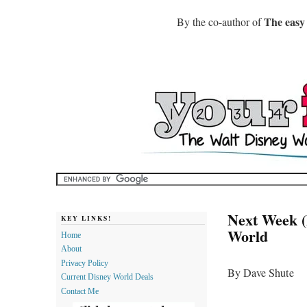
The easy
By the co-author of
Next Week (
KEY LINKS!
World
Home
About
Privacy Policy
By Dave Shute
Current Disney World Deals
Contact Me