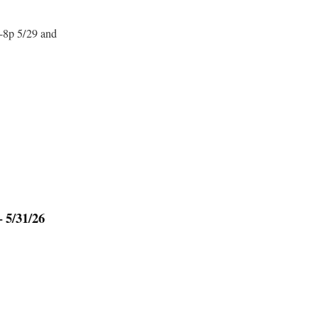
-8p 5/29 and
 5/31/26