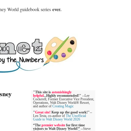
ever.
sney World guidebook series
sney
"This site is
astonishingly
helpful
...Highly recommended!"
--Lee
Cockerell, Former Executive Vice President,
Operations, Walt Disney World® Resort,
and author of
Creating Magic
"
Great site!
Keep up the good work!"
--
Len Testa, co-author of
The Unofficial
Guide to Walt Disney World 2026
“The
premier website
for first time
visitors to Walt Disney World!”
--Steve