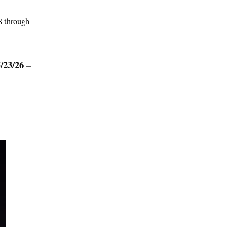
8 through
3/26 –