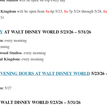
ood Studios
will be open 9a-10p every day
l Kingdom
will be open from
8a
-6p 5/23,
8a
-7p 5/24 through 5/28,
8a
/31
RY
AT WALT DISNEY WORLD 5/23/26 – 5/31/26
m:
every morning
orning
ywood Studios
: every morning
mal Kingdom:
every morning
VENING HOURS AT WALT DISNEY WORLD
5/23/26 –
m:
5/27
WALT DISNEY WORLD 5/23/26 – 5/31/26