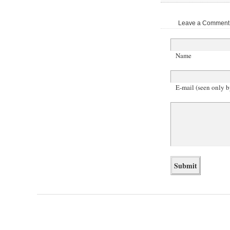
Leave a Comment |
Name
E-mail (seen only b