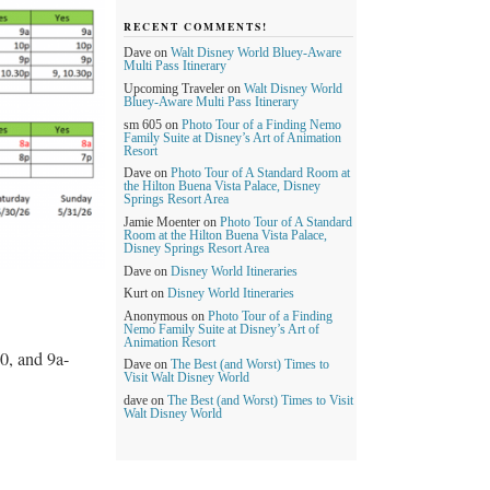
RECENT COMMENTS!
Dave
on
Walt Disney World Bluey-Aware
Multi Pass Itinerary
Upcoming Traveler
on
Walt Disney World
Bluey-Aware Multi Pass Itinerary
sm 605
on
Photo Tour of a Finding Nemo
Family Suite at Disney’s Art of Animation
Resort
Dave
on
Photo Tour of A Standard Room at
the Hilton Buena Vista Palace, Disney
Springs Resort Area
Jamie Moenter
on
Photo Tour of A Standard
Room at the Hilton Buena Vista Palace,
Disney Springs Resort Area
Dave
on
Disney World Itineraries
Kurt
on
Disney World Itineraries
Anonymous
on
Photo Tour of a Finding
Nemo Family Suite at Disney’s Art of
Animation Resort
0, and 9a-
Dave
on
The Best (and Worst) Times to
Visit Walt Disney World
dave
on
The Best (and Worst) Times to Visit
Walt Disney World