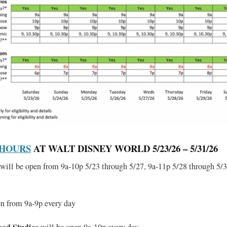
 HOURS
AT WALT DISNEY WORLD 5/23/26 – 5/31/26
will be open from 9a-10p 5/23 through 5/27, 9a-11p 5/28 through 5/3
en from 9a-9p every day