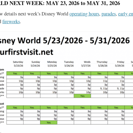
D NEXT WEEK: MAY 23, 2026 to MAY 31, 2026
ow details next week’s Disney World
operating hours
,
parades
,
early en
nd
fireworks
.