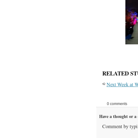
RELATED ST
Next Week at W
0 comments
Have a thought or a 
Comment by typin