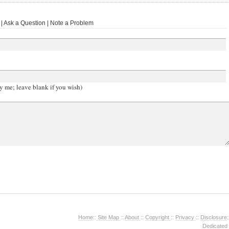
 Ask a Question | Note a Problem
y me; leave blank if you wish)
Home
::
Site Map
::
About
::
Copyright
::
Privacy
::
Disclosure
:
Dedicated