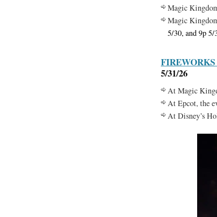
Magic Kingdo
Magic Kingdo
5/30, and 9p 5/
FIREWORKS
5/31/26
At Magic Kingdo
At Epcot, the 
At Disney’s Hol