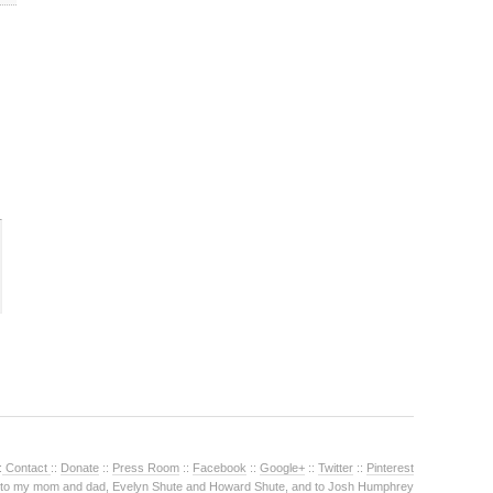
:
Contact
::
Donate
::
Press Room
::
Facebook
::
Google+
::
Twitter
::
Pinterest
 to my mom and dad, Evelyn Shute and Howard Shute, and to Josh Humphrey