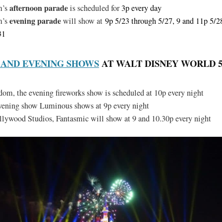
afternoon parade
m’s
is scheduled for
3p every day
evening parade
m’s
will show at
9p 5/23 through 5/27, 9 and 11p 5/2
31
 AND EVENING SHOWS
AT WALT DISNEY WORLD 5/2
m, the evening fireworks show is scheduled at 10p every night
evening show Luminous shows at 9p every night
lywood Studios, Fantasmic will show at 9 and 10.30p every night