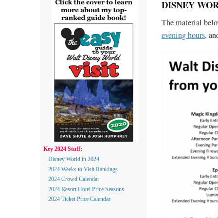
DISNEY WORL
The material bel
evening hours
, a
Key 2024 Stuff:
Disney World in 2024
2024 Weeks to Visit Rankings
2024 Crowd Calendar
2024 Resort Hotel Price Seasons
2024 Ticket Price Calendar