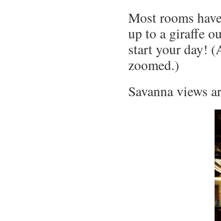
Most rooms have
up to a giraffe o
start your day! (
zoomed.)
Savanna views ar