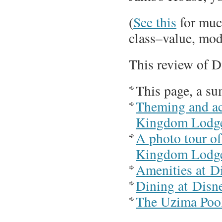
(
See this
for much
class–value, mode
This review of 
This page, a s
Theming and a
Kingdom Lodg
A photo tour o
Kingdom Lodg
Amenities at 
Dining at Dis
The Uzima Poo