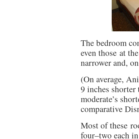
The bedroom com
even those at th
narrower and, on 
(On average, An
9 inches shorter
moderate’s short
comparative Disn
Most of these ro
four–two each in