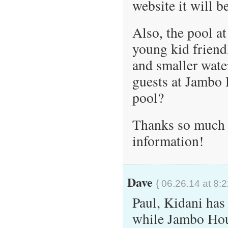
website it will 
Also, the pool a
young kid friendl
and smaller water
guests at Jambo 
pool?
Thanks so much f
information!
Dave
{ 06.26.14 at 8:
Paul, Kidani has
while Jambo Hou