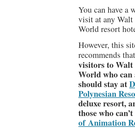
You can have a 
visit at any Wal
World resort hote
However, this sit
recommends tha
visitors to Walt
World who can a
should stay at
D
Polynesian Reso
deluxe resort, a
those who can’t
of Animation R