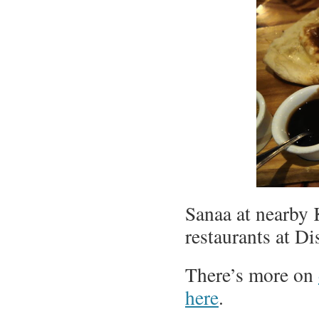
Sanaa at nearby 
restaurants at D
There’s more on
here
.