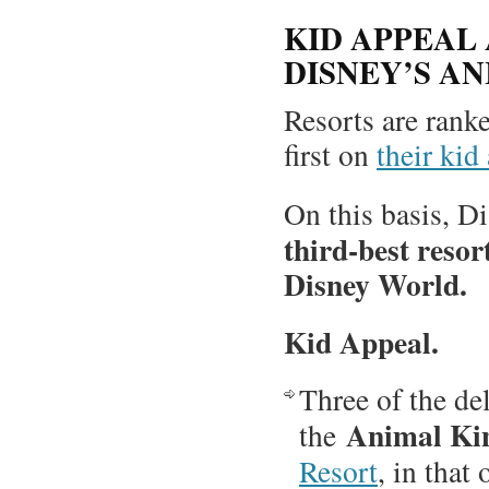
KID APPEAL
DISNEY’S A
Resorts are ranked
first on
their kid
On this basis, 
third-best resort
Disney World.
Kid Appeal.
Three of the de
Animal Ki
the
Resort
, in that