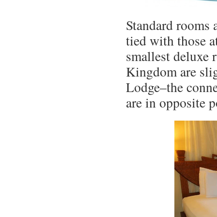
Standard rooms 
tied with those a
smallest deluxe 
Kingdom are slig
Lodge–the conne
are in opposite p