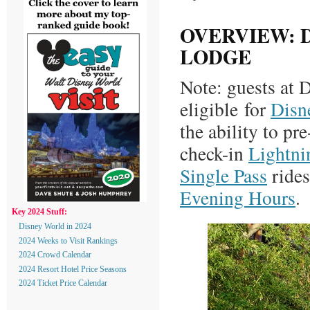
OVERVIEW: 
LODGE
Note: guests at
eligible for
Disn
the ability to pr
check-in
Lightni
Single Pass
rides
Evening Hours
.
Key 2024 Stuff:
Disney World in 2024
2024 Weeks to Visit Rankings
2024 Crowd Calendar
2024 Resort Hotel Price Seasons
2024 Ticket Price Calendar