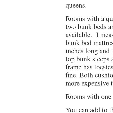
queens.
Rooms with a qu
two bunk beds ar
available. I mea
bunk bed mattres
inches long and 
top bunk sleeps a
frame has toesies
fine. Both cushi
more expensive 
Rooms with one k
You can add to th