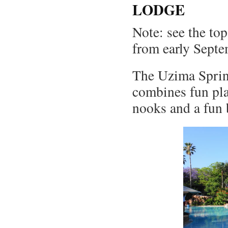
LODGE
Note: see the top
from early Septe
The Uzima Sprin
combines fun pla
nooks and a fun b