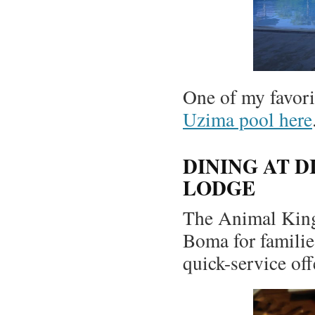
One of my favori
Uzima pool here
DINING AT 
LODGE
The Animal King
Boma for families
quick-service off