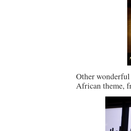
Other wonderful 
African theme, 