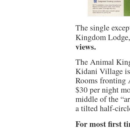
The single except
Kingdom Lodge
views.
The Animal King
Kidani Village is
Rooms fronting 
$30 per night mo
middle of the “a
a tilted half-circl
For most first t