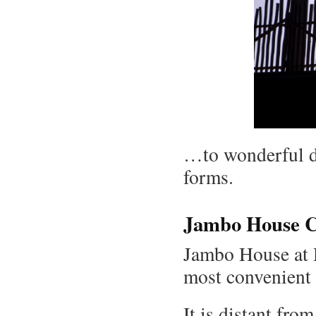
…to wonderful d
forms.
Jambo House C
Jambo House at 
most convenient 
It is distant fro