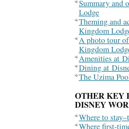
Summary and o
Lodge
Theming and a
Kingdom Lodg
A photo tour o
Kingdom Lodg
Amenities at 
Dining at Dis
The Uzima Poo
OTHER KEY 
DISNEY WO
Where to stay–
Where first-tim