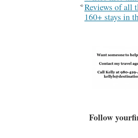
Reviews of all 
160+ stays in 
Follow yourfi