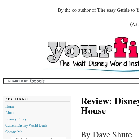
The easy Guide to 
By the co-author of
(As 
Review: Disn
KEY LINKS!
House
Home
About
Privacy Policy
Current Disney World Deals
By Dave Shute
Contact Me