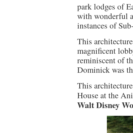
park lodges of Eas
with wonderful au
instances of Sub
This architectur
magnificent lobby
reminiscent of th
Dominick was the
This architectur
House at the A
Walt Disney Wor