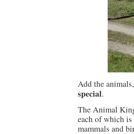
Add the animals,
special
.
The Animal King
each of which is
mammals and bir