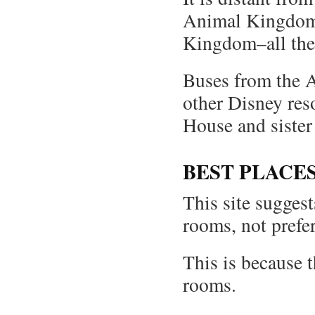
Animal Kingdom,
Kingdom–all them
Buses from the 
other Disney res
House and siste
BEST PLACE
This site suggests
rooms, not prefe
This is because 
rooms.