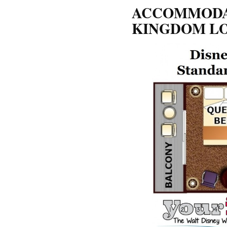
ACCOMMODAT
KINGDOM L