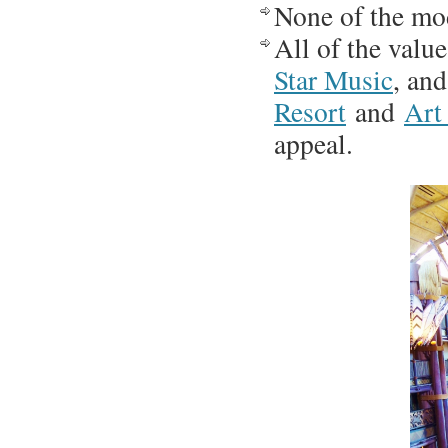
None of the mo
All of the valu
Star Music
, an
Resort
and
Art
appeal.