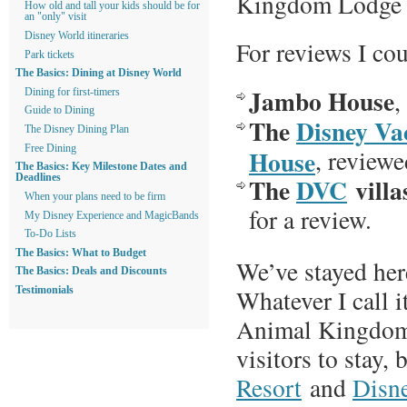
Kingdom Lodge li
How old and tall your kids should be for
an "only" visit
Disney World itineraries
For reviews I cou
Park tickets
The Basics: Dining at Disney World
Jambo House
,
Dining for first-timers
Guide to Dining
The
Disney Va
The Disney Dining Plan
Free Dining
House
, review
The Basics: Key Milestone Dates and
The
DVC
villa
Deadlines
When your plans need to be firm
for a review.
My Disney Experience and MagicBands
To-Do Lists
The Basics: What to Budget
We’ve stayed her
The Basics: Deals and Discounts
Whatever I call i
Testimonials
Animal Kingdom L
visitors to stay,
Resort
and
Disn