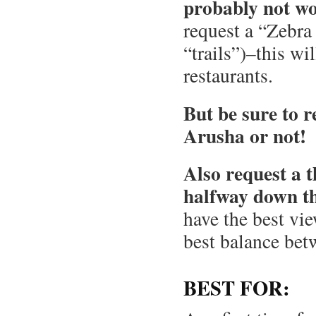
probably not wo
request a “Zebra 
“trails”)–this wi
restaurants.
But be sure to 
Arusha or not!
Also request a t
halfway down the
have the best vie
best balance bet
BEST FOR: