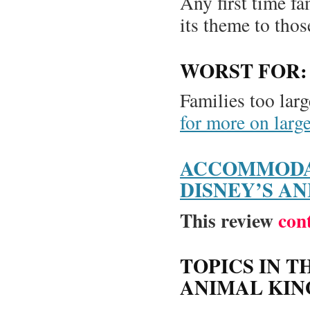
Any first time fa
its theme to thos
WORST FOR:
Families too larg
for more on larg
ACCOMMODA
DISNEY’S A
This review
con
TOPICS IN T
ANIMAL KI