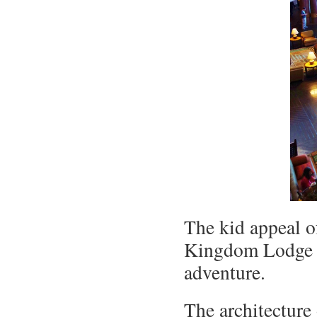
The kid appeal 
Kingdom Lodge c
adventure.
The architecture 