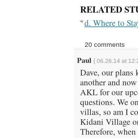
RELATED ST
d. Where to St
20 comments
Paul
{ 06.26.14 at 12
Dave, our plans 
another and now 
AKL for our upco
questions. We on
villas, so am I c
Kidani Village on
Therefore, when