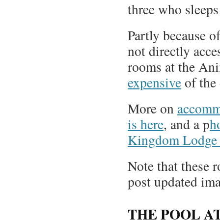
three who sleeps 
Partly because of
not directly acce
rooms at the An
expensive
of the 
More on
accomm
is here
, and a p
h
Kingdom Lodge i
Note that these r
post updated ima
THE POOL A