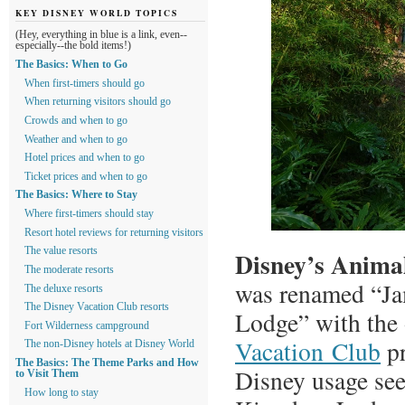
KEY DISNEY WORLD TOPICS
(Hey, everything in blue is a link, even--
especially--the bold items!)
The Basics: When to Go
When first-timers should go
When returning visitors should go
Crowds and when to go
Weather and when to go
Hotel prices and when to go
Ticket prices and when to go
The Basics: Where to Stay
Where first-timers should stay
Resort hotel reviews for returning visitors
The value resorts
Disney’s Anim
The moderate resorts
was renamed “J
The deluxe resorts
The Disney Vacation Club resorts
Lodge” with the
Fort Wilderness campground
Vacation Club
p
The non-Disney hotels at Disney World
The Basics: The Theme Parks and How
Disney usage see
to Visit Them
How long to stay