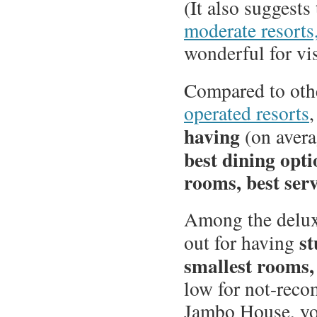
(It also suggests 
moderate resorts
wonderful for visi
Compared to oth
operated resorts
,
having
(on aver
best dining opti
rooms, best serv
Among the delux
st
out for having
smallest rooms,
low for not-rec
Jambo House, yo