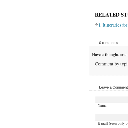
RELATED ST
i. Itineraries f
0 comments
Have a thought or a 
Comment by typin
Leave a Comment |
Name
E-mail (seen only b