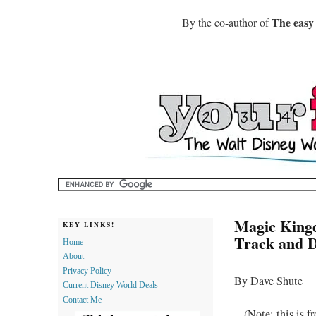
The easy
By the co-author of
Magic Kingd
KEY LINKS!
Track and D
Home
About
Privacy Policy
By Dave Shute
Current Disney World Deals
Contact Me
(Note: this is 