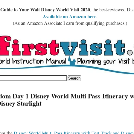
 Guide to Your Walt Disney World Visit 2020
, the best-reviewed Di
Available on Amazon here.
(As an Amazon Associate I earn from qualifying purchases.)
om Day 1 Disney World Multi Pass Itinerary w
isney Starlight
from the
Disney World Multi Pass Itinerary with Test Track and Disney