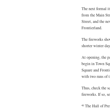
The next formal i
from the Main Str
Street, and the n
Frontierland.
The fireworks sho
shorter winter da
At opening, the pa
begin in Town Squ
Square and Fronti
with two runs of t
Thus, check the sc
fireworks. If so, 
The Hall of Pre