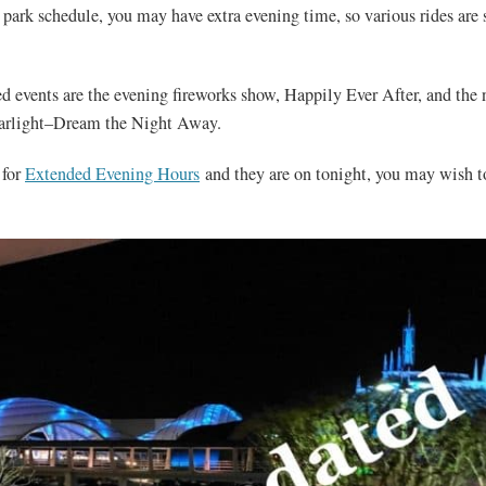
park schedule, you may have extra evening time, so various rides are 
ed events are the evening fireworks show, Happily Ever After, and the
tarlight–Dream the Night Away.
 for
Extended Evening Hours
and they are on tonight, you may wish to