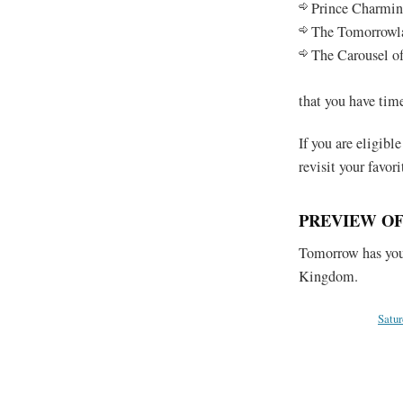
Prince Charmin
The Tomorrowla
The Carousel of
that you have tim
If you are eligible
revisit your favori
PREVIEW O
Tomorrow has you 
Kingdom.
Satu