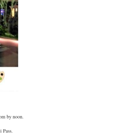
gdom by noon.
i Pass.