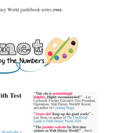
ever.
sney World guidebook series
ith Test
"This site is
astonishingly
helpful
...Highly recommended!"
--Lee
Cockerell, Former Executive Vice President,
Operations, Walt Disney World® Resort,
and author of
Creating Magic
"
Great site!
Keep up the good work!"
--
Len Testa, co-author of
The Unofficial
Guide to Walt Disney World 2026
“The
premier website
for first time
 Starlight
.)
visitors to Walt Disney World!”
--Steve