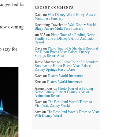
suggested for
RECENT COMMENTS!
Dave
on
Walt Disney World Bluey-Aware
Multi Pass Itinerary
Upcoming Traveler
on
Walt Disney World
 new evening
Bluey-Aware Multi Pass Itinerary
sm 605
on
Photo Tour of a Finding Nemo
Family Suite at Disney’s Art of Animation
Resort
 stay for
Dave
on
Photo Tour of A Standard Room at
the Hilton Buena Vista Palace, Disney
Springs Resort Area
Jamie Moenter
on
Photo Tour of A Standard
Room at the Hilton Buena Vista Palace,
Disney Springs Resort Area
Dave
on
Disney World Itineraries
Kurt
on
Disney World Itineraries
Anonymous
on
Photo Tour of a Finding
Nemo Family Suite at Disney’s Art of
Animation Resort
Dave
on
The Best (and Worst) Times to
Visit Walt Disney World
dave
on
The Best (and Worst) Times to Visit
Walt Disney World