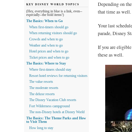
Depending on the 
KEY DISNEY WORLD TOPICS
that time as well.
(Hey, everything in blue is a link, even--
especially--the bold items!)
The Basics: When to Go
Your last schedul
When first-timers should go
parade, Disney S
When returning visitors should go
Crowds and when to go
Weather and when to go
If you are eligible
Hotel prices and when to go
these as well.
Ticket prices and when to go
The Basics: Where to Stay
Where first-timers should stay
Resort hotel reviews for returning visitors
The value resorts
The moderate resorts
The deluxe resorts
The Disney Vacation Club resorts
Fort Wilderness campground
The non-Disney hotels at Disney World
The Basics: The Theme Parks and How
to Visit Them
How long to stay