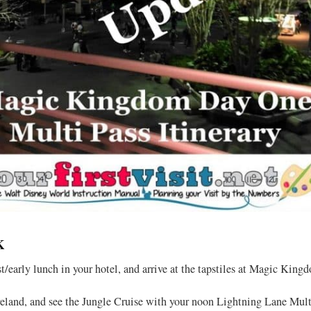
K
st/early lunch in your hotel, and arrive at the tapstiles at Magic Kin
land, and see the Jungle Cruise with your noon Lightning Lane Mult