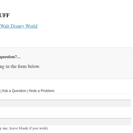
UFF
or Walt Disney World
question?...
g in the form below.
 Ask a Question | Note a Problem
y me; leave blank if you wish)