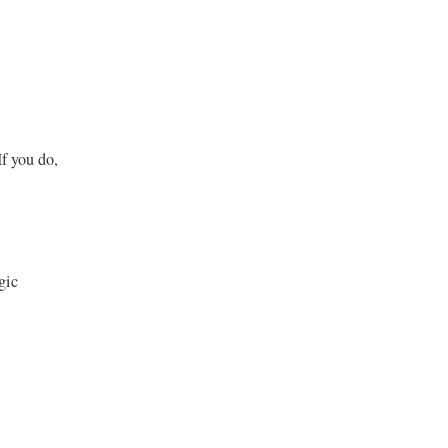
If you do,
gic