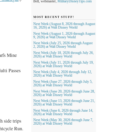
Bell, webmaster,
MilitaryDisneyTips.com
MOST RECENT STUFF!
Next Week (August 8, 2026 through August
16, 2026) at Walt Disney World
Next Week (August 1, 2026 through August
9, 2026) at Walt Disney World
Next Week (July 25, 2026 through August
2, 2026) at Walt Disney World
Next Week (July 18, 2026 through July 26,
arfs Mine
2026) at Walt Disney World
Next Week (July 11, 2026 through July 19,
2026) at Walt Disney World
ulti Passes
Next Week (July 4, 2026 through July 12,
2026) at Walt Disney World
Next Week (June 27, 2026 through July 5,
2026) at Walt Disney World
Next Week (June 20, 2026 through June 28,
2026) at Walt Disney World
Next Week (June 13, 2026 through June 21,
2026) at Walt Disney World
Next Week (June 6, 2026 through June 14,
2026) at Walt Disney World
h side trips
Next Week (May 30, 2026 through June 7,
2026) at Walt Disney World
htcycle Run.