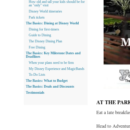
How old and tall your kids should be for
an "only" visit
Disney World itineraries
Park tickets
The Basics: Dining at Disney World
Dining for first-timers
Guide to Dining
The Disney Dining Plan
Free Dining
The Basics: Key Milestone Dates and
Deadlines
When your plans need to be firm
My Disney Experience and MagicBands
To-Do Lists
The Basics: What to Budget
The Basics: Deals and Discounts
Testimonials
AT THE PAR
Eat a late breakfa
Head to Adventure