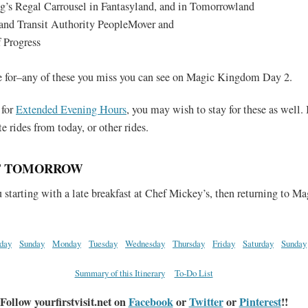
g’s Regal Carrousel in Fantasyland, and in Tomorrowland
nd Transit Authority PeopleMover and
 Progress
e for–any of these you miss you can see on Magic Kingdom Day 2.
 for
Extended Evening Hours
, you may wish to stay for these as well. 
te rides from today, or other rides.
F TOMORROW
starting with a late breakfast at Chef Mickey’s, then returning to Ma
rday
Sunday
Monday
Tuesday
Wednesday
Thursday
Friday
Saturday
Sunday
Summary of this Itinerary
To-Do List
Follow yourfirstvisit.net on
Facebook
or
Twitter
or
Pinterest
!!