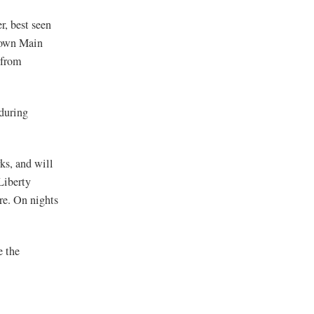
r, best seen
 down Main
 from
 during
ks, and will
Liberty
re. On nights
e the