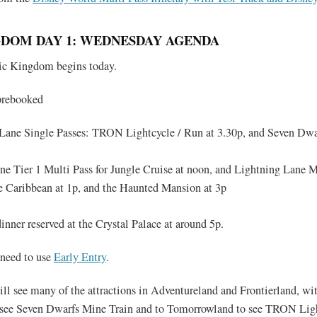
DOM DAY 1: WEDNESDAY AGENDA
gic Kingdom begins today.
prebooked
Lane Single Passes: TRON Lightcycle / Run at 3.30p, and Seven Dw
e Tier 1 Multi Pass for Jungle Cruise at noon, and Lightning Lane M
the Caribbean at 1p, and the Haunted Mansion at 3p
inner reserved at the Crystal Palace at around 5p.
 need to use
Early Entry
.
ll see many of the attractions in Adventureland and Frontierland, wit
o see Seven Dwarfs Mine Train and to Tomorrowland to see TRON Lig