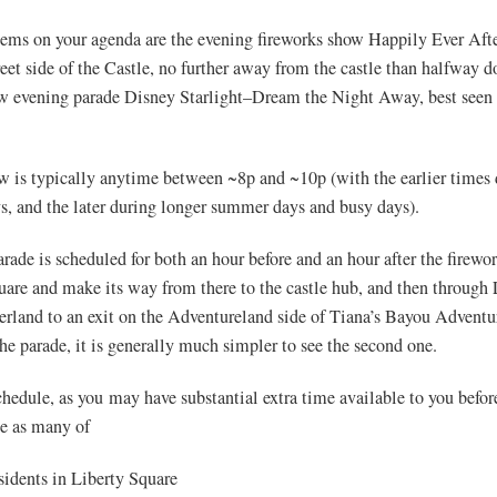
tems on your agenda are the evening fireworks show Happily Ever Afte
eet side of the Castle, no further away from the castle than halfway
ew evening parade Disney Starlight–Dream the Night Away, best seen
w is typically anytime between ~8p and ~10p (with the earlier times
ys, and the later during longer summer days and busy days).
rade is scheduled for both an hour before and an hour after the firewor
are and make its way from there to the castle hub, and then through 
erland to an exit on the Adventureland side of Tiana’s Bayou Adventu
he parade, it is generally much simpler to see the second one.
hedule, as you may have substantial extra time available to you befor
see as many of
sidents in Liberty Square