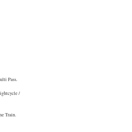
lti Pass.
ghtcycle /
ne Train.