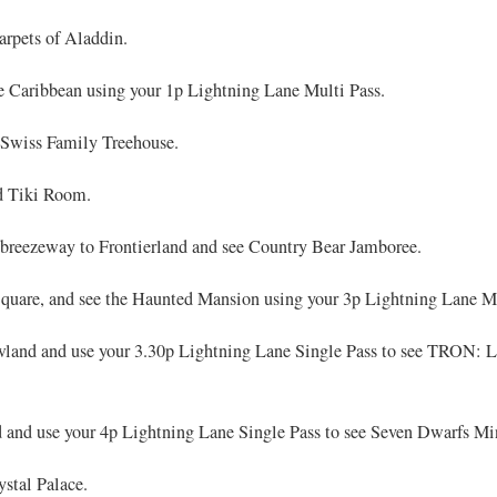
rpets of Aladdin.
he Caribbean using your 1p Lightning Lane Multi Pass.
 Swiss Family Treehouse.
d Tiki Room.
breezeway to Frontierland and see Country Bear Jamboree.
quare, and see the Haunted Mansion using your 3p Lightning Lane Mu
land and use your 3.30p Lightning Lane Single Pass to see TRON: Li
 and use your 4p Lightning Lane Single Pass to see Seven Dwarfs Mi
ystal Palace.