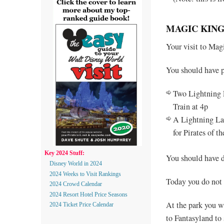
MAGIC KING
Your visit to Ma
You should have 
Two Lightning 
Train at 4p
A Lightning Lan
for Pirates of 
Key 2024 Stuff:
You should have d
Disney World in 2024
2024 Weeks to Visit Rankings
Today you do not
2024 Crowd Calendar
2024 Resort Hotel Price Seasons
At the park you wi
2024 Ticket Price Calendar
to Fantasyland t