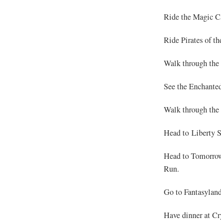
Ride the Magic Ca
Ride Pirates of t
Walk through the
See the Enchante
Walk through the 
Head to Liberty S
Head to Tomorrow
Run.
Go to Fantasyland
Have dinner at Cr