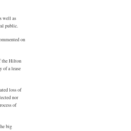
s well as
al public.
 commented on
 the Hilton
 of a lease
ated loss of
lected nor
rocess of
the big