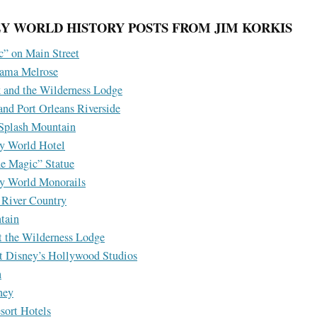
Y WORLD HISTORY POSTS FROM JIM KORKIS
” on Main Street
ama Melrose
 and the Wilderness Lodge
nd Port Orleans Riverside
 Splash Mountain
ey World Hotel
he Magic” Statue
ey World Monorails
 River Country
tain
t the Wilderness Lodge
t Disney’s Hollywood Studios
h
ney
sort Hotels