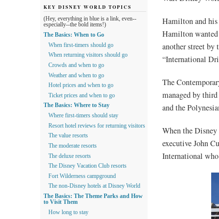
KEY DISNEY WORLD TOPICS
Hamilton and his 
(Hey, everything in blue is a link, even--
especially--the bold items!)
Hamilton wanted t
The Basics: When to Go
another street by 
When first-timers should go
When returning visitors should go
“International Dri
Crowds and when to go
Weather and when to go
The Contemporary
Hotel prices and when to go
managed by third
Ticket prices and when to go
and the Polynesia
The Basics: Where to Stay
Where first-timers should stay
Resort hotel reviews for returning visitors
When the Disney 
The value resorts
executive John Cu
The moderate resorts
International who
The deluxe resorts
The Disney Vacation Club resorts
Fort Wilderness campground
The non-Disney hotels at Disney World
The Basics: The Theme Parks and How
to Visit Them
How long to stay