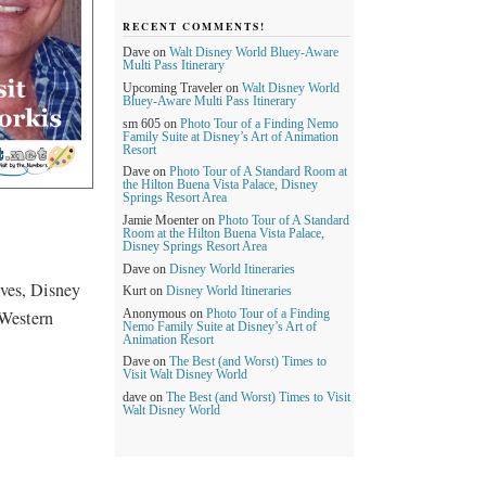
RECENT COMMENTS!
Dave
on
Walt Disney World Bluey-Aware
Multi Pass Itinerary
Upcoming Traveler
on
Walt Disney World
Bluey-Aware Multi Pass Itinerary
sm 605
on
Photo Tour of a Finding Nemo
Family Suite at Disney’s Art of Animation
Resort
Dave
on
Photo Tour of A Standard Room at
the Hilton Buena Vista Palace, Disney
Springs Resort Area
Jamie Moenter
on
Photo Tour of A Standard
Room at the Hilton Buena Vista Palace,
Disney Springs Resort Area
Dave
on
Disney World Itineraries
ves, Disney
Kurt
on
Disney World Itineraries
 Western
Anonymous
on
Photo Tour of a Finding
Nemo Family Suite at Disney’s Art of
Animation Resort
Dave
on
The Best (and Worst) Times to
Visit Walt Disney World
dave
on
The Best (and Worst) Times to Visit
Walt Disney World