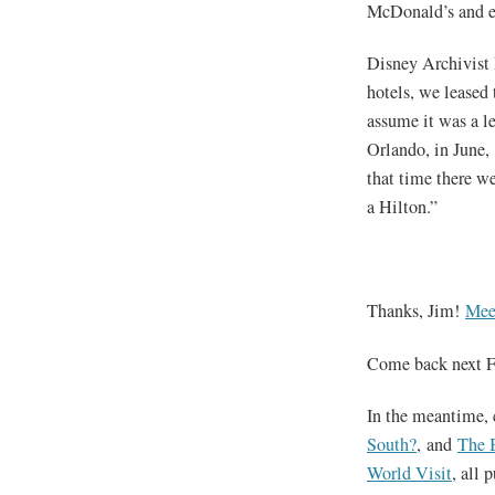
McDonald’s and e
Disney Archivist 
hotels, we leased
assume it was a le
Orlando, in June, 
that time there we
a Hilton.”
Thanks, Jim!
Mee
Come back next F
In the meantime, 
South?
, and
The 
World Visit
, all 