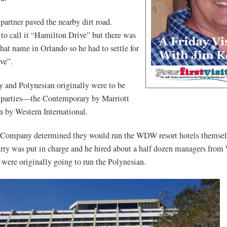
partner paved the nearby dirt road.
o call it “Hamilton Drive” but there was
that name in Orlando so he had to settle for
ve”.
 and Polynesian originally were to be
 parties—the Contemporary by Marriott
n by Western International.
Company determined they would run the WDW resort hotels themsel
rry was put in charge and he hired about a half dozen managers from
 were originally going to run the Polynesian.