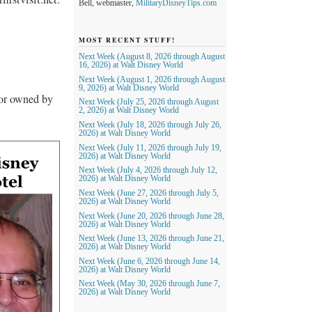
Bell, webmaster,
MilitaryDisneyTips.com
MOST RECENT STUFF!
Next Week (August 8, 2026 through August
16, 2026) at Walt Disney World
Next Week (August 1, 2026 through August
9, 2026) at Walt Disney World
nor owned by
Next Week (July 25, 2026 through August
2, 2026) at Walt Disney World
Next Week (July 18, 2026 through July 26,
2026) at Walt Disney World
Next Week (July 11, 2026 through July 19,
2026) at Walt Disney World
Next Week (July 4, 2026 through July 12,
2026) at Walt Disney World
Next Week (June 27, 2026 through July 5,
2026) at Walt Disney World
Next Week (June 20, 2026 through June 28,
2026) at Walt Disney World
Next Week (June 13, 2026 through June 21,
2026) at Walt Disney World
Next Week (June 6, 2026 through June 14,
2026) at Walt Disney World
Next Week (May 30, 2026 through June 7,
2026) at Walt Disney World