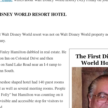
DISNEY WORLD RESORT HOTEL
ial Walt Disney World resort was not on Walt Disney World property 
any.
Finley Hamilton dabbled in real estate. He
on Inn on Colonial Drive and then
s on Sand Lake Road near an I-4 ramp to
Inn South.
rseshoe shaped hotel had 140 guest rooms
l as well as several meeting rooms. People
’s Folly” but Hamilton was counting on it
visible and accessible stop for visitors to
d.