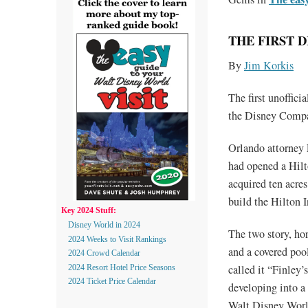
THE FIRST 
By
Jim Korkis
The first unoffic
the Disney Comp
Orlando attorney 
had opened a Hilt
acquired ten acre
build the Hilton 
Key 2024 Stuff:
Disney World in 2024
The two story, ho
2024 Weeks to Visit Rankings
and a covered poo
2024 Crowd Calendar
called it “Finley
2024 Resort Hotel Price Seasons
2024 Ticket Price Calendar
developing into a 
Walt Disney Worl