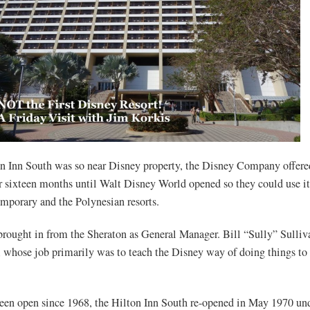
n Inn South was so near Disney property, the Disney Company offer
r sixteen months until Walt Disney World opened so they could use it 
emporary and the Polynesian resorts.
ought in from the Sheraton as General Manager. Bill “Sully” Sulli
, whose job primarily was to teach the Disney way of doing things to 
een open since 1968, the Hilton Inn South re-opened in May 1970 un