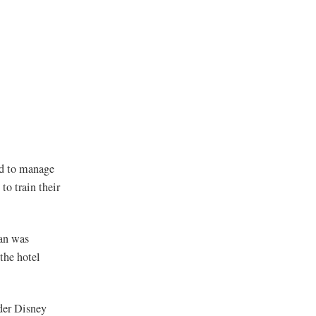
ed to manage
to train their
van was
the hotel
der Disney