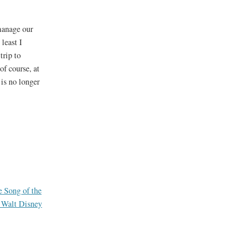
manage our
least I
trip to
of course, at
 is no longer
e Song of the
t Walt Disney