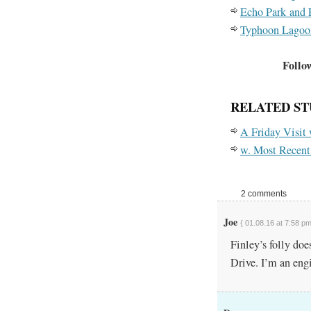
Echo Park and 
Typhoon Lagoo
Follow
RELATED ST
A Friday Visit
w. Most Recent
2 comments
Joe
{ 01.08.16 at 7:58 pm
Finley’s folly doe
Drive. I’m an engi