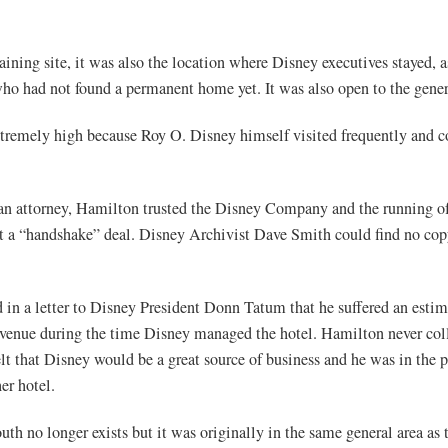
aining site, it was also the location where Disney executives stayed, a
who had not found a permanent home yet. It was also open to the gener
xtremely high because Roy O. Disney himself visited frequently and
an attorney, Hamilton trusted the Disney Company and the running of
t a “handshake” deal. Disney Archivist Dave Smith could find no copy
in a letter to Disney President Donn Tatum that he suffered an estim
evenue during the time Disney managed the hotel. Hamilton never col
lt that Disney would be a great source of business and he was in the p
er hotel.
th no longer exists but it was originally in the same general area as 