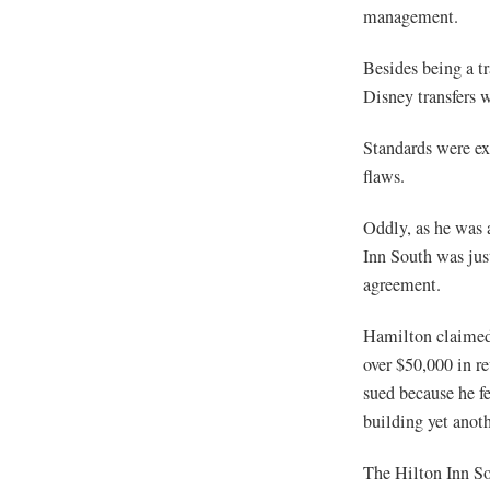
management.
Besides being a tr
Disney transfers 
Standards were e
flaws.
Oddly, as he was 
Inn South was jus
agreement.
Hamilton claimed 
over $50,000 in r
sued because he fe
building yet anoth
The Hilton Inn Sou