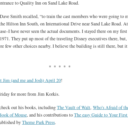
ntrance to Quality Inn on Sand Lake Road.
Dave Smith recalled, “to train the cast members who were going to 
 the Hilton Inn South, on International Drive near Sand Lake Road. At 
ase–I have never seen the actual documents. I stayed there on my first 
1971. They put up most of the traveling Disney executives there, but, 
re few other choices nearby. I believe the building is still there, but it
* * * * *
t Jim (and me and Josh) April 20
!
riday for more from Jim Korkis.
check out his books, including
The Vault of Walt
,
Who’s Afraid of th
Book of Mouse
, and his contributions to
The easy Guide to Your Firs
published by
Theme Park Press
.