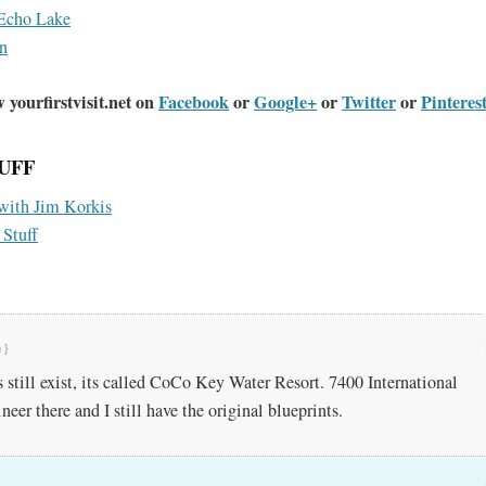
Echo Lake
n
 yourfirstvisit.net on
Facebook
or
Google+
or
Twitter
or
Pinteres
UFF
 with Jim Korkis
 Stuff
 }
s still exist, its called CoCo Key Water Resort. 7400 International
neer there and I still have the original blueprints.