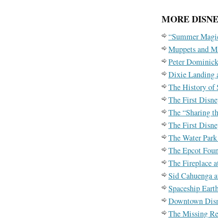
MORE DISNE
“Summer Magic
Muppets and M
Peter Dominick
Dixie Landing a
The History of
The First Disn
The “Sharing t
The First Disn
The Water Park
The Epcot Foun
The Fireplace a
Sid Cahuenga a
Spaceship Eart
Downtown Dis
The Missing Re