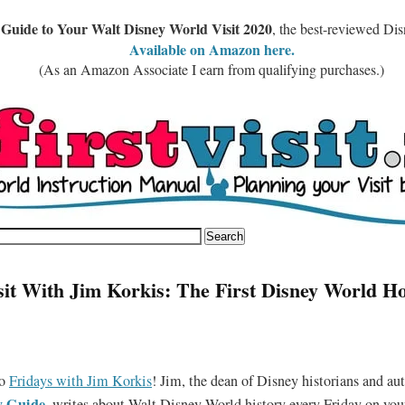
 Guide to Your Walt Disney World Visit 2020
, the best-reviewed Di
Available on Amazon here.
(As an Amazon Associate I earn from qualifying purchases.)
sit With Jim Korkis: The First Disney World Ho
to
Fridays with Jim Korkis
! Jim, the dean of Disney historians and aut
y Guide
,
writes about Walt Disney World history every Friday on yourf