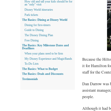
How old and tall your kids should be for
an "only" visit
Disney World itineraries
Park tickets
The Basics: Dining at Disney World
Dining for first-timers
Guide to Dining
The Disney Dining Plan
Free Dining
The Basics: Key Milestone Dates and
Deadlines
When your plans need to be firm
Because the Hilto
My Disney Experience and MagicBands
To-Do Lists
it for Hamilton fo
The Basics: What to Budget
staff for the Cont
The Basics: Deals and Discounts
Testimonials
Dan Darrow was br
assistant manager
people.
Although it had b