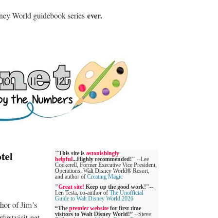
ever.
sney World guidebook series
tel
"This site is
astonishingly
helpful
...Highly recommended!"
--Lee
Cockerell, Former Executive Vice President,
Operations, Walt Disney World® Resort,
and author of
Creating Magic
"
Great site!
Keep up the good work!"
--
Len Testa, co-author of
The Unofficial
Guide to Walt Disney World 2026
hor of Jim’s
“The
premier website
for first time
visitors to Walt Disney World!”
--Steve
irstvisit.net.