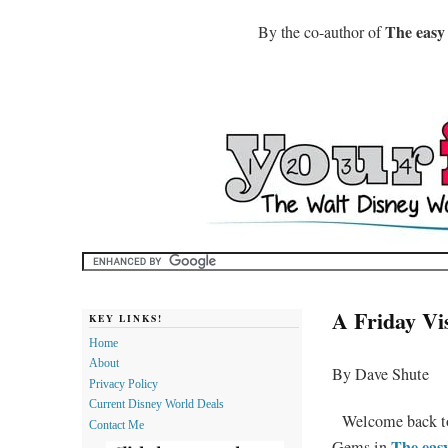
The easy
By the co-author of
A Friday Vi
KEY LINKS!
Home
About
By Dave Shute
Privacy Policy
Current Disney World Deals
Welcome back 
Contact Me
The eas
Gems in