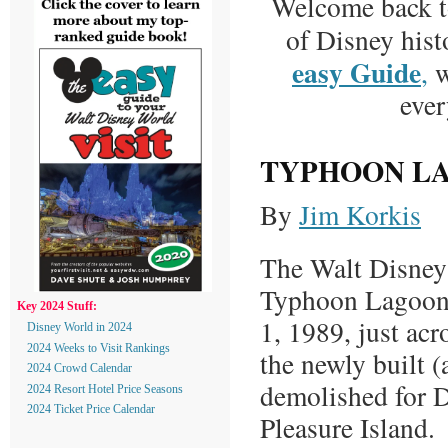
Welcome back 
of Disney hist
easy Guide
,
w
ever
TYPHOON L
By
Jim Korkis
The Walt Disney
Typhoon Lagoon
Key 2024 Stuff:
1, 1989, just acr
Disney World in 2024
2024 Weeks to Visit Rankings
the newly built 
2024 Crowd Calendar
demolished for 
2024 Resort Hotel Price Seasons
2024 Ticket Price Calendar
Pleasure Island.