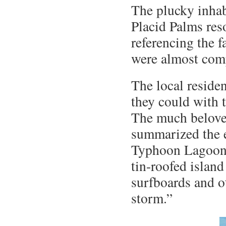
The plucky inhabi
Placid Palms res
referencing the f
were almost com
The local residen
they could with 
The much belove
summarized the e
Typhoon Lagoon, 
tin-roofed island
surfboards and o
storm.”