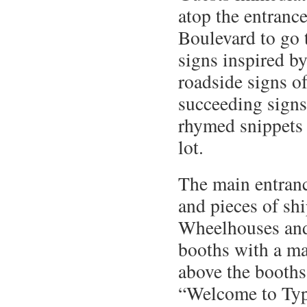
atop the entrance
Boulevard to go
signs inspired b
roadside signs of
succeeding signs
rhymed snippets 
lot.
The main entranc
and pieces of sh
Wheelhouses and 
booths with a ma
above the booths 
“Welcome to Ty