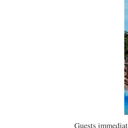
Guests immediate