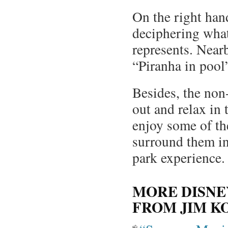
On the right hand
deciphering what 
represents. Nearby
“Piranha in pool
Besides, the non-
out and relax in
enjoy some of the
surround them in
park experience.
MORE DISNE
FROM JIM K