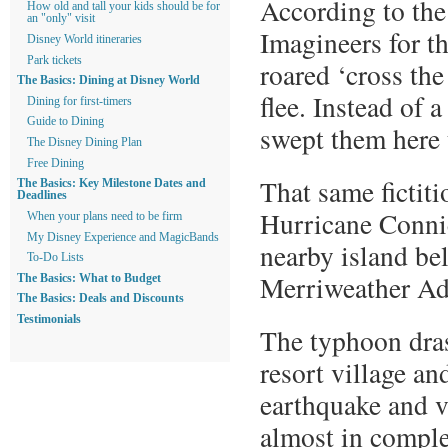
According to the
How old and tall your kids should be for
an "only" visit
Imagineers for t
Disney World itineraries
Park tickets
roared ‘cross the
The Basics: Dining at Disney World
flee. Instead of 
Dining for first-timers
Guide to Dining
swept them here
The Disney Dining Plan
Free Dining
That same fictit
The Basics: Key Milestone Dates and
Deadlines
Hurricane Connie,
When your plans need to be firm
My Disney Experience and MagicBands
nearby island be
To-Do Lists
Merriweather Ad
The Basics: What to Budget
The Basics: Deals and Discounts
Testimonials
The typhoon dras
resort village an
earthquake and v
almost in complet