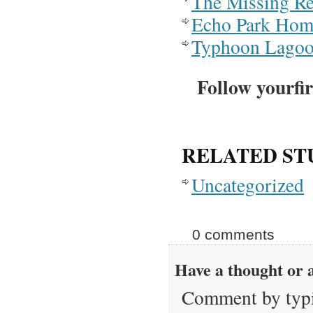
The Missing Re
Echo Park Hom
Typhoon Lago
Follow yourfir
RELATED ST
Uncategorized
0 comments
Have a thought or a
Comment by typi