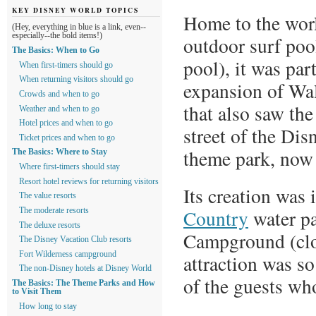
KEY DISNEY WORLD TOPICS
Home to the worl
(Hey, everything in blue is a link, even--
especially--the bold items!)
outdoor surf pool
The Basics: When to Go
pool), it was par
When first-timers should go
When returning visitors should go
expansion of Wa
Crowds and when to go
that also saw th
Weather and when to go
Hotel prices and when to go
street of the D
Ticket prices and when to go
theme park, now
The Basics: Where to Stay
Where first-timers should stay
Resort hotel reviews for returning visitors
Its creation was 
The value resorts
Country
water pa
The moderate resorts
The deluxe resorts
Campground (clos
The Disney Vacation Club resorts
Fort Wilderness campground
attraction was so
The non-Disney hotels at Disney World
of the guests who
The Basics: The Theme Parks and How
to Visit Them
How long to stay