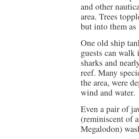
and other nautic
area. Trees topp
but into them as 
One old ship tan
guests can walk i
sharks and near
reef. Many specie
the area, were d
wind and water.
Even a pair of j
(reminiscent of 
Megalodon) wash