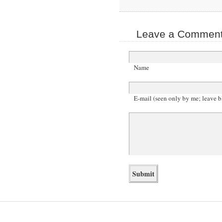
Leave a Comment 
Name
E-mail (seen only by me; leave b