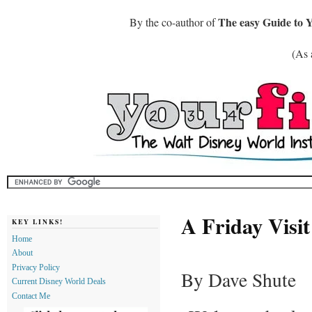
The easy Guide to 
By the co-author of
(As 
A Friday Visi
KEY LINKS!
Home
About
Privacy Policy
By Dave Shute
Current Disney World Deals
Contact Me