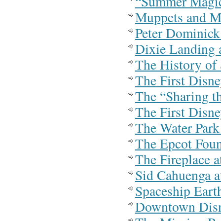
“Summer Magic
Muppets and M
Peter Dominick
Dixie Landing 
The History of
The First Disn
The “Sharing t
The First Disn
The Water Park
The Epcot Foun
The Fireplace 
Sid Cahuenga a
Spaceship Eart
Downtown Dis