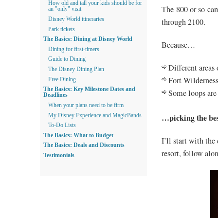
How old and tall your kids should be for
The 800 or so cam
an "only" visit
Disney World itineraries
through 2100.
Park tickets
The Basics: Dining at Disney World
Because…
Dining for first-timers
Guide to Dining
Different areas
The Disney Dining Plan
Fort Wilderness
Free Dining
The Basics: Key Milestone Dates and
Some loops are 
Deadlines
When your plans need to be firm
…picking the best
My Disney Experience and MagicBands
To-Do Lists
The Basics: What to Budget
I’ll start with the
The Basics: Deals and Discounts
resort, follow alon
Testimonials