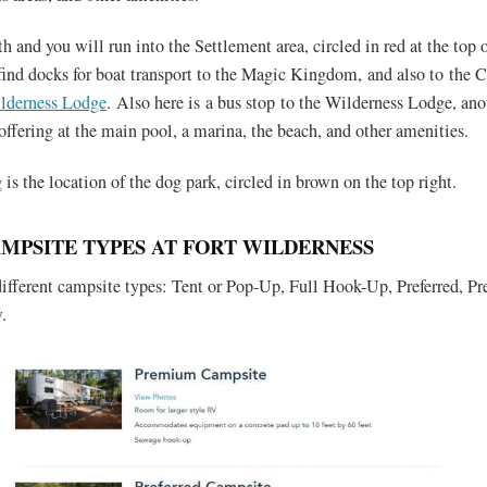
 and you will run into the Settlement area, circled in red at the top o
find docks for boat transport to the Magic Kingdom, and also to the
lderness Lodge
. Also here is a bus stop to the Wilderness Lodge, ano
offering at the main pool, a marina, the beach, and other amenities.
is the location of the dog park, circled in brown on the top right.
AMPSITE TYPES AT FORT WILDERNESS
 different campsite types: Tent or Pop-Up, Full Hook-Up, Preferred, 
.