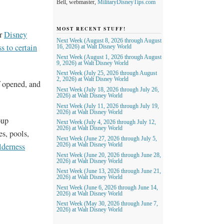
Bell, webmaster,
MilitaryDisneyTips.com
MOST RECENT STUFF!
or
Disney
Next Week (August 8, 2026 through August
s to certain
16, 2026) at Walt Disney World
Next Week (August 1, 2026 through August
9, 2026) at Walt Disney World
Next Week (July 25, 2026 through August
2, 2026) at Walt Disney World
f opened, and
Next Week (July 18, 2026 through July 26,
2026) at Walt Disney World
Next Week (July 11, 2026 through July 19,
2026) at Walt Disney World
oup
Next Week (July 4, 2026 through July 12,
2026) at Walt Disney World
s, pools,
Next Week (June 27, 2026 through July 5,
derness
2026) at Walt Disney World
Next Week (June 20, 2026 through June 28,
2026) at Walt Disney World
Next Week (June 13, 2026 through June 21,
2026) at Walt Disney World
Next Week (June 6, 2026 through June 14,
2026) at Walt Disney World
Next Week (May 30, 2026 through June 7,
2026) at Walt Disney World