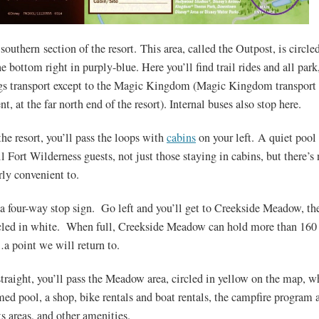
 southern section of the resort. This area, called the Outpost, is circle
he bottom right in purply-blue. Here you’ll find trail rides and all park
s transport except to the Magic Kingdom (Magic Kingdom transport i
t, at the far north end of the resort). Internal buses also stop here.
he resort, you’ll pass the loops with
cabins
on your left. A quiet pool i
ll Fort Wilderness guests, not just those staying in cabins, but there’
arly convenient to.
 a four-way stop sign. Go left and you’ll get to Creekside Meadow, th
cled in white. When full, Creekside Meadow can hold more than 160
a point we will return to.
straight, you’ll pass the Meadow area, circled in yellow on the map, w
ed pool, a shop, bike rentals and boat rentals, the campfire program a
s areas, and other amenities.