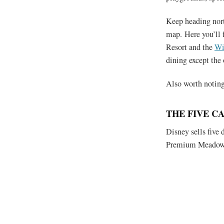
Keep heading north
map. Here you’ll 
Resort and the
Wi
dining except the 
Also worth noting 
THE FIVE C
Disney sells five
Premium Meadow