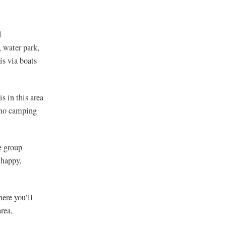
d
, water park,
s via boats
s in this area
s no camping
e group
 happy,
here you’ll
rea,