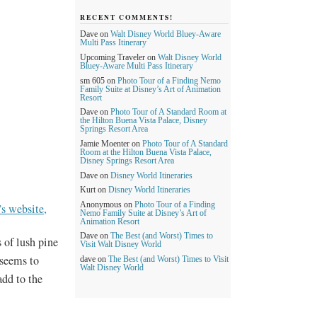
RECENT COMMENTS!
Dave
on
Walt Disney World Bluey-Aware
Multi Pass Itinerary
Upcoming Traveler
on
Walt Disney World
Bluey-Aware Multi Pass Itinerary
sm 605
on
Photo Tour of a Finding Nemo
Family Suite at Disney’s Art of Animation
Resort
Dave
on
Photo Tour of A Standard Room at
the Hilton Buena Vista Palace, Disney
Springs Resort Area
Jamie Moenter
on
Photo Tour of A Standard
Room at the Hilton Buena Vista Palace,
Disney Springs Resort Area
Dave
on
Disney World Itineraries
Kurt
on
Disney World Itineraries
Anonymous
on
Photo Tour of a Finding
s website,
Nemo Family Suite at Disney’s Art of
Animation Resort
Dave
on
The Best (and Worst) Times to
 of lush pine
Visit Walt Disney World
 seems to
dave
on
The Best (and Worst) Times to Visit
Walt Disney World
add to the