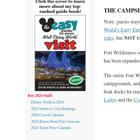
THE CAMPSI
Note: guests stayi
World’s Early En
NOT
rides
, but
fo
Fort Wilderness o
has been expanded
The entire Fort W
campgrounds, and 
boat docks for t
Key 2024 Stuff:
Lodge
and the
Co
Disney World in 2024
2024 Weeks to Visit Rankings
2024 Crowd Calendar
2024 Resort Hotel Price Seasons
2024 Ticket Price Calendar