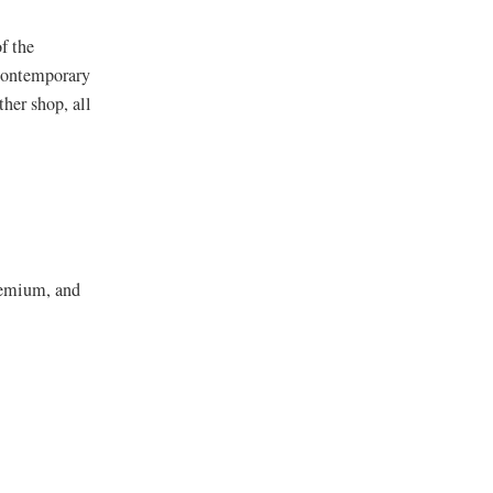
f the
 Contemporary
ther shop, all
Premium, and