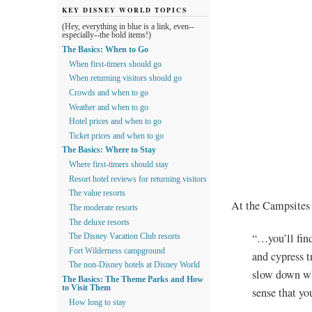
KEY DISNEY WORLD TOPICS
(Hey, everything in blue is a link, even--
especially--the bold items!)
The Basics: When to Go
When first-timers should go
When returning visitors should go
Crowds and when to go
Weather and when to go
Hotel prices and when to go
Ticket prices and when to go
The Basics: Where to Stay
Where first-timers should stay
Resort hotel reviews for returning visitors
The value resorts
At the Campsites 
The moderate resorts
The deluxe resorts
“…you’ll find
The Disney Vacation Club resorts
Fort Wilderness campground
and cypress t
The non-Disney hotels at Disney World
slow down whi
The Basics: The Theme Parks and How
to Visit Them
sense that yo
How long to stay