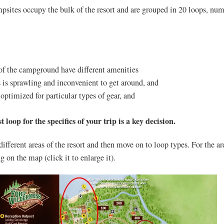
psites occupy the bulk of the resort and are grouped in 20 loops, nu
 of the campground have different amenities
 is sprawling and inconvenient to get around, and
optimized for particular types of gear, and
 loop for the specifics of your trip is a key decision.
 different areas of the resort and then move on to loop types. For the ar
g on the map (click it to enlarge it).