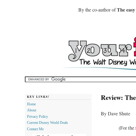
The easy
By the co-author of
Review: The
KEY LINKS!
Home
About
By Dave Shute
Privacy Policy
Current Disney World Deals
(For the
Contact Me