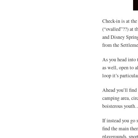
Check-in is at the
(“ovalled”??) at t
and Disney Spring
from the Settlemen
As you head into t
as well, open to a
loop it’s particul
Ahead you’ll find
camping area, cir
boisterous youth…
If instead you go 
find the main them
playgrounds, sport