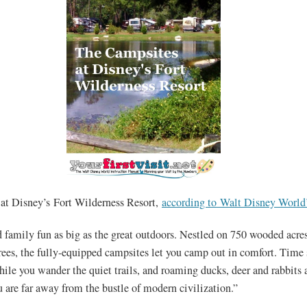
at Disney’s Fort Wilderness Resort,
according to Walt Disney World’
 family fun as big as the great outdoors. Nestled on 750 wooded acres
rees, the fully-equipped campsites let you camp out in comfort. Time
le you wander the quiet trails, and roaming ducks, deer and rabbits 
u are far away from the bustle of modern civilization.”