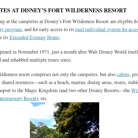
TES AT DISNEY’S FORT WILDERNESS RESORT
ng at the campsites at Disney’s Fort Wilderness Resort are eligible f
try program
, and for early access to its
paid individual system for acces
r its
Extended Evening Hours
.
pened in November 1971, just a month after Walt Disney World itsel
 and rehabbed multiple times since.
ilderness resort comprises not only the campsites, but also
cabins
, gr
shared resources—such as a beach, marina, dining areas, stores, stable
ransport to the Magic Kingdom (and two other Disney Resorts—the
Wil
ntemporary Resort
), etc.