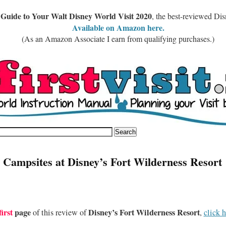
 Guide to Your Walt Disney World Visit 2020
, the best-reviewed Di
Available on Amazon here.
(As an Amazon Associate I earn from qualifying purchases.)
 Campsites at Disney’s Fort Wilderness Resort
first
page
Disney’s Fort Wilderness Resort
of this review of
,
click h