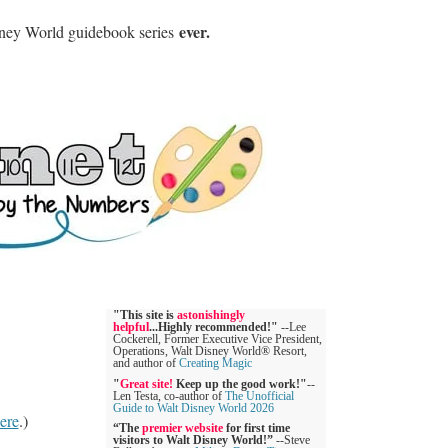
ever.
sney World guidebook series
"This site is
astonishingly
helpful
...Highly recommended!"
--Lee
Cockerell, Former Executive Vice President,
Operations, Walt Disney World® Resort,
and author of
Creating Magic
"
Great site!
Keep up the good work!"
--
Len Testa, co-author of
The Unofficial
Guide to Walt Disney World 2026
ere
.)
“The
premier website
for first time
visitors to Walt Disney World!”
--Steve