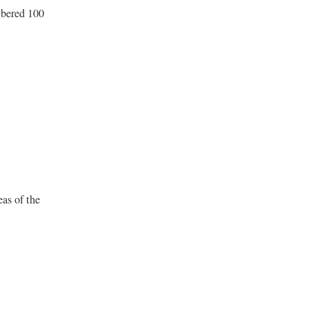
mbered 100
eas of the