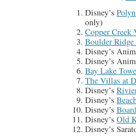
Disney’s
Polyn
only)
Copper Creek V
Boulder Ridge 
Disney’s Anim
Disney’s Anim
Bay Lake Towe
The Villas at 
Disney’s
Rivie
Disney’s
Beach
Disney’s
Board
Disney’s
Old K
Disney’s Sarat