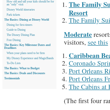
The Family Su
How old and tall your kids should be for
an "only" visit
Resort
Disney World itineraries
Park tickets
The Family Sui
The Basics: Dining at Disney World
Dining for first-timers
Guide to Dining
Moderate
resort
The Disney Dining Plan
visitors,
see this
Free Dining
The Basics: Key Milestone Dates and
Deadlines
Caribbean Be
When your plans need to be firm
My Disney Experience and MagicBands
Coronado Spri
To-Do Lists
Port Orleans R
The Basics: What to Budget
The Basics: Deals and Discounts
Port Orleans F
Testimonials
The Cabins at 
(The first four r