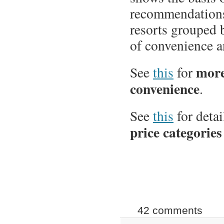
recommendations
resorts grouped 
of convenience a
more
See
this
for
convenience
.
See
this
for detai
price categories
42 comments