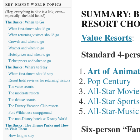
KEY DISNEY WORLD TOPICS
SUMMARY: B
(Hey, everything in blue is a link, even--
especially--the bold items!)
RESORT CHO
The Basics: When to Go
When first-timers should go
Value Resorts
:
When returning visitors should go
Crowds and when to go
Weather and when to go
Standard 4-per
Hotel prices and when to go
Ticket prices and when to go
Art of Animat
The Basics: Where to Stay
Where first-timers should stay
Pop Century
Resort hotel reviews for returning visitors
The value resorts
All-Star Movie
The moderate resorts
All-Star Sports
The deluxe resorts
The Disney Vacation Club resorts
All-Star-Music
Fort Wilderness campground
The non-Disney hotels at Disney World
Six-person “Fam
The Basics: The Theme Parks and How
to Visit Them
How long to stay