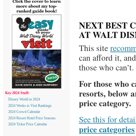
NEXT BEST 
AT WALT DI
This site
recomm
can afford it, an
those who can’t.
For those who ca
resorts, below a
Key 2024 Stuff:
price category.
Disney World in 2024
2024 Weeks to Visit Rankings
2024 Crowd Calendar
See this for deta
2024 Resort Hotel Price Seasons
2024 Ticket Price Calendar
price categories