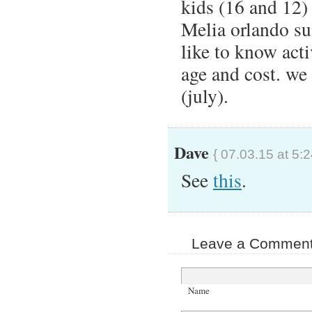
kids (16 and 12) 
Melia orlando su
like to know acti
age and cost. we 
(july).
Dave
{ 07.03.15 at 5:
See
this
.
Leave a Comment 
Name