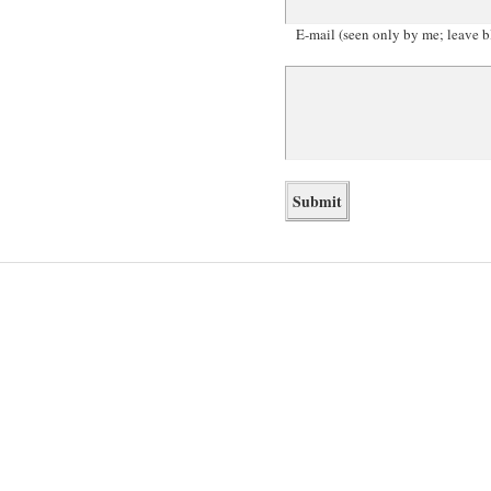
E-mail (seen only by me; leave b