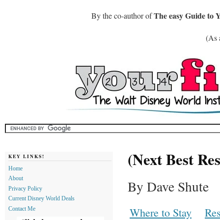
The easy Guide to 
By the co-author of
(As 
(Next Best Res
KEY LINKS!
Home
About
By Dave Shute
Privacy Policy
Current Disney World Deals
Where to Stay
Res
Contact Me