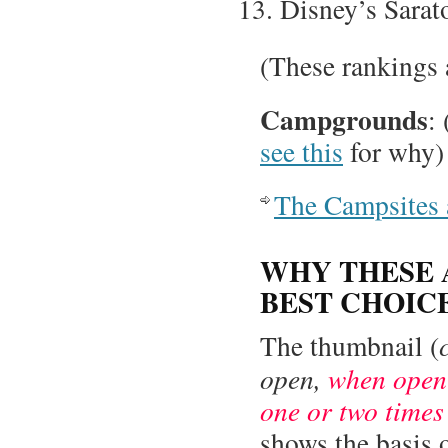
Disney’s Sarat
(These rankings 
Campgrounds
:
see this
for why)
The Campsites 
WHY THESE 
BEST CHOIC
The thumbnail (
open,
when open 
one or two times
shows the basis 