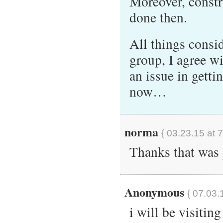
Moreover, constr
done then.
All things consid
group, I agree wi
an issue in getti
now…
norma
{ 03.23.15 at 
Thanks that was 
Anonymous
{ 07.03.
i will be visitin