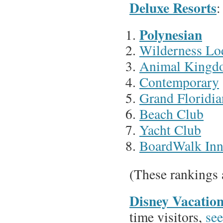
Deluxe Resorts
:
Polynesian
Wilderness Lo
Animal Kingd
Contemporary
Grand Floridia
Beach Club
Yacht Club
BoardWalk In
(These rankings 
Disney Vacatio
time visitors,
see