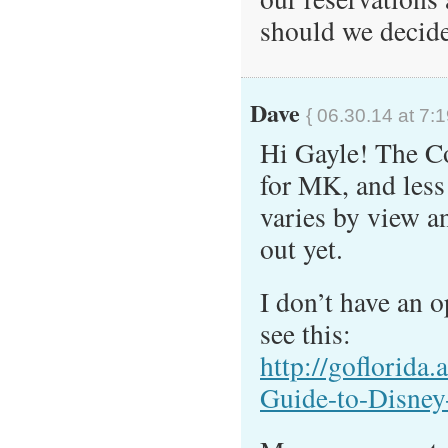
should we decide
Dave
{ 06.30.14 at 7:
Hi Gayle! The C
for MK, and less
varies by view a
out yet.
I don’t have an o
see this:
http://goflorida
Guide-to-Disney