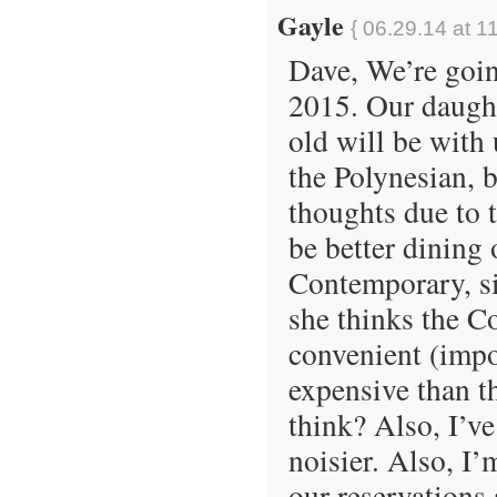
Gayle
{ 06.29.14 at 1
Dave, We’re goin
2015. Our daught
old will be with
the Polynesian, 
thoughts due to t
be better dining 
Contemporary, si
she thinks the C
convenient (impo
expensive than t
think? Also, I’v
noisier. Also, I’
our reservations 