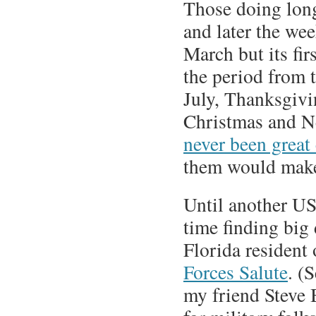
Those doing long
and later the wee
March but its fir
the period from 
July, Thanksgivi
Christmas and N
never been great
them would mak
Until another US
time finding big 
Florida resident 
Forces Salute
. (
my friend Steve 