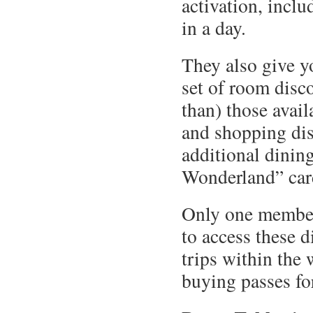
activation, inclu
in a day.
They also give y
set of room disco
than) those avail
and shopping dis
additional dinin
Wonderland” car
Only one member 
to access these d
trips within the
buying passes fo