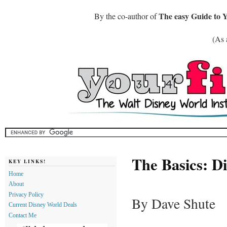
The easy Guide to 
By the co-author of
(As 
The Basics: D
KEY LINKS!
Home
About
Privacy Policy
By Dave Shute
Current Disney World Deals
Contact Me