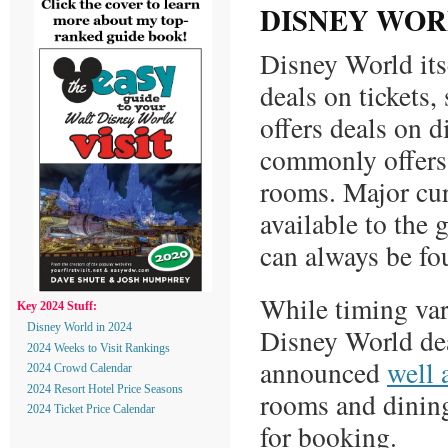
DISNEY WOR
Disney World itse
deals on tickets
offers deals on d
commonly offers
rooms. Major cur
available to the 
can always be f
While timing var
Key 2024 Stuff:
Disney World in 2024
Disney World dea
2024 Weeks to Visit Rankings
announced
well 
2024 Crowd Calendar
2024 Resort Hotel Price Seasons
rooms and dinin
2024 Ticket Price Calendar
for booking.