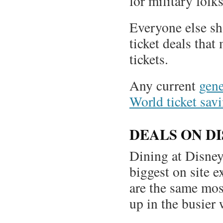
for military folks
Everyone else s
ticket deals tha
tickets.
Any current
gene
World ticket savi
DEALS ON D
Dining at Disney
biggest on site e
are the same mos
up in the busier