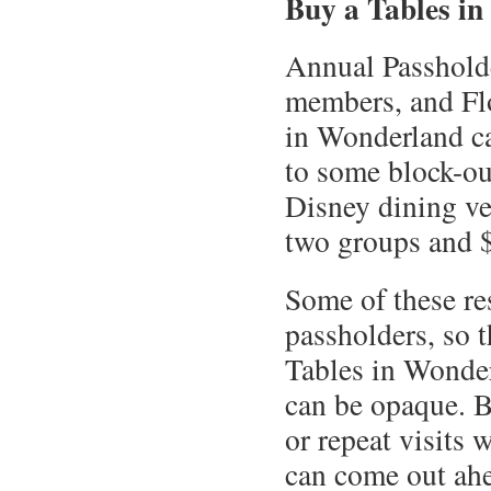
Buy a Tables in
Annual Passhold
members, and Flo
in Wonderland ca
to some block-ou
Disney dining ven
two groups and $
Some of these re
passholders, so t
Tables in Wonder
can be opaque. B
or repeat visits 
can come out ahe