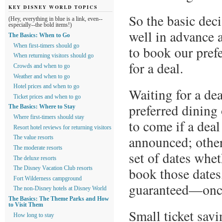
KEY DISNEY WORLD TOPICS
So the basic dec
(Hey, everything in blue is a link, even--
especially--the bold items!)
well in advance 
The Basics: When to Go
When first-timers should go
to book our prefe
When returning visitors should go
for a deal.
Crowds and when to go
Weather and when to go
Hotel prices and when to go
Waiting for a de
Ticket prices and when to go
preferred dining 
The Basics: Where to Stay
Where first-timers should stay
to come if a deal
Resort hotel reviews for returning visitors
announced; other
The value resorts
The moderate resorts
set of dates whe
The deluxe resorts
book those dates
The Disney Vacation Club resorts
Fort Wilderness campground
guaranteed—once
The non-Disney hotels at Disney World
The Basics: The Theme Parks and How
to Visit Them
Small ticket savi
How long to stay