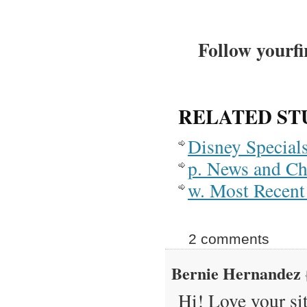
Follow yourfi
RELATED ST
Disney Special
p. News and C
w. Most Recent 
2 comments
Bernie Hernandez
Hi! Love your si