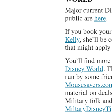
Major current Di
public are
here
.
If you book you
Kelly
, she’ll be 
that might apply
You’ll find more
Disney World
. 
run by some frie
Mousesavers.co
material on deal
Military folk and
MiltaryDisneyT