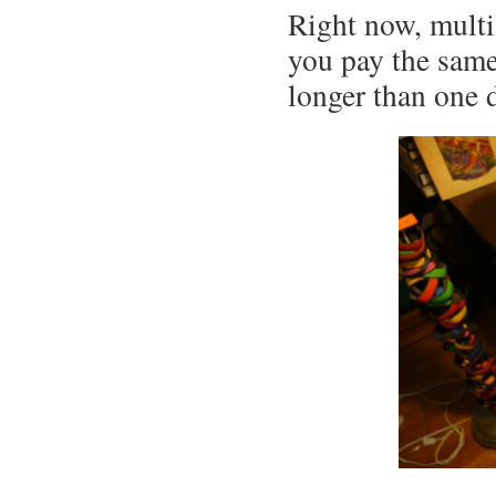
Right now, multi
you pay the same 
longer than one 