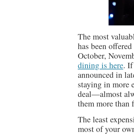
The most valuable
has been offered
October, Novem
dining is here
. I
announced in lat
staying in more 
deal—almost alw
them more than f
The least expens
most of your own 