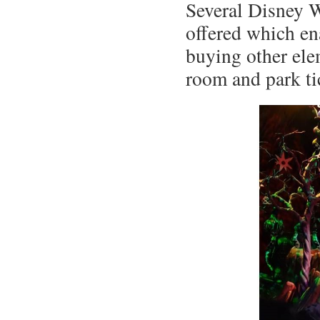
Several Disney 
offered which en
buying other ele
room and park tic