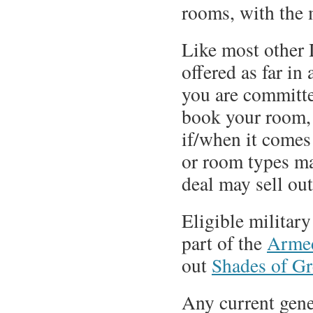
rooms, with the 
Like most other 
offered as far in
you are committe
book your room, 
if/when it comes
or room types may
deal may sell out
Eligible military
part of the
Armed
out
Shades of G
Any current gene