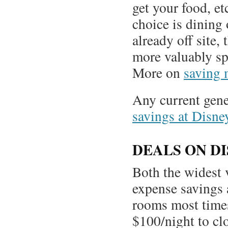
get your food, et
choice is dining 
already off site,
more valuably spe
More on
saving 
Any current gene
savings at Disne
DEALS ON D
Both the widest v
expense savings 
rooms most times
$100/night to cl