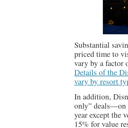
Substantial savi
priced time to vi
vary by a factor 
Details of the D
vary by resort ty
In addition, Dis
only” deals—on t
year except the v
15% for value re