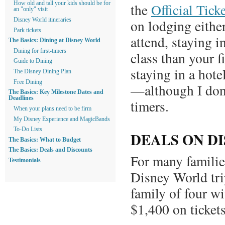
How old and tall your kids should be for
the
Official Tick
an "only" visit
on lodging eithe
Disney World itineraries
Park tickets
attend, staying 
The Basics: Dining at Disney World
Dining for first-timers
class than your f
Guide to Dining
staying in a hote
The Disney Dining Plan
Free Dining
—although I don’
The Basics: Key Milestone Dates and
Deadlines
timers.
When your plans need to be firm
My Disney Experience and MagicBands
To-Do Lists
DEALS ON D
The Basics: What to Budget
The Basics: Deals and Discounts
For many families
Testimonials
Disney World trip
family of four wi
$1,400 on tickets