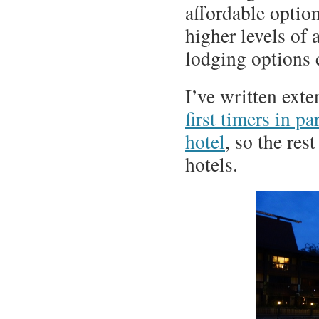
affordable option
higher levels of 
lodging options
I’ve written ext
first timers in p
hotel
, so the res
hotels.