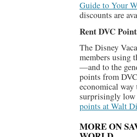
Guide to Your W
discounts are av
Rent DVC Point
The Disney Vacat
members using the
—and to the gen
points from DVC 
economical way t
surprisingly low
points at Walt D
MORE ON SA
WORLD