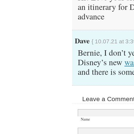
an itinerary for
advance
Dave
{ 10.07.21 at 3:
Bernie, I don’t y
Disney’s new
wa
and there is so
Leave a Comment 
Name