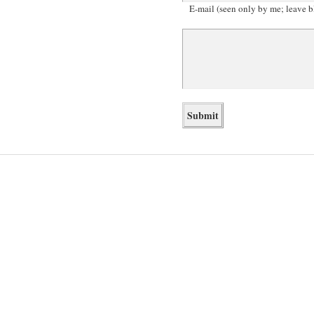
E-mail (seen only by me; leave b