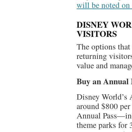
will be noted on 
DISNEY WOR
VISITORS
The options that 
returning visitor
value and manage
Buy an Annual 
Disney World’s A
around $800 per 
Annual Pass—inc
theme parks for 