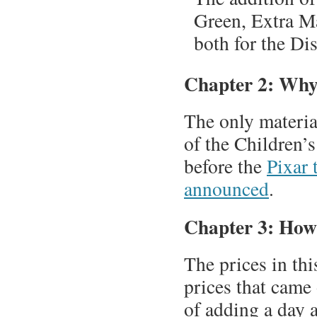
Green, Extra Ma
both for the Di
Chapter 2: Why
The only materia
of the Children’
before the
Pixar 
announced
.
Chapter 3: How
The prices in thi
prices that came 
of adding a day 