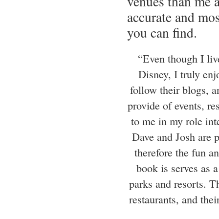
venues than me 
accurate and mo
you can find.
“Even though I liv
Disney, I truly en
follow their blogs, 
provide of events, re
to me in my role int
Dave and Josh are p
therefore the fun a
book is serves as a
parks and resorts. Th
restaurants, and the