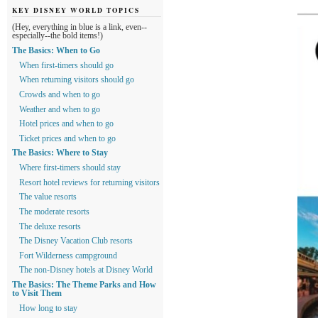
KEY DISNEY WORLD TOPICS
(Hey, everything in blue is a link, even--
especially--the bold items!)
The Basics: When to Go
When first-timers should go
When returning visitors should go
Crowds and when to go
Weather and when to go
Hotel prices and when to go
Ticket prices and when to go
The Basics: Where to Stay
Where first-timers should stay
Resort hotel reviews for returning visitors
The value resorts
The moderate resorts
The deluxe resorts
The Disney Vacation Club resorts
Fort Wilderness campground
The non-Disney hotels at Disney World
The Basics: The Theme Parks and How
to Visit Them
How long to stay