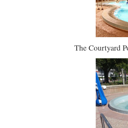
The Courtyard Po