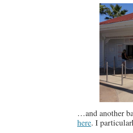
…and another bar
here
. I particul