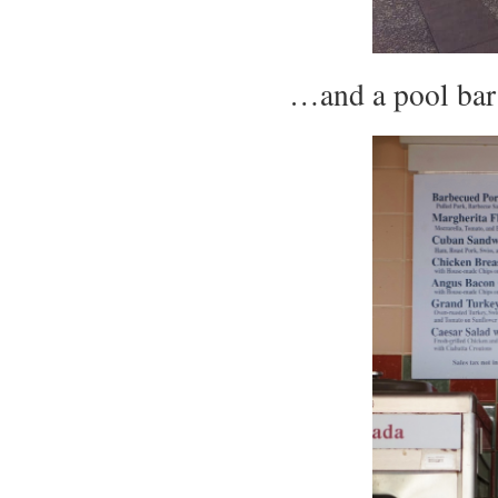
…and a pool ba