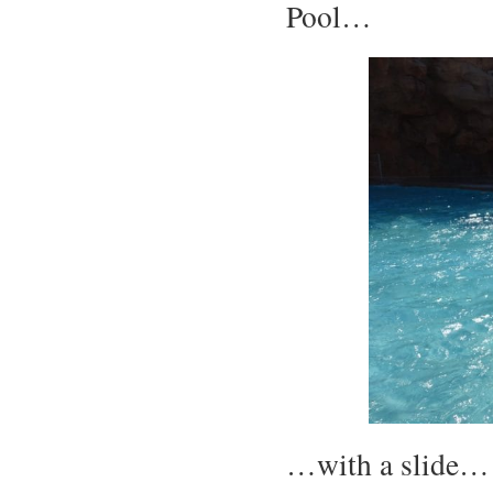
Pool…
…with a slide…