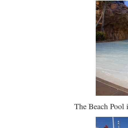
The Beach Pool i