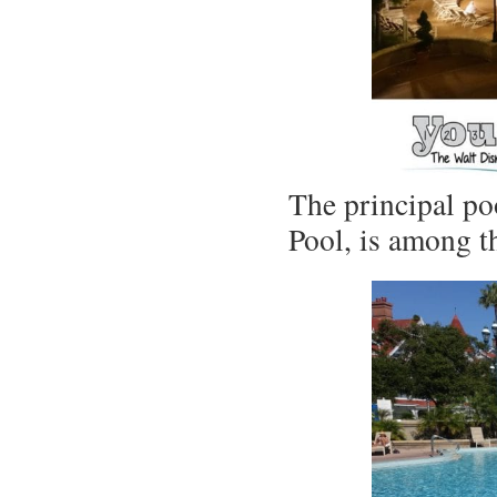
The principal po
Pool, is among t