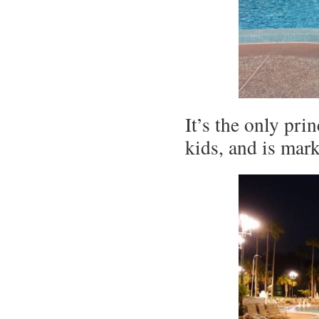
It’s the only pri
kids, and is mark