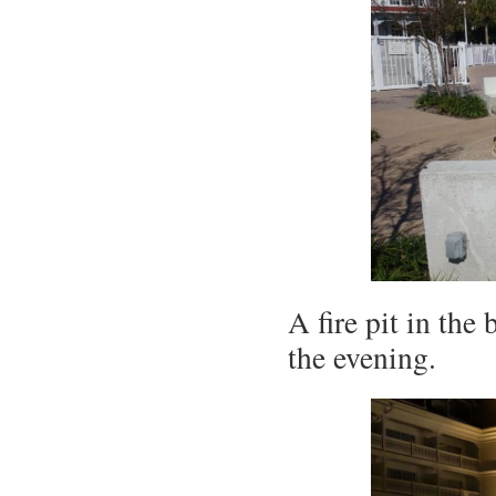
A fire pit in the
the evening.