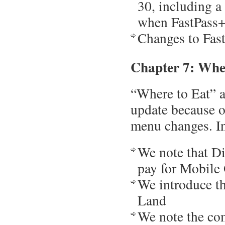
30, including a
when FastPass+ 
Changes to Fas
Chapter 7: Whe
“Where to Eat” a
update because o
menu changes. In
We note that Di
pay for Mobile
We introduce th
Land
We note the com