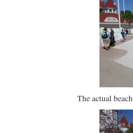
The actual beach