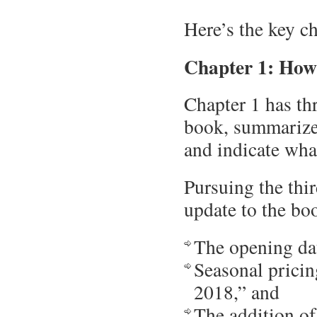
Here’s the key c
Chapter 1: How
Chapter 1 has thr
book, summarize 
and indicate what
Pursuing the thir
update to the boo
The opening da
Seasonal pricing
2018,” and
The addition of