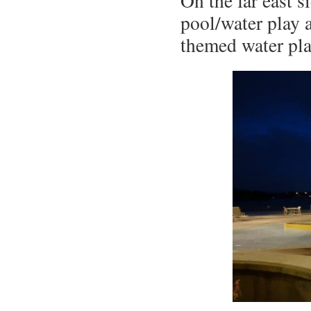
On the far east s
pool/water play 
themed water pla