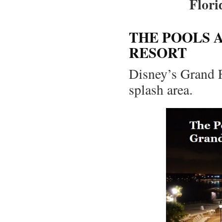
Flori
THE POOLS 
RESORT
Disney’s Grand F
splash area.