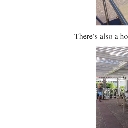
There’s also a h