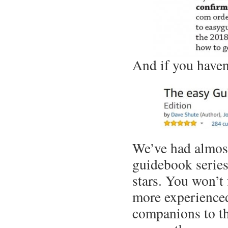
And if you haven’
We’ve had almost
guidebook serie
stars. You won’t
more experienced
companions to th