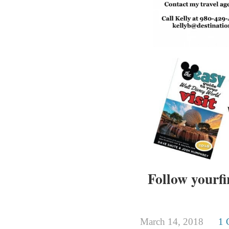
Follow yourfi
March 14, 2018
1 