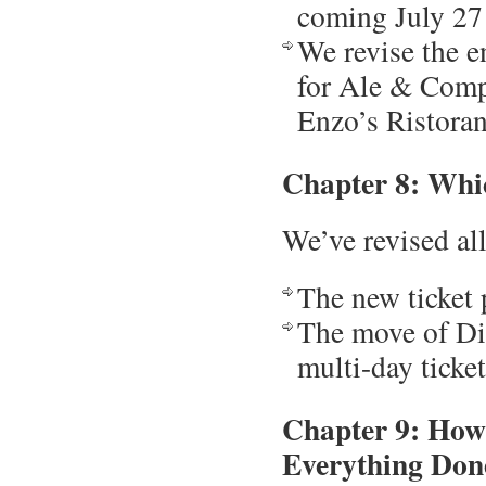
coming July 27
We revise the e
for Ale & Comp
Enzo’s Ristoran
Chapter 8: Whi
We’ve revised all
The new ticket
The move of Dis
multi-day ticke
Chapter 9: How
Everything Don