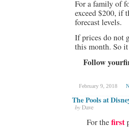
For a family of 
exceed $200, if t
forecast levels.
If prices do not 
this month. So it
Follow yourfi
February 9, 2018
N
The Pools at Disn
by
Dave
first
For the
p