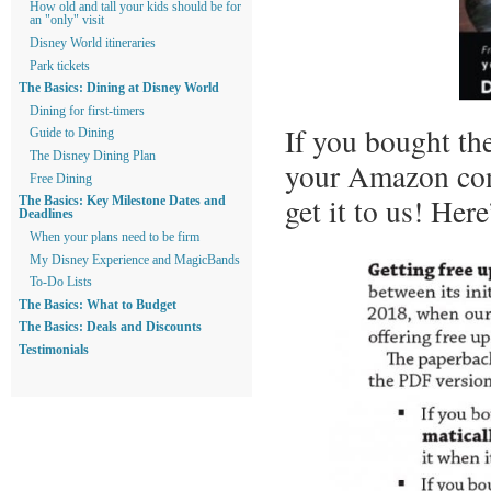
How old and tall your kids should be for
an "only" visit
Disney World itineraries
Park tickets
The Basics: Dining at Disney World
Dining for first-timers
If you bought th
Guide to Dining
The Disney Dining Plan
your Amazon conf
Free Dining
get it to us! Here
The Basics: Key Milestone Dates and
Deadlines
When your plans need to be firm
My Disney Experience and MagicBands
To-Do Lists
The Basics: What to Budget
The Basics: Deals and Discounts
Testimonials