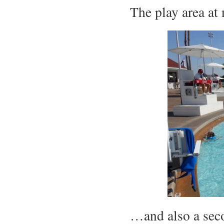
The play area at
…and also a seco