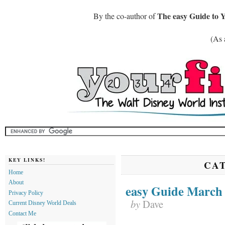
The easy Guide to 
By the co-author of
(As 
KEY LINKS!
CA
Home
About
easy Guide March
Privacy Policy
by
Dave
Current Disney World Deals
Contact Me