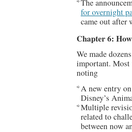
The announceme
for overnight p
came out after 
Chapter 6: How
We made dozens o
important. Most
noting
A new entry on
Disney’s Anim
Multiple revisi
related to chal
between now an