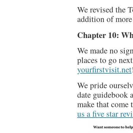
We revised the To
addition of more 
Chapter 10: Wh
We made no signif
places to go nex
yourfirstvisit.net
We pride ourselv
date guidebook av
make that come 
us a five star r