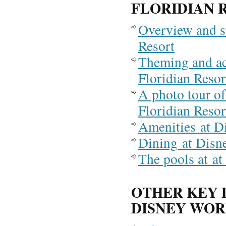
FLORIDIAN 
Overview and s
Resort
Theming and a
Floridian Resor
A photo tour of
Floridian Resor
Amenities at D
Dining at Disn
The pools at at
OTHER KEY 
DISNEY WO