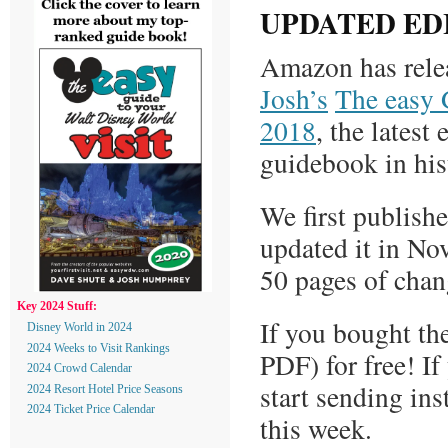
UPDATED ED
Amazon has rele
Josh’s
The easy 
2018
, the latest
guidebook in his
We first publish
updated it in No
50 pages of chan
Key 2024 Stuff:
If you bought the
Disney World in 2024
2024 Weeks to Visit Rankings
PDF) for free! If
2024 Crowd Calendar
start sending in
2024 Resort Hotel Price Seasons
2024 Ticket Price Calendar
this week.