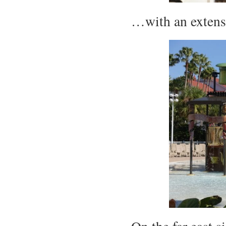
…with an extens