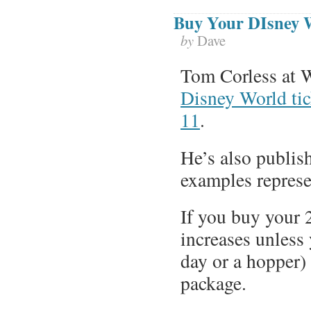
Buy Your DIsney 
by
Dave
Tom Corless at 
Disney World tic
11
.
He’s also publis
examples represe
If you buy your 
increases unless 
day or a hopper)
package.