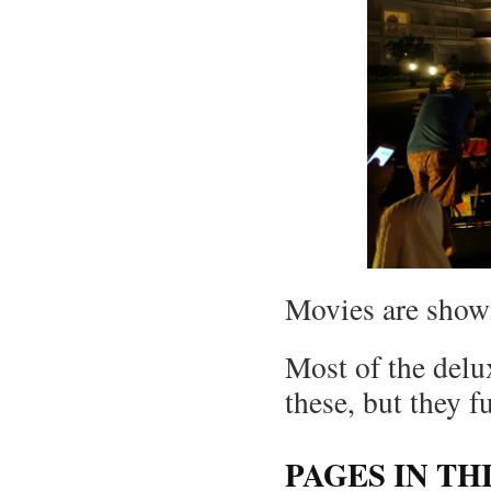
Movies are show
Most of the delux
these, but they f
PAGES IN TH