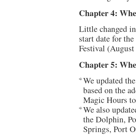
Chapter 4: Whe
Little changed i
start date for t
Festival (August
Chapter 5: Whe
We updated the 
based on the ad
Magic Hours to 
We also updated
the Dolphin, P
Springs, Port O