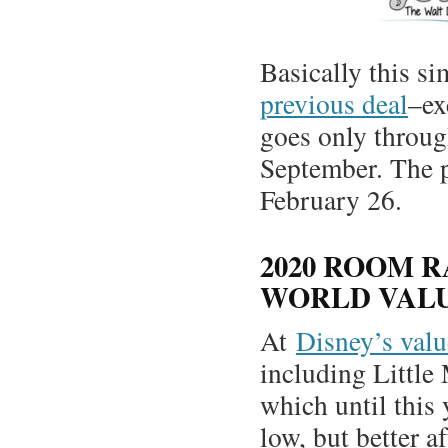
Basically this s
previous deal
–ex
goes only throu
September. The p
February 26.
2020 ROOM R
WORLD VALU
At
Disney’s valu
including Little
which until this
low, but better af