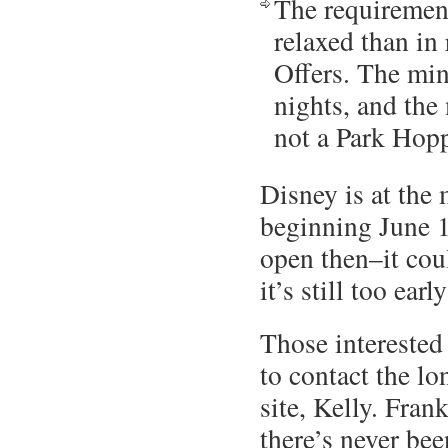
The requirement
relaxed than in
Offers. The mi
nights, and the 
not a Park Hopp
Disney is at the 
beginning June 1
open then–it coul
it’s still too earl
Those interested
to contact the lo
site, Kelly. Frank
there’s never bee