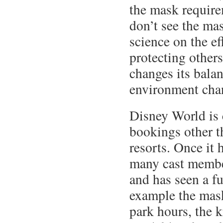
the mask require
don’t see the ma
science on the ef
protecting others
changes its balan
environment cha
Disney World is 
bookings other t
resorts. Once it
many cast members
and has seen a fu
example the mask
park hours, the 