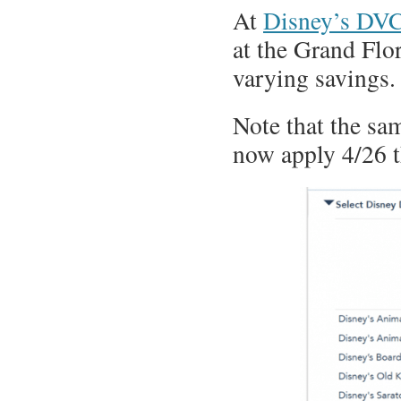
At
Disney’s DVC
at the Grand Flor
varying savings.
Note that the sam
now apply 4/26 t