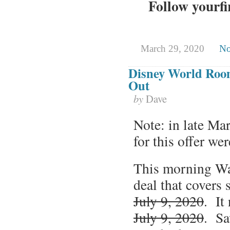
Follow yourfi
March 29, 2020
No
Disney World Room 
Out
by
Dave
Note: in late Mar
for this offer w
This morning Wa
deal that covers
July 9, 2020
. It
July 9, 2020
. Sa