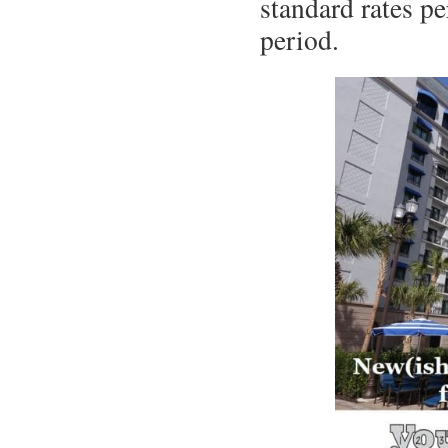
standard rates pe
period.