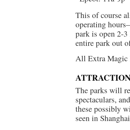
This of course al
operating hours
park is open 2-3
entire park out o
All Extra Magic 
ATTRACTION
The parks will r
spectaculars, an
these possibly wi
seen in Shanghai