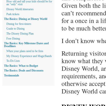
How old and tall your kids should be for
Given both the li
an "only" visit
Disney World itineraries
can’t recommend 
Park tickets
for a once in a l
The Basics: Dining at Disney World
Dining for first-timers
to be much better
Guide to Dining
The Disney Dining Plan
I don’t know whe
Free Dining
The Basics: Key Milestone Dates and
Deadlines
Returning visito
When your plans need to be firm
My Disney Experience and MagicBands
know what they w
To-Do Lists
Disney World, ar
The Basics: What to Budget
The Basics: Deals and Discounts
requirements, and
Testimonials
otherwise accept
Disney World can,