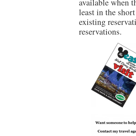
available when t
least in the sho
existing reservat
reservations.