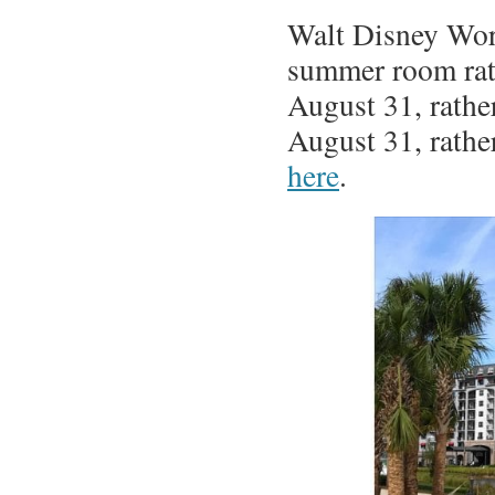
Walt Disney Worl
summer room rate
August 31, rathe
August 31, rather
here
.