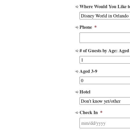
Where Would You Like t
Phone
*
# of Guests by Age: Aged
Aged 3-9
Hotel
Check In
*