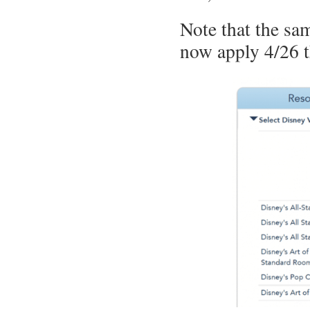
Note that the sam
now apply 4/26 t