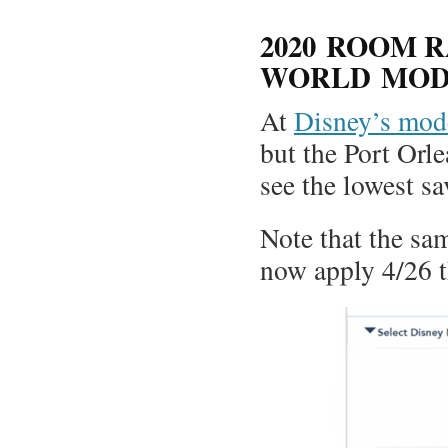
2020 ROOM R
WORLD MOD
At
Disney’s mode
but the Port Orl
see the lowest sa
Note that the sam
now apply 4/26 t