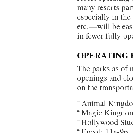
many resorts par
especially in the
etc.—will be eas
in fewer fully-op
OPERATING 
The parks as of 
openings and cl
on the transport
Animal Kingdo
Magic Kingdom
Hollywood Stud
Epcot: 11a-9p