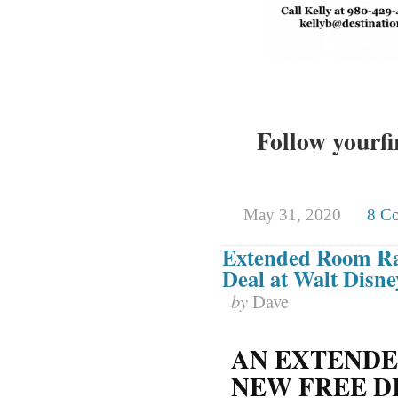
Follow yourfi
May 31, 2020
8 C
Extended Room Ra
Deal at Walt Disn
by
Dave
AN EXTENDE
NEW FREE D