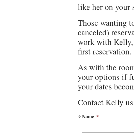
like her on your 
Those wanting to
canceled) reserva
work with Kelly, 
first reservation.
As with the room
your options if f
your dates becom
Contact Kelly us
Name
*