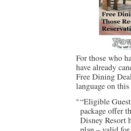
For those who ha
have already can
Free Dining Deal
language on this 
“Eligible Guest
package offer t
Disney Resort h
plan – valid fo