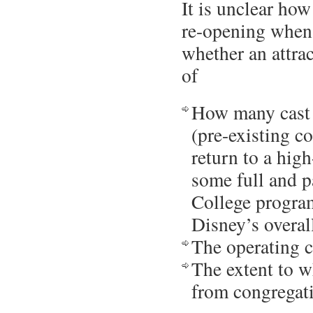
It is unclear how
re-opening when
whether an attrac
of
How many cast 
(pre-existing c
return to a hig
some full and p
College program
Disney’s overall
The operating c
The extent to w
from congregat