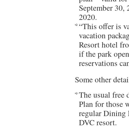
September 30, 
2020.
“This offer is 
vacation packag
Resort hotel f
if the park open
reservations ca
Some other detai
The usual free
Plan for those 
regular Dining 
DVC resort.