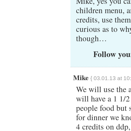
Mike, yes you ca
children menu, a
credits, use the
curious as to wh
though…
Follow your
Mike
{ 03.01.13 at 10
We will use the a
will have a 1 1/2
people food but 
for dinner we kno
4 credits on ddp