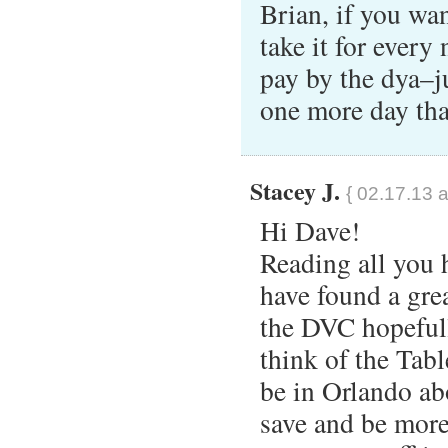
Brian, if you wan
take it for every
pay by the dya–j
one more day th
Stacey J.
{ 02.17.13 a
Hi Dave!
Reading all you h
have found a gre
the DVC hopeful
think of the Tab
be in Orlando ab
save and be more