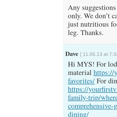
Any suggestions 
only. We don’t c
just nutritious f
leg. Thanks.
Dave
{ 11.05.13 at 7:
Hi MYS! For lodg
material
https://
favorites/
For din
https://yourfirstv
family-trip/where
comprehensive-g
dining/