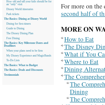
How old and tall your kids should be for
For more on the 
an "only" visit
Disney World itineraries
second half of th
Park tickets
The Basics: Dining at Disney World
Dining for first-timers
MORE ON WA
Guide to Dining
The Disney Dining Plan
How to Eat
Free Dining
The Basics: Key Milestone Dates and
The Disney Din
Deadlines
When your plans need to be firm
What if You Ca
My Disney Experience and MagicBands
Where to Eat
To-Do Lists
The Basics: What to Budget
Dining Alterna
The Basics: Deals and Discounts
The Comprehens
Testimonials
The Compreh
Dining
The Comprehe