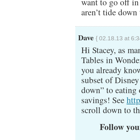
want to go off in
aren’t tide down 
Dave
{ 02.18.13 at 6:
Hi Stacey, as man
Tables in Wonderl
you already know 
subset of Disney 
down” to eating o
savings! See
htt
scroll down to th
Follow your