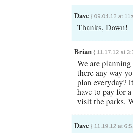
Dave
{ 09.04.12 at 11
Thanks, Dawn!
Brian
{ 11.17.12 at 3
We are planning o
there any way yo
plan everyday? It
have to pay for 
visit the parks.
Dave
{ 11.19.12 at 6: