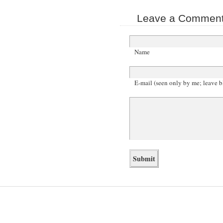
Leave a Comment 
Name
E-mail (seen only by me; leave b