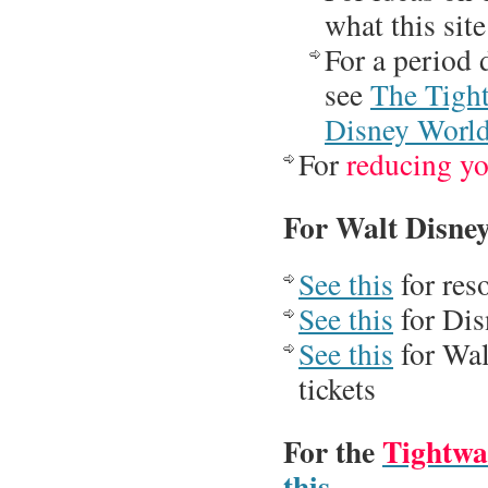
what this si
For a period 
see
The Tigh
Disney Worl
For
reducing yo
For Walt Disne
See this
for res
See this
for Dis
See this
for Wal
tickets
For the
Tightwa
this