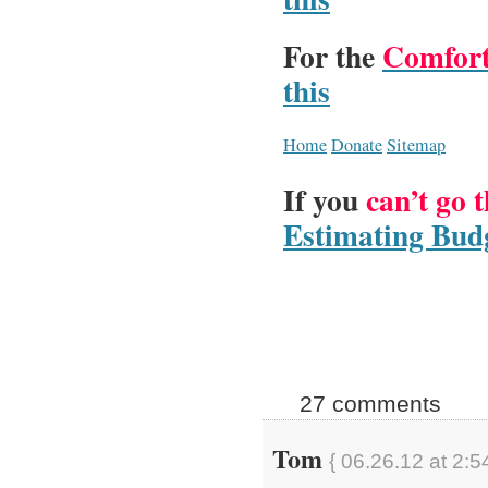
For the
Comfort
this
Home
Donate
Sitemap
If you
can’t go 
Estimating Budg
27 comments
Tom
{ 06.26.12 at 2:5