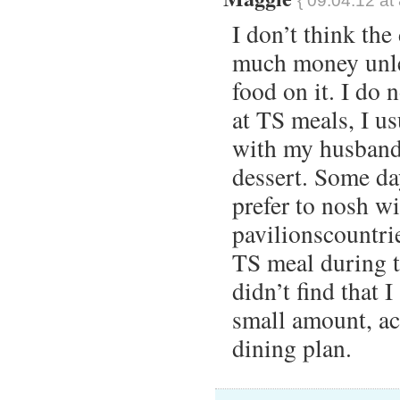
{ 09.04.12 at
I don’t think the
much money unles
food on it. I do 
at TS meals, I us
with my husband 
dessert. Some day
prefer to nosh wi
pavilionscountrie
TS meal during th
didn’t find that 
small amount, act
dining plan.