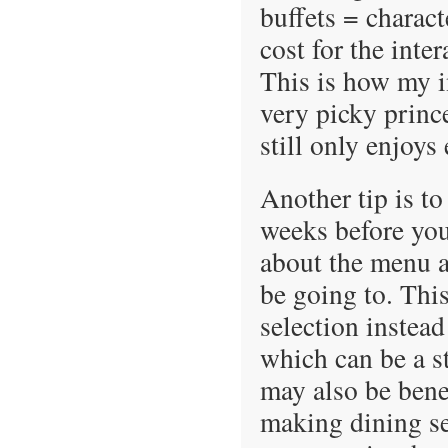
buffets = charac
cost for the inte
This is how my i
very picky princ
still only enjoys
Another tip is to
weeks before you
about the menu at
be going to. Thi
selection instead
which can be a st
may also be bene
making dining sel