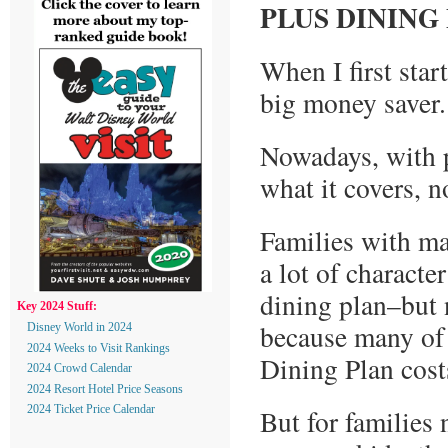
PLUS DINING
When I first start
big money saver.
Nowadays, with p
what it covers, 
Families with ma
a lot of characte
dining plan–but 
Key 2024 Stuff:
because many of 
Disney World in 2024
2024 Weeks to Visit Rankings
Dining Plan costs
2024 Crowd Calendar
2024 Resort Hotel Price Seasons
But for families 
2024 Ticket Price Calendar