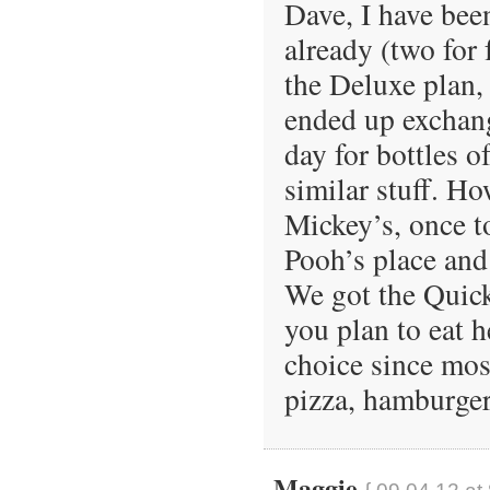
Dave, I have bee
already (two for 
the Deluxe plan, 
ended up exchang
day for bottles o
similar stuff. H
Mickey’s, once t
Pooh’s place and 
We got the Quick
you plan to eat h
choice since most
pizza, hamburger
Maggie