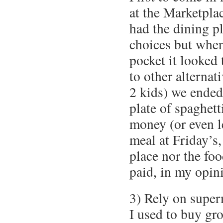
at the Marketpl
had the dining pl
choices but when
pocket it looked
to other alternat
2 kids) we ended
plate of spaghet
money (or even le
meal at Friday’s,
place nor the fo
paid, in my opin
3) Rely on super
I used to buy gro