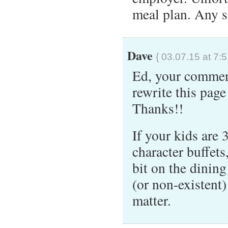
meal plan. Any 
Dave
{ 03.07.15 at 7:
Ed, your commen
rewrite this page
Thanks!!
If your kids are 
character buffet
bit on the dining
(or non-existent)
matter.