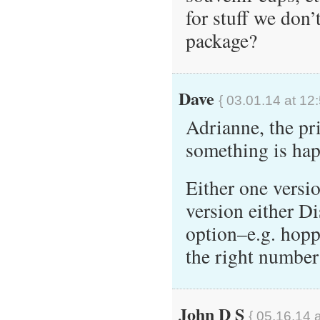
for stuff we don’
package?
Dave
{ 03.01.14 at 12
Adrianne, the pri
something is ha
Either one versi
version either Di
option–e.g. hopp
the right number
John D S
{ 05.16.14 