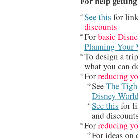
For help getting
See this
for lin
discounts
For
basic Disne
Planning Your 
To design a tri
what you can d
For
reducing yo
See
The Tigh
Disney Worl
See this
for l
and discount
For
reducing yo
For ideas on 