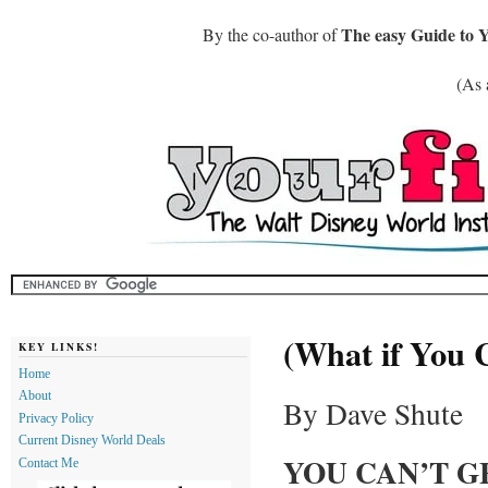
The easy Guide to 
By the co-author of
(As 
(What if You 
KEY LINKS!
Home
About
By Dave Shute
Privacy Policy
Current Disney World Deals
YOU CAN’T G
Contact Me