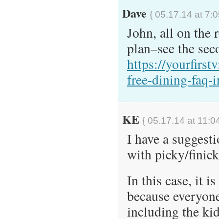
Dave
{ 05.17.14 at 7:
John, all on the
plan–see the seco
https://yourfirst
free-dining-faq-i
KE
{ 05.17.14 at 11:0
I have a suggest
with picky/finick
In this case, it i
because everyone 
including the ki