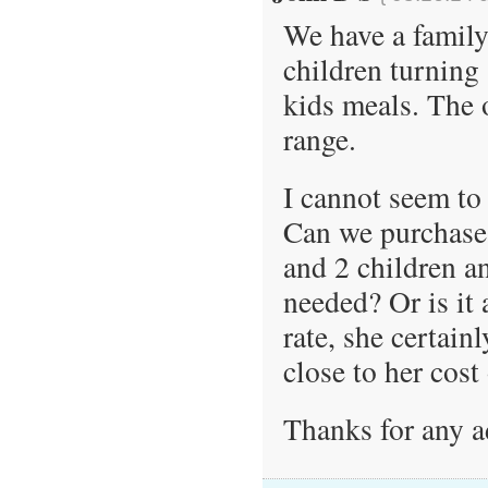
We have a family 
children turning 
kids meals. The o
range.
I cannot seem to 
Can we purchase 
and 2 children an
needed? Or is it 
rate, she certain
close to her cost
Thanks for any a