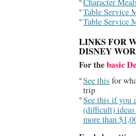
Character Meal
Table Service M
Table Service M
LINKS FOR 
DISNEY WO
For the
basic D
See this
for wha
trip
See this if you 
(difficult) ide
more than $1,0