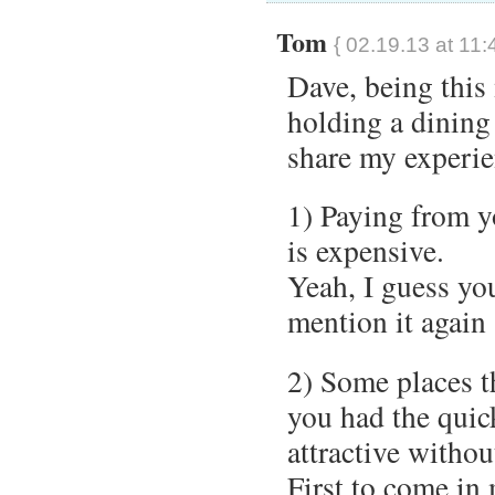
Tom
{ 02.19.13 at 11:
Dave, being this
holding a dining 
share my experie
1) Paying from y
is expensive.
Yeah, I guess you
mention it again
2) Some places t
you had the quick
attractive withou
First to come in