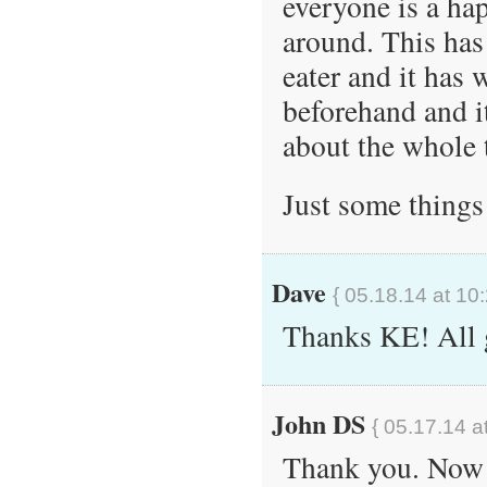
everyone is a ha
around. This has
eater and it has
beforehand and i
about the whole 
Just some things
Dave
{ 05.18.14 at 10
Thanks KE! All 
John DS
{ 05.17.14 a
Thank you. Now I