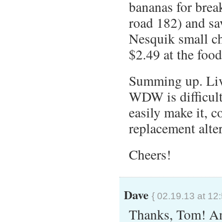
bananas for break
road 182) and sa
Nesquik small ch
$2.49 at the food
Summing up. Livi
WDW is difficult
easily make it, c
replacement alte
Cheers!
Dave
{ 02.19.13 at 12
Thanks, Tom! An