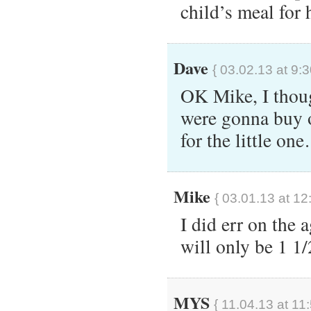
child’s meal for 
Dave
{ 03.02.13 at 9:
OK Mike, I thoug
were gonna buy 
for the little on
Mike
{ 03.01.13 at 12
I did err on the 
will only be 1 1
MYS
{ 11.04.13 at 11