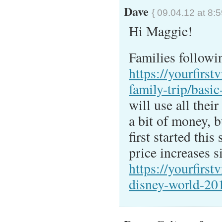
Dave
{ 09.04.12 at 8:
Hi Maggie!
Families followin
https://yourfirstv
family-trip/basic-
will use all thei
a bit of money, 
first started this
price increases 
https://yourfirst
disney-world-20