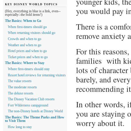
younger kids, th
KEY DISNEY WORLD TOPICS
you would pay in
(Hey, everything in blue is a link, even--
especially--the bold items!)
The Basics: When to Go
There is a comfo
When first-timers should go
remove anxiety ab
When returning visitors should go
Crowds and when to go
Weather and when to go
For this reasons,
Hotel prices and when to go
families with kid
Ticket prices and when to go
The Basics: Where to Stay
lots of character 
Where first-timers should stay
Resort hotel reviews for returning visitors
barely, and every 
The value resorts
recommending it
The moderate resorts
The deluxe resorts
The Disney Vacation Club resorts
In other words, i
Fort Wilderness campground
you are staying o
The non-Disney hotels at Disney World
The Basics: The Theme Parks and How
worry about it.
to Visit Them
How long to stay