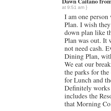
Dawn Caitano from 
at 9:51 am }
I am one person
Plan. I wish they
down plan like th
Plan was out. It 
not need cash. E
Dining Plan, with
We eat our break
the parks for the
for Lunch and th
Definitely works
includes the Reso
that Morning Cof