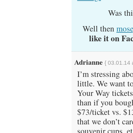
Was th
Well then
mose
like it on Fa
Adrianne
{ 03.01.14 
I’m stressing ab
little. We want t
Your Way tickets
than if you bough
$73/ticket vs. $1
that we don’t car
souvenir cups, et