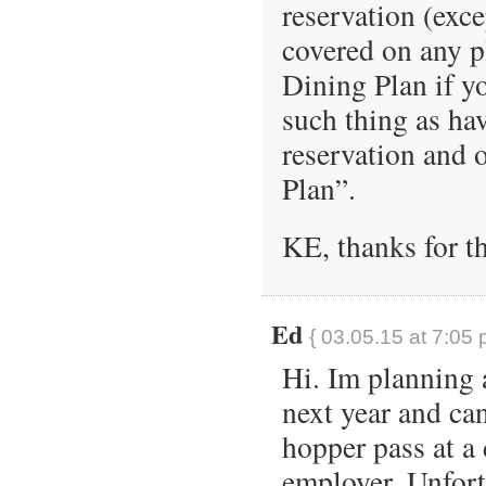
reservation (exc
covered on any p
Dining Plan if yo
such thing as ha
reservation and 
Plan”.
KE, thanks for th
Ed
{ 03.05.15 at 7:05 
Hi. Im planning 
next year and ca
hopper pass at a
employer. Unfortu