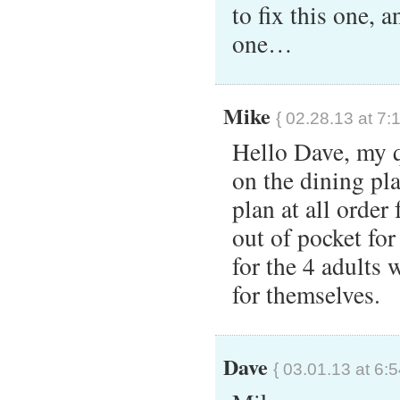
to fix this one, 
one…
Mike
{ 02.28.13 at 7:
Hello Dave, my q
on the dining pla
plan at all orde
out of pocket fo
for the 4 adults 
for themselves.
Dave
{ 03.01.13 at 6: