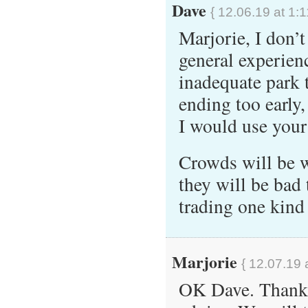
Dave
{ 12.06.19 at 1:
Marjorie, I don’
general experien
inadequate park t
ending too early,
I would use your 
Crowds will be w
they will be bad 
trading one kind 
Marjorie
{ 12.07.19 
OK Dave. Thank 