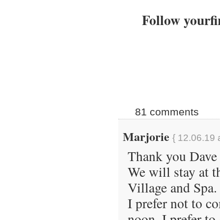
Follow yourfi
81 comments
Marjorie
{ 12.06.19 
Thank you Dave 
We will stay at 
Village and Spa.
I prefer not to c
noon. I prefer t