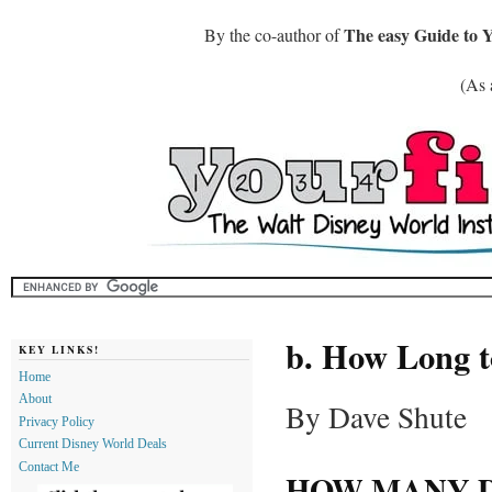
The easy Guide to 
By the co-author of
(As 
b. How Long t
KEY LINKS!
Home
About
By Dave Shute
Privacy Policy
Current Disney World Deals
Contact Me
HOW MANY D