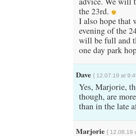
advice. We will 
the 23rd.
I also hope that 
evening of the 2
will be full and 
one day park hop
Dave
{ 12.07.19 at 9:
Yes, Marjorie, th
though, are mor
than in the late 
Marjorie
{ 12.08.19 