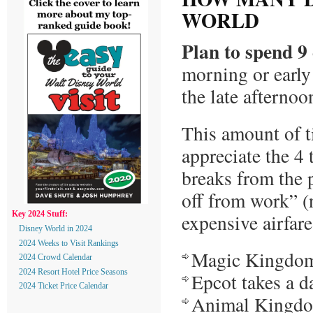
WORLD
Plan to spend 9
morning or early
the late afternoo
This amount of t
appreciate the 4 
breaks from the p
off from work” (n
expensive airfare
Key 2024 Stuff:
Disney World in 2024
2024 Weeks to Visit Rankings
Magic Kingdom 
2024 Crowd Calendar
2024 Resort Hotel Price Seasons
Epcot takes a d
2024 Ticket Price Calendar
Animal Kingdom