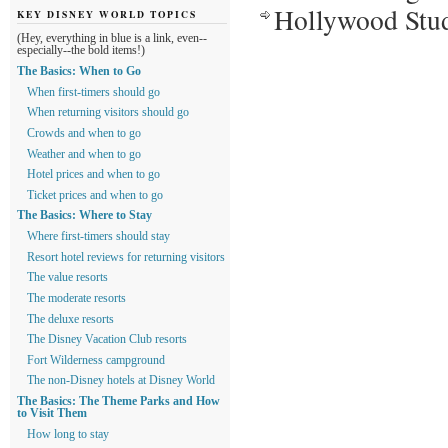
Hollywood Studi
KEY DISNEY WORLD TOPICS
(Hey, everything in blue is a link, even--
especially--the bold items!)
The Basics: When to Go
When first-timers should go
When returning visitors should go
Crowds and when to go
Weather and when to go
Hotel prices and when to go
Ticket prices and when to go
The Basics: Where to Stay
Where first-timers should stay
Resort hotel reviews for returning visitors
The value resorts
The moderate resorts
The deluxe resorts
The Disney Vacation Club resorts
Fort Wilderness campground
The non-Disney hotels at Disney World
The Basics: The Theme Parks and How
to Visit Them
How long to stay