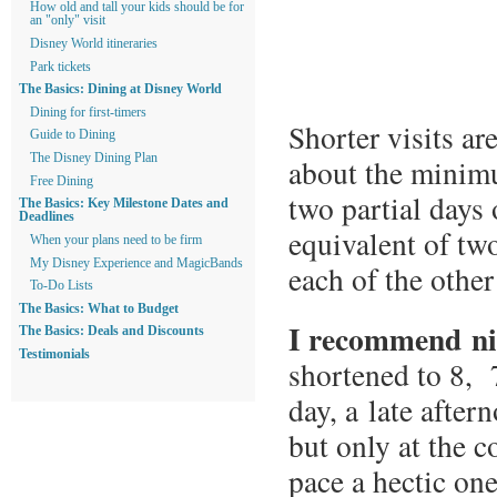
How old and tall your kids should be for
an "only" visit
Disney World itineraries
Park tickets
The Basics: Dining at Disney World
Dining for first-timers
Shorter visits ar
Guide to Dining
The Disney Dining Plan
about the minimu
Free Dining
two partial days 
The Basics: Key Milestone Dates and
Deadlines
equivalent of tw
When your plans need to be firm
My Disney Experience and MagicBands
each of the other
To-Do Lists
The Basics: What to Budget
I recommend ni
The Basics: Deals and Discounts
Testimonials
shortened to 8, 7
day, a late after
but only at the c
pace a hectic one