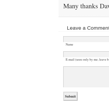
Many thanks Da
Leave a Comment 
Name
E-mail (seen only by me; leave b