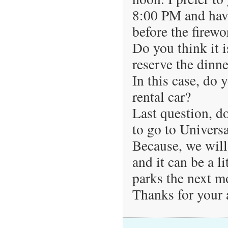
8:00 PM and have
before the firewo
Do you think it 
reserve the dinne
In this case, do y
rental car?
Last question, do
to go to Univers
Because, we will
and it can be a li
parks the next 
Thanks for your 