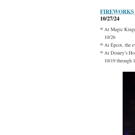
FIREWORKS
10/27/24
At Magic Kingdo
10/26
At Epcot, the 
At Disney’s Hol
10/19 through 1