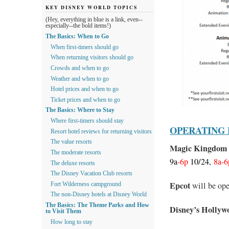
KEY DISNEY WORLD TOPICS
(Hey, everything in blue is a link, even--
especially--the bold items!)
The Basics: When to Go
When first-timers should go
When returning visitors should go
Crowds and when to go
Weather and when to go
Hotel prices and when to go
Ticket prices and when to go
The Basics: Where to Stay
Where first-timers should stay
OPERATING
Resort hotel reviews for returning visitors
The value resorts
Magic Kingdom
The moderate resorts
9a
-6p
10/24,
8a-6
The deluxe resorts
The Disney Vacation Club resorts
Epcot
will be op
Fort Wilderness campground
The non-Disney hotels at Disney World
The Basics: The Theme Parks and How
Disney’s Hollyw
to Visit Them
How long to stay