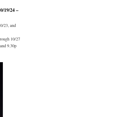
19/24 –
10/23, and
hrough 10/27
 and 9.30p