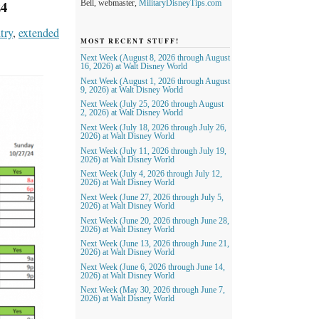
4
Bell, webmaster,
MilitaryDisneyTips.com
try
,
extended
MOST RECENT STUFF!
Next Week (August 8, 2026 through August
16, 2026) at Walt Disney World
Next Week (August 1, 2026 through August
9, 2026) at Walt Disney World
Next Week (July 25, 2026 through August
2, 2026) at Walt Disney World
Next Week (July 18, 2026 through July 26,
2026) at Walt Disney World
Next Week (July 11, 2026 through July 19,
2026) at Walt Disney World
Next Week (July 4, 2026 through July 12,
2026) at Walt Disney World
Next Week (June 27, 2026 through July 5,
2026) at Walt Disney World
Next Week (June 20, 2026 through June 28,
2026) at Walt Disney World
Next Week (June 13, 2026 through June 21,
2026) at Walt Disney World
Next Week (June 6, 2026 through June 14,
2026) at Walt Disney World
Next Week (May 30, 2026 through June 7,
2026) at Walt Disney World