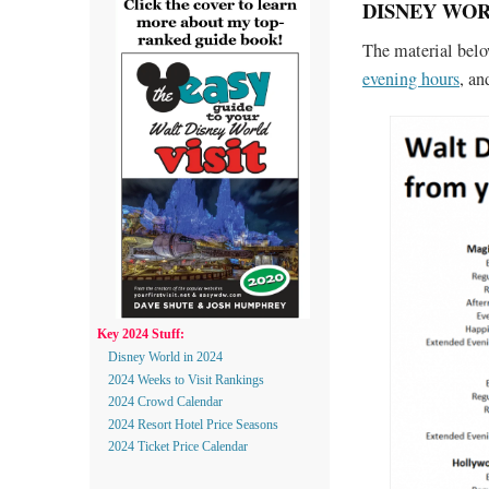
DISNEY WOR
The material bel
evening hours
, a
Key 2024 Stuff:
Disney World in 2024
2024 Weeks to Visit Rankings
2024 Crowd Calendar
2024 Resort Hotel Price Seasons
2024 Ticket Price Calendar