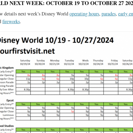
LD NEXT WEEK: OCTOBER 19 TO OCTOBER 27 202
ow details next week’s Disney World
operating hours
,
parades
,
early en
nd
fireworks
.