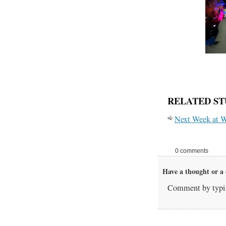
RELATED ST
Next Week at W
0 comments
Have a thought or a 
Comment by typin