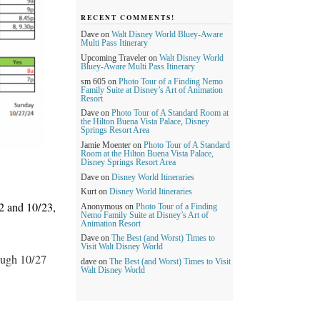
RECENT COMMENTS!
Dave
on
Walt Disney World Bluey-Aware
Multi Pass Itinerary
Upcoming Traveler
on
Walt Disney World
Bluey-Aware Multi Pass Itinerary
sm 605
on
Photo Tour of a Finding Nemo
Family Suite at Disney’s Art of Animation
Resort
Dave
on
Photo Tour of A Standard Room at
the Hilton Buena Vista Palace, Disney
Springs Resort Area
Jamie Moenter
on
Photo Tour of A Standard
Room at the Hilton Buena Vista Palace,
Disney Springs Resort Area
Dave
on
Disney World Itineraries
Kurt
on
Disney World Itineraries
 and 10/23,
Anonymous
on
Photo Tour of a Finding
Nemo Family Suite at Disney’s Art of
Animation Resort
Dave
on
The Best (and Worst) Times to
Visit Walt Disney World
ough 10/27
dave
on
The Best (and Worst) Times to Visit
Walt Disney World