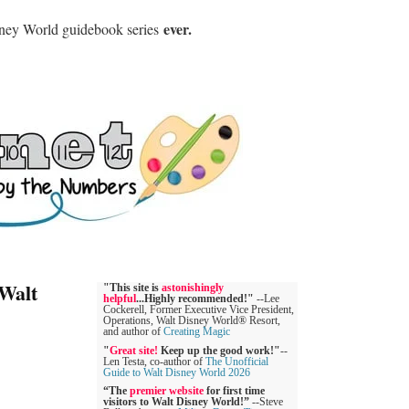
ever.
sney World guidebook series
 Walt
"This site is
astonishingly
helpful
...Highly recommended!"
--Lee
Cockerell, Former Executive Vice President,
Operations, Walt Disney World® Resort,
and author of
Creating Magic
"
Great site!
Keep up the good work!"
--
Len Testa, co-author of
The Unofficial
Guide to Walt Disney World 2026
“The
premier website
for first time
visitors to Walt Disney World!”
--Steve