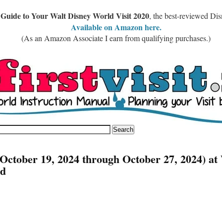
 Guide to Your Walt Disney World Visit 2020
, the best-reviewed Di
Available on Amazon here.
(As an Amazon Associate I earn from qualifying purchases.)
October 19, 2024 through October 27, 2024) at
ld