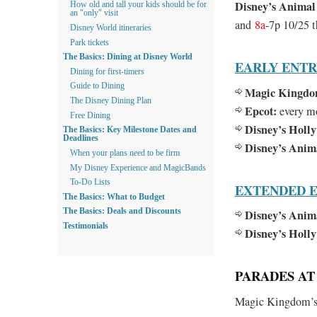
Disney’s Anima
How old and tall your kids should be for
an "only" visit
and
8a
-7p 10/25 
Disney World itineraries
Park tickets
The Basics: Dining at Disney World
EARLY ENT
Dining for first-timers
Guide to Dining
Magic Kingdo
The Disney Dining Plan
Epcot:
every m
Free Dining
Disney’s Holl
The Basics: Key Milestone Dates and
Deadlines
Disney’s Ani
When your plans need to be firm
My Disney Experience and MagicBands
To-Do Lists
EXTENDED E
The Basics: What to Budget
Disney’s Anim
The Basics: Deals and Discounts
Testimonials
Disney’s Holl
PARADES AT 
Magic Kingdom’s 