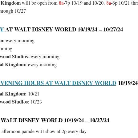
l Kingdom
will be open from
8a
-7p 10/19 and 10/20,
8a
-6p 10/21 thr
through 10/27
RY
AT WALT DISNEY WORLD 10/19/24 – 10/27/24
m:
every morning
orning
ywood Studios
:
every morning
mal Kingdom:
every morning
VENING HOURS AT WALT DISNEY WORLD
10/19/24
al Kingdom:
10/21
ywood Studios
: 10/23
WALT DISNEY WORLD 10/19/24 – 10/27/24
afternoon parade will show at 2p every day