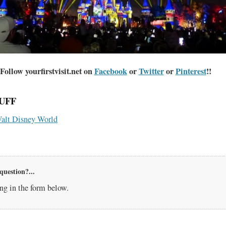
Follow yourfirstvisit.net on
Facebook
or
Twitter
or
Pinterest
!!
UFF
alt Disney World
question?...
g in the form below.