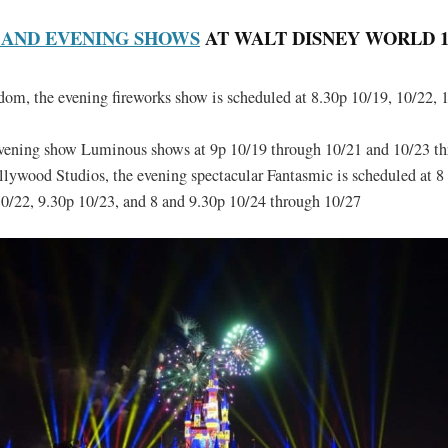
 AND EVENING SHOWS
AT WALT DISNEY WORLD 10/
m, the evening fireworks show is scheduled at 8.30p 10/19, 10/22, 
evening show Luminous shows at 9p 10/19 through 10/21 and 10/23 t
lywood Studios, the evening spectacular Fantasmic is scheduled at 8
0/22, 9.30p 10/23, and 8 and 9.30p 10/24 through 10/27