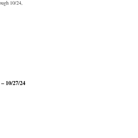
ough 10/24,
 – 10/27/24