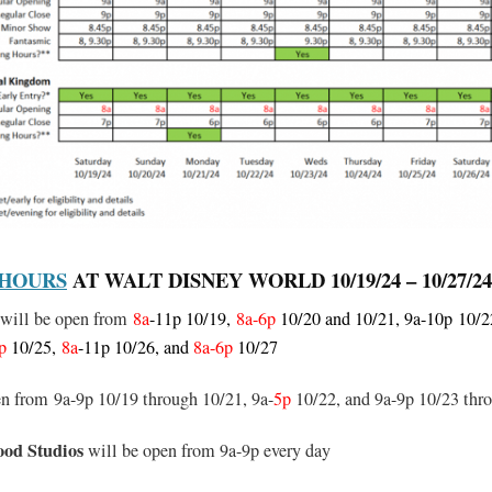
 HOURS
AT WALT DISNEY WORLD 10/19/24 – 10/27/24
will be open from
8a
-11p 10/19,
8a-6p
10/20 and 10/21, 9a-10p
10/22
p
10/25,
8a
-11p 10/26, and
8a-6p
10/27
en from 9a-9p 10/19 through 10/21, 9a-
5p
10/22, and 9a-9p 10/23 thr
ood Studios
will be open from 9a-9p every day