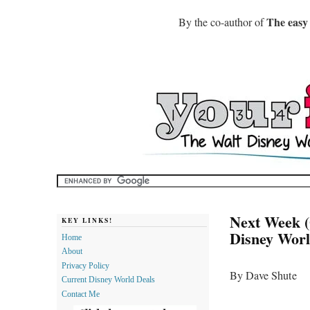
The easy
By the co-author of
Next Week (
KEY LINKS!
Disney Wor
Home
About
Privacy Policy
By Dave Shute
Current Disney World Deals
Contact Me