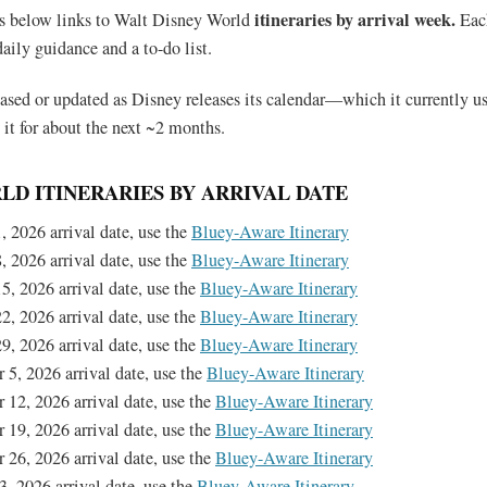
itineraries by arrival week.
s below links to Walt Disney World
Eac
daily guidance and a to-do list.
leased or updated as Disney releases its calendar—which it currently u
 it for about the next ~2 months.
LD ITINERARIES BY ARRIVAL DATE
, 2026 arrival date, use the
Bluey-Aware Itinerary
, 2026 arrival date, use the
Bluey-Aware Itinerary
5, 2026 arrival date, use the
Bluey-Aware Itinerary
2, 2026 arrival date, use the
Bluey-Aware Itinerary
9, 2026 arrival date, use the
Bluey-Aware Itinerary
 5, 2026 arrival date, use the
Bluey-Aware Itinerary
 12, 2026 arrival date, use the
Bluey-Aware Itinerary
 19, 2026 arrival date, use the
Bluey-Aware Itinerary
 26, 2026 arrival date, use the
Bluey-Aware Itinerary
3, 2026 arrival date, use the
Bluey-Aware Itinerary