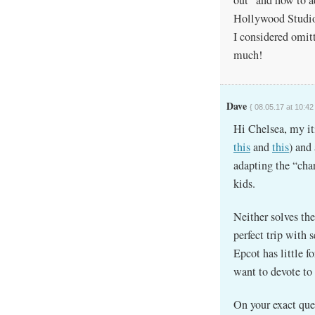
Hollywood Studios
I considered omit
much!
Dave
{ 08.05.17 at 10:42
Hi Chelsea, my it
this
and
this
) and
adapting the “char
kids.
Neither solves th
perfect trip with 
Epcot has little f
want to devote to 
On your exact que