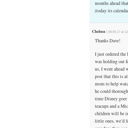
months ahead that 
(today its calend
Chelsea
{ 08.05.17 at 1
Thanks Dave!
I just ordered th
was holding out fo
us, I went ahead w
post that this is 
mom to help watch
he could thoroughl
time Disney goer m
teacups and a Mic
children will be i
little ones, we’d 