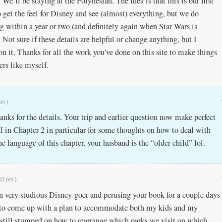
We’ll be staying at the Polynesian. The idea is that this is our first
o get the feel for Disney and see (almost) everything, but we do
g within a year or two (and definitely again when Star Wars is
Not sure if these details are helpful or change anything, but I
n it. Thanks for all the work you’ve done on this site to make things
mers like myself.
am }
nks for the details. Your trip and earlier question now make perfect
ff in Chapter 2 in particular for some thoughts on how to deal with
he language of this chapter, your husband is the “older child” lol.
:03 pm }
en very studious Disney-goer and perusing your book for a couple days
g to come up with a plan to accommodate both my kids and my
still stumped on how to rearrange which parks we visit on which