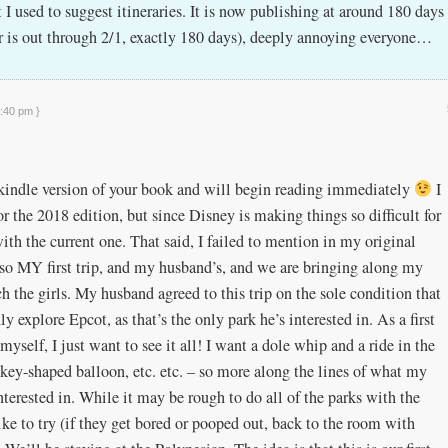
I used to suggest itineraries. It is now publishing at around 180 days
ar is out through 2/1, exactly 180 days), deeply annoying everyone…
2:40 pm }
e kindle version of your book and will begin reading immediately
I
r the 2018 edition, but since Disney is making things so difficult for
ith the current one. That said, I failed to mention in my original
also MY first trip, and my husband’s, and we are bringing along my
 the girls. My husband agreed to this trip on the sole condition that
y explore Epcot, as that’s the only park he’s interested in. As a first
yself, I just want to see it all! I want a dole whip and a ride in the
key-shaped balloon, etc. etc. – so more along the lines of what my
nterested in. While it may be rough to do all of the parks with the
like to try (if they get bored or pooped out, back to the room with