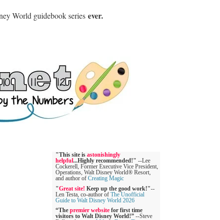
ever.
sney World guidebook series
"This site is
astonishingly
helpful
...Highly recommended!"
--Lee
Cockerell, Former Executive Vice President,
Operations, Walt Disney World® Resort,
and author of
Creating Magic
"
Great site!
Keep up the good work!"
--
Len Testa, co-author of
The Unofficial
Guide to Walt Disney World 2026
“The
premier website
for first time
visitors to Walt Disney World!”
--Steve