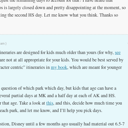
 is largely closed down and pretty disappointing at the moment, so
ting the second HS day. Let me know what you think. Thanks so
 am }
ineraries are designed for kids much older than yours (for why,
see
 are not at all appropriate for your kids. You would be best served by
acter centric” itineraries in
my book
, which are meant for younger
e question of which park which day, but kids that age can have a
several partial days at MK and a half day at each of AK and HS.
or that age. Take a look at
this
, and this, decide how much time you
each park, and let me know, and I’ll help you pick days.
stion, Disney until a few months ago usually had material out 6.5-7