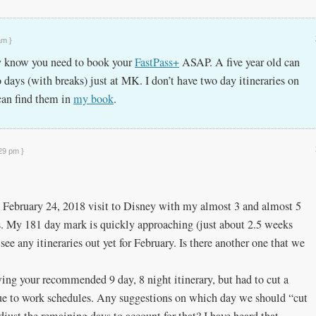
am }
ly know you need to book your
FastPass+
ASAP. A five year old can
days (with breaks) just at MK. I don’t have two day itineraries on
 can find them in
my book
.
:29 pm }
 February 24, 2018 visit to Disney with my almost 3 and almost 5
s. My 181 day mark is quickly approaching (just about 2.5 weeks
 see any itineraries out yet for February. Is there another one that we
wing your recommended 9 day, 8 night itinerary, but had to cut a
due to work schedules. Any suggestions on which day we should “cut
just the remaining days to account for that? I have heard that