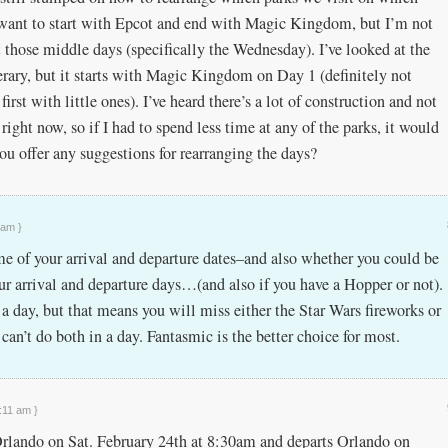
y want to start with Epcot and end with Magic Kingdom, but I’m not
 those middle days (specifically the Wednesday). I’ve looked at the
erary, but it starts with Magic Kingdom on Day 1 (definitely not
irst with little ones). I’ve heard there’s a lot of construction and not
ight now, so if I had to spend less time at any of the parks, it would
ou offer any suggestions for rearranging the days?
 am }
e of your arrival and departure dates–and also whether you could be
ur arrival and departure days…(and also if you have a Hopper or not).
a day, but that means you will miss either the Star Wars fireworks or
can’t do both in a day. Fantasmic is the better choice for most.
:11 am }
 Orlando on Sat. February 24th at 8:30am and departs Orlando on