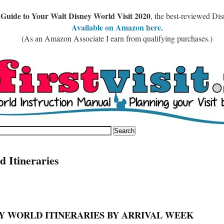
 Guide to Your Walt Disney World Visit 2020
, the best-reviewed Di
Available on Amazon here.
(As an Amazon Associate I earn from qualifying purchases.)
d Itineraries
Y WORLD ITINERARIES BY ARRIVAL WEEK