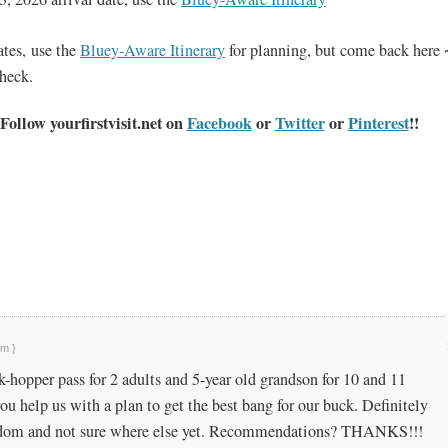
dates, use the
Bluey-Aware Itinerary
for planning, but come back here 
check.
Follow yourfirstvisit.net on
Facebook
or
Twitter
or
Pinterest
!!
pm }
k-hopper pass for 2 adults and 5-year old grandson for 10 and 11
 help us with a plan to get the best bang for our buck. Definitely
dom and not sure where else yet. Recommendations? THANKS!!!