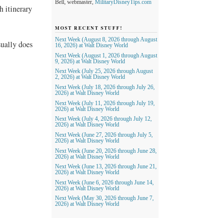
Bell, webmaster,
MilitaryDisneyTips.com
h itinerary
MOST RECENT STUFF!
Next Week (August 8, 2026 through August
sually does
16, 2026) at Walt Disney World
Next Week (August 1, 2026 through August
9, 2026) at Walt Disney World
Next Week (July 25, 2026 through August
2, 2026) at Walt Disney World
Next Week (July 18, 2026 through July 26,
2026) at Walt Disney World
Next Week (July 11, 2026 through July 19,
2026) at Walt Disney World
Next Week (July 4, 2026 through July 12,
2026) at Walt Disney World
Next Week (June 27, 2026 through July 5,
2026) at Walt Disney World
Next Week (June 20, 2026 through June 28,
2026) at Walt Disney World
Next Week (June 13, 2026 through June 21,
2026) at Walt Disney World
Next Week (June 6, 2026 through June 14,
2026) at Walt Disney World
Next Week (May 30, 2026 through June 7,
2026) at Walt Disney World