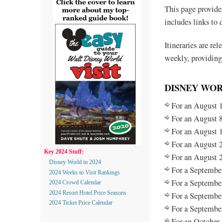
This page provide
includes links to 
Itineraries are re
weekly, providing
DISNEY WOR
For an August 1
For an August 8
For an August 1
For an August 2
Key 2024 Stuff:
For an August 2
Disney World in 2024
For a September
2024 Weeks to Visit Rankings
For a September
2024 Crowd Calendar
2024 Resort Hotel Price Seasons
For a September
2024 Ticket Price Calendar
For a September
For an October 