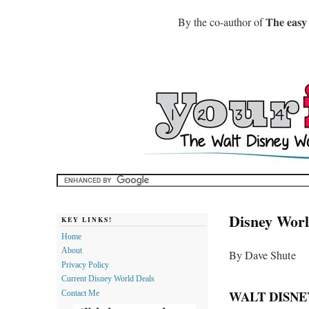
The easy
By the co-author of
Disney Worl
KEY LINKS!
Home
About
By Dave Shute
Privacy Policy
Current Disney World Deals
WALT DISNE
Contact Me