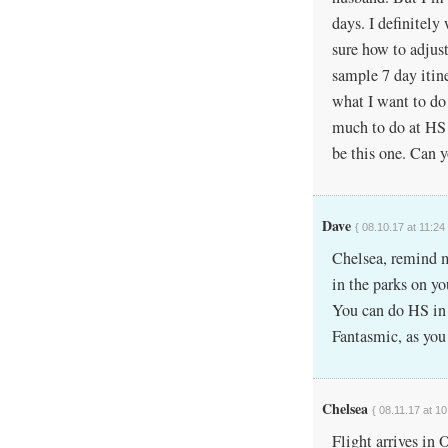
days. I definitel
sure how to adjust
sample 7 day itin
what I want to do f
much to do at HS r
be this one. Can y
Dave
{ 08.10.17 at 11:24
Chelsea, remind m
in the parks on yo
You can do HS in 
Fantasmic, as you 
Chelsea
{ 08.11.17 at 10
Flight arrives in