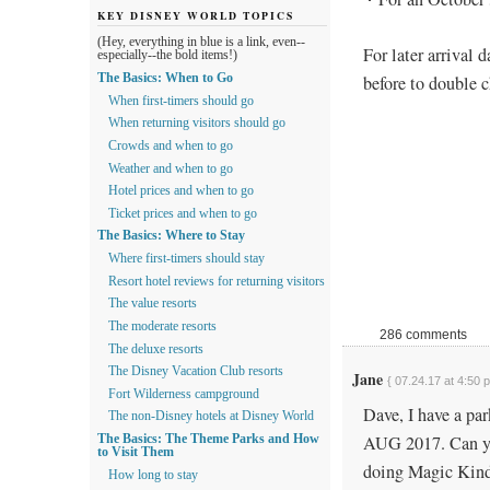
KEY DISNEY WORLD TOPICS
(Hey, everything in blue is a link, even--
For later arrival 
especially--the bold items!)
before to double 
The Basics: When to Go
When first-timers should go
When returning visitors should go
Crowds and when to go
Weather and when to go
Hotel prices and when to go
Ticket prices and when to go
The Basics: Where to Stay
Where first-timers should stay
Resort hotel reviews for returning visitors
The value resorts
The moderate resorts
286 comments
The deluxe resorts
The Disney Vacation Club resorts
Jane
{ 07.24.17 at 4:50 
Fort Wilderness campground
Dave, I have a par
The non-Disney hotels at Disney World
AUG 2017. Can you
The Basics: The Theme Parks and How
to Visit Them
doing Magic Kin
How long to stay