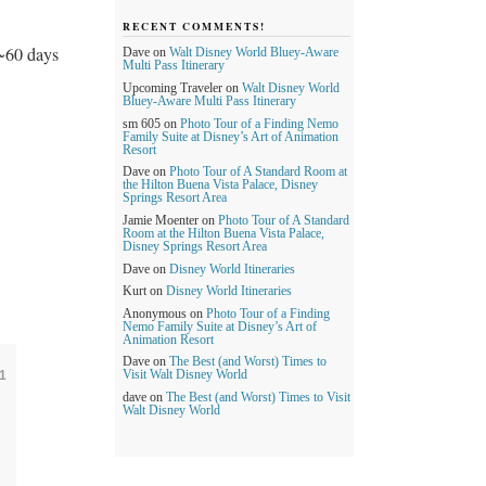
RECENT COMMENTS!
~60 days
Dave
on
Walt Disney World Bluey-Aware
Multi Pass Itinerary
Upcoming Traveler
on
Walt Disney World
Bluey-Aware Multi Pass Itinerary
sm 605
on
Photo Tour of a Finding Nemo
Family Suite at Disney’s Art of Animation
Resort
Dave
on
Photo Tour of A Standard Room at
the Hilton Buena Vista Palace, Disney
Springs Resort Area
Jamie Moenter
on
Photo Tour of A Standard
Room at the Hilton Buena Vista Palace,
Disney Springs Resort Area
Dave
on
Disney World Itineraries
Kurt
on
Disney World Itineraries
Anonymous
on
Photo Tour of a Finding
Nemo Family Suite at Disney’s Art of
Animation Resort
Dave
on
The Best (and Worst) Times to
1
Visit Walt Disney World
dave
on
The Best (and Worst) Times to Visit
Walt Disney World