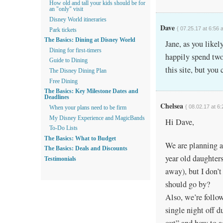
How old and tall your kids should be for
an "only" visit
Disney World itineraries
Dave
{ 07.25.17 at 6:56 
Park tickets
The Basics: Dining at Disney World
Jane, as you like
Dining for first-timers
happily spend two 
Guide to Dining
this site, but you
The Disney Dining Plan
Free Dining
The Basics: Key Milestone Dates and
Deadlines
Chelsea
{ 08.02.17 at 6
When your plans need to be firm
My Disney Experience and MagicBands
Hi Dave,
To-Do Lists
The Basics: What to Budget
We are planning a
The Basics: Deals and Discounts
year old daughter
Testimonials
away), but I don’t
should go by?
Also, we’re follo
single night off 
out” and how to ad