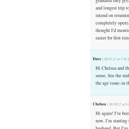
grandma they go). 
and longest trip t
intend on returnin
completely open). 
thought I’d mentio
easier for first-ti
Dave
{ 08.07.17 at 7:35 
Hi Chelsea and tha
sense. See the stu
the age issue–in t
Chelsea
{ 08.09.17 at 5
Hi again! I’ve be
now. I’m startin
husband. But I’m 