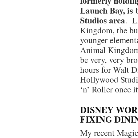
formerly holdin
Launch Bay, is 
Studios area
. L
Kingdom, the bul
younger elementar
Animal Kingdom, 
be very, very bro
hours for Walt D
Hollywood Studio
‘n’ Roller once i
DISNEY WOR
FIXING DINI
My recent Magic 