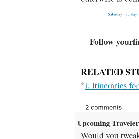
Saturday
Sunday
Follow yourfi
RELATED ST
i. Itineraries 
2 comments
Upcoming Travele
Would you tweak 