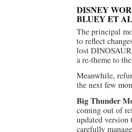
DISNEY WOR
BLUEY ET A
The principal mo
to reflect chang
lost DINOSAUR, a
a re-theme to th
Meanwhile, refur
the next few m
Big Thunder M
coming out of re
updated version t
carefully manage