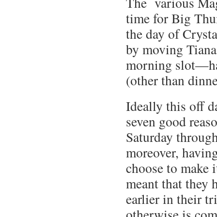
The various Ma
time for Big Thu
the day of Crysta
by moving Tiana
morning slot—hav
(other than dinne
Ideally this off 
seven good reaso
Saturday through 
moreover, having 
choose to make it
meant that they h
earlier in their 
otherwise is com