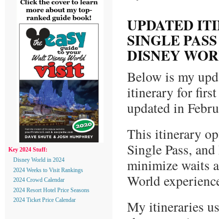
UPDATED IT
SINGLE PASS
DISNEY WOR
Below is my upd
itinerary for fir
updated in Febr
This itinerary o
Single Pass, and
Key 2024 Stuff:
minimize waits a
Disney World in 2024
2024 Weeks to Visit Rankings
World experienc
2024 Crowd Calendar
2024 Resort Hotel Price Seasons
2024 Ticket Price Calendar
My itineraries us