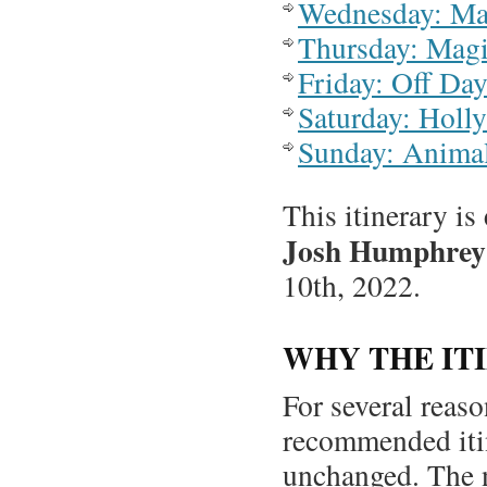
Wednesday: Ma
Thursday: Mag
Friday: Off Day
Saturday: Holl
Sunday: Anima
This itinerary is
Josh Humphrey
10th, 2022.
WHY THE IT
For several reas
recommended iti
unchanged. The ne