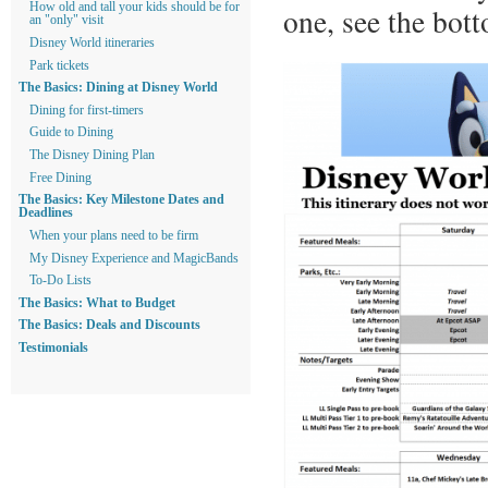
How old and tall your kids should be for
one, see the bott
an "only" visit
Disney World itineraries
Park tickets
The Basics: Dining at Disney World
Dining for first-timers
Guide to Dining
The Disney Dining Plan
Free Dining
The Basics: Key Milestone Dates and
Deadlines
When your plans need to be firm
My Disney Experience and MagicBands
To-Do Lists
The Basics: What to Budget
The Basics: Deals and Discounts
Testimonials