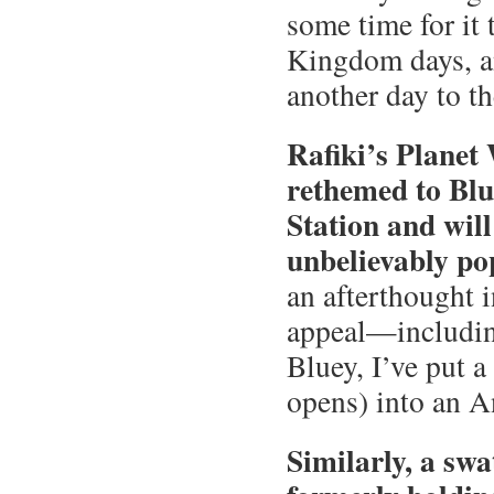
some time for it
Kingdom days, a
another day to t
Rafiki’s Planet
rethemed to Blu
Station and wil
unbelievably po
an afterthought i
appeal—includin
Bluey, I’ve put a
opens) into an 
Similarly, a sw