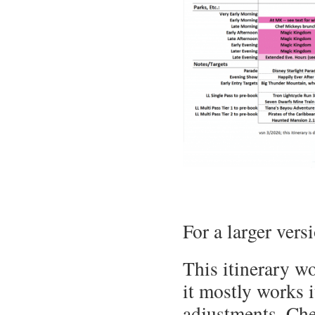
For a larger vers
This itinerary w
it mostly works i
adjustments. Ch