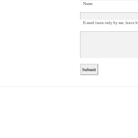
Name
E-mail (seen only by me; leave b