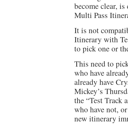
become clear, is
Multi Pass Itiner
It is not compati
Itinerary with T
to pick one or th
This need to pic
who have already
already have Cry
Mickey’s Thursda
the “Test Track 
who have not, or
new itinerary im