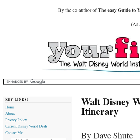
The easy Guide to 
By the co-author of
(As 
Walt Disney W
KEY LINKS!
Itinerary
Home
About
Privacy Policy
Current Disney World Deals
By Dave Shute
Contact Me