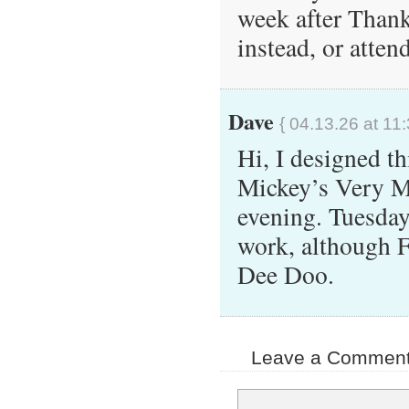
week after Thank
instead, or atte
Dave
{ 04.13.26 at 11
Hi, I designed th
Mickey’s Very M
evening. Tuesday
work, although F
Dee Doo.
Leave a Comment 