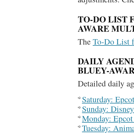
TO-DO LIST 
AWARE MULT
The
To-Do List fo
DAILY AGEN
BLUEY-AWAR
Detailed daily ag
Saturday: Epco
Sunday: Disney
Monday: Epcot
Tuesday: Anim