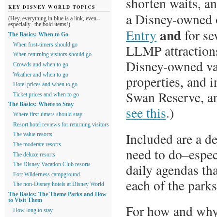
shorten waits, an
KEY DISNEY WORLD TOPICS
a Disney-owned o
(Hey, everything in blue is a link, even--
especially--the bold items!)
and
Entry
for se
The Basics: When to Go
LLMP attractions.
When first-timers should go
When returning visitors should go
Disney-owned va
Crowds and when to go
Weather and when to go
properties, and 
Hotel prices and when to go
Swan Reserve, an
Ticket prices and when to go
The Basics: Where to Stay
see this
.)
Where first-timers should stay
Resort hotel reviews for returning visitors
Included are a d
The value resorts
The moderate resorts
need to do–espec
The deluxe resorts
daily agendas tha
The Disney Vacation Club resorts
Fort Wilderness campground
each of the parks
The non-Disney hotels at Disney World
The Basics: The Theme Parks and How
to Visit Them
For how and why t
How long to stay