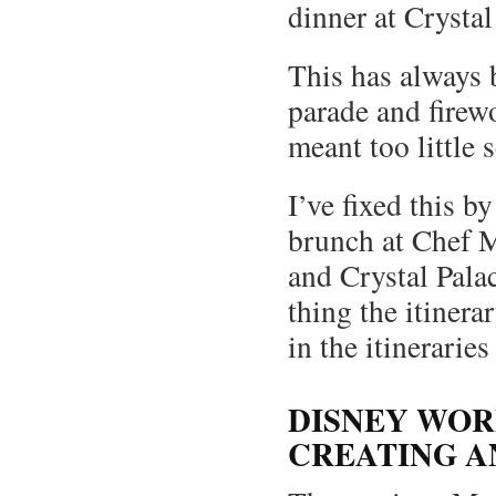
dinner at Crystal
This has always 
parade and firew
meant too little 
I’ve fixed this 
brunch at Chef M
and Crystal Palac
thing the itinera
in the itineraries
DISNEY WOR
CREATING A