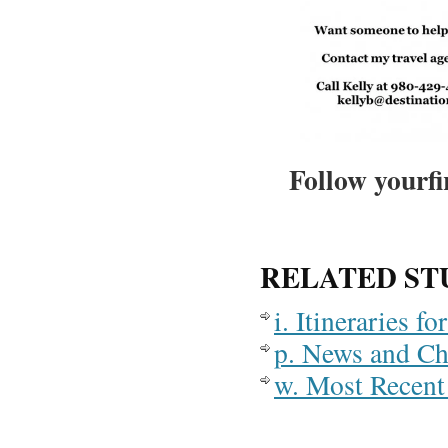
Follow yourfi
RELATED ST
i. Itineraries 
p. News and C
w. Most Recent 