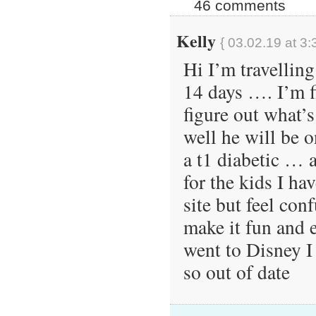
46 comments
Kelly
{ 03.02.19 at 3:
Hi I’m travelling
14 days …. I’m f
figure out what’s
well he will be o
a t1 diabetic … a
for the kids I ha
site but feel co
make it fun and e
went to Disney 
so out of date