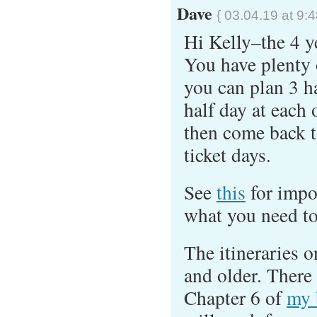
Dave
{ 03.04.19 at 9:
Hi Kelly–the 4 ye
You have plenty o
you can plan 3 h
half day at each 
then come back t
ticket days.
See
this
for impo
what you need to
The itineraries o
and older. There 
Chapter 6 of
my 