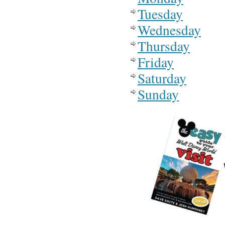
Tuesday
Wednesday
Thursday
Friday
Saturday
Sunday