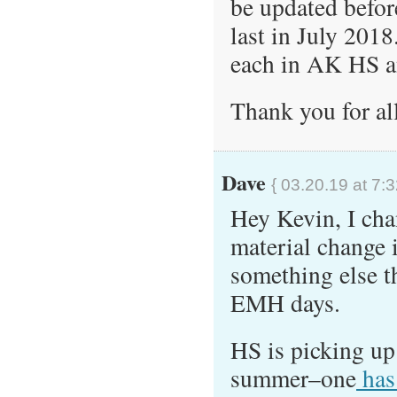
be updated befor
last in July 201
each in AK HS a
Thank you for al
Dave
{ 03.20.19 at 7:
Hey Kevin, I chan
material change i
something else t
EMH days.
HS is picking up 
summer–one
has