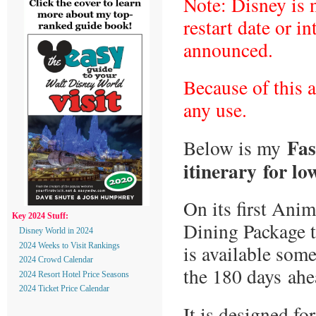
Note: Disney is 
restart date or in
announced.
Because of this a
any use.
Fas
Below is my
itinerary
for lo
On its first Ani
Key 2024 Stuff:
Dining Package t
Disney World in 2024
is available som
2024 Weeks to Visit Rankings
2024 Crowd Calendar
the 180 days ahea
2024 Resort Hotel Price Seasons
2024 Ticket Price Calendar
It is designed f