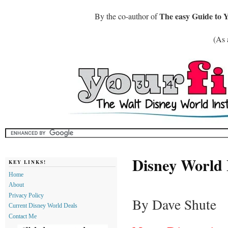
The easy Guide to 
By the co-author of
(As 
Disney World
KEY LINKS!
Home
About
Privacy Policy
By Dave Shute
Current Disney World Deals
Contact Me