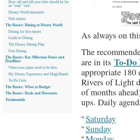
How old and tall your kids should be for
an "only" visit
Disney World itineraries
Park tickets
The Basics: Dining at Disney World
As always on this
Dining for first-timers
Guide to Dining
The Disney Dining Plan
The recommended
Free Dining
The Basics: Key Milestone Dates and
To-Do 
are in its
Deadlines
When your plans need to be firm
appropriate 180 
My Disney Experience and MagicBands
Rivers of Light 
To-Do Lists
The Basics: What to Budget
of months ahead)
The Basics: Deals and Discounts
ups. Daily agenda
Testimonials
Saturday
Sunday
Monday