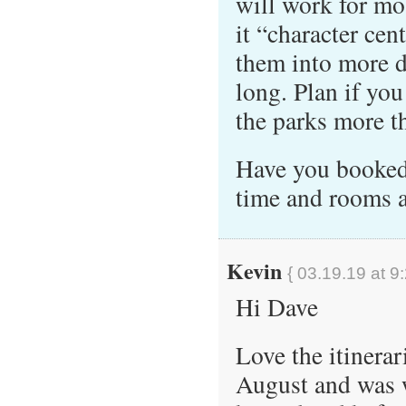
will work for mos
it “character cen
them into more d
long. Plan if you
the parks more t
Have you booked 
time and rooms 
Kevin
{ 03.19.19 at 9
Hi Dave
Love the itinerar
August and was w