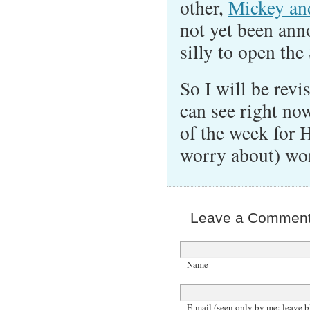
other,
Mickey an
not yet been an
silly to open the
So I will be revi
can see right no
of the week for 
worry about) won
Leave a Comment 
Name
E-mail (seen only by me; leave b