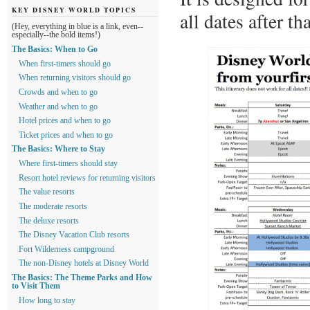
KEY DISNEY WORLD TOPICS
all dates after t
(Hey, everything in blue is a link, even--
especially--the bold items!)
The Basics: When to Go
When first-timers should go
When returning visitors should go
Crowds and when to go
Weather and when to go
Hotel prices and when to go
Ticket prices and when to go
The Basics: Where to Stay
Where first-timers should stay
Resort hotel reviews for returning visitors
The value resorts
The moderate resorts
The deluxe resorts
The Disney Vacation Club resorts
Fort Wilderness campground
The non-Disney hotels at Disney World
The Basics: The Theme Parks and How
to Visit Them
How long to stay