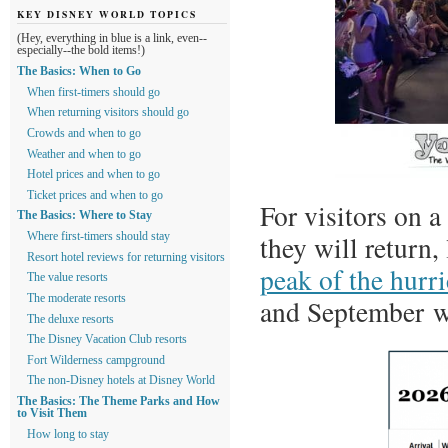
KEY DISNEY WORLD TOPICS
(Hey, everything in blue is a link, even--
especially--the bold items!)
The Basics: When to Go
When first-timers should go
When returning visitors should go
Crowds and when to go
Weather and when to go
Hotel prices and when to go
Ticket prices and when to go
For visitors on a
The Basics: Where to Stay
they will return
Where first-timers should stay
Resort hotel reviews for returning visitors
peak of the hurr
The value resorts
The moderate resorts
and September w
The deluxe resorts
The Disney Vacation Club resorts
Fort Wilderness campground
The non-Disney hotels at Disney World
The Basics: The Theme Parks and How
to Visit Them
How long to stay