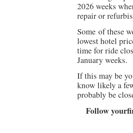
2026 weeks when
repair or refur
Some of these w
lowest hotel pric
time for ride clo
January weeks.
If this may be y
know likely a fe
probably be clos
Follow yourfi