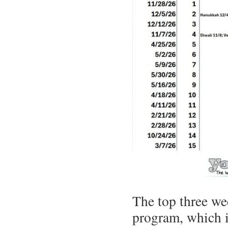
The top three we
program, which i