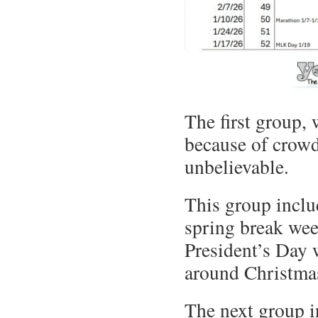
The first group,
because of crowds
unbelievable.
This group incl
spring break wee
President’s Day
around Christma
The next group i