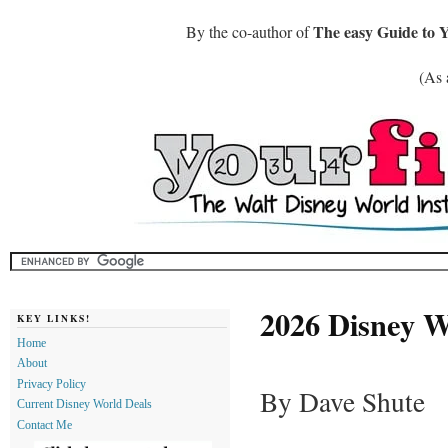
The easy Guide to 
By the co-author of
(As 
2026 Disney 
KEY LINKS!
Home
About
Privacy Policy
By Dave Shute
Current Disney World Deals
Contact Me