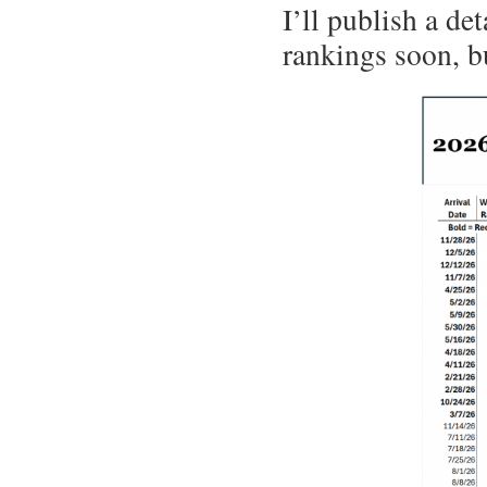
I’ll publish a de
rankings soon, bu