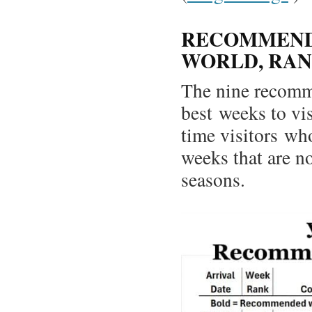
RECOMMENDE
WORLD, RAN
The nine recomm
best weeks to vis
time visitors wh
weeks that are no
seasons.