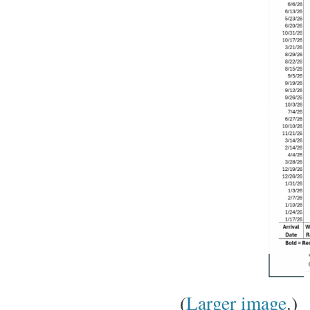
(
Larger image
.)