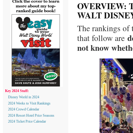
OVERVIEW: T
WALT DISNE
The rankings of 
d
that follow are
not know whethe
Key 2024 Stuff:
Disney World in 2024
2024 Weeks to Visit Rankings
2024 Crowd Calendar
2024 Resort Hotel Price Seasons
2024 Ticket Price Calendar