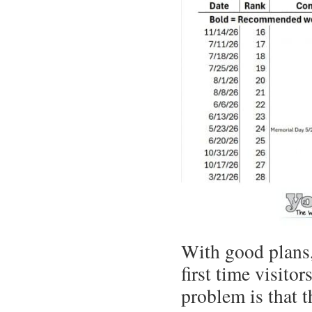
With good plans,
first time visit
problem is that 