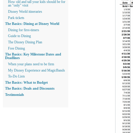
How old and tall your kids should be for
an "only" visit
Disney World itineraries
Park tickets
The Basics: Dining at Disney World
Dining for first-timers
Guide to Dining
The Disney Dining Plan
Free Dining
The Basics: Key Milestone Dates and
Deadlines
When your plans need to be firm
My Disney Experience and MagicBands
To-Do Lists
The Basics: What to Budget
The Basics: Deals and Discounts
Testimonials