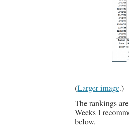
(
Larger image
.)
The rankings are
Weeks I recommen
below.