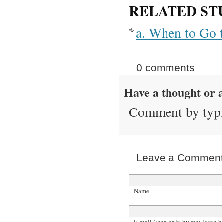
RELATED ST
a. When to Go 
0 comments
Have a thought or a
Comment by typi
Leave a Comment 
Name
E-mail (seen only by me; leave b