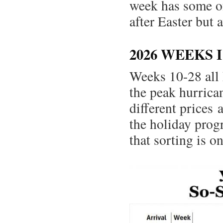
week has some of 
after Easter but
2026 WEEKS 
Weeks 10-28 all 
the peak hurrica
different prices
the holiday progr
that sorting is on