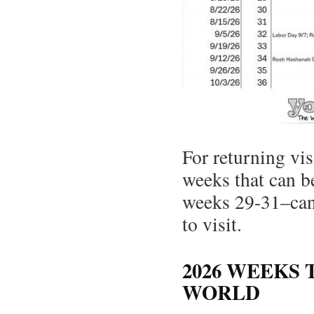
For returning vis
weeks that can b
weeks 29-31–can 
to visit.
2026 WEEKS 
WORLD