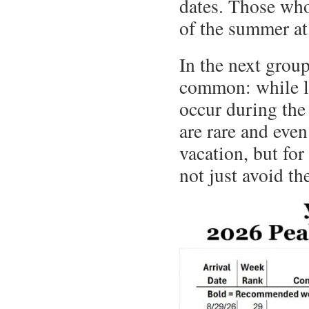
dates. Those who
of the summer a
In the next grou
common: while l
occur during th
are rare and eve
vacation, but for
not just avoid th