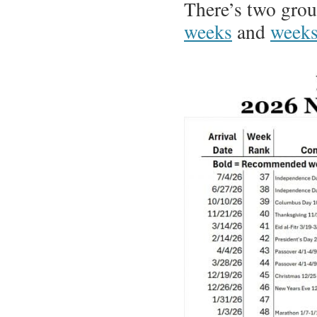
There’s two grou
weeks
and
weeks