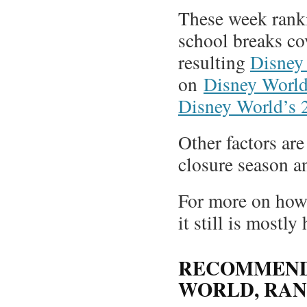
These week ranki
school breaks co
resulting
Disney
on
Disney World’
Disney World’s 2
Other factors ar
closure season an
For more on how 
it still is mostly
RECOMMENDE
WORLD, RAN