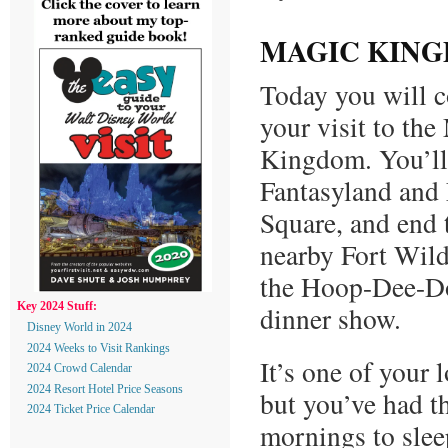
MAGIC KING
Today you will c
your visit to the
Kingdom. You’ll
Fantasyland and 
Square, and end 
nearby Fort Wild
the Hoop-Dee-D
dinner show.
Key 2024 Stuff:
Disney World in 2024
2024 Weeks to Visit Rankings
It’s one of your 
2024 Crowd Calendar
2024 Resort Hotel Price Seasons
but you’ve had th
2024 Ticket Price Calendar
mornings to slee