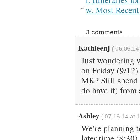
w. Most Recent 
3 comments
Kathleenj
{ 06.05.14
Just wondering w
on Friday (9/12
MK? Still spend 
do have it) from
Ashley
{ 07.16.14 at 
We’re planning t
later time (8:30)