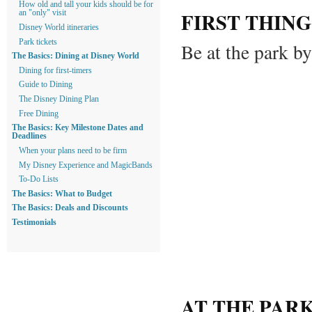
How old and tall your kids should be for
FIRST THING
an "only" visit
Disney World itineraries
Park tickets
Be at the park b
The Basics: Dining at Disney World
Dining for first-timers
Guide to Dining
The Disney Dining Plan
Free Dining
The Basics: Key Milestone Dates and
Deadlines
When your plans need to be firm
My Disney Experience and MagicBands
To-Do Lists
The Basics: What to Budget
The Basics: Deals and Discounts
Testimonials
AT THE PAR