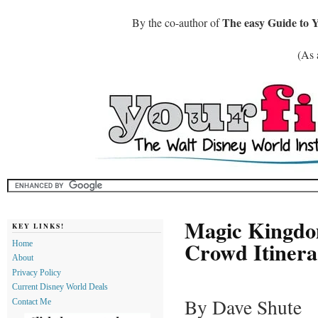
The easy Guide to 
By the co-author of
(As 
Magic Kingdom
KEY LINKS!
Crowd Itinera
Home
About
Privacy Policy
Current Disney World Deals
By Dave Shute
Contact Me