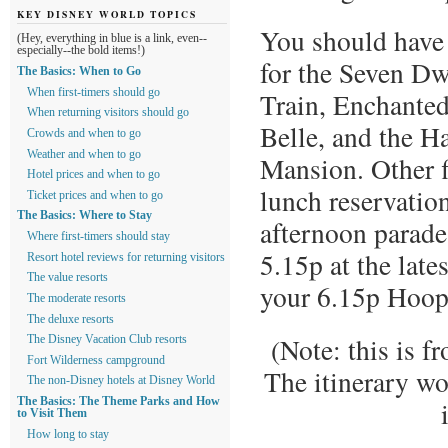
KEY DISNEY WORLD TOPICS
You should have
(Hey, everything in blue is a link, even--
especially--the bold items!)
for the Seven D
The Basics: When to Go
Train, Enchanted
When first-timers should go
When returning visitors should go
Belle, and the H
Crowds and when to go
Weather and when to go
Mansion. Other f
Hotel prices and when to go
lunch reservation
Ticket prices and when to go
The Basics: Where to Stay
afternoon parade
Where first-timers should stay
5.15p at the late
Resort hotel reviews for returning visitors
The value resorts
your 6.15p Hoop
The moderate resorts
The deluxe resorts
(Note: this is f
The Disney Vacation Club resorts
Fort Wilderness campground
The itinerary wo
The non-Disney hotels at Disney World
The Basics: The Theme Parks and How
to Visit Them
How long to stay