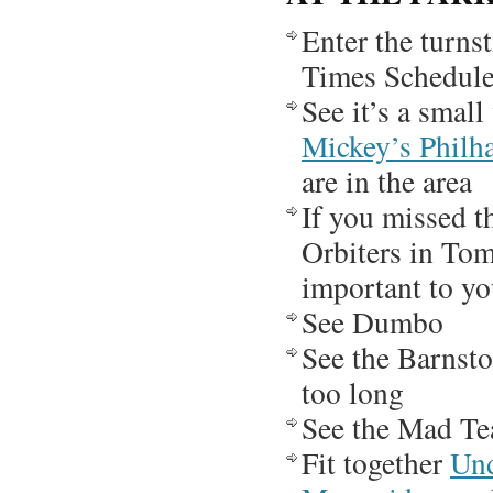
Enter the turns
Times Schedule,
See it’s a small
Mickey’s Philh
are in the area
If you missed 
Orbiters in To
important to yo
See Dumbo
See the Barnstor
too long
See the Mad Te
Fit together
Und