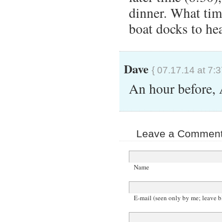
dinner. What tim
boat docks to he
Dave
{ 07.17.14 at 7:
An hour before,
Leave a Comment 
Name
E-mail (seen only by me; leave b