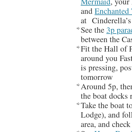
Mermaid
, your
and
Enchanted 
at Cinderella’s
See the
3p para
between the Cas
Fit the Hall of
around you Fas
is pressing, pos
tomorrow
Around 5p, then
the boat docks r
Take the boat t
Lodge), and fo
area, and check