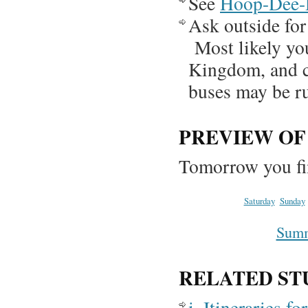
See
Hoop-Dee
Ask outside for 
Most likely you
Kingdom, and ca
buses may be 
PREVIEW O
Tomorrow you fi
Saturday
Sunday
Summa
RELATED ST
i. Itineraries 