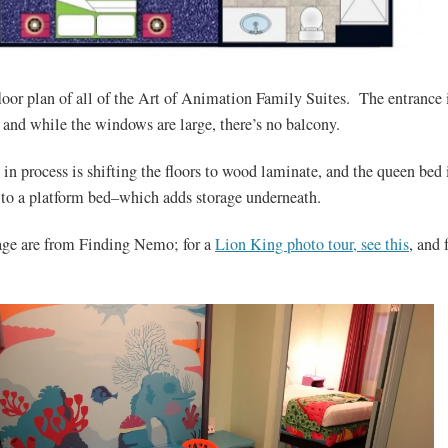
floor plan of all of the Art of Animation Family Suites. The entrance 
 and while the windows are large, there’s no balcony.
 in process is shifting the floors to wood laminate, and the queen bed 
to a platform bed–which adds storage underneath.
age are from Finding Nemo; for a
Lion King photo tour, see this
, and 