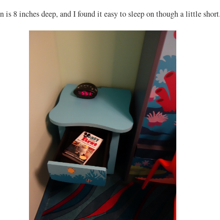
 is 8 inches deep, and I found it easy to sleep on though a little short