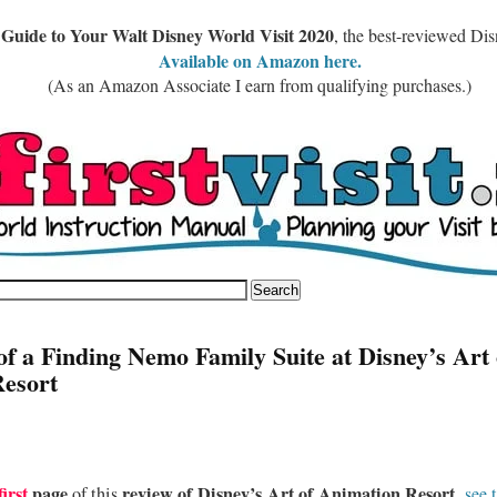
 Guide to Your Walt Disney World Visit 2020
, the best-reviewed Di
Available on Amazon here.
(As an Amazon Associate I earn from qualifying purchases.)
of a Finding Nemo Family Suite at Disney’s Art 
esort
first
page
review of Disney’s Art of Animation Resort,
of this
see 