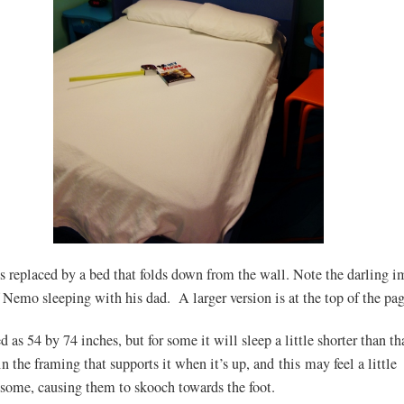
s replaced by a bed that folds down from the wall. Note the darling i
 Nemo sleeping with his dad. A larger version is at the top of the pag
d as 54 by 74 inches, but for some it will sleep a little shorter than t
in the framing that supports it when it’s up, and this may feel a little
 some, causing them to skooch towards the foot.