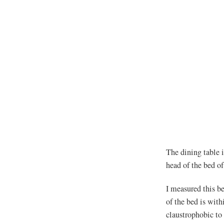
The dining table i
head of the bed of
I measured this be
of the bed is with
claustrophobic to