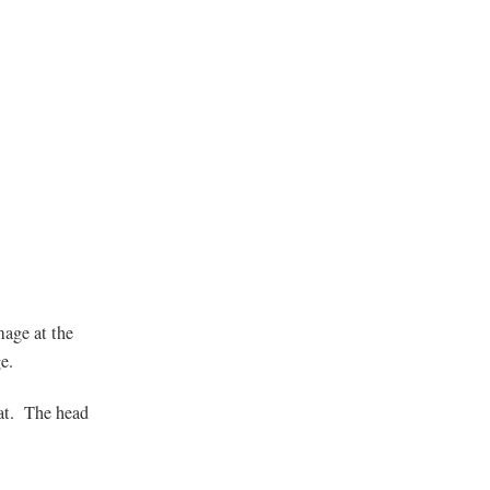
mage at the
e.
hat. The head