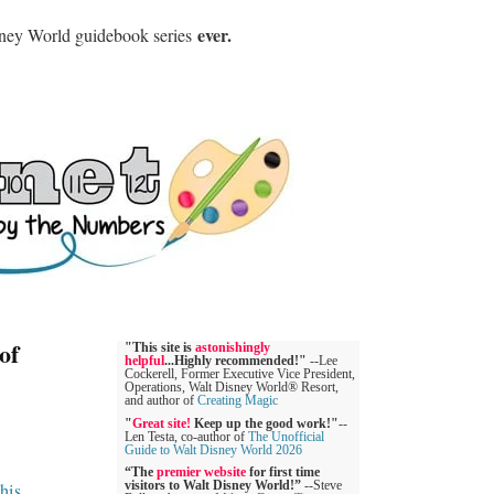
ever.
sney World guidebook series
of
"This site is
astonishingly
helpful
...Highly recommended!"
--Lee
Cockerell, Former Executive Vice President,
Operations, Walt Disney World® Resort,
and author of
Creating Magic
"
Great site!
Keep up the good work!"
--
Len Testa, co-author of
The Unofficial
Guide to Walt Disney World 2026
“The
premier website
for first time
this
.
visitors to Walt Disney World!”
--Steve