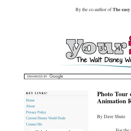
The easy
By the co-author of
Photo Tour 
KEY LINKS!
Animation R
Home
About
Privacy Policy
By Dave Shute
Current Disney World Deals
Contact Me
For the