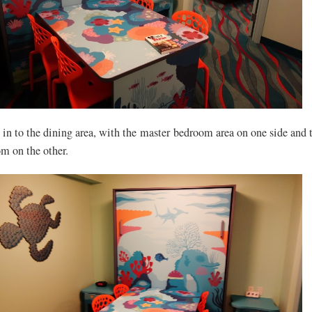
y in to the dining area, with the master bedroom area on one side and 
om on the other.