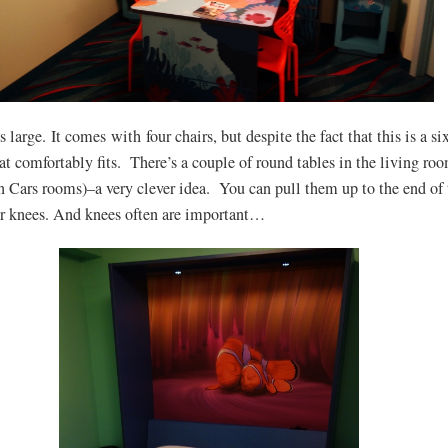
s large. It comes with four chairs, but despite the fact that this is a si
hat comfortably fits. There’s a couple of round tables in the living ro
in Cars rooms)–a very clever idea. You can pull them up to the end of 
or knees. And knees often are important…