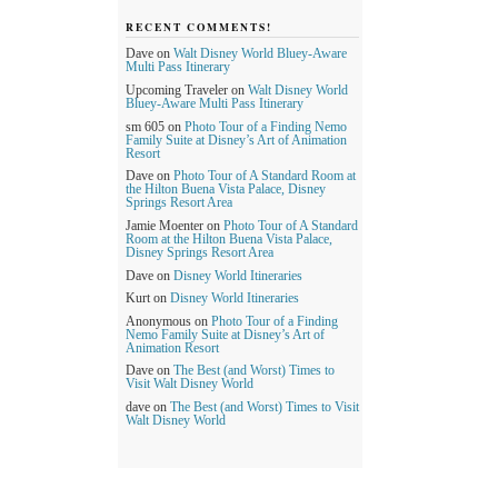
RECENT COMMENTS!
Dave
on
Walt Disney World Bluey-Aware
Multi Pass Itinerary
Upcoming Traveler
on
Walt Disney World
Bluey-Aware Multi Pass Itinerary
sm 605
on
Photo Tour of a Finding Nemo
Family Suite at Disney’s Art of Animation
Resort
Dave
on
Photo Tour of A Standard Room at
the Hilton Buena Vista Palace, Disney
Springs Resort Area
Jamie Moenter
on
Photo Tour of A Standard
Room at the Hilton Buena Vista Palace,
Disney Springs Resort Area
Dave
on
Disney World Itineraries
Kurt
on
Disney World Itineraries
Anonymous
on
Photo Tour of a Finding
Nemo Family Suite at Disney’s Art of
Animation Resort
Dave
on
The Best (and Worst) Times to
Visit Walt Disney World
dave
on
The Best (and Worst) Times to Visit
Walt Disney World