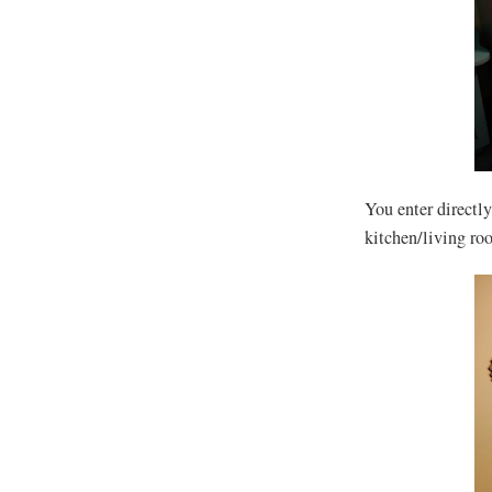
You enter directl
kitchen/living ro