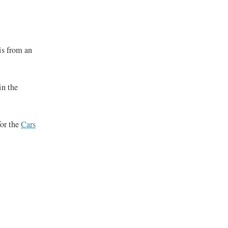
is from an
in the
for the
Cars