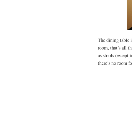
The dining table i
room, that’s all t
as stools (except 
there’s no room f