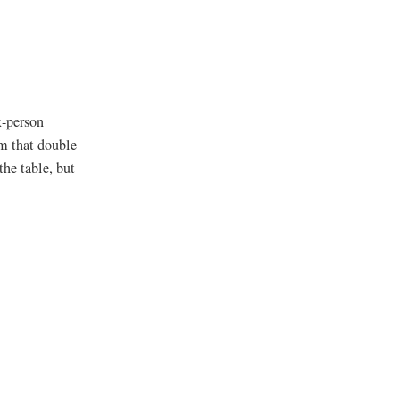
x-person
om that double
the table, but