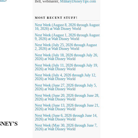
Bell, webmaster,
MilitaryDisneyTips.com
MOST RECENT STUFF!
Next Week (August 8, 2026 through August
16, 2026) at Walt Disney World
Next Week (August 1, 2026 through August
9, 2026) at Walt Disney World
Next Week (July 25, 2026 through August
2, 2026) at Walt Disney World
Next Week (July 18, 2026 through July 26,
2026) at Walt Disney World
Next Week (July 11, 2026 through July 19,
2026) at Walt Disney World
Next Week (July 4, 2026 through July 12,
2026) at Walt Disney World
Next Week (June 27, 2026 through July 5,
2026) at Walt Disney World
Next Week (June 20, 2026 through June 28,
2026) at Walt Disney World
Next Week (June 13, 2026 through June 21,
2026) at Walt Disney World
Next Week (June 6, 2026 through June 14,
2026) at Walt Disney World
SNEY’S
Next Week (May 30, 2026 through June 7,
2026) at Walt Disney World