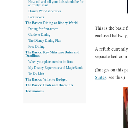
How old and tall your kids should be for
an "only" visit
Disney World itineraries
Park tickets
The Basics: Dining at Disney World
This is the basic 
Dining for first-timers
enclosed hallway,
Guide to Dining
The Disney Dining Plan
Free Dining
A refurb currently
The Basics: Key Milestone Dates and
separate bedroom 
Deadlines
When your plans need to be firm
My Disney Experience and MagicBands
(Images on this p
To-Do Lists
Suites
, see this.)
The Basics: What to Budget
The Basics: Deals and Discounts
Testimonials