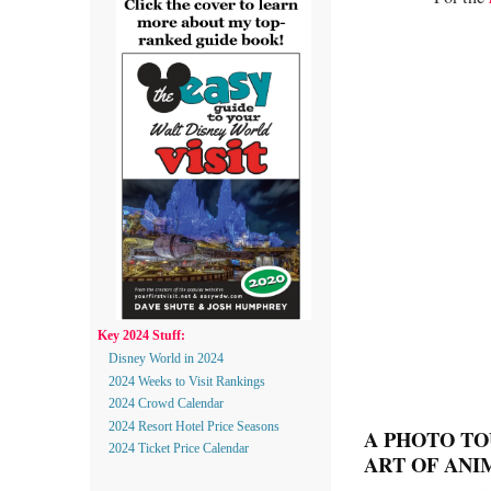
Key 2024 Stuff:
Disney World in 2024
2024 Weeks to Visit Rankings
2024 Crowd Calendar
2024 Resort Hotel Price Seasons
A PHOTO TO
2024 Ticket Price Calendar
ART OF ANI