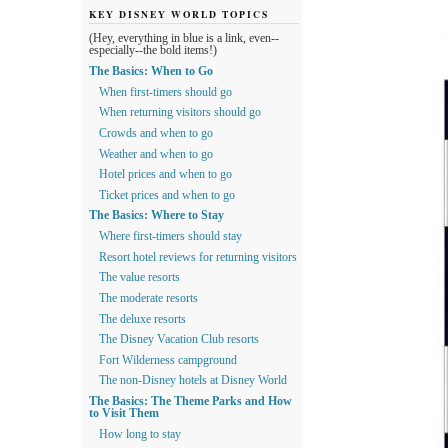
KEY DISNEY WORLD TOPICS
(Hey, everything in blue is a link, even--
especially--the bold items!)
The Basics: When to Go
When first-timers should go
When returning visitors should go
Crowds and when to go
Weather and when to go
Hotel prices and when to go
Ticket prices and when to go
The Basics: Where to Stay
Where first-timers should stay
Resort hotel reviews for returning visitors
The value resorts
The moderate resorts
The deluxe resorts
The Disney Vacation Club resorts
Fort Wilderness campground
The non-Disney hotels at Disney World
The Basics: The Theme Parks and How
to Visit Them
How long to stay