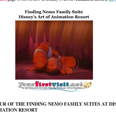
UR OF THE FINDING NEMO FAMILY SUITES AT DI
MATION RESORT