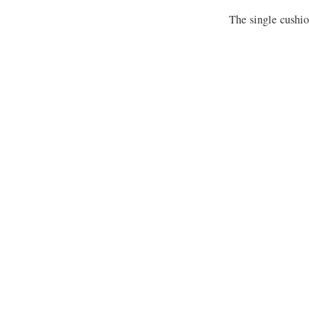
The single cushion