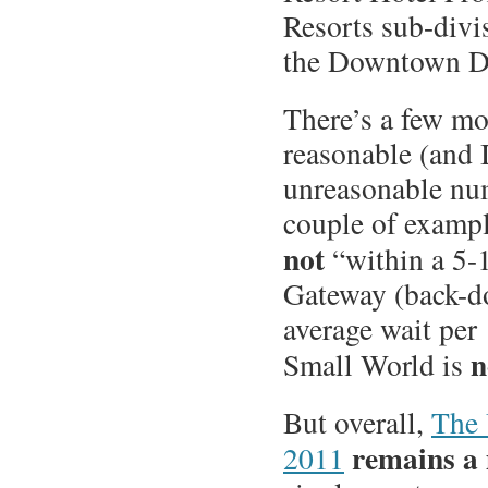
Resorts sub-divis
the Downtown Di
There’s a few mo
reasonable (and 
unreasonable nu
couple of exampl
not
“within a 5-1
Gateway (back-do
average wait per 
n
Small World is
But overall,
The 
remains a 
2011