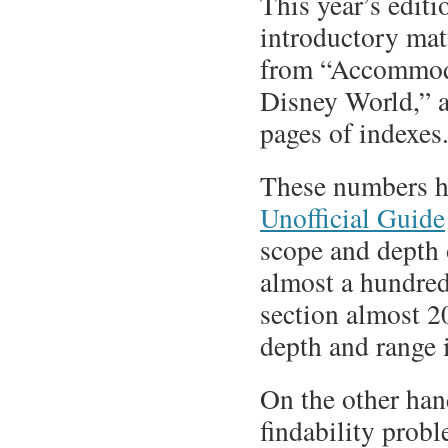
This year’s edit
introductory mat
from “Accommoda
Disney World,” a
pages of indexes
These numbers hi
Unofficial Guide
scope and depth 
almost a hundre
section almost 20
depth and range 
On the other hand
findability prob