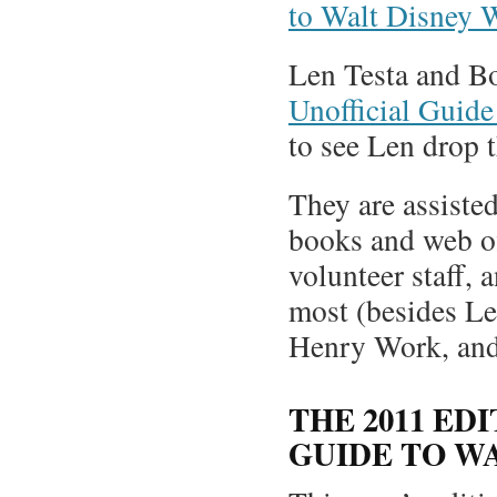
to Walt Disney 
Len Testa and Bo
Unofficial Guid
to see Len drop 
They are assisted
books and web of
volunteer staff, 
most (besides Le
Henry Work, and
THE 2011 ED
GUIDE TO W