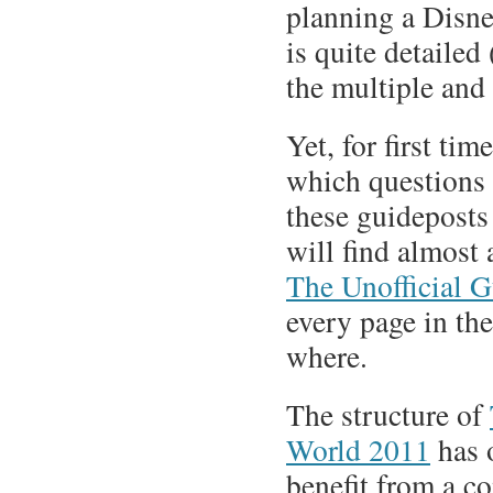
planning a Disne
is quite detailed
the multiple and 
Yet, for first ti
which questions 
these guideposts
will find almost 
The Unofficial G
every page in the
where.
The structure of
World 2011
has o
benefit from a c