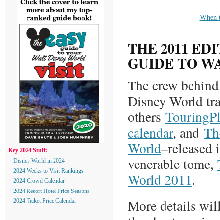
When 
THE 2011 ED
GUIDE TO W
The crew behind 
Disney World tr
others
TouringP
calendar
, and
Th
World
–released i
Key 2024 Stuff:
venerable tome,
Disney World in 2024
2024 Weeks to Visit Rankings
World 2011
.
2024 Crowd Calendar
2024 Resort Hotel Price Seasons
More details will
2024 Ticket Price Calendar