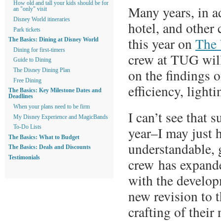
How old and tall your kids should be for
Many years, in a
an "only" visit
Disney World itineraries
hotel, and other
Park tickets
this year on
The 
The Basics: Dining at Disney World
Dining for first-timers
crew at TUG will
Guide to Dining
on the findings o
The Disney Dining Plan
Free Dining
efficiency, lighti
The Basics: Key Milestone Dates and
Deadlines
When your plans need to be firm
I can’t see that 
My Disney Experience and MagicBands
To-Do Lists
year–I may just h
The Basics: What to Budget
understandable, 
The Basics: Deals and Discounts
Testimonials
crew has expande
with the develo
new revision to 
crafting of thei