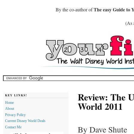
The easy Guide to 
By the co-author of
(As 
Review: The Un
KEY LINKS!
World 2011
Home
About
Privacy Policy
Current Disney World Deals
By Dave Shute
Contact Me