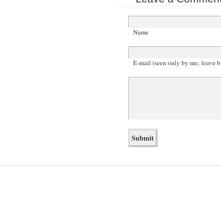
Name
E-mail (seen only by me; leave b