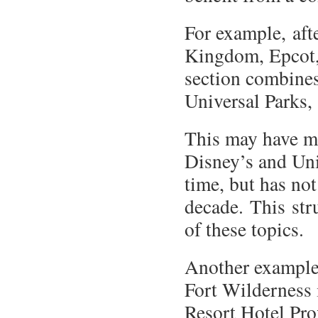
For example, aft
Kingdom, Epcot,
section combine
Universal Parks,
This may have m
Disney’s and Uni
time, but has not
decade. This stru
of these topics.
Another example o
Fort Wilderness 
Resort Hotel Pro