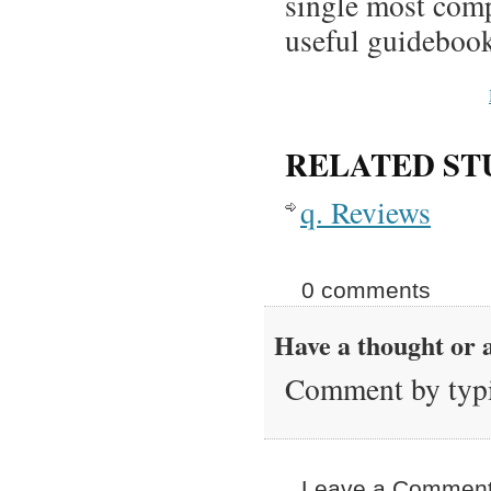
single most comp
useful guidebook
RELATED ST
q. Reviews
0 comments
Have a thought or a
Comment by typi
Leave a Comment 