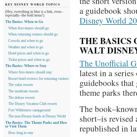
the short version
KEY DISNEY WORLD TOPICS
a guidebook sho
(Hey, everything in blue is a link, even--
especially--the bold items!)
Disney World 2
The Basics: When to Go
When first-timers should go
When returning visitors should go
THE BASICS 
Crowds and when to go
WALT DISNE
Weather and when to go
Hotel prices and when to go
The Unofficial 
Ticket prices and when to go
The Basics: Where to Stay
latest in a serie
Where first-timers should stay
Resort hotel reviews for returning visitors
guidebooks that 
The value resorts
theme parks the
The moderate resorts
The deluxe resorts
The Disney Vacation Club resorts
The book–known
Fort Wilderness campground
short–is revised 
The non-Disney hotels at Disney World
The Basics: The Theme Parks and How
republished in l
to Visit Them
How long to stay