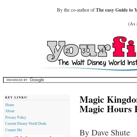
The easy Guide to 
By the co-author of
(As 
Magic Kingdo
KEY LINKS!
Magic Hours I
Home
About
Privacy Policy
Current Disney World Deals
By Dave Shute
Contact Me