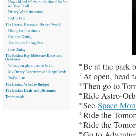
How old and tall your kids should be for
an "only" visit
Disney World itineraries
Park tickets
The Basics: Dining at Disney World
Dining for first-timers
Guide to Dining
The Disney Dining Plan
Free Dining
The Basics: Key Milestone Dates and
Deadlines
Be at the park 
When your plans need to be firm
My Disney Experience and MagicBands
At open, head t
To-Do Lists
Then go to Tom
The Basics: What to Budget
The Basics: Deals and Discounts
Ride Astro-Orb
Testimonials
See
Space Mou
Ride the Tomo
Ride the Tomo
Go to Adventure