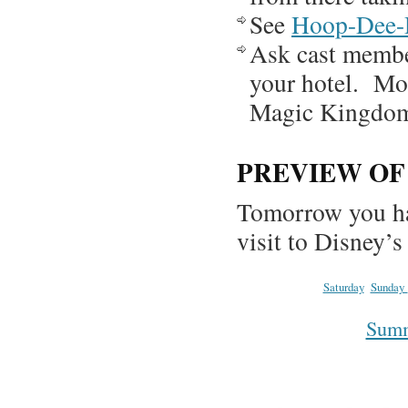
See
Hoop-Dee
Ask cast member
your hotel. Mos
Magic Kingdom,
PREVIEW O
Tomorrow you ha
visit to Disney’
Saturday
Sunday
Summa