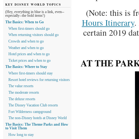
KEY DISNEY WORLD TOPICS
(Note: this is 
(Hey, everything in blue is a link, even--
especially--the bold items!)
Hours Itinerary
.
The Basics: When to Go
certain 2019 da
When first-timers should go
When returning visitors should go
Crowds and when to go
Weather and when to go
Hotel prices and when to go
AT THE PAR
Ticket prices and when to go
The Basics: Where to Stay
Where first-timers should stay
Resort hotel reviews for returning visitors
The value resorts
The moderate resorts
The deluxe resorts
The Disney Vacation Club resorts
Fort Wilderness campground
The non-Disney hotels at Disney World
The Basics: The Theme Parks and How
to Visit Them
How long to stay