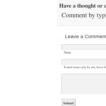
Have a thought or a
Comment by typi
Leave a Comment 
Name
E-mail (seen only by me; leave b