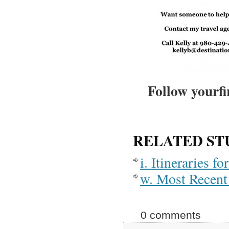
Follow yourfi
RELATED ST
i. Itineraries 
w. Most Recent 
0 comments