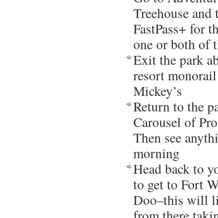
Treehouse and 
FastPass+ for th
one or both of 
Exit the park a
resort monorail
Mickey’s
Return to the p
Carousel of Pro
Then see anyth
morning
Head back to yo
to get to Fort 
Doo–this will 
from there taki