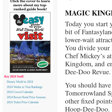
MAGIC KING
Today you start 
bit of Fantasyla
lower-wait attra
You divide your
Chef Mickey’s at
Kingdom, and en
Dee-Doo Revue.
Key 2024 Stuff:
You should have 
Disney World in 2024
2024 Weeks to Visit Rankings
Tomorrowland Sp
2024 Crowd Calendar
2024 Resort Hotel Price Seasons
other fixed poin
2024 Ticket Price Calendar
Hoop-Dee-Doo.