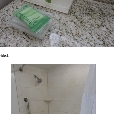
vided.