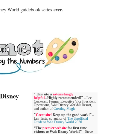
ever.
sney World guidebook series
 Disney
"This site is
astonishingly
helpful
...Highly recommended!"
--Lee
Cockerell, Former Executive Vice President,
Operations, Walt Disney World® Resort,
and author of
Creating Magic
"
Great site!
Keep up the good work!"
--
Len Testa, co-author of
The Unofficial
Guide to Walt Disney World 2026
“The
premier website
for first time
visitors to Walt Disney World!”
--Steve