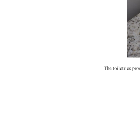
The toiletries pro