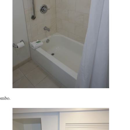
ombo.