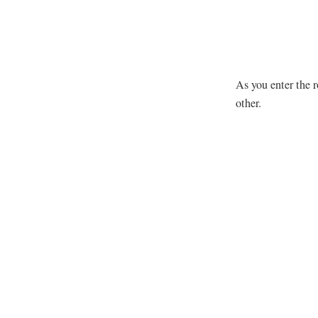
As you enter the r
other.