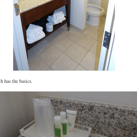
h has the basics.