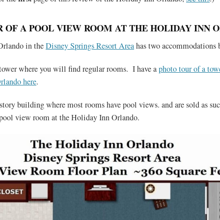
 OF A POOL VIEW ROOM AT THE HOLIDAY INN 
Orlando in the
Disney Springs Resort Area
has two accommodations b
 tower where you will find regular rooms. I have a
photo tour of a tow
rlando here
.
x story building where most rooms have pool views. and are sold as su
a pool view room at the Holiday Inn Orlando.