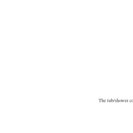
The tub/shower c