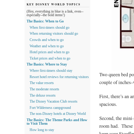
KEY DISNEY WORLD TOPICS
(Hey, everything in blue is a link, even--
especially--the bold items!)
The Basics: When to Go
When first-timers should go
When returning visitors should go
Crowds and when to go
Weather and when to go
Hotel prices and when to go
Ticket prices and when to go
The Basics: Where to Stay
Where first-timers should stay
Two queen bed poo
Resort hotel reviews for returning visitors
couple of inches–
The value resorts
The moderate resorts
First, there’s an 
The deluxe resorts
The Disney Vacation Club resorts
spacious.
Fort Wilderness campground
The non-Disney hotels at Disney World
Second, the mini-
The Basics: The Theme Parks and How
to Visit Them
room had. These r
How long to stay
keep your Stouffe