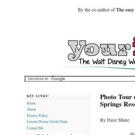
The easy
By the co-author of
Photo Tour 
KEY LINKS!
Springs Res
Home
About
Privacy Policy
By Dave Shute
Current Disney World Deals
Contact Me
(F