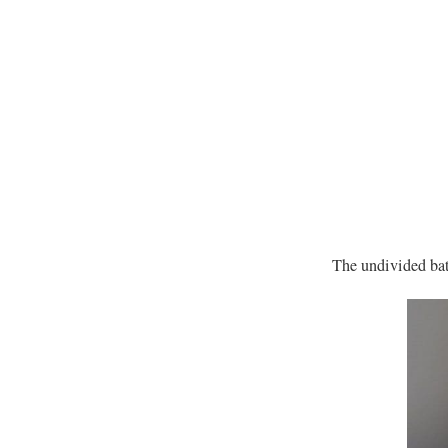
The undivided bat