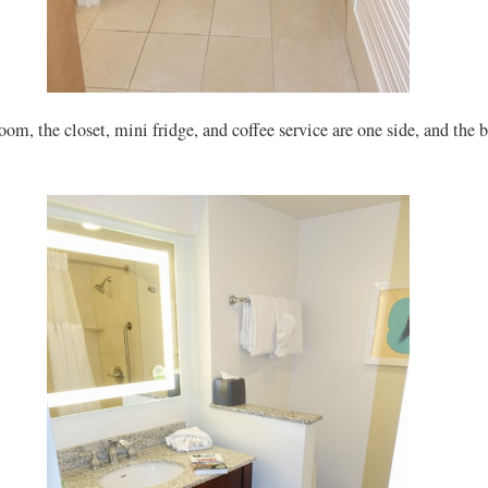
oom, the closet, mini fridge, and coffee service are one side, and the 