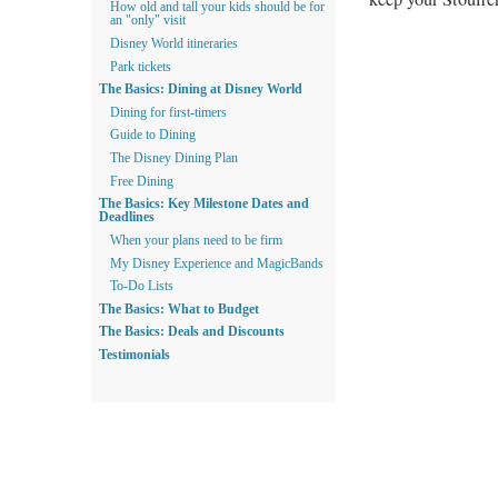
How old and tall your kids should be for
an "only" visit
Disney World itineraries
Park tickets
The Basics: Dining at Disney World
Dining for first-timers
Guide to Dining
The Disney Dining Plan
Free Dining
The Basics: Key Milestone Dates and
Deadlines
When your plans need to be firm
My Disney Experience and MagicBands
To-Do Lists
The Basics: What to Budget
The Basics: Deals and Discounts
Testimonials