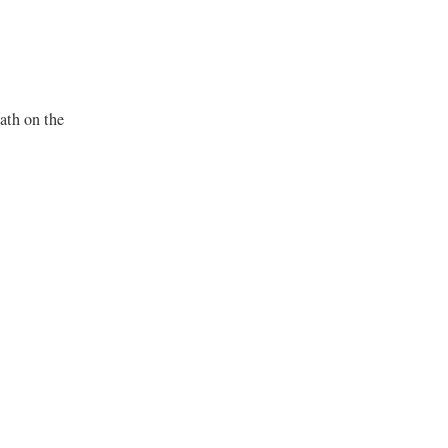
bath on the