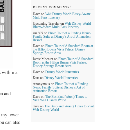
RECENT COMMENTS!
Dave
on
Walt Disney World Bluey-Aware
Multi Pass Itinerary
Upcoming Traveler
on
Walt Disney World
Bluey-Aware Multi Pass Itinerary
sm 605
on
Photo Tour of a Finding Nemo
Family Suite at Disney’s Art of Animation
Resort
Dave
on
Photo Tour of A Standard Room at
the Hilton Buena Vista Palace, Disney
Springs Resort Area
Jamie Moenter
on
Photo Tour of A Standard
Room at the Hilton Buena Vista Palace,
Disney Springs Resort Area
 within a
Dave
on
Disney World Itineraries
Kurt
on
Disney World Itineraries
Anonymous
on
Photo Tour of a Finding
Nemo Family Suite at Disney’s Art of
Animation Resort
en and
Dave
on
The Best (and Worst) Times to
Visit Walt Disney World
dave
on
The Best (and Worst) Times to Visit
Walt Disney World
t my tower
ou can also