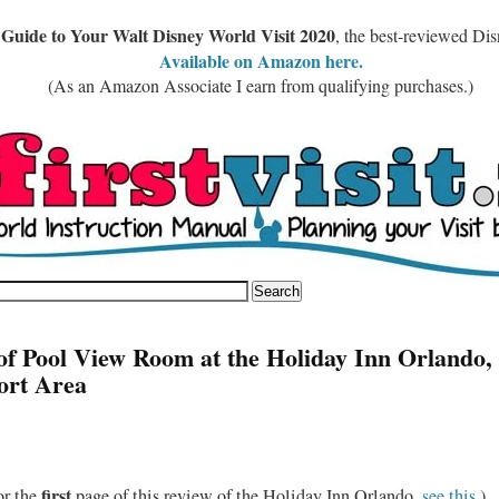
 Guide to Your Walt Disney World Visit 2020
, the best-reviewed Di
Available on Amazon here.
(As an Amazon Associate I earn from qualifying purchases.)
of Pool View Room at the Holiday Inn Orlando,
ort Area
first
or the
page of this review of the Holiday Inn Orlando,
see this
.)