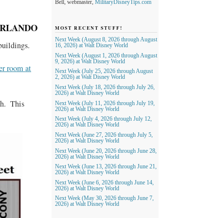
Bell, webmaster,
MilitaryDisneyTips.com
ORLANDO
MOST RECENT STUFF!
Next Week (August 8, 2026 through August
uildings.
16, 2026) at Walt Disney World
Next Week (August 1, 2026 through August
9, 2026) at Walt Disney World
er room at
Next Week (July 25, 2026 through August
2, 2026) at Walt Disney World
Next Week (July 18, 2026 through July 26,
2026) at Walt Disney World
ch. This
Next Week (July 11, 2026 through July 19,
2026) at Walt Disney World
Next Week (July 4, 2026 through July 12,
2026) at Walt Disney World
Next Week (June 27, 2026 through July 5,
2026) at Walt Disney World
Next Week (June 20, 2026 through June 28,
2026) at Walt Disney World
Next Week (June 13, 2026 through June 21,
2026) at Walt Disney World
Next Week (June 6, 2026 through June 14,
2026) at Walt Disney World
Next Week (May 30, 2026 through June 7,
2026) at Walt Disney World