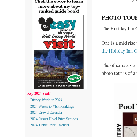
PHOTO TOUR
The Holiday Inn 
One is a mid rise
the Holiday Inn O
The other is a si
photo tour is of 
Key 2024 Stuff:
Disney World in 2024
2024 Weeks to Visit Rankings
2024 Crowd Calendar
2024 Resort Hotel Price Seasons
2024 Ticket Price Calendar