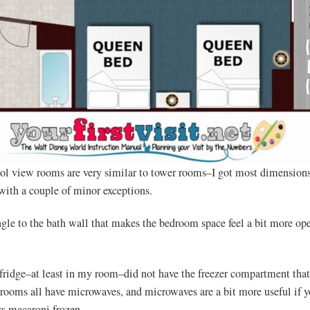
l view rooms are very similar to tower rooms–I got most dimensions
with a couple of minor exceptions.
angle to the bath wall that makes the bedroom space feel a bit more op
fridge–at least in my room–did not have the freezer compartment tha
ooms all have microwaves, and microwaves are a bit more useful if y
rs macaroni frozen.