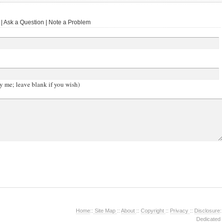
 Ask a Question | Note a Problem
y me; leave blank if you wish)
Home
::
Site Map
::
About
::
Copyright
::
Privacy
::
Disclosure
:
Dedicated