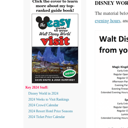
DISNEY WORL
The material bel
evening hours
, a
Key 2024 Stuff:
Disney World in 2024
2024 Weeks to Visit Rankings
2024 Crowd Calendar
2024 Resort Hotel Price Seasons
2024 Ticket Price Calendar