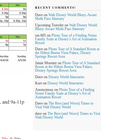
RECENT COMMENTS!
Dave
on
Walt Disney World Bluey-Aware
Multi Pass Itinerary
Upcoming Traveler
on
Walt Disney World
Bluey-Aware Multi Pass Itinerary
sm 605
on
Photo Tour of a Finding Nemo
Family Suite at Disney’s Art of Animation
Resort
Dave
on
Photo Tour of A Standard Room at
the Hilton Buena Vista Palace, Disney
Springs Resort Area
Jamie Moenter
on
Photo Tour of A Standard
Room at the Hilton Buena Vista Palace,
Disney Springs Resort Area
Dave
on
Disney World Itineraries
Kurt
on
Disney World Itineraries
Anonymous
on
Photo Tour of a Finding
Nemo Family Suite at Disney’s Art of
Animation Resort
, and 9a-11p
Dave
on
The Best (and Worst) Times to
Visit Walt Disney World
dave
on
The Best (and Worst) Times to Visit
Walt Disney World