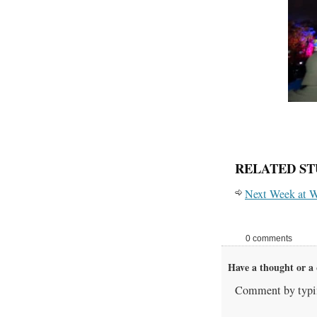
RELATED ST
Next Week at W
0 comments
Have a thought or a 
Comment by typin