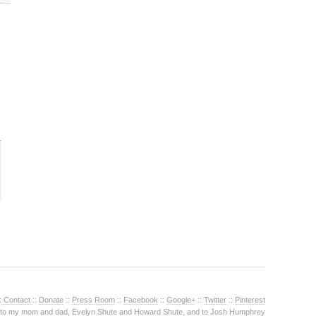
:
Contact
::
Donate
::
Press Room
::
Facebook
::
Google+
::
Twitter
::
Pinterest
 to my mom and dad, Evelyn Shute and Howard Shute, and to Josh Humphrey