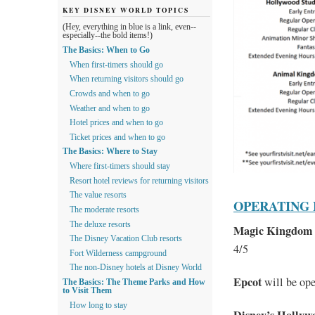
KEY DISNEY WORLD TOPICS
(Hey, everything in blue is a link, even--
especially--the bold items!)
The Basics: When to Go
When first-timers should go
When returning visitors should go
Crowds and when to go
Weather and when to go
Hotel prices and when to go
Ticket prices and when to go
The Basics: Where to Stay
Where first-timers should stay
Resort hotel reviews for returning visitors
The value resorts
OPERATING
The moderate resorts
The deluxe resorts
Magic Kingdom
The Disney Vacation Club resorts
4/5
Fort Wilderness campground
The non-Disney hotels at Disney World
Epcot
will be op
The Basics: The Theme Parks and How
to Visit Them
How long to stay