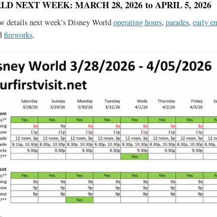
D NEXT WEEK: MARCH 28, 2026 to APRIL 5, 2026
ow details next week’s Disney World
operating hours
,
parades
,
early en
nd
fireworks
.