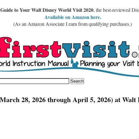
 Guide to Your Walt Disney World Visit 2020
, the best-reviewed Di
Available on Amazon here.
(As an Amazon Associate I earn from qualifying purchases.)
March 28, 2026 through April 5, 2026) at Walt 