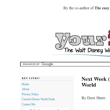
The easy
By the co-author of
Next Week (
KEY LINKS!
World
Home
About
Privacy Policy
By Dave Shute
Current Disney World Deals
Contact Me