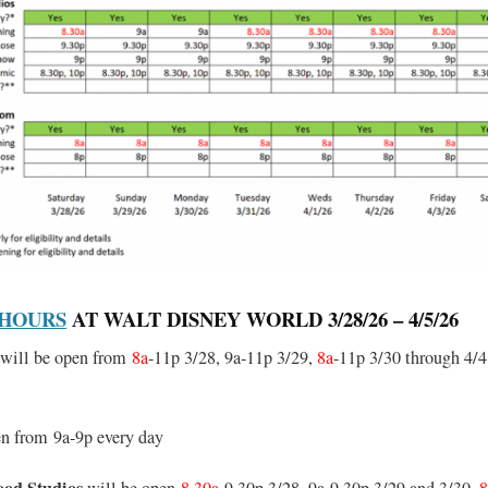
 HOURS
AT WALT DISNEY WORLD 3/28/26 – 4/5/26
will be open from
8a
-11p 3/28, 9a-11p 3/29,
8a
-11p 3/30 through 4/4
en from 9a-9p every day