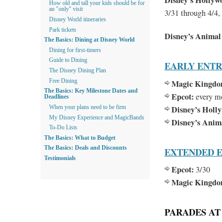
Disney’s Hollyw
How old and tall your kids should be for
an "only" visit
3/31 through 4/4,
Disney World itineraries
Park tickets
Disney’s Anima
The Basics: Dining at Disney World
Dining for first-timers
Guide to Dining
EARLY ENT
The Disney Dining Plan
Free Dining
Magic Kingdo
The Basics: Key Milestone Dates and
Epcot:
every m
Deadlines
Disney’s Holl
When your plans need to be firm
My Disney Experience and MagicBands
Disney’s Ani
To-Do Lists
The Basics: What to Budget
The Basics: Deals and Discounts
EXTENDED E
Testimonials
Epcot:
3/30
Magic Kingdo
PARADES AT 