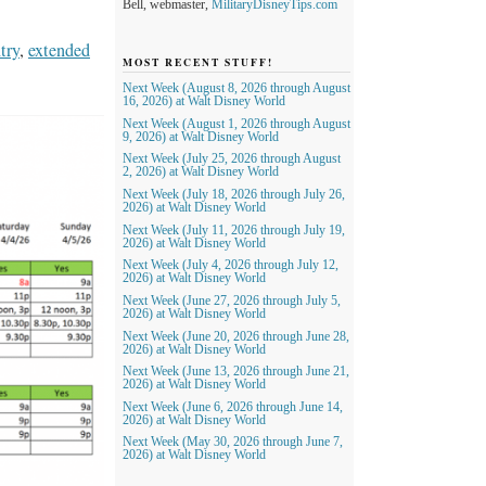
Bell, webmaster,
MilitaryDisneyTips.com
try
,
extended
MOST RECENT STUFF!
Next Week (August 8, 2026 through August
16, 2026) at Walt Disney World
Next Week (August 1, 2026 through August
9, 2026) at Walt Disney World
Next Week (July 25, 2026 through August
2, 2026) at Walt Disney World
Next Week (July 18, 2026 through July 26,
2026) at Walt Disney World
Next Week (July 11, 2026 through July 19,
2026) at Walt Disney World
Next Week (July 4, 2026 through July 12,
2026) at Walt Disney World
Next Week (June 27, 2026 through July 5,
2026) at Walt Disney World
Next Week (June 20, 2026 through June 28,
2026) at Walt Disney World
Next Week (June 13, 2026 through June 21,
2026) at Walt Disney World
Next Week (June 6, 2026 through June 14,
2026) at Walt Disney World
Next Week (May 30, 2026 through June 7,
2026) at Walt Disney World