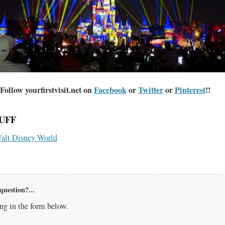
Follow yourfirstvisit.net on
Facebook
or
Twitter
or
Pinterest
!!
UFF
alt Disney World
question?...
g in the form below.