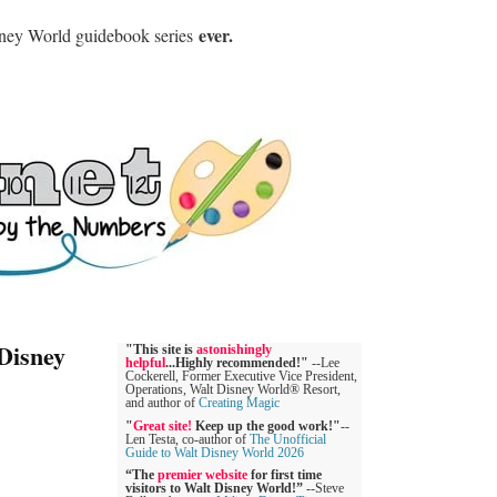
ever.
sney World guidebook series
Disney
"This site is
astonishingly
helpful
...Highly recommended!"
--Lee
Cockerell, Former Executive Vice President,
Operations, Walt Disney World® Resort,
and author of
Creating Magic
"
Great site!
Keep up the good work!"
--
Len Testa, co-author of
The Unofficial
Guide to Walt Disney World 2026
“The
premier website
for first time
visitors to Walt Disney World!”
--Steve