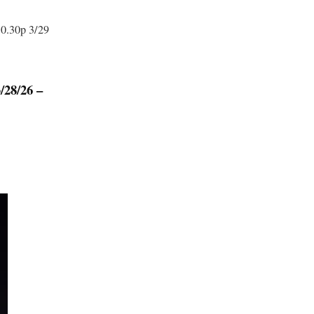
10.30p 3/29
8/26 –