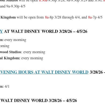
ood Studios
will be open
8.30a
-9.30p 3/28, 9a-9.30p 3/29 and 3/30,
8
 and 9a-9.30p 4/5
l Kingdom
will be open from
8a
-8p 3/28 through 4/4, and
8a
-7p 4/5
RY
AT WALT DISNEY WORLD 3/28/26 – 4/5/26
m:
every morning
orning
ywood Studios
:
every morning
mal Kingdom:
every morning
VENING HOURS AT WALT DISNEY WORLD
3/28/26 –
m:
4/1
WALT DISNEY WORLD 3/28/26 – 4/5/26