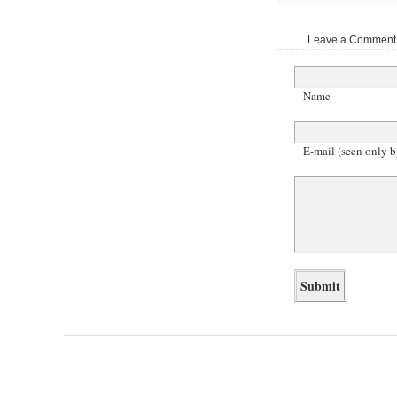
Leave a Comment |
Name
E-mail (seen only b