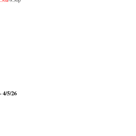
.30a
-9.30p
 4/5/26