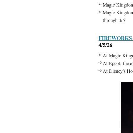
Magic Kingdo
Magic Kingdo
through 4/5
FIREWORKS
4/5/26
At Magic Kingdo
At Epcot, the 
At Disney’s Hol