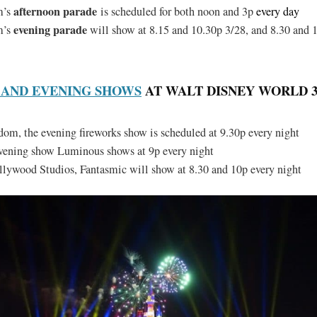
afternoon parade
m’s
is scheduled for both noon and 3p
every day
evening parade
m’s
will show at 8.15 and 10.30p 3/28, and 8.30 and 
 AND EVENING SHOWS
AT WALT DISNEY WORLD 3/2
m, the evening fireworks show is scheduled at 9.30p every night
evening show Luminous shows at 9p every night
lywood Studios, Fantasmic will show at 8.30 and 10p every night