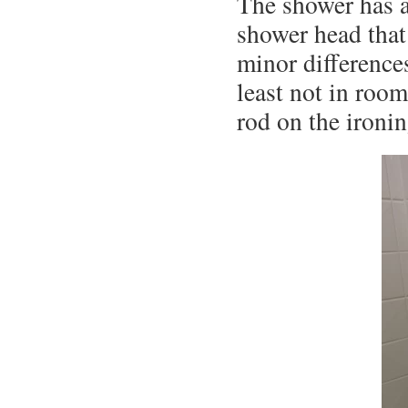
The shower has a 
shower head that
minor difference
least not in roo
rod on the ironin