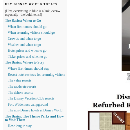
KEY DISNEY WORLD TOPICS
(Hey, everything in blue is a link, even--
especially--the bold items!)
The Basics: When to Go
When first-timers should go
When returning visitors should go
Crowds and when to go
Weather and when to go
Hotel prices and when to go
Ticket prices and when to go
The Basics: Where to Stay
Where first-timers should stay
Resort hotel reviews for returning visitors
The value resorts
The moderate resorts
The deluxe resorts
The Disney Vacation Club resorts
Fort Wilderness campground
The non-Disney hotels at Disney World
The Basics: The Theme Parks and How
to Visit Them
How long to stay