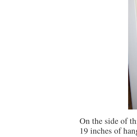
On the side of th
19 inches of han