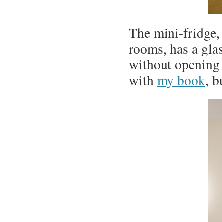
The mini-fridge
rooms, has a glas
without opening i
with
my book
, b