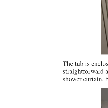
The tub is enclo
straightforward 
shower curtain, 