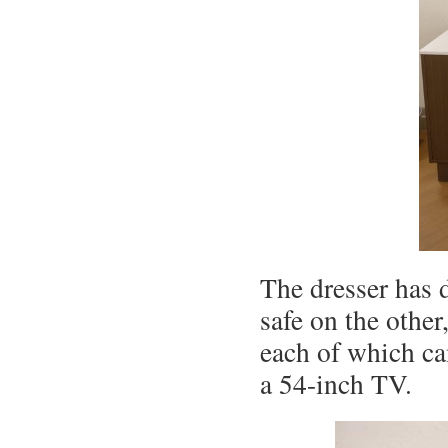
The dresser has 
safe on the other
each of which ca
a 54-inch TV.