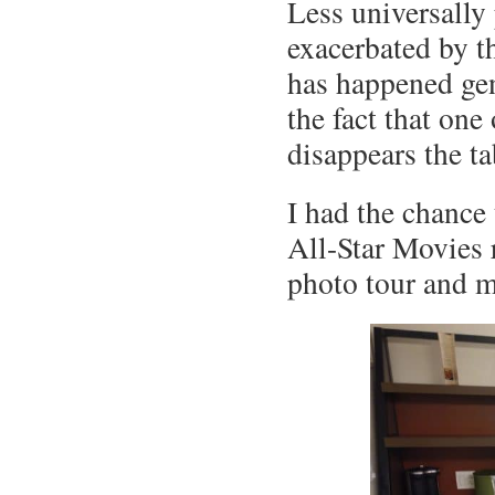
Less universally
exacerbated by th
has happened gen
the fact that one
disappears the ta
I had the chance 
All-Star Movies 
photo tour and m