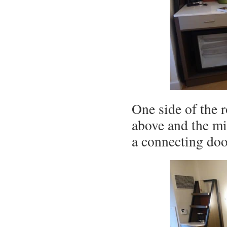
One side of the 
above and the mi
a connecting door