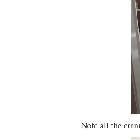
Note all the cra