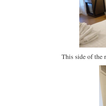
This side of the