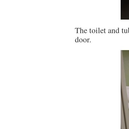
The toilet and tu
door.