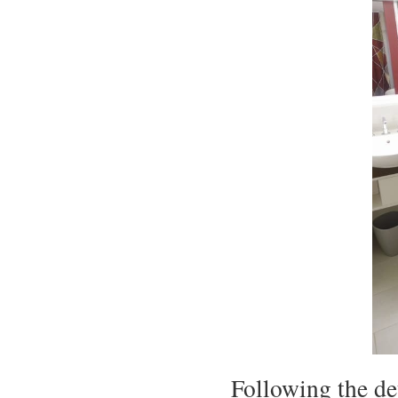
Following the de