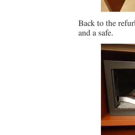
Back to the refur
and a safe.