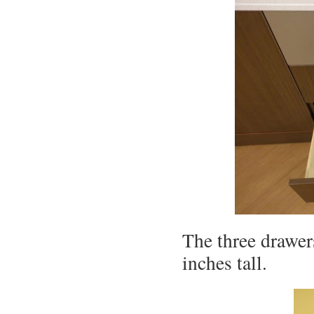
The three drawer
inches tall.