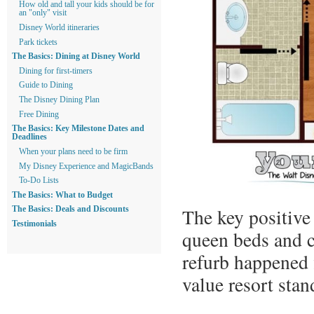
How old and tall your kids should be for
an "only" visit
Disney World itineraries
Park tickets
The Basics: Dining at Disney World
Dining for first-timers
Guide to Dining
The Disney Dining Plan
Free Dining
The Basics: Key Milestone Dates and
Deadlines
When your plans need to be firm
My Disney Experience and MagicBands
To-Do Lists
The Basics: What to Budget
The key positive 
The Basics: Deals and Discounts
Testimonials
queen beds and c
refurb happened 
value resort sta