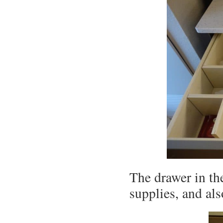
The drawer in the
supplies, and al