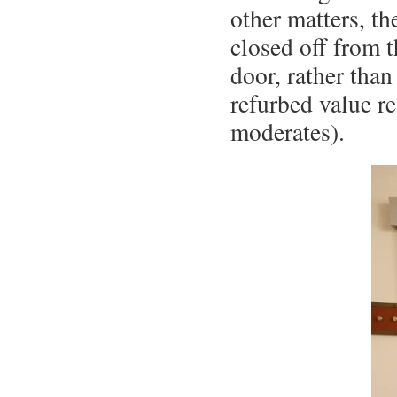
other matters, th
closed off from t
door, rather than
refurbed value r
moderates).