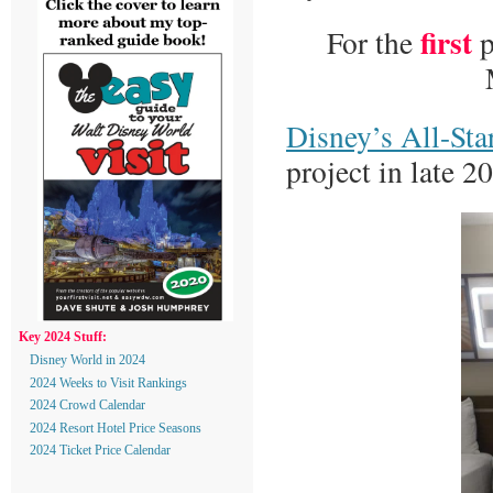
first
For the
p
Disney’s All-Sta
project in late 2
Key 2024 Stuff:
Disney World in 2024
2024 Weeks to Visit Rankings
2024 Crowd Calendar
2024 Resort Hotel Price Seasons
2024 Ticket Price Calendar