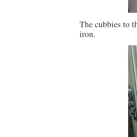
The cubbies to th
iron.