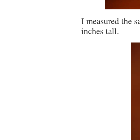
I measured the s
inches tall.