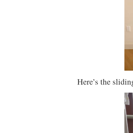
Here’s the slidin