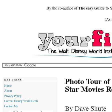
The easy Guide to 
By the co-author of
(As 
Photo Tour of
KEY LINKS!
Star Movies R
Home
About
Privacy Policy
Current Disney World Deals
By Dave Shute
Contact Me