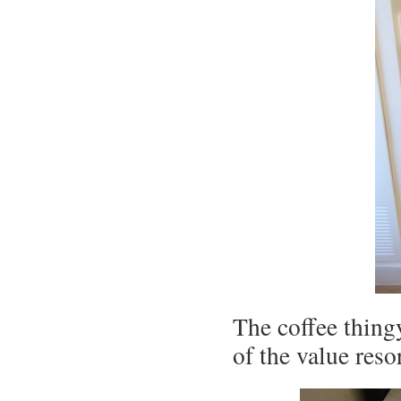
The coffee thingy
of the value reso