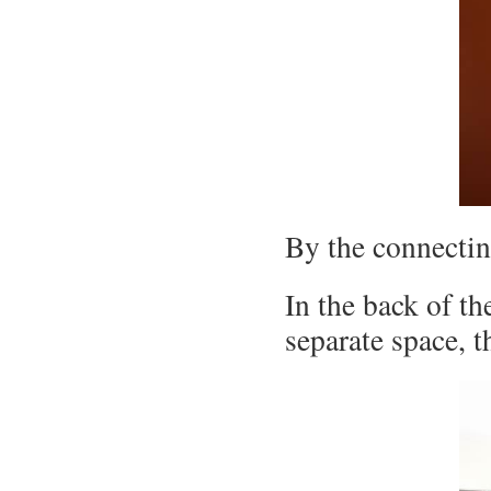
By the connecting
In the back of th
separate space, t