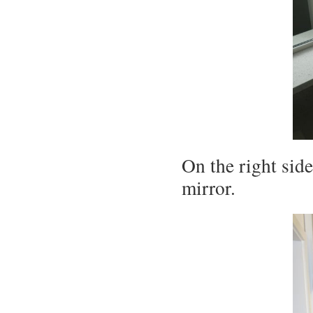
On the right side
mirror.