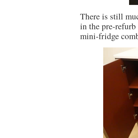
There is still m
in the pre-refurb
mini-fridge com