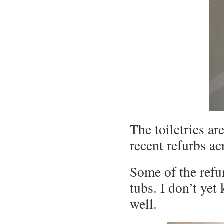
The toiletries ar
recent refurbs ac
Some of the refu
tubs. I don’t yet
well.