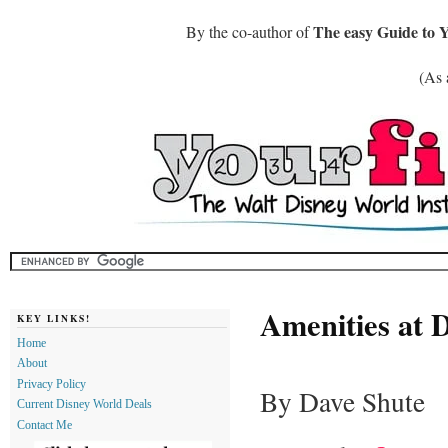
The easy Guide to 
By the co-author of
(As 
Amenities at D
KEY LINKS!
Home
About
Privacy Policy
By Dave Shute
Current Disney World Deals
Contact Me