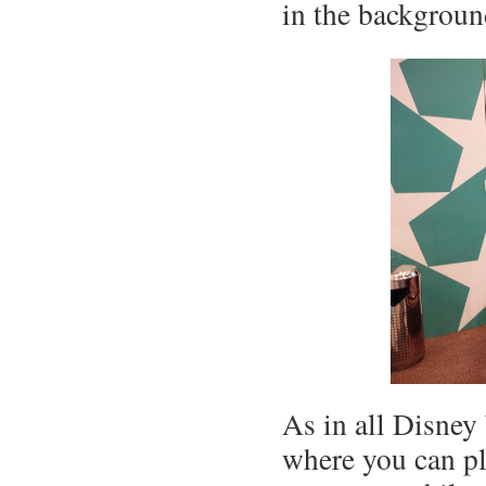
in the backgroun
As in all Disney 
where you can pl