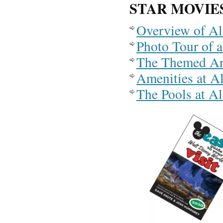
STAR MOVIE
Overview of Al
Photo Tour of 
The Themed Are
Amenities at A
The Pools at Al