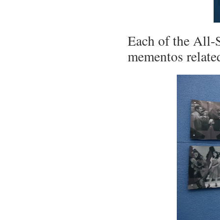
Each of the All-
mementos relate