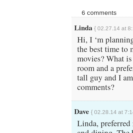
6 comments
Linda
{ 02.27.14 at 8
Hi, I ‘m plannin
the best time to 
movies? What is 
room and a prefe
tall guy and I a
comments?
Dave
{ 02.28.14 at 7:
Linda, preferred 
and dining. The 