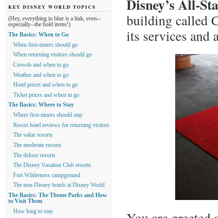
Disney’s All-St
KEY DISNEY WORLD TOPICS
building called 
(Hey, everything in blue is a link, even--
especially--the bold items!)
its services and 
The Basics: When to Go
When first-timers should go
When returning visitors should go
Crowds and when to go
Weather and when to go
Hotel prices and when to go
Ticket prices and when to go
The Basics: Where to Stay
Where first-timers should stay
Resort hotel reviews for returning visitors
The value resorts
The moderate resorts
The deluxe resorts
The Disney Vacation Club resorts
Fort Wilderness campground
The non-Disney hotels at Disney World
The Basics: The Theme Parks and How
to Visit Them
How long to stay
You are greeted 