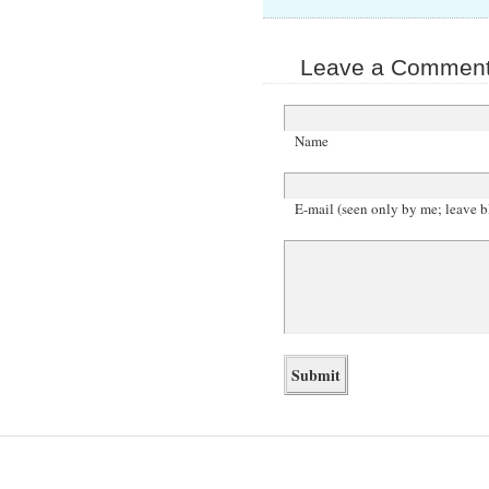
Leave a Comment 
Name
E-mail (seen only by me; leave b