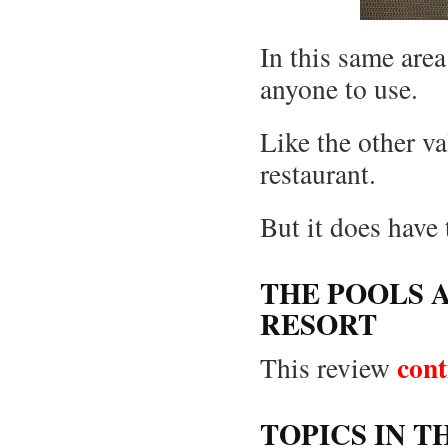
In this same area
anyone to use.
Like the other v
restaurant.
But it does hav
THE POOLS A
RESORT
cont
This review
TOPICS IN T