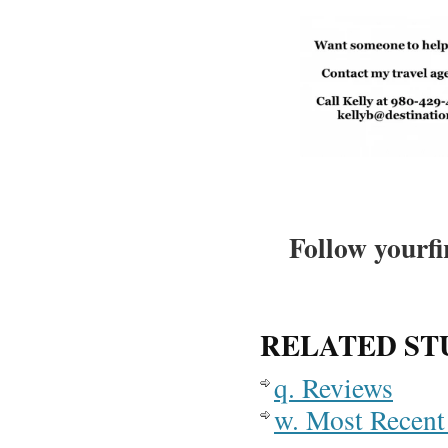
Follow yourfi
RELATED ST
q. Reviews
w. Most Recent 