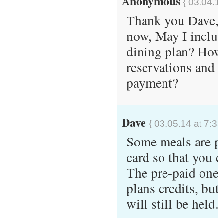
Anonymous
{ 03.04.
Thank you Dave, 
now, May I includ
dining plan? Ho
reservations and
payment?
Dave
{ 03.05.14 at 7:
Some meals are pr
card so that you
The pre-paid one
plans credits, bu
will still be held