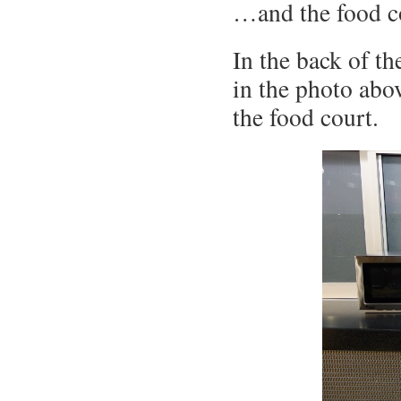
…and the food co
In the back of th
in the photo abov
the food court.