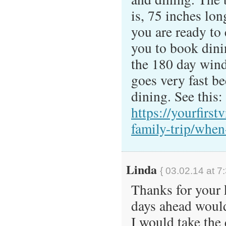
is, 75 inches lo
you are ready to
you to book dini
the 180 day win
goes very fast be
dining. See this:
https://yourfirstv
family-trip/when
Linda
{ 03.02.14 at 7
Thanks for your 
days ahead would
I would take the 