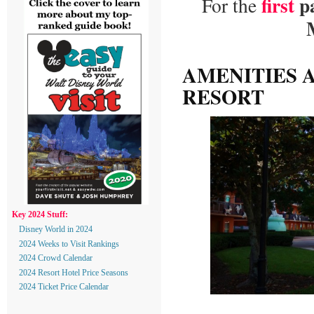
first
p
For the
AMENITIES A
RESORT
Key 2024 Stuff:
Disney World in 2024
2024 Weeks to Visit Rankings
2024 Crowd Calendar
2024 Resort Hotel Price Seasons
2024 Ticket Price Calendar