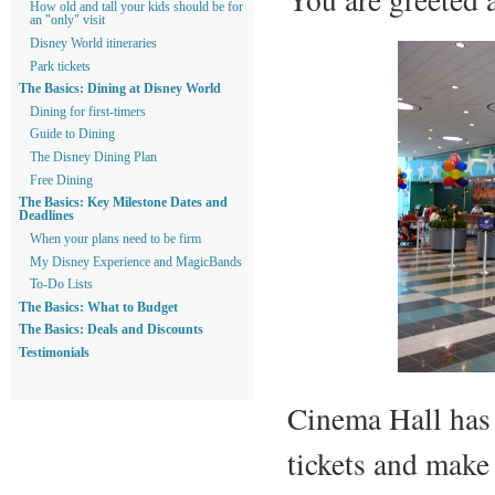
How old and tall your kids should be for
an "only" visit
Disney World itineraries
Park tickets
The Basics: Dining at Disney World
Dining for first-timers
Guide to Dining
The Disney Dining Plan
Free Dining
The Basics: Key Milestone Dates and
Deadlines
When your plans need to be firm
My Disney Experience and MagicBands
To-Do Lists
The Basics: What to Budget
The Basics: Deals and Discounts
Testimonials
Cinema Hall has
tickets and make