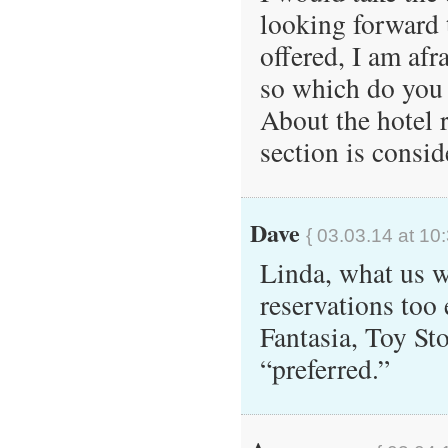
looking forward t
offered, I am afr
so which do you
About the hotel 
section is consid
Dave
{ 03.03.14 at 10
Linda, what us 
reservations too 
Fantasia, Toy St
“preferred.”