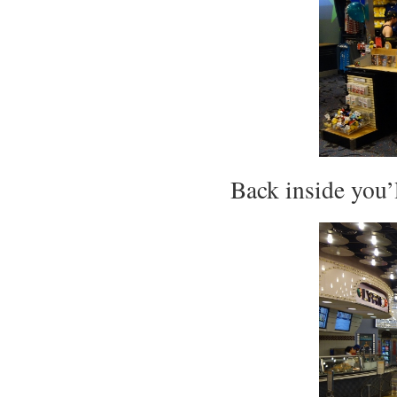
Back inside you’