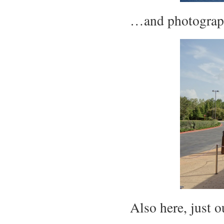
…and photograph
Also here, just o