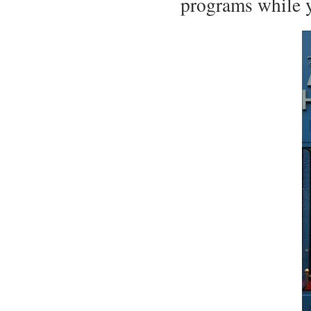
programs while y