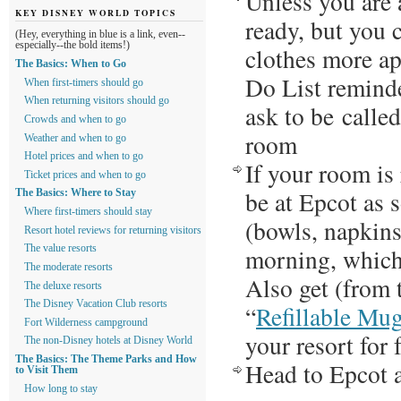
Unless you are 
KEY DISNEY WORLD TOPICS
ready, but you 
(Hey, everything in blue is a link, even--
especially--the bold items!)
clothes more ap
The Basics: When to Go
Do List reminde
When first-timers should go
When returning visitors should go
ask to be called
Crowds and when to go
room
Weather and when to go
Hotel prices and when to go
If your room is
Ticket prices and when to go
be at Epcot as 
The Basics: Where to Stay
Where first-timers should stay
(bowls, napkins,
Resort hotel reviews for returning visitors
morning, which 
The value resorts
The moderate resorts
Also get (from 
The deluxe resorts
The Disney Vacation Club resorts
“
Refillable Mu
Fort Wilderness campground
your resort for 
The non-Disney hotels at Disney World
The Basics: The Theme Parks and How
Head to Epcot 
to Visit Them
How long to stay