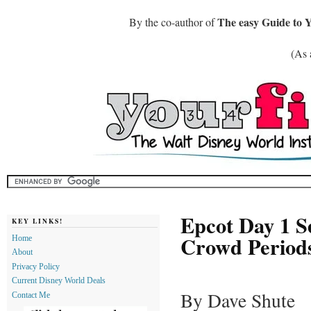
The easy Guide to 
By the co-author of
(As 
Epcot Day 1 S
KEY LINKS!
Crowd Periods
Home
About
Privacy Policy
Current Disney World Deals
By Dave Shute
Contact Me