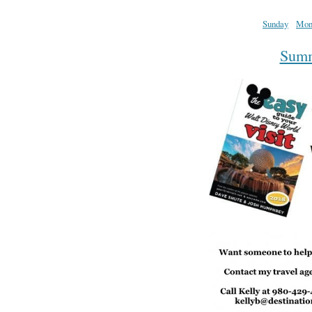
Sunday
Mon
Summa