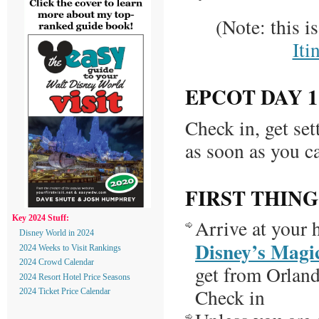
(Note: this i
Iti
EPCOT DAY 1
Check in, get set
as soon as you c
FIRST THING
Key 2024 Stuff:
Arrive at your h
Disney World in 2024
Disney’s Magi
2024 Weeks to Visit Rankings
2024 Crowd Calendar
get from Orland
2024 Resort Hotel Price Seasons
Check in
2024 Ticket Price Calendar