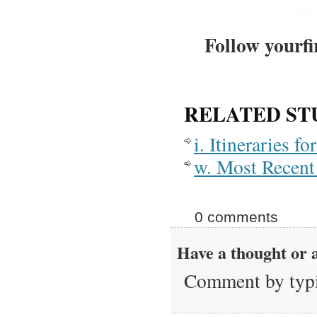
Follow yourfi
RELATED ST
i. Itineraries 
w. Most Recent 
0 comments
Have a thought or a
Comment by typi