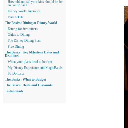
How old and tall your kids should be for
an "only" visit
Disney World itineraries
Park tickets
The Basics: Dining at Disney World
Dining for first-timers
Guide to Dining
The Disney Dining Plan
Free Dining
The Basics: Key Milestone Dates and
Deadlines
When your plans need to be firm
My Disney Experience and MagicBands
To-Do Lists
The Basics: What to Budget
The Basics: Deals and Discounts
Testimonials