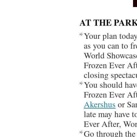
AT THE PAR
Your plan today
as you can to fr
World Showcase 
Frozen Ever Aft
closing spectac
You should hav
Frozen Ever Aft
Akershus
or San
late may have t
Ever After, Wor
Go through the 