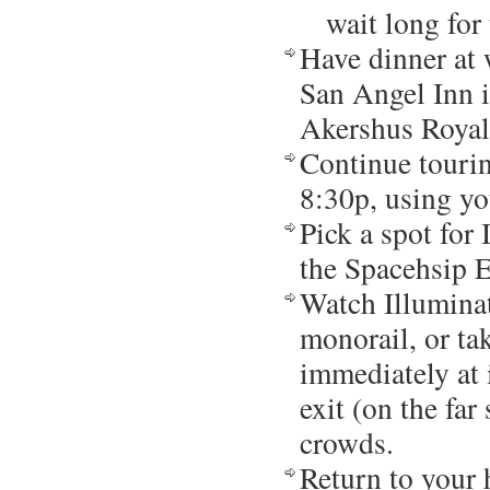
wait long for
Have dinner at 
San Angel Inn i
Akershus Royal
Continue touri
8:30p, using yo
Pick a spot for 
the Spacehsip E
Watch Illuminat
monorail, or ta
immediately at i
exit (on the far
crowds.
Return to your 