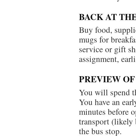
BACK AT TH
Buy food, supplie
mugs for breakfa
service or gift s
assignment, earli
PREVIEW O
You will spend t
You have an earl
minutes before o
transport (likel
the bus stop.