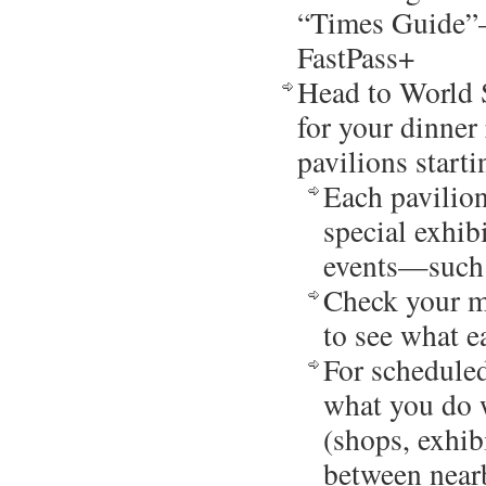
“Times Guide”–
FastPass+
Head to World 
for your dinner 
pavilions start
Each pavilion
special exhibi
events—such 
Check your ma
to see what e
For scheduled
what you do 
(shops, exhib
between nearb