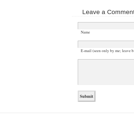
Leave a Comment 
Name
E-mail (seen only by me; leave b