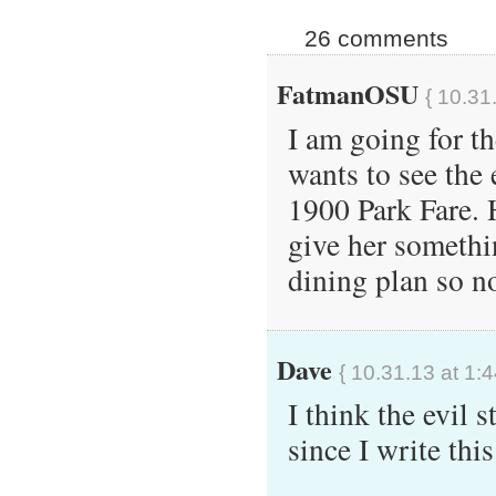
26 comments
FatmanOSU
{ 10.31
I am going for th
wants to see the 
1900 Park Fare. 
give her somethi
dining plan so no
Dave
{ 10.31.13 at 1:
I think the evi
since I write t