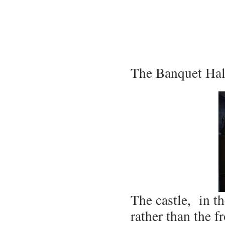
The Banquet Hall
The castle, in t
rather than the f