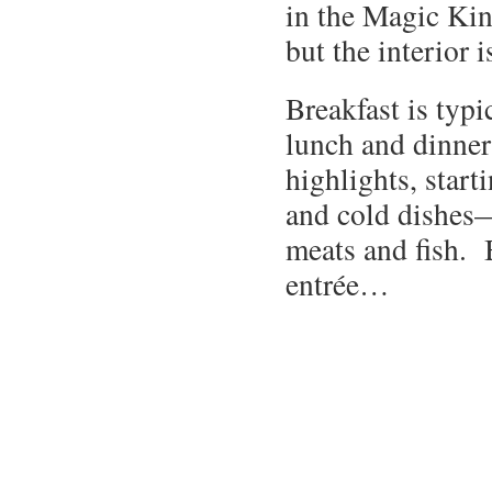
in the Magic Kin
but the interior i
Breakfast is typi
lunch and dinne
highlights, start
and cold dishes—
meats and fish. B
entrée…