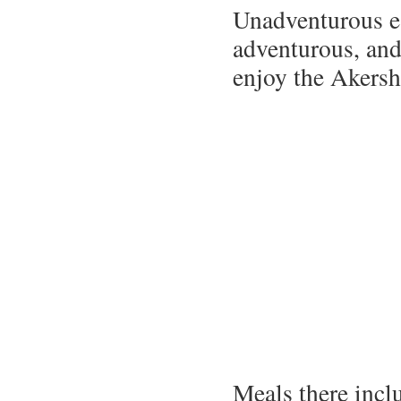
Unadventurous ea
adventurous, and/
enjoy the Akersh
Meals there incl