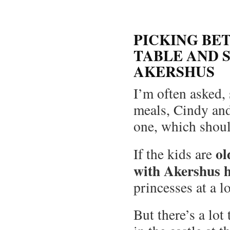
PICKING BE
TABLE AND 
AKERSHUS
I’m often asked,
meals, Cindy and 
one, which shoul
ol
If the kids are
with Akershus 
princesses at a l
But there’s a lot