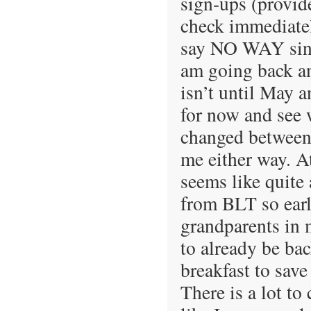
sign-ups (provide
check immediatel
say NO WAY since
am going back an
isn’t until May a
for now and see 
changed between
me either way. At
seems like quite 
from BLT so early
grandparents in m
to already be bac
breakfast to sav
There is a lot to