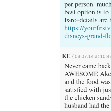
per person–much 
best option is to
Fare–details are 
https://yourfirst
disneys-grand-fl
KE
{ 09.07.14 at 10:4
Never came back 
AWESOME Akersh
and the food was
satisfied with jus
the chicken san
husband had the 