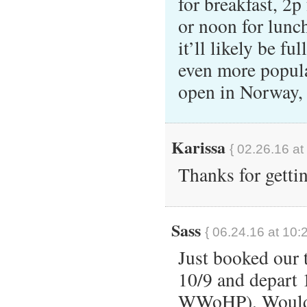
for breakfast, 2p 
or noon for lunch
it’ll likely be f
even more popula
open in Norway,
Karissa
{ 02.26.16 at
Thanks for getti
Sass
{ 06.24.16 at 10:
Just booked our 
10/9 and depart 
WWoHP). Would