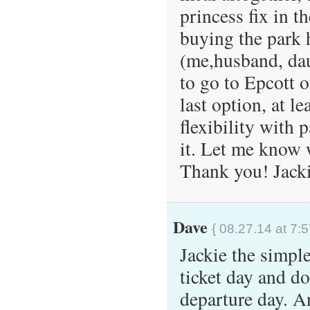
princess fix in th
buying the park 
(me,husband, dau
to go to Epcott o
last option, at le
flexibility with 
it. Let me know 
Thank you! Jack
Dave
{ 08.27.14 at 7:
Jackie the simple
ticket day and d
departure day. A