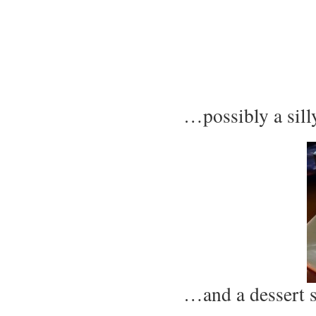
…possibly a sil
…and a dessert 