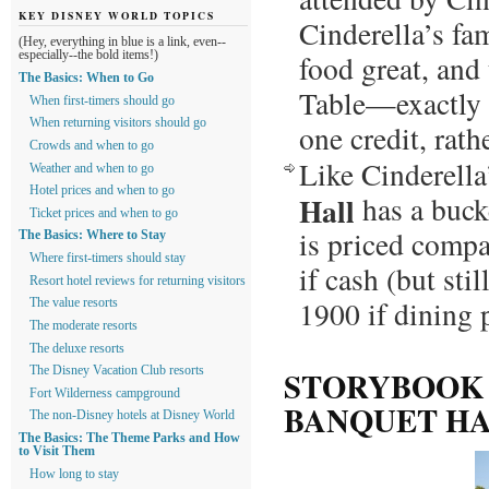
KEY DISNEY WORLD TOPICS
Cinderella’s fam
(Hey, everything in blue is a link, even--
food great, and 
especially--the bold items!)
The Basics: When to Go
Table—exactly h
When first-timers should go
When returning visitors should go
one credit, rath
Crowds and when to go
Like Cinderella
Weather and when to go
Hotel prices and when to go
Hall
has a bucke
Ticket prices and when to go
is priced comp
The Basics: Where to Stay
Where first-timers should stay
if cash (but st
Resort hotel reviews for returning visitors
1900 if dining 
The value resorts
The moderate resorts
The deluxe resorts
STORYBOOK 
The Disney Vacation Club resorts
Fort Wilderness campground
BANQUET H
The non-Disney hotels at Disney World
The Basics: The Theme Parks and How
to Visit Them
How long to stay