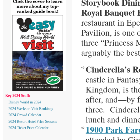
Storybook Dini
Royal Banquet H
restaurant in Ep
Pavilion, is one
three “Princess
arguably the best
Cinderella’s R
castle in Fanta
Kingdom, is the
after, and—by 
Key 2024 Stuff:
Disney World in 2024
three. Cinderell
2024 Weeks to Visit Rankings
2024 Crowd Calendar
lunch and dinn
2024 Resort Hotel Price Seasons
1900 Park Far
2024 Ticket Price Calendar
attended by Cin