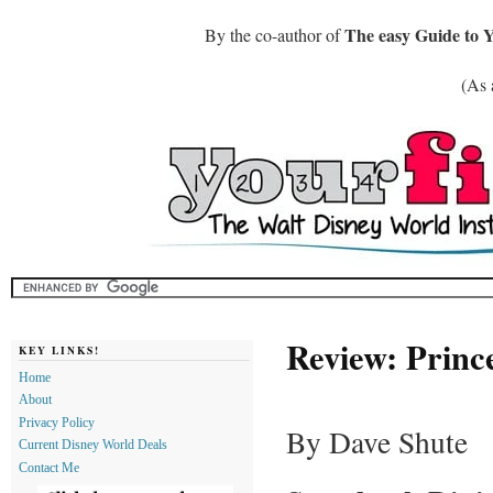
The easy Guide to 
By the co-author of
(As 
Review: Princ
KEY LINKS!
Home
About
Privacy Policy
By Dave Shute
Current Disney World Deals
Contact Me