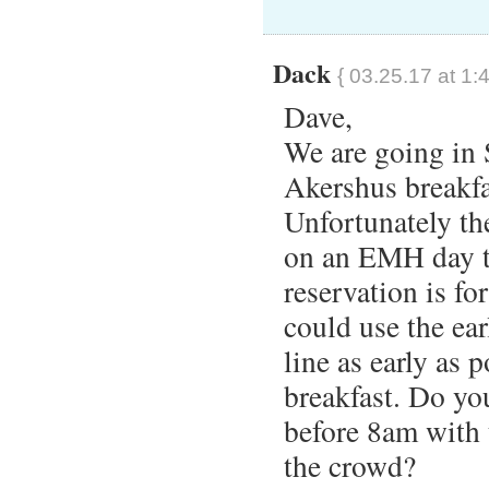
Dack
{ 03.25.17 at 1:
Dave,
We are going in 
Akershus breakfa
Unfortunately th
on an EMH day t
reservation is f
could use the ear
line as early as 
breakfast. Do you
before 8am with 
the crowd?