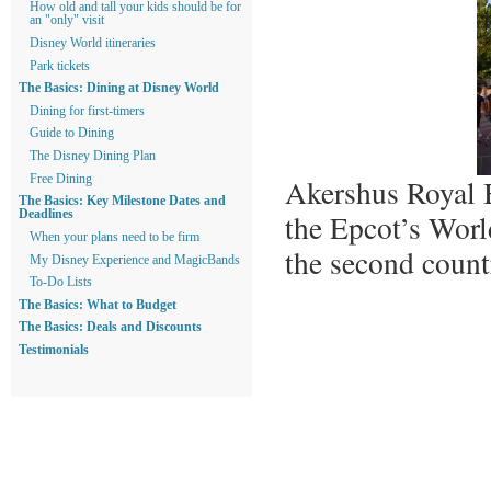
How old and tall your kids should be for
an "only" visit
Disney World itineraries
Park tickets
The Basics: Dining at Disney World
Dining for first-timers
Guide to Dining
The Disney Dining Plan
Akershus Royal B
Free Dining
The Basics: Key Milestone Dates and
the Epcot’s Wor
Deadlines
When your plans need to be firm
the second count
My Disney Experience and MagicBands
To-Do Lists
The Basics: What to Budget
The Basics: Deals and Discounts
Testimonials