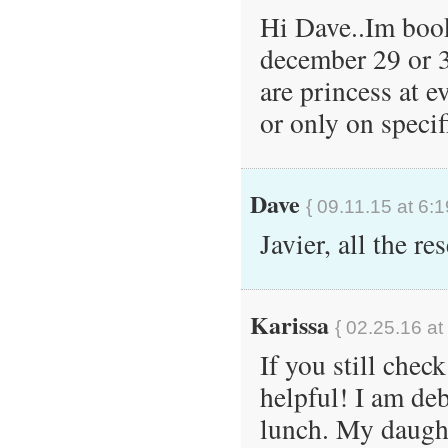
Hi Dave..Im book
december 29 or 3
are princess at e
or only on speci
Dave
{ 09.11.15 at 6:
Javier, all the r
Karissa
{ 02.25.16 at
If you still chec
helpful! I am de
lunch. My daught