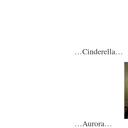
…Cinderella…
…Aurora…