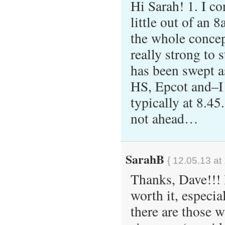
Hi Sarah! 1. I co
little out of an
the whole concep
really strong to 
has been swept a
HS, Epcot and–I
typically at 8.45
not ahead…
SarahB
{ 12.05.13 at
Thanks, Dave!!! I
worth it, especi
there are those w