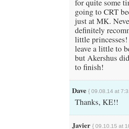
for quite some t
going to CRT be
just at MK. Neve
definitely recom
little princesses
leave a little to
but Akershus did 
to finish!
Dave
{ 09.08.14 at 7:
Thanks, KE!!
Javier
{ 09.10.15 at 