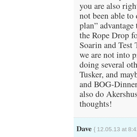
you are also righ
not been able to 
plan” advantage
the Rope Drop fol
Soarin and Test 
we are not into 
doing several ot
Tusker, and may
and BOG-Dinner),
also do Akershus
thoughts!
Dave
{ 12.05.13 at 8: