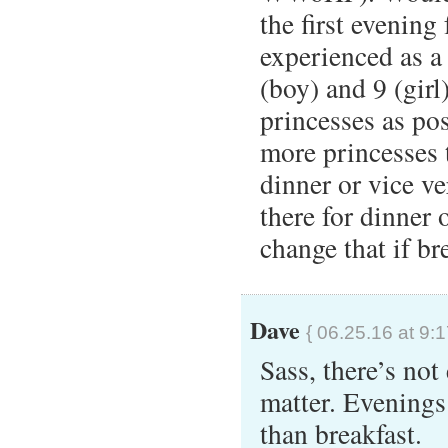
the first evening 
experienced as a
(boy) and 9 (gir
princesses as pos
more princesses 
dinner or vice v
there for dinner 
change that if bre
Dave
{ 06.25.16 at 9:
Sass, there’s not
matter. Evenings
than breakfast.