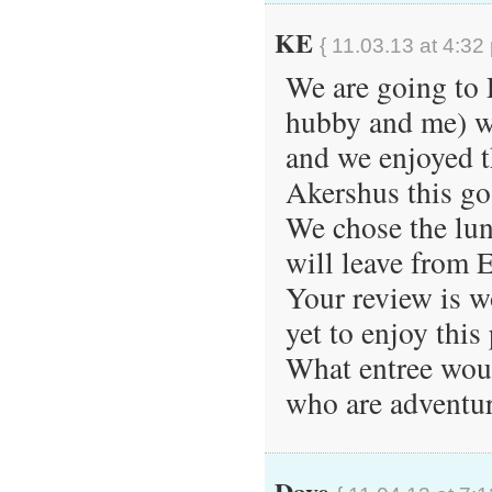
KE
{ 11.03.13 at 4:32
We are going to P
hubby and me) we
and we enjoyed t
Akershus this go
We chose the lunc
will leave from 
Your review is w
yet to enjoy this
What entree wou
who are adventuro
Dave