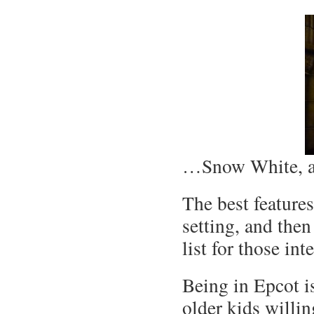
…Snow White, a
The best features
setting, and the
list for those in
Being in Epcot i
older kids willin