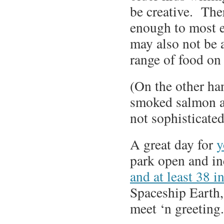
be creative. The
enough to most 
may also not be 
range of food on 
(On the other ha
smoked salmon at
not sophisticate
A great day for
y
park open and in
and at least 38 i
Spaceship Earth,
meet ‘n greeting.