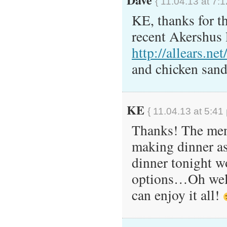
{ 11.04.13 at 7:
KE, thanks for t
recent Akershus 
http://allears.n
and chicken san
KE
{ 11.04.13 at 5:41
Thanks! The menu
making dinner as 
dinner tonight w
options…Oh well,
can enjoy it all!