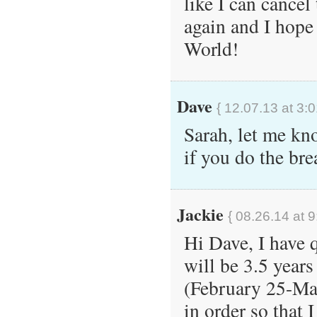
like I can cance
again and I hope 
World!
Dave
{ 12.07.13 at 3:
Sarah, let me kn
if you do the br
Jackie
{ 08.26.14 at 
Hi Dave, I have 
will be 3.5 year
(February 25-Mar
in order so that