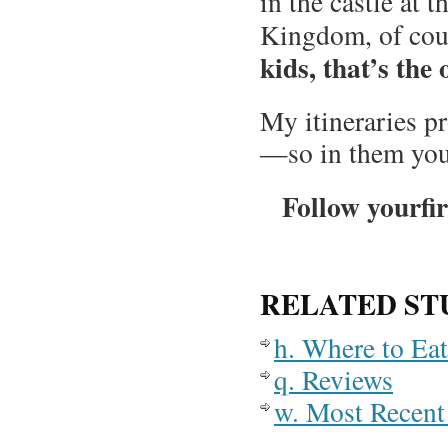
in the castle at
Kingdom, of cour
kids, that’s the 
My itineraries p
—so in them you
Follow yourfir
RELATED ST
h. Where to Ea
q. Reviews
w. Most Recent 