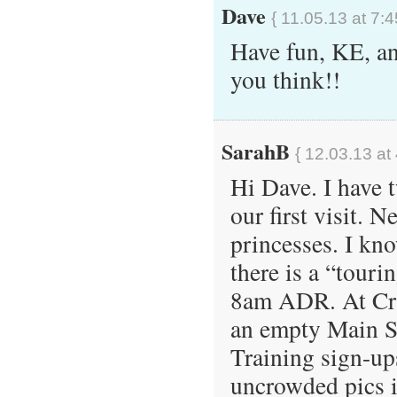
Dave
{ 11.05.13 at 7:
Have fun, KE, an
you think!!
SarahB
{ 12.03.13 at
Hi Dave. I have 
our first visit. N
princesses. I kno
there is a “touri
8am ADR. At Crys
an empty Main St
Training sign-up
uncrowded pics in