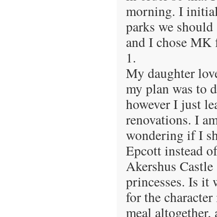
morning. I initi
parks we should 
and I chose MK f
1.
My daughter love
my plan was to do
however I just le
renovations. I a
wondering if I s
Epcott instead o
Akershus Castle 
princesses. Is it
for the characte
meal altogether,