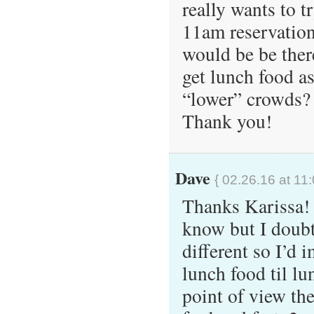
really wants to t
11am reservation,
would be be ther
get lunch food as
“lower” crowds?
Thank you!
Dave
{ 02.26.16 at 11
Thanks Karissa! 
know but I doubt
different so I’d 
lunch food til l
point of view the