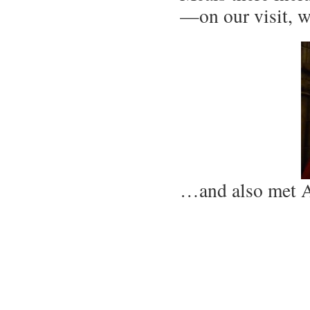
—on our visit, 
…and also met 