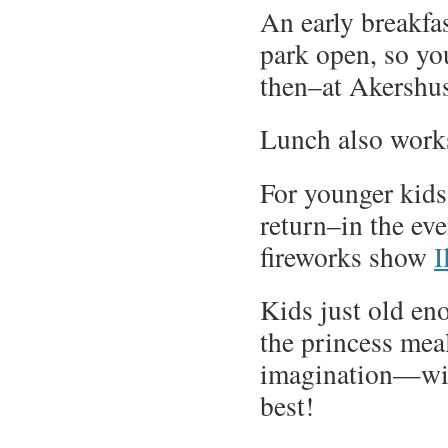
An early breakfa
park open, so yo
then–at Akershus 
Lunch also works
For younger kids 
return–in the ev
fireworks show
I
Kids just old en
the princess meal
imagination—will
best!