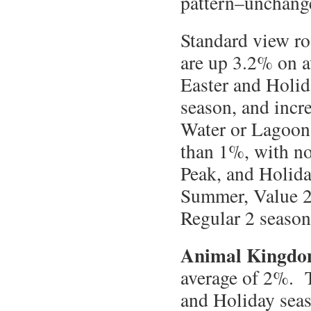
pattern–unchanged
Standard view r
are up 3.2% on a
Easter and Holid
season, and incr
Water or Lagoon 
than 1%, with no
Peak, and Holida
Summer, Value 2,
Regular 2 season
Animal Kingdo
average of 2%. T
and Holiday sea