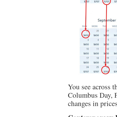
You see across th
Columbus Day, Fa
changes in pric