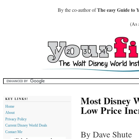
The easy Guide to 
By the co-author of
(As 
Most Disney W
KEY LINKS!
Low Price Inc
Home
About
Privacy Policy
Current Disney World Deals
By Dave Shute
Contact Me