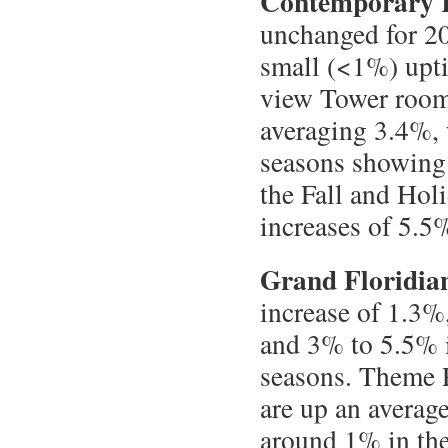
Contemporary 
unchanged for 20
small (<1%) upt
view Tower rooms
averaging 3.4%,
seasons showing 
the Fall and Hol
increases of 5.5
Grand Floridia
increase of 1.3%
and 3% to 5.5% i
seasons. Theme P
are up an average
around 1% in th