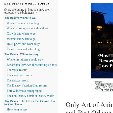
KEY DISNEY WORLD TOPICS
(Hey, everything in blue is a link, even--
especially--the bold items!)
The Basics: When to Go
When first-timers should go
When returning visitors should go
Crowds and when to go
Weather and when to go
Hotel prices and when to go
Ticket prices and when to go
The Basics: Where to Stay
Where first-timers should stay
Resort hotel reviews for returning visitors
The value resorts
The moderate resorts
The deluxe resorts
The Disney Vacation Club resorts
Fort Wilderness campground
The non-Disney hotels at Disney World
The Basics: The Theme Parks and How
Only Art of Anim
to Visit Them
and Port Orleans
How long to stay