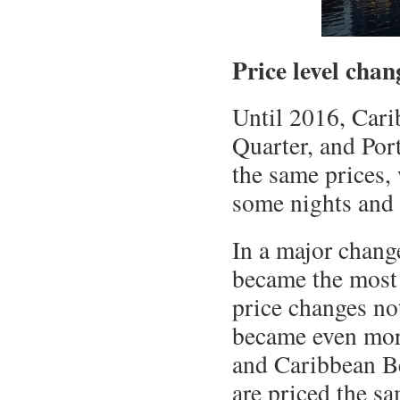
Price level chan
Until 2016, Cari
Quarter, and Por
the same prices,
some nights and 
In a major chang
became the most 
price changes no
became even more
and Caribbean B
are priced the sa