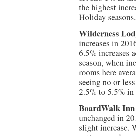
the highest incre
Holiday seasons.
Wilderness Lod
increases in 201
6.5% increases a
season, when inc
rooms here avera
seeing no or less
2.5% to 5.5% in 
BoardWalk Inn
unchanged in 201
slight increase.