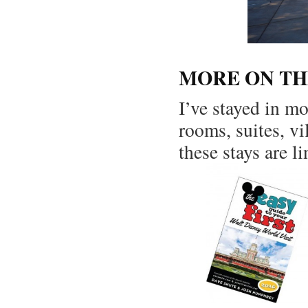
MORE ON TH
I’ve stayed in m
rooms, suites, vi
these stays are l