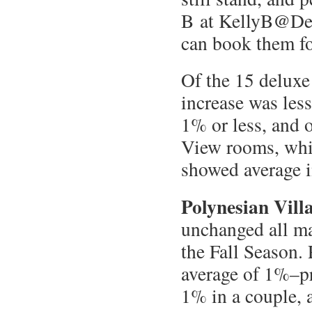
B at KellyB@Des
can book them fo
Of the 15 deluxe
increase was les
1% or less, and 
View rooms, whic
showed average i
Polynesian Vill
unchanged all ma
the Fall Season.
average of 1%–pr
1% in a couple, 