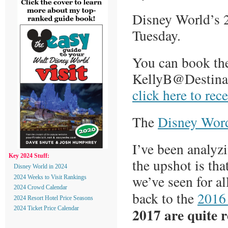
Disney World’s 2
Tuesday.
You can book the
KellyB@Destinat
click here to rec
The
Disney Word
I’ve been analyz
Key 2024 Stuff:
the upshot is tha
Disney World in 2024
we’ve seen for a
2024 Weeks to Visit Rankings
2024 Crowd Calendar
back to the
2016
2024 Resort Hotel Price Seasons
2017 are quite r
2024 Ticket Price Calendar