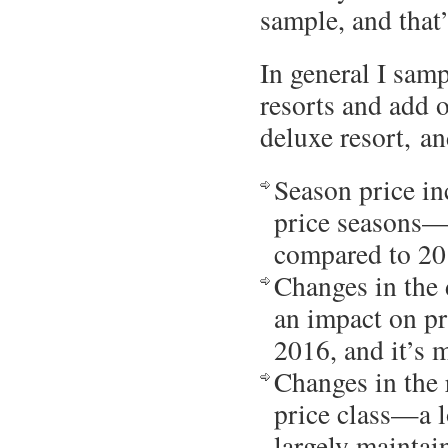
sample, and that
In general I samp
resorts and add 
deluxe resort, an
Season price in
price seasons—e
compared to 2
Changes in the 
an impact on pr
2016, and it’s 
Changes in the r
price class—a l
largely maintai