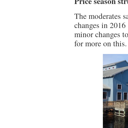
Price season st
The moderates sa
changes in 2016 
minor changes to
for more on this.