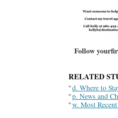
Follow yourfir
RELATED ST
d. Where to St
p. News and C
w. Most Recent 