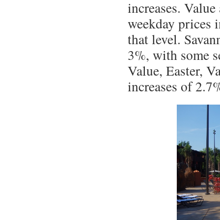
increases. Value
weekday prices i
that level. Sava
3%, with some se
Value, Easter, V
increases of 2.7