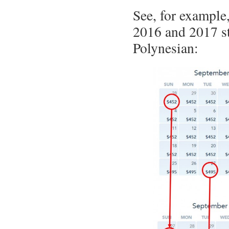
See, for example
2016 and 2017 st
Polynesian: