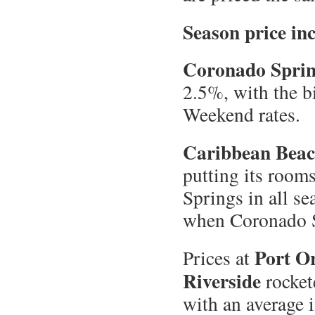
Season price in
Coronado Spri
2.5%, with the b
Weekend rates.
Caribbean Bea
putting its room
Springs in all s
when Coronado S
Port O
Prices at
Riverside
rocket
with an average 