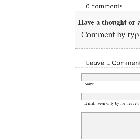
0 comments
Have a thought or a
Comment by typi
Leave a Comment 
Name
E-mail (seen only by me; leave b