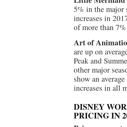
5% in the major
increases in 201
of more than 7% 
Art of Animatio
are up on averag
Peak and Summer 
other major sea
show an average
increases in all 
DISNEY WOR
PRICING IN 2