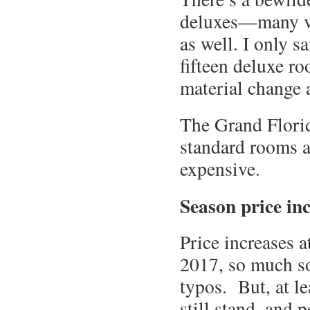
deluxes—many vi
as well. I only s
fifteen deluxe r
material change 
The Grand Florid
standard rooms at
expensive.
Season price in
Price increases a
2017, so much so 
typos. But, at le
still stand, and 