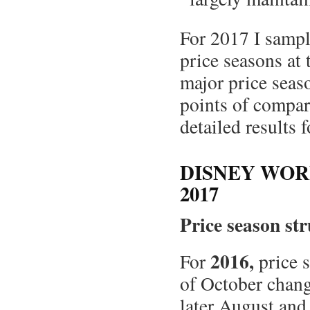
For 2017 I sampl
price seasons at
major price seas
points of compa
detailed results 
DISNEY WOR
2017
Price season st
2016,
For
price s
of October chang
later August and