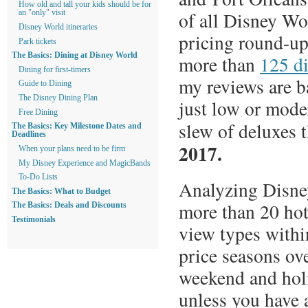
How old and tall your kids should be for
of all Disney Wor
an "only" visit
Disney World itineraries
pricing round-up
Park tickets
The Basics: Dining at Disney World
more than
125 di
Dining for first-timers
my reviews are ba
Guide to Dining
The Disney Dining Plan
just low or mode
Free Dining
slew of deluxes 
The Basics: Key Milestone Dates and
Deadlines
2017.
When your plans need to be firm
My Disney Experience and MagicBands
To-Do Lists
Analyzing Disney
The Basics: What to Budget
more than 20 hot
The Basics: Deals and Discounts
Testimonials
view types withi
price seasons ove
weekend and holi
unless you have 