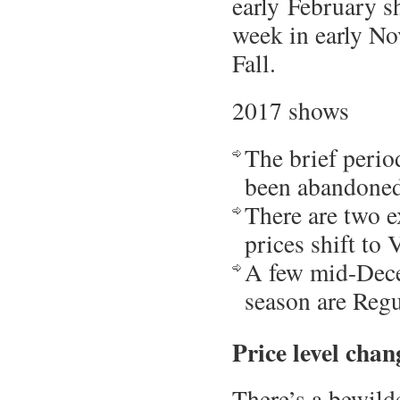
early February sh
week in early No
Fall.
2017 shows
The brief perio
been abandoned,
There are two e
prices shift to 
A few mid-Dece
season are Regu
Price level chan
There’s a bewilde