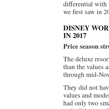
differential with
we first saw in 2
DISNEY WOR
IN 2017
Price season st
The deluxe resort
than the values a
through mid-No
They did not hav
values and moder
had only two sma