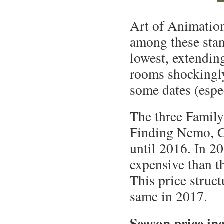
Art of Animation
among these stan
lowest, extendin
rooms shockingly
some dates (espe
The three Family
Finding Nemo, C
until 2016. In 
expensive than t
This price struct
same in 2017.
Season price in