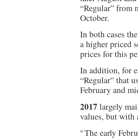
“Regular” from m
October.
In both cases th
a higher priced s
prices for this pe
In addition, for 
“Regular” that u
February and mi
2017
largely main
values, but with 
The early Febru