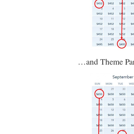
…and Theme Park