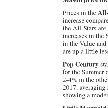
All
Prices in the
increase compare
the All-Stars are
increases in the
in the Value and
are up a little l
Pop Century
sta
for the Summer o
2-4% in the othe
2017, averaging
showing a modera
Little Mermaid