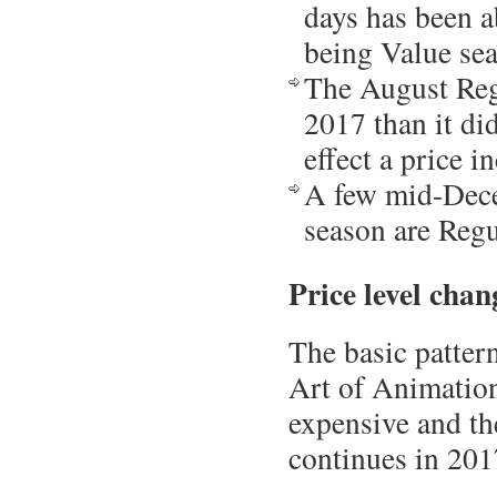
days has been a
being Value sea
The August Reg
2017 than it di
effect a price i
A few mid-Dece
season are Regu
Price level chan
The basic patter
Art of Animatio
expensive and th
continues in 201