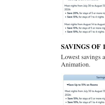
SAVINGS OF 
Lowest savings a
Animation.