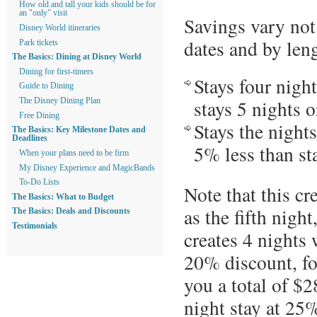
How old and tall your kids should be for
an "only" visit
Savings vary not
Disney World itineraries
dates and by leng
Park tickets
The Basics: Dining at Disney World
Dining for first-timers
Stays four night
Guide to Dining
stays 5 nights o
The Disney Dining Plan
Free Dining
Stays the night
The Basics: Key Milestone Dates and
Deadlines
5% less than sta
When your plans need to be firm
My Disney Experience and MagicBands
To-Do Lists
Note that this cre
The Basics: What to Budget
as the fifth night
The Basics: Deals and Discounts
Testimonials
creates 4 nights
20% discount, fo
you a total of $2
night stay at 25%