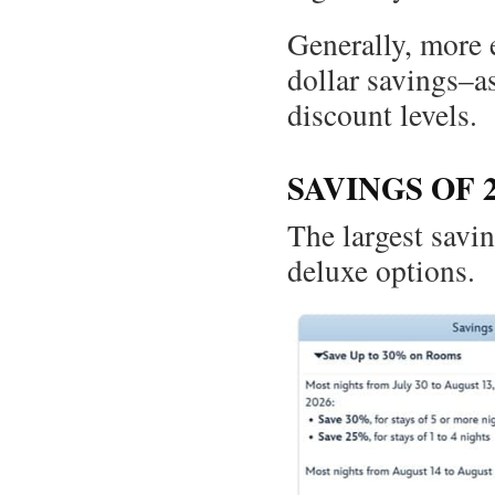
Generally, more 
dollar savings–a
discount levels.
SAVINGS OF 
The largest savin
deluxe options.