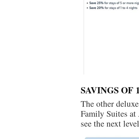
SAVINGS OF 
The other deluxe
Family Suites at
see the next leve