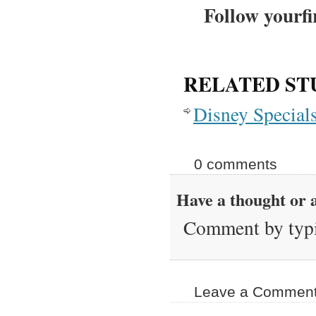
Follow yourfi
RELATED ST
Disney Special
0 comments
Have a thought or a
Comment by typi
Leave a Comment 