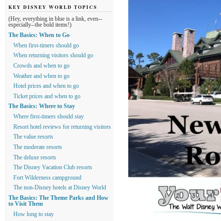
KEY DISNEY WORLD TOPICS
(Hey, everything in blue is a link, even--
especially--the bold items!)
The Basics: When to Go
When first-timers should go
When returning visitors should go
Crowds and when to go
Weather and when to go
Hotel prices and when to go
Ticket prices and when to go
The Basics: Where to Stay
Where first-timers should stay
Resort hotel reviews for returning visitors
The value resorts
The moderate resorts
The deluxe resorts
The Disney Vacation Club resorts
Fort Wilderness campground
The non-Disney hotels at Disney World
The Basics: The Theme Parks and How
to Visit Them
How long to stay