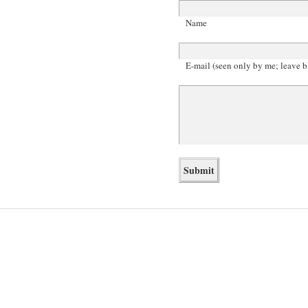
Name
E-mail (seen only by me; leave b