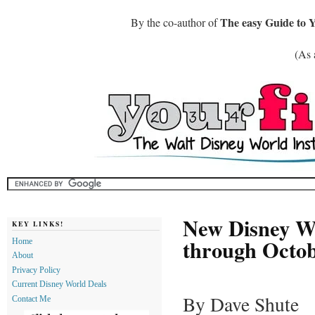
The easy Guide to 
By the co-author of
(As 
New Disney Wo
KEY LINKS!
through Octob
Home
About
Privacy Policy
Current Disney World Deals
By Dave Shute
Contact Me