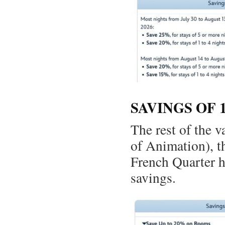
SAVINGS OF 
The rest of the 
of Animation), t
French Quarter ha
savings.