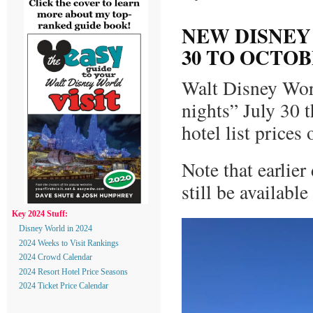
NEW DISNEY
30 TO OCTOBE
Walt Disney Worl
nights” July 30 
hotel list price
Note that earlie
still be available
Key 2024 Stuff:
Disney World in 2024
2024 Weeks to Visit Rankings
2024 Crowd Calendar
2024 Resort Hotel Price Seasons
2024 Ticket Price Calendar