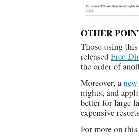
OTHER POIN
Those using this 
released
Free Din
the order of anot
Moreover, a
new 
nights, and appli
better for large f
expensive resorts
For more on this