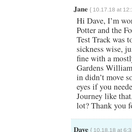
Jane
{ 10.17.18 at 12
Hi Dave, I’m won
Potter and the F
Test Track was t
sickness wise, j
fine with a mostl
Gardens Williams
in didn’t move s
eyes if you need
Journey like tha
lot? Thank you f
Dave
{ 10.18.18 at 6: