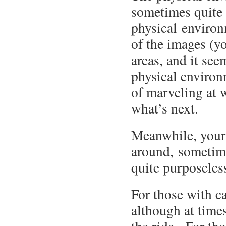
sometimes quite 
physical environ
of the images (y
areas, and it see
physical environ
of marveling at 
what’s next.
Meanwhile, your 
around, sometime
quite purposeless
For those with c
although at times