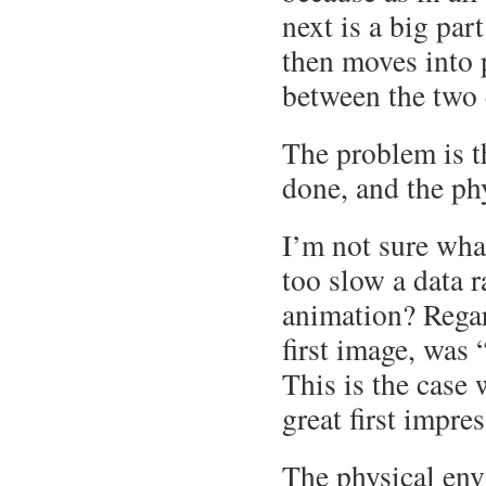
next is a big par
then moves into 
between the two
The problem is t
done, and the ph
I’m not sure wha
too slow a data 
animation? Regar
first image, was 
This is the case 
great first impre
The physical env