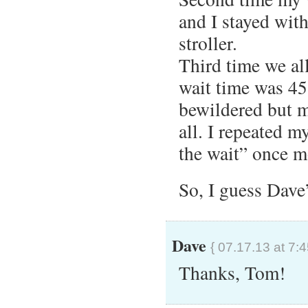
and I stayed with 
stroller.
Third time we al
wait time was 4
bewildered but m
all. I repeated my
the wait” once m
So, I guess Dave’
Dave
{ 07.17.13 at 7:
Thanks, Tom!