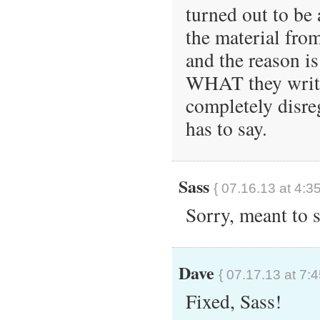
turned out to be a
the material fro
and the reason is
WHAT they write 
completely disre
has to say.
Sass
{ 07.16.13 at 4:3
Sorry, meant to 
Dave
{ 07.17.13 at 7:
Fixed, Sass!