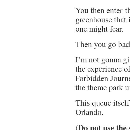
You then enter th
greenhouse that i
one might fear.
Then you go back
I’m not gonna giv
the experience of
Forbidden Journey
the theme park u
This queue itself
Orlando.
Do not use the 
(