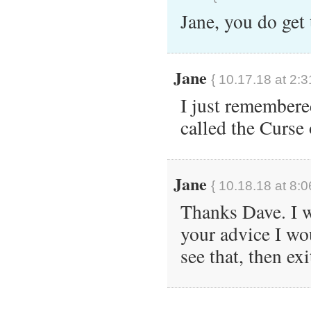
Jane, you do get
Jane
{ 10.17.18 at 2:3
I just remembere
called the Curse 
Jane
{ 10.18.18 at 8:0
Thanks Dave. I wi
your advice I wo
see that, then exi