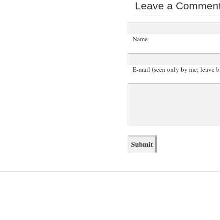
Leave a Comment 
Name
E-mail (seen only by me; leave b