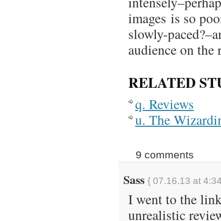
intensely–perhap
images is so poo
slowly-paced?–and
audience on the 
RELATED ST
q. Reviews
u. The Wizardi
9 comments
Sass
{ 07.16.13 at 4:3
I went to the lin
unrealistic revi