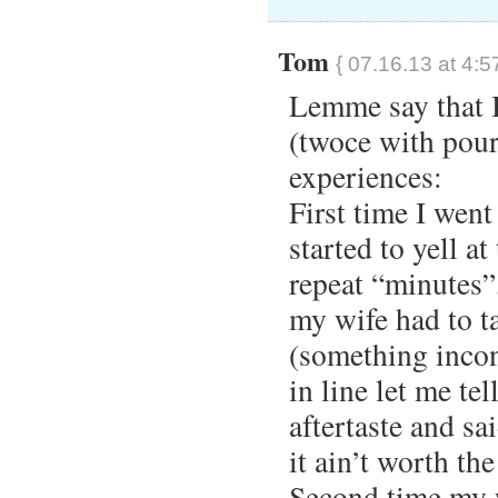
Tom
{ 07.16.13 at 4:5
Lemme say that I
(twoce with pour
experiences:
First time I went
started to yell at
repeat “minutes”
my wife had to ta
(something incon
in line let me tel
aftertaste and sa
it ain’t worth th
Second time my w