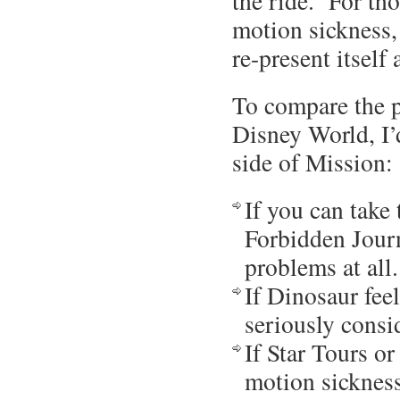
the ride. For th
motion sickness,
re-present itself
To compare the p
Disney World, I’
side of Mission:
If you can take
Forbidden Journ
problems at all.
If Dinosaur feel
seriously consi
If Star Tours o
motion sickness