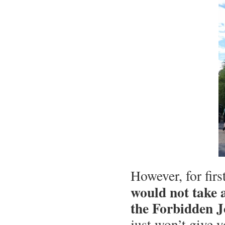
However, for fir
would not take a
the Forbidden J
just won’t give 