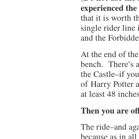
experienced the
that it is worth 
single rider line 
and the Forbidde
At the end of the
bench. There’s a
the Castle–if you
of Harry Potter 
at least 48 inches
Then you are of
The ride–and aga
because as in al