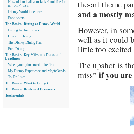
the-art theme pa
How old and tall your kids should be for
an "only" visit
and a mostly ma
Disney World itineraries
Park tickets
The Basics: Dining at Disney World
However, in some
Dining for first-timers
well as it could 
Guide to Dining
The Disney Dining Plan
little too excited
Free Dining
The Basics: Key Milestone Dates and
Deadlines
The upshot is tha
When your plans need to be firm
if you are
My Disney Experience and MagicBands
miss”
To-Do Lists
The Basics: What to Budget
The Basics: Deals and Discounts
Testimonials