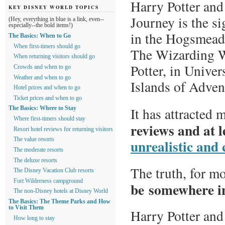
Harry Potter and
KEY DISNEY WORLD TOPICS
Journey is the si
(Hey, everything in blue is a link, even--
especially--the bold items!)
in the Hogsmead
The Basics: When to Go
When first-timers should go
The Wizarding W
When returning visitors should go
Potter, in Univer
Crowds and when to go
Weather and when to go
Islands of Adven
Hotel prices and when to go
Ticket prices and when to go
It has attracted
The Basics: Where to Stay
Where first-timers should stay
reviews and at l
Resort hotel reviews for returning visitors
unrealistic and
The value resorts
The moderate resorts
The deluxe resorts
The truth, for m
The Disney Vacation Club resorts
Fort Wilderness campground
be somewhere i
The non-Disney hotels at Disney World
The Basics: The Theme Parks and How
to Visit Them
Harry Potter and
How long to stay