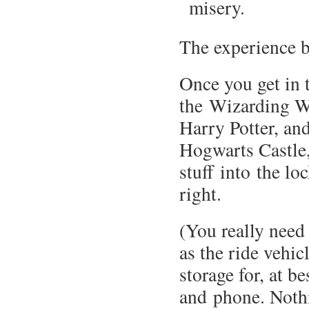
misery.
The experience b
Once you get in 
the Wizarding W
Harry Potter, and
Hogwarts Castle
stuff into the lo
right.
(You really need 
as the ride vehic
storage for, at be
and phone. Nothin