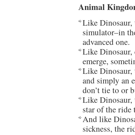
Animal Kingdom
Like Dinosaur, 
simulator–in th
advanced one.
Like Dinosaur, 
emerge, sometim
Like Dinosaur, t
and simply an e
don’t tie to or 
Like Dinosaur, 
star of the ride 
And like Dinosau
sickness, the r