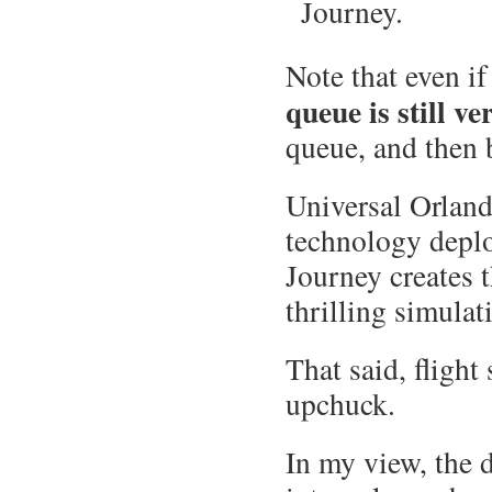
Journey.
Note that even if
queue is still v
queue, and then b
Universal Orlando
technology deplo
Journey creates t
thrilling simulat
That said, fligh
upchuck.
In my view, the 