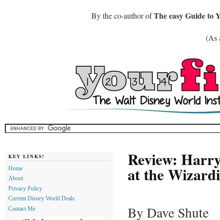
The easy Guide to 
By the co-author of
(As 
Review: Harry
KEY LINKS!
at the Wizard
Home
About
Privacy Policy
Current Disney World Deals
By Dave Shute
Contact Me