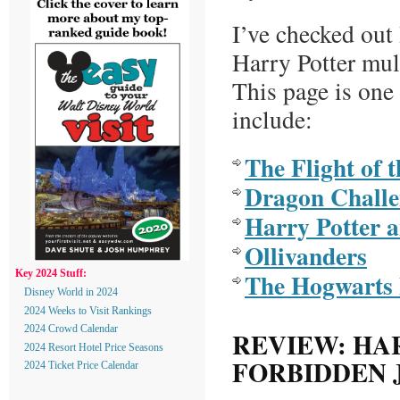
I’ve checked ou
Harry Potter mul
This page is one
include:
The Flight of 
Dragon Challe
Harry Potter 
Ollivanders
The Hogwarts 
Key 2024 Stuff:
Disney World in 2024
2024 Weeks to Visit Rankings
2024 Crowd Calendar
REVIEW: HA
2024 Resort Hotel Price Seasons
FORBIDDEN 
2024 Ticket Price Calendar