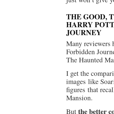
THE GOOD, T
HARRY POTT
JOURNEY
Many reviewers h
Forbidden Journe
The Haunted Ma
I get the compar
images like Soar
figures that reca
Mansion.
the better c
But