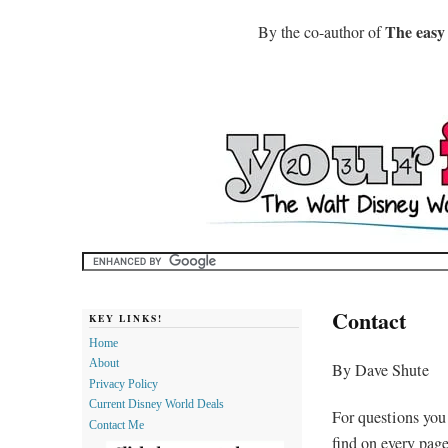
The easy
By the co-author of
Contact
KEY LINKS!
Home
About
By Dave Shute
Privacy Policy
Current Disney World Deals
For questions you
Contact Me
find on every pag