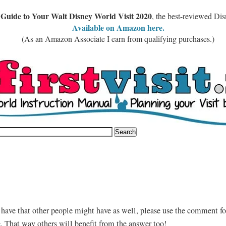
 Guide to Your Walt Disney World Visit 2020
, the best-reviewed Di
Available on Amazon here.
(As an Amazon Associate I earn from qualifying purchases.)
 have that other people might have as well, please use the comment fo
e. That way others will benefit from the answer too!