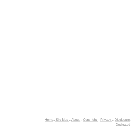
Home
::
Site Map
::
About
::
Copyright
::
Privacy
::
Disclosure
:
Dedicated