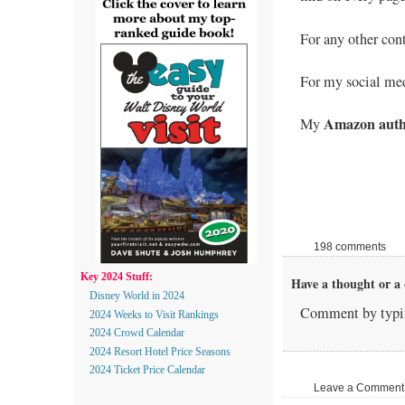
For any other con
For my social med
Amazon auth
My
198 comments
Key 2024 Stuff:
Have a thought or a 
Disney World in 2024
Comment by typin
2024 Weeks to Visit Rankings
2024 Crowd Calendar
2024 Resort Hotel Price Seasons
2024 Ticket Price Calendar
Leave a Comment |