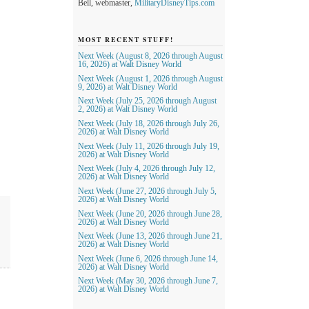
Bell, webmaster,
MilitaryDisneyTips.com
MOST RECENT STUFF!
Next Week (August 8, 2026 through August
16, 2026) at Walt Disney World
Next Week (August 1, 2026 through August
9, 2026) at Walt Disney World
Next Week (July 25, 2026 through August
2, 2026) at Walt Disney World
Next Week (July 18, 2026 through July 26,
2026) at Walt Disney World
Next Week (July 11, 2026 through July 19,
2026) at Walt Disney World
Next Week (July 4, 2026 through July 12,
2026) at Walt Disney World
Next Week (June 27, 2026 through July 5,
2026) at Walt Disney World
Next Week (June 20, 2026 through June 28,
2026) at Walt Disney World
Next Week (June 13, 2026 through June 21,
2026) at Walt Disney World
Next Week (June 6, 2026 through June 14,
2026) at Walt Disney World
Next Week (May 30, 2026 through June 7,
2026) at Walt Disney World