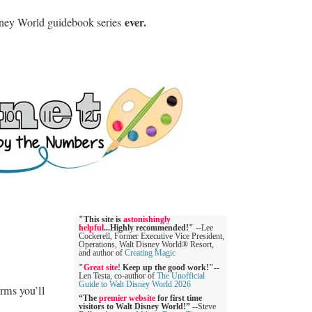
ever.
sney World guidebook series
"This site is
astonishingly
helpful
...Highly recommended!"
--Lee
Cockerell, Former Executive Vice President,
Operations, Walt Disney World® Resort,
and author of
Creating Magic
"
Great site!
Keep up the good work!"
--
Len Testa, co-author of
The Unofficial
Guide to Walt Disney World 2026
rms you’ll
“The
premier website
for first time
visitors to Walt Disney World!”
--Steve