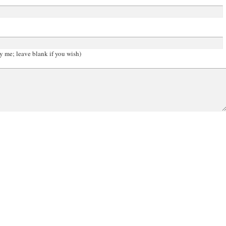
y me; leave blank if you wish)