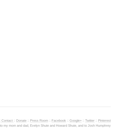
:
Contact
::
Donate
::
Press Room
::
Facebook
::
Google+
::
Twitter
::
Pinterest
 to my mom and dad, Evelyn Shute and Howard Shute, and to Josh Humphrey