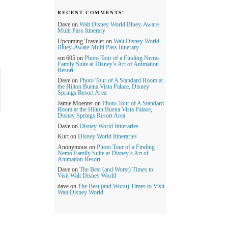
RECENT COMMENTS!
Dave
on
Walt Disney World Bluey-Aware
Multi Pass Itinerary
Upcoming Traveler
on
Walt Disney World
Bluey-Aware Multi Pass Itinerary
sm 605
on
Photo Tour of a Finding Nemo
Family Suite at Disney’s Art of Animation
Resort
Dave
on
Photo Tour of A Standard Room at
the Hilton Buena Vista Palace, Disney
Springs Resort Area
Jamie Moenter
on
Photo Tour of A Standard
Room at the Hilton Buena Vista Palace,
Disney Springs Resort Area
Dave
on
Disney World Itineraries
Kurt
on
Disney World Itineraries
Anonymous
on
Photo Tour of a Finding
Nemo Family Suite at Disney’s Art of
Animation Resort
Dave
on
The Best (and Worst) Times to
Visit Walt Disney World
dave
on
The Best (and Worst) Times to Visit
Walt Disney World