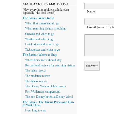
KEY DISNEY WORLD TOPICS
(Hey, everything in blue is a link, even--
Name
especially--the bold items!)
The Basics: When to Go
When first-timers should go
E-mail (seen only b
When returning visitors should go
Crowds and when to go
Weather and when to go
Hotel prices and when to go
Ticket prices and when to go
The Basics: Where to Stay
Where first-timers should stay
Resort hotel reviews for returning visitors
The value resorts
The moderate resorts
The deluxe resorts
The Disney Vacation Club resorts
Fort Wilderness campground
The non-Disney hotels at Disney World
The Basics: The Theme Parks and How
to Visit Them
How long to stay