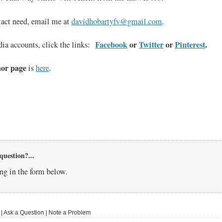
tact need, email me at
davidhobartyfv@gmail.com
.
Facebook
or
Twitter
or
Pinterest
.
ia accounts, click the links:
or page
is
here
.
question?...
g in the form below.
 Ask a Question | Note a Problem