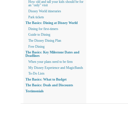
How old and tall your kids should be for
an "only" visit
Disney World itineraries
Park tickets
The Basics: Dining at Disney World
Dining for first-timers
Guide to Dining
The Disney Dining Plan
Free Dining
The Basics: Key Milestone Dates and
Deadlines
When your plans need to be firm
My Disney Experience and MagicBands
To-Do Lists
The Basics: What to Budget
The Basics: Deals and Discounts
Testimonials