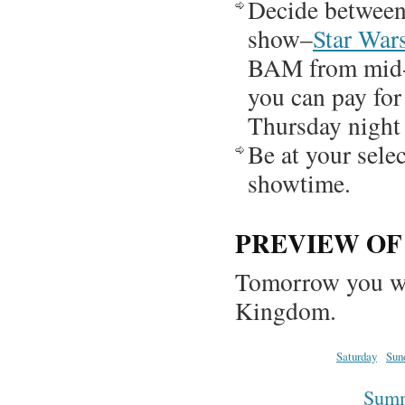
Decide betwee
show–
Star War
BAM from mid-
you can pay for
Thursday night 
Be at your sele
showtime.
PREVIEW O
Tomorrow you wil
Kingdom.
Saturday
Sun
Summa