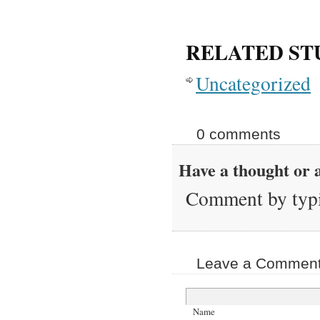
RELATED ST
Uncategorized
0 comments
Have a thought or a
Comment by typi
Leave a Comment 
Name