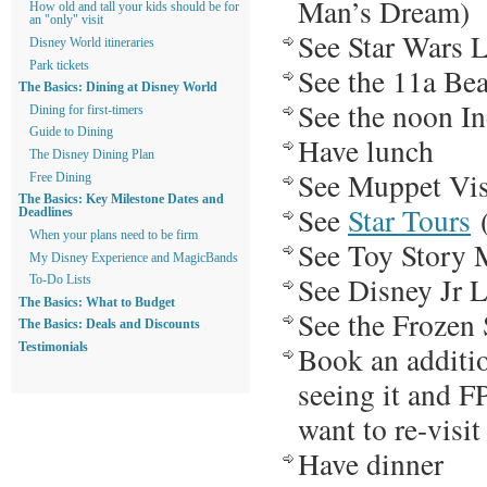
Man’s Dream)
How old and tall your kids should be for
an "only" visit
See Star Wars 
Disney World itineraries
Park tickets
See the 11a Bea
The Basics: Dining at Disney World
See the noon I
Dining for first-timers
Guide to Dining
Have lunch
The Disney Dining Plan
See Muppet Vi
Free Dining
The Basics: Key Milestone Dates and
See
Star Tours
(
Deadlines
When your plans need to be firm
See Toy Story 
My Disney Experience and MagicBands
See Disney Jr L
To-Do Lists
The Basics: What to Budget
See the Frozen
The Basics: Deals and Discounts
Book an additio
Testimonials
seeing it and F
want to re-visit
Have dinner