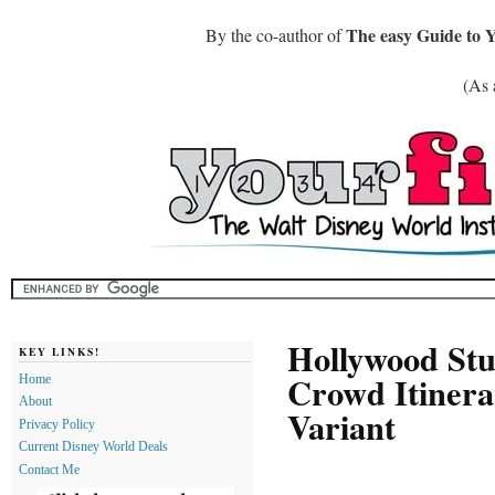
The easy Guide to 
By the co-author of
(As 
Hollywood Stu
KEY LINKS!
Crowd Itinera
Home
About
Variant
Privacy Policy
Current Disney World Deals
Contact Me