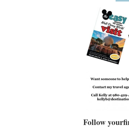
Follow yourfi