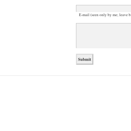
E-mail (seen only by me; leave b