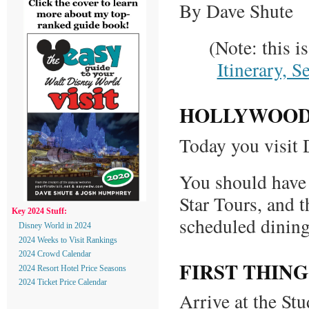
By Dave Shute
(Note: this i
Itinerary, 
HOLLYWOOD 
Today you visit 
You should have
Star Tours, and 
Key 2024 Stuff:
scheduled dining
Disney World in 2024
2024 Weeks to Visit Rankings
2024 Crowd Calendar
FIRST THING
2024 Resort Hotel Price Seasons
2024 Ticket Price Calendar
Arrive at the St