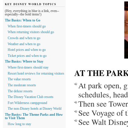
KEY DISNEY WORLD TOPICS
(Hey, everything in blue is a link, even--
especially--the bold items!)
The Basics: When to Go
When first-timers should go
When returning visitors should go
Crowds and when to go
Weather and when to go
Hotel prices and when to go
Ticket prices and when to go
The Basics: Where to Stay
Where first-timers should stay
AT THE PAR
Resort hotel reviews for returning visitors
The value resorts
At park open, g
The moderate resorts
schedules, head 
The deluxe resorts
The Disney Vacation Club resorts
Then see Tower
Fort Wilderness campground
The non-Disney hotels at Disney World
See Voyage of 
The Basics: The Theme Parks and How
to Visit Them
See Walt Disne
How long to stay