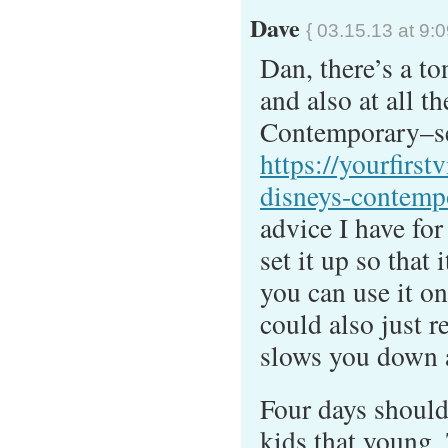
Dave
{ 03.15.13 at 9:
Dan, there’s a to
and also at all t
Contemporary–s
https://yourfirst
disneys-contempo
advice I have for
set it up so that 
you can use it o
could also just r
slows you down 
Four days should 
kids that young.