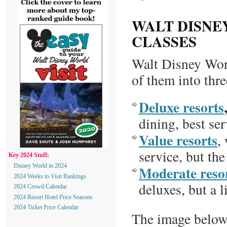
WALT DISNE
CLASSES
Walt Disney Wor
of them into thre
Deluxe resorts
dining, best ser
Value resorts
,
service, but the
Key 2024 Stuff:
Moderate reso
Disney World in 2024
2024 Weeks to Visit Rankings
deluxes, but a l
2024 Crowd Calendar
2024 Resort Hotel Price Seasons
2024 Ticket Price Calendar
The image below