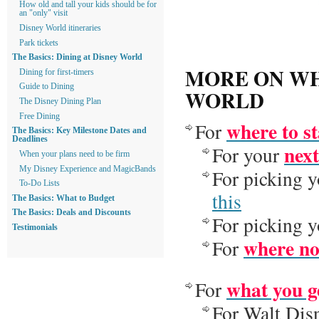
How old and tall your kids should be for
an "only" visit
Disney World itineraries
Park tickets
The Basics: Dining at Disney World
MORE ON WH
Dining for first-timers
Guide to Dining
WORLD
The Disney Dining Plan
Free Dining
where to s
For
The Basics: Key Milestone Dates and
Deadlines
next
For your
When your plans need to be firm
My Disney Experience and MagicBands
For picking y
To-Do Lists
this
The Basics: What to Budget
The Basics: Deals and Discounts
For picking y
Testimonials
where not
For
what you ge
For
For Walt Di