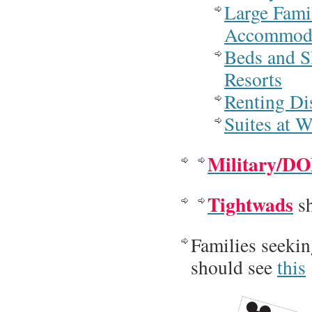
Large Fami
Accommoda
Beds and S
Resorts
Renting Di
Suites at 
Military/D
Tightwads
sh
Families seeki
should see
this