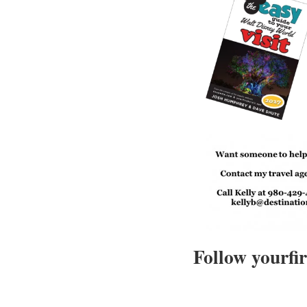
Follow yourfir