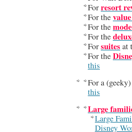
resort re
For
value
For the
moder
For the
delux
For the
suites
For
at 
Disne
For the
this
For a (geeky
this
Large famili
Large Famil
Disney Wo