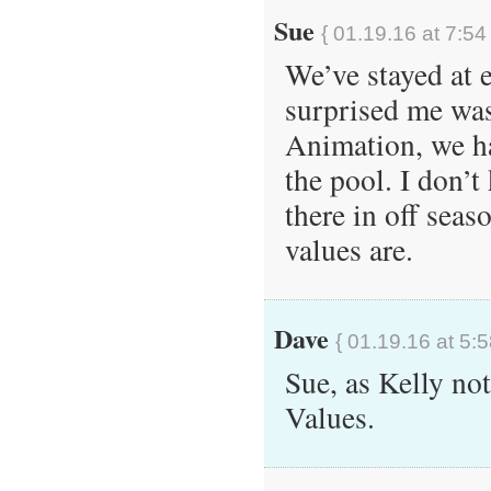
Sue
{ 01.19.16 at 7:54
We’ve stayed at e
surprised me wa
Animation, we ha
the pool. I don’
there in off seaso
values are.
Dave
{ 01.19.16 at 5:
Sue, as Kelly note
Values.