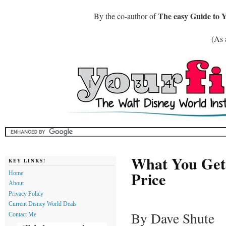
The easy Guide to 
By the co-author of
(As 
What You Get 
KEY LINKS!
Price
Home
About
Privacy Policy
Current Disney World Deals
By Dave Shute
Contact Me