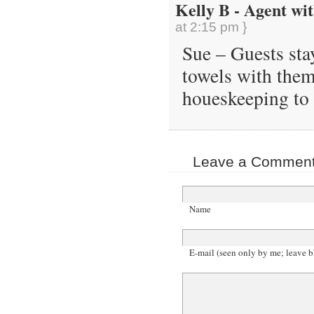
Kelly B - Agent wit
at 2:15 pm }
Sue – Guests sta
towels with them
houeskeeping to 
Leave a Comment 
Name
E-mail (seen only by me; leave b