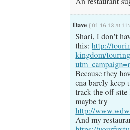
An restaurant su
Dave
{ 01.16.13 at 11
Shari, I don’t ha
this:
http://tour
kingdom/touring
utm_campaign=r
Because they hav
cna barely keep u
track the off sit
maybe try
http://www.wdwi
And my restauran
https://yourfirstv