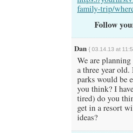
family-trip/where
Follow your
Dan
{ 03.14.13 at 11:
We are planning a
a three year old.
parks would be e
you think? I hav
tired) do you thi
get in a resort 
ideas?