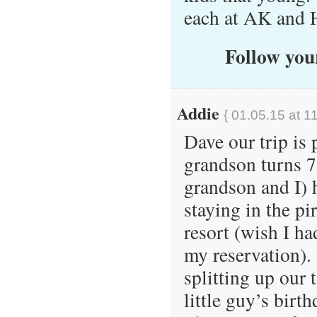
each at AK and 
Follow your
Addie
{ 01.05.15 at 1
Dave our trip is
grandson turns 
grandson and I) 
staying in the p
resort (wish I ha
my reservation).
splitting up our 
little guy’s bir