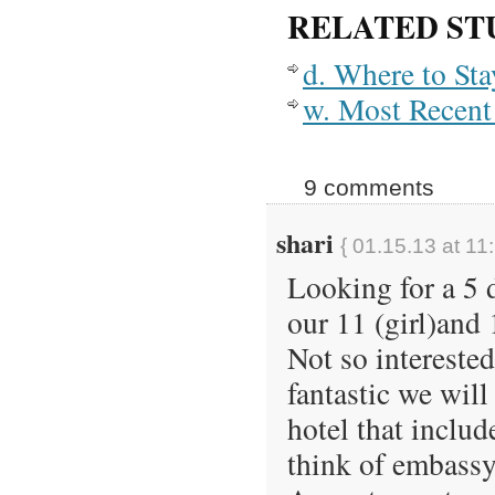
RELATED ST
d. Where to St
w. Most Recent 
9 comments
shari
{ 01.15.13 at 11
Looking for a 5 d
our 11 (girl)and 
Not so intereste
fantastic we will
hotel that inclu
think of embassy 