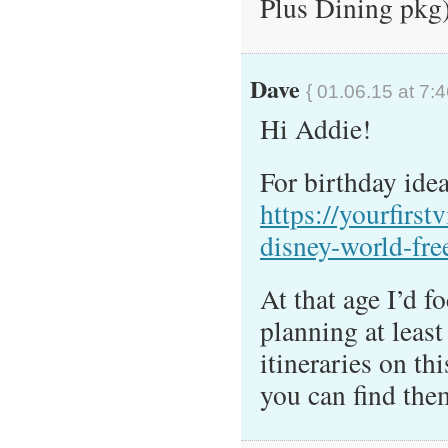
Plus Dining pkg
Dave
{ 01.06.15 at 7:
Hi Addie!
For birthday idea
https://yourfirst
disney-world-fre
At that age I’d 
planning at least
itineraries on thi
you can find th