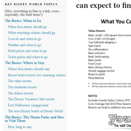
can expect to fi
KEY DISNEY WORLD TOPICS
(Hey, everything in blue is a link, even--
especially--the bold items!)
The Basics: When to Go
When first-timers should go
When returning visitors should go
Crowds and when to go
Weather and when to go
Hotel prices and when to go
Ticket prices and when to go
The Basics: Where to Stay
Where first-timers should stay
Resort hotel reviews for returning visitors
The value resorts
The moderate resorts
The deluxe resorts
The Disney Vacation Club resorts
Fort Wilderness campground
The non-Disney hotels at Disney World
The Basics: The Theme Parks and How
to Visit Them
How long to stay