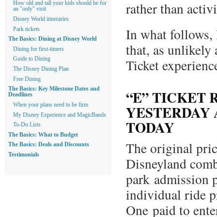
rather than activi
How old and tall your kids should be for
an "only" visit
Disney World itineraries
In what follows, 
Park tickets
The Basics: Dining at Disney World
that, as unlikely
Dining for first-timers
Guide to Dining
Ticket experienc
The Disney Dining Plan
Free Dining
The Basics: Key Milestone Dates and
“E” TICKET 
Deadlines
When your plans need to be firm
YESTERDAY 
My Disney Experience and MagicBands
TODAY
To-Do Lists
The Basics: What to Budget
The original pri
The Basics: Deals and Discounts
Testimonials
Disneyland comb
park admission p
individual ride 
One paid to enter