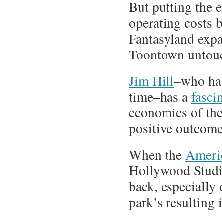
But putting the 
operating costs b
Fantasyland expa
Toontown untouc
Jim Hill
–who has
time–has a
fasci
economics of the
positive outcome
When the
Americ
Hollywood Studi
back, especially 
park’s resulting