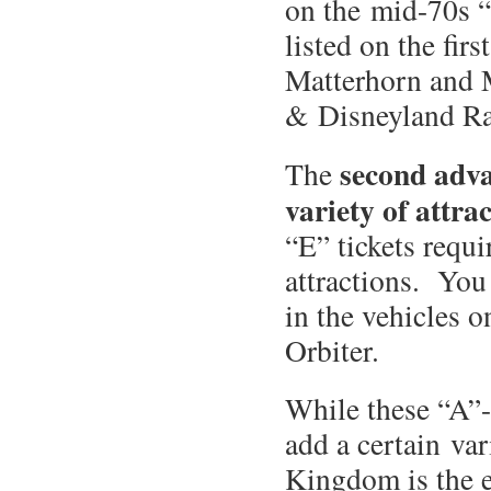
on the mid-70s “
listed on the fir
Matterhorn and M
& Disneyland R
second adv
The
variety of attra
“E” tickets requ
attractions. You
in the vehicles o
Orbiter.
While these “A”-
add a certain var
Kingdom is the 