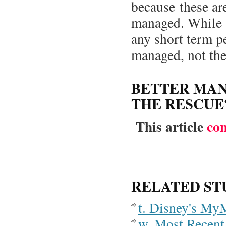
because these ar
managed. While a
any short term p
managed, not the 
BETTER MA
THE RESCUE
This article
co
RELATED ST
t. Disney's My
w. Most Recent 