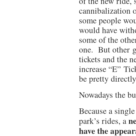
of the new ride,
cannibalization o
some people woul
would have witho
some of the other
one. But other g
tickets and the 
increase “E” Tick
be pretty directl
Nowadays the bu
Because a single 
ne
park’s rides, a
have the appear