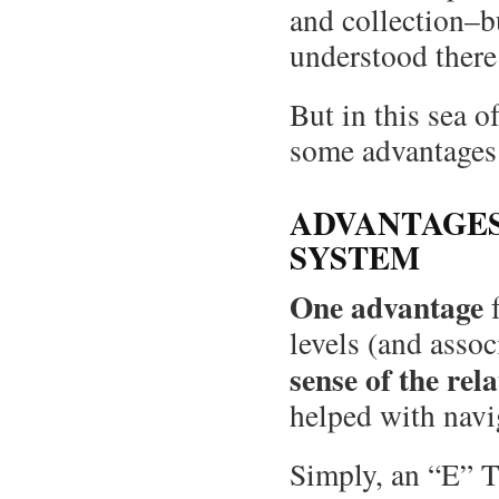
and collection–b
understood there
But in this sea o
some advantages
ADVANTAGES
SYSTEM
One advantage
f
levels (and assoc
sense of the rela
helped with navi
Simply, an “E” T