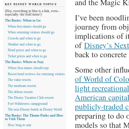
and the Magic 
KEY DISNEY WORLD TOPICS
(Hey, everything in blue is a link, even--
I’ve been noodlin
especially--the bold items!)
The Basics: When to Go
journey from obj
When first-timers should go
implications of i
When returning visitors should go
Crowds and when to go
of
Disney’s Next
Weather and when to go
Hotel prices and when to go
back to concrete 
Ticket prices and when to go
The Basics: Where to Stay
Some other influ
Where first-timers should stay
Resort hotel reviews for returning visitors
of World of Col
The value resorts
light recreationa
The moderate resorts
The deluxe resorts
American capital
The Disney Vacation Club resorts
publicly-traded 
Fort Wilderness campground
The non-Disney hotels at Disney World
preparing to do 
The Basics: The Theme Parks and How
to Visit Them
models so that MD
How long to stay