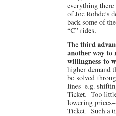
everything there 
of Joe Rohde’s d
back some of the
“C” rides.
third advan
The
another way to r
willingness to wa
higher demand th
be solved through
lines–e.g. shifti
Ticket. Too litt
lowering prices–
Ticket. Such a ti