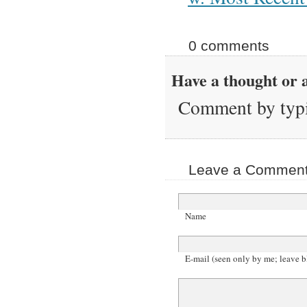
0 comments
Have a thought or a
Comment by typi
Leave a Comment 
Name
E-mail (seen only by me; leave b