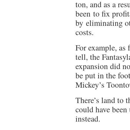
ton, and as a res
been to fix prof
by eliminating ot
costs.
For example, as f
tell, the Fantasy
expansion did no
be put in the foo
Mickey’s Toonto
There’s land to t
could have been
instead.