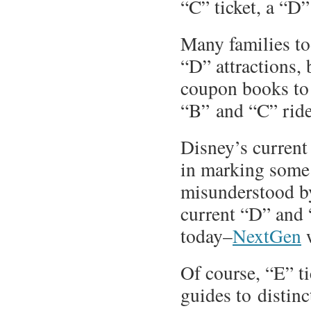
“C” ticket, a “D”
Many families to
“D” attractions, 
coupon books to 
“B” and “C” ride
Disney’s curren
in marking some 
misunderstood by 
current “D” and 
today–
NextGen
w
Of course, “E” t
guides to distinc