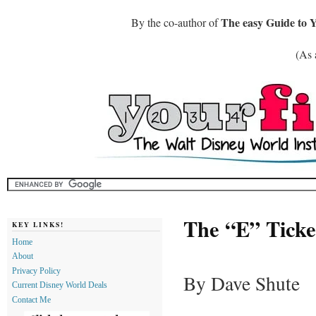
The easy Guide to 
By the co-author of
(As 
The “E” Ticket
KEY LINKS!
Home
About
Privacy Policy
By Dave Shute
Current Disney World Deals
Contact Me