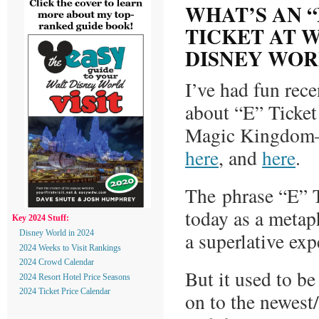
WHAT’S AN “
TICKET AT 
DISNEY WOR
I’ve had fun rece
about “E” Ticket 
Magic Kingdom
here
, and
here
.
The phrase “E” T
today as a metaph
Key 2024 Stuff:
a superlative exp
Disney World in 2024
2024 Weeks to Visit Rankings
2024 Crowd Calendar
But it used to be
2024 Resort Hotel Price Seasons
2024 Ticket Price Calendar
on to the newest