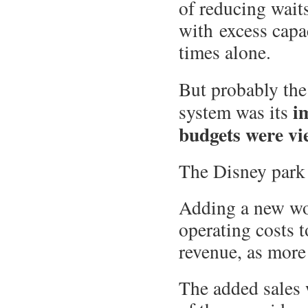
of reducing waits
with excess capa
times alone.
But probably th
i
system was its
budgets were vi
The Disney park 
Adding a new wo
operating costs 
revenue, as more
The added sales 