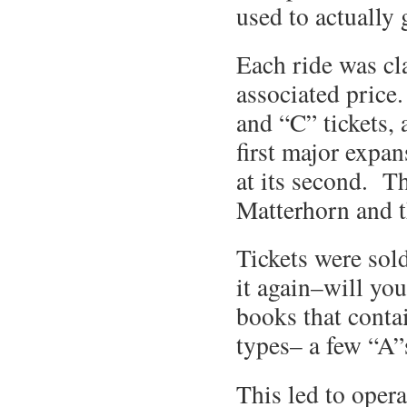
used to actually 
Each ride was cla
associated price
and “C” tickets, 
first major expa
at its second. Th
Matterhorn and 
Tickets were sold
it again–will yo
books that conta
types– a few “A”s
This led to opera