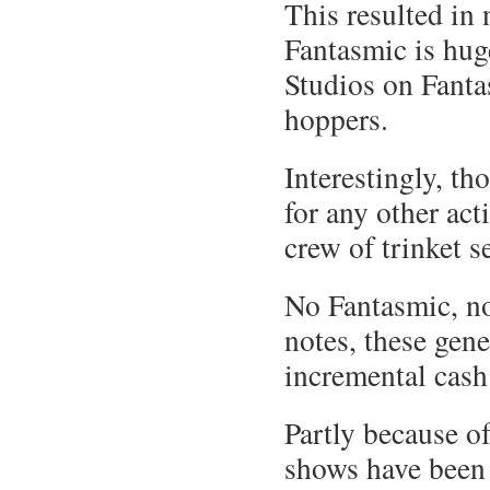
This resulted in
Fantasmic is hug
Studios on Fanta
hoppers.
Interestingly, t
for any other act
crew of trinket se
No Fantasmic, no
notes, these gen
incremental cash
Partly because o
shows have been 