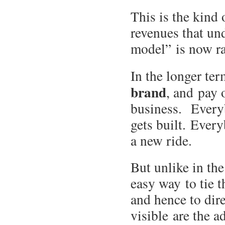
This is the kind 
revenues that und
model” is now ra
In the longer te
brand
, and pay 
business. Everyb
gets built. Ever
a new ride.
But unlike in the
easy way to tie t
and hence to dire
visible are the 