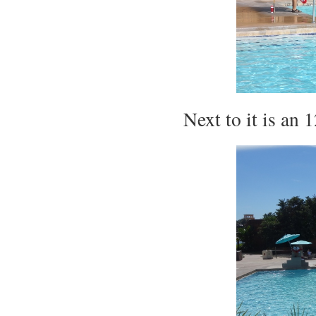
Next to it is an 