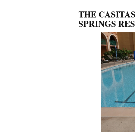
THE CASITA
SPRINGS RE