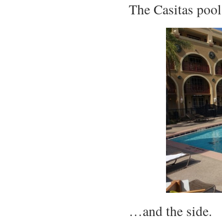
The Casitas poo
…and the side.