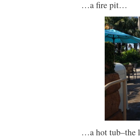
…a fire pit…
…a hot tub–the 