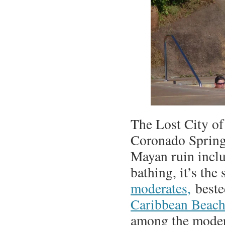
The Lost City of
Coronado Springs
Mayan ruin inclu
bathing, it’s th
moderates,
beste
Caribbean Beac
among the moder