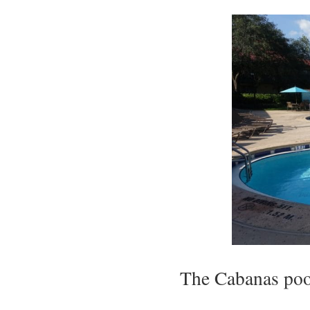
The Cabanas pool