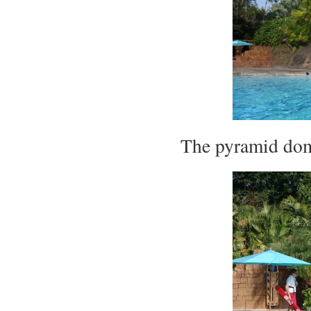
The pyramid dom