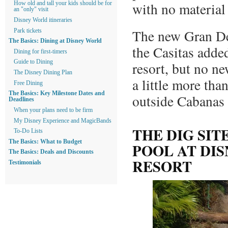
with no material
How old and tall your kids should be for
an "only" visit
Disney World itineraries
The new Gran De
Park tickets
The Basics: Dining at Disney World
the Casitas adde
Dining for first-timers
Guide to Dining
resort, but no ne
The Disney Dining Plan
a little more tha
Free Dining
The Basics: Key Milestone Dates and
outside Cabanas 8
Deadlines
When your plans need to be firm
My Disney Experience and MagicBands
THE DIG SIT
To-Do Lists
The Basics: What to Budget
POOL AT DI
The Basics: Deals and Discounts
RESORT
Testimonials