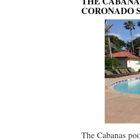
THE CABANA
CORONADO S
The Cabanas poo