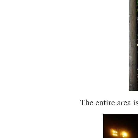
The entire area 