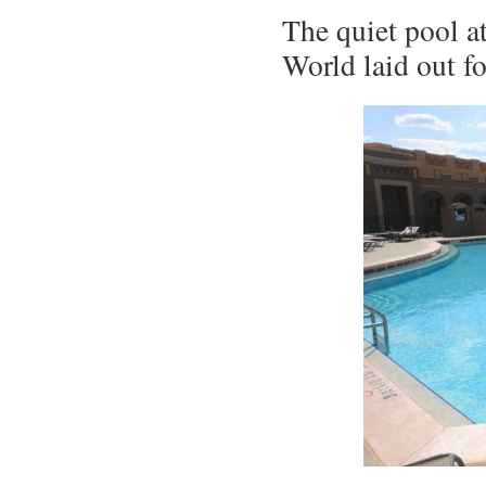
The quiet pool at
World laid out f