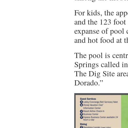
For kids, the app
and the 123 foot 
expanse of pool 
and hot food at t
The pool is cent
Springs called i
The Dig Site are
Dorado.”