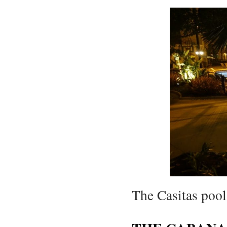
The Casitas pool 