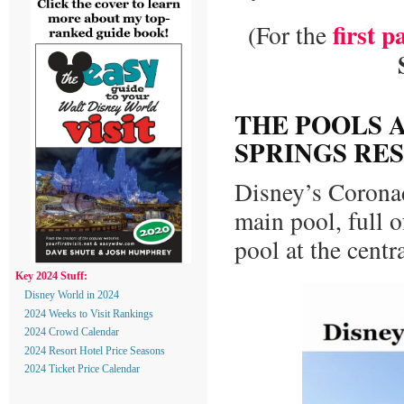
first p
(For the
THE POOLS 
SPRINGS RE
Disney’s Coronad
main pool, full o
pool at the centr
Key 2024 Stuff:
Disney World in 2024
2024 Weeks to Visit Rankings
2024 Crowd Calendar
2024 Resort Hotel Price Seasons
2024 Ticket Price Calendar