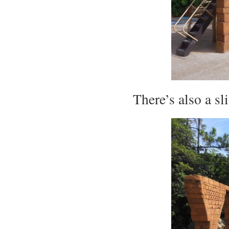
There’s also a s