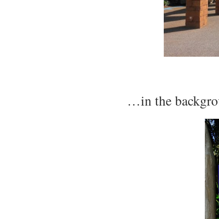
…in the backgro