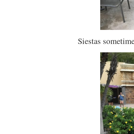
Siestas sometime