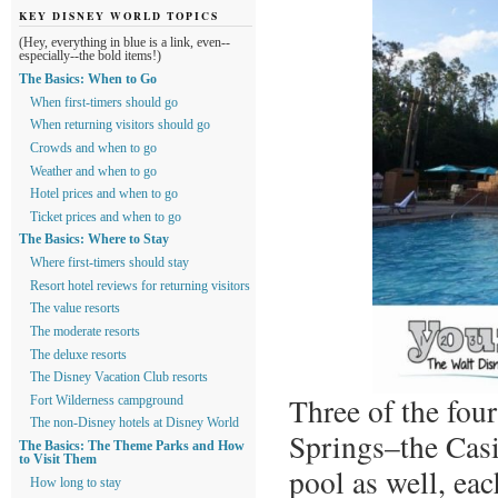
KEY DISNEY WORLD TOPICS
(Hey, everything in blue is a link, even--
especially--the bold items!)
The Basics: When to Go
When first-timers should go
When returning visitors should go
Crowds and when to go
Weather and when to go
Hotel prices and when to go
Ticket prices and when to go
The Basics: Where to Stay
Where first-timers should stay
Resort hotel reviews for returning visitors
The value resorts
The moderate resorts
The deluxe resorts
The Disney Vacation Club resorts
Three of the fou
Fort Wilderness campground
The non-Disney hotels at Disney World
Springs–the Casi
The Basics: The Theme Parks and How
to Visit Them
pool as well, ea
How long to stay