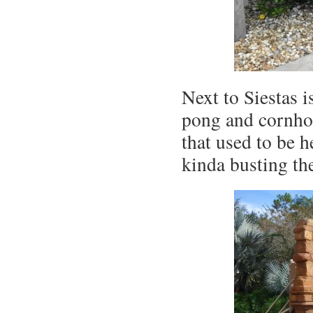
Next to Siestas 
pong and cornho
that used to be 
kinda busting th