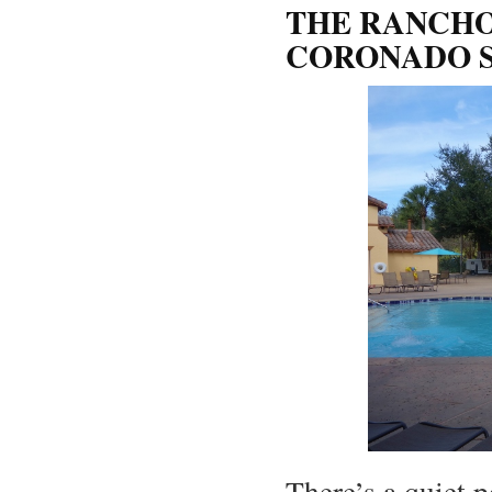
THE RANCHO
CORONADO S
There’s a quiet p