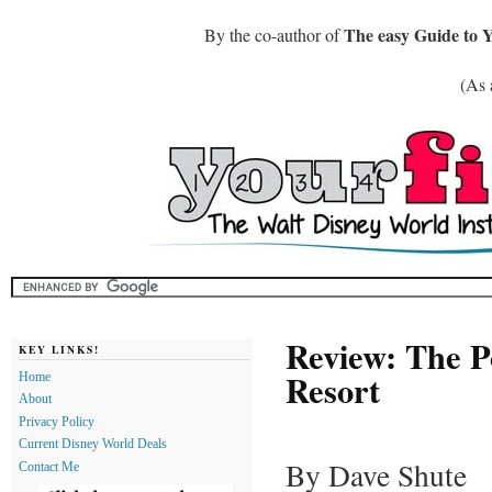
The easy Guide to 
By the co-author of
(As 
Review: The P
KEY LINKS!
Resort
Home
About
Privacy Policy
Current Disney World Deals
By Dave Shute
Contact Me