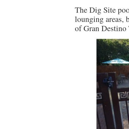
The Dig Site pool
lounging areas, 
of Gran Destino