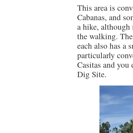
This area is con
Cabanas, and som
a hike, although
the walking. The
each also has a s
particularly conv
Casitas and you 
Dig Site.