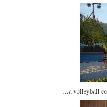
…a volleyball c