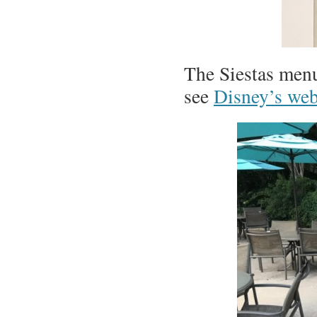
The Siestas men
see
Disney’s web