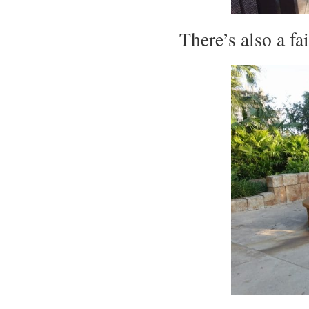
There’s also a f