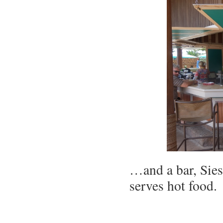
…and a bar, Sies
serves hot food.