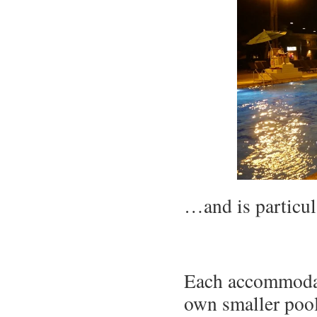
…and is particula
Each accommodati
own smaller pool